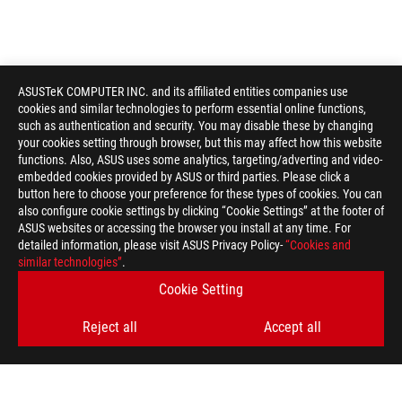
ASUSTeK COMPUTER INC. and its affiliated entities companies use
cookies and similar technologies to perform essential online functions,
such as authentication and security. You may disable these by changing
your cookies setting through browser, but this may affect how this website
functions. Also, ASUS uses some analytics, targeting/adverting and video-
embedded cookies provided by ASUS or third parties. Please click a
button here to choose your preference for these types of cookies. You can
also configure cookie settings by clicking “Cookie Settings” at the footer of
ASUS websites or accessing the browser you install at any time. For
detailed information, please visit ASUS Privacy Policy-
“Cookies and
similar technologies”
.
Cookie Setting
Reject all
Accept all
ROG
Footer