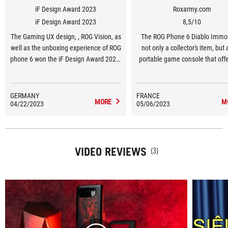
iF Design Award 2023
Roxarmy.com
iF Design Award 2023
8,5/10
The Gaming UX design, , ROG Vision, as
The ROG Phone 6 Diablo Immor
well as the unboxing experience of ROG
not only a collector's item, but 
phone 6 won the iF Design Award 2023,
portable game console that offe
a global symbol of excellent design.
enhanced features of a Zenf
GERMANY
FRANCE
MORE
M
04/22/2023
05/06/2023
VIDEO REVIEWS
(3)