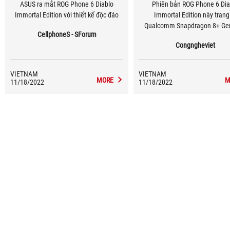
ASUS ra mắt ROG Phone 6 Diablo
Phiên bản ROG Phone 6 Dia
Immortal Edition với thiết kế độc đáo
Immortal Edition này trang
Qualcomm Snapdragon 8+ Gen
CellphoneS - SForum
16GB LPDDR5 RAM cùng 512G
Congngheviet
3.1.
VIETNAM
VIETNAM
MORE
M
11/18/2022
11/18/2022