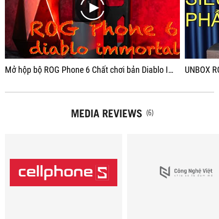
play
Mở hộp bộ ROG Phone 6 Chất chơi bản Diablo Immortal - Có xứng đáng giá 30 Triệu?
UNBOX ROGPHONE 6 D
MEDIA REVIEWS
(6)