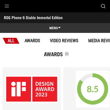
Accessibility links
ROG Phone 6 Diablo Immortal Edition
Skip to content
Accessibility Help
Skip to Menu
ROG Footer
-
Awards
MENU
Features
ALL
AWARDS
VIDEO REVIEWS
MEDIA REV
Features
Tech Specs
AWARDS
(3)
Awards
Gallery