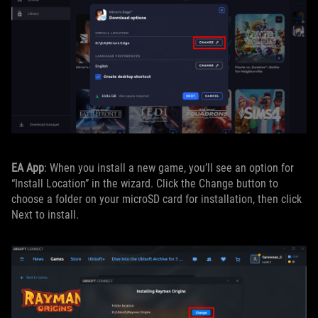
EA App
: When you install a new game, you’ll see an option for
“Install Location” in the wizard. Click the Change button to
choose a folder on your microSD card for installation, then click
Next to install.