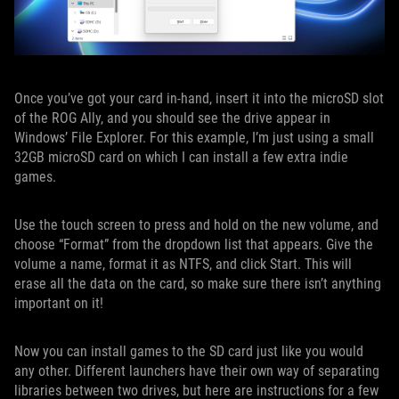
Once you’ve got your card in-hand, insert it into the microSD slot
of the ROG Ally, and you should see the drive appear in
Windows’ File Explorer. For this example, I’m just using a small
32GB microSD card on which I can install a few extra indie
games.
Use the touch screen to press and hold on the new volume, and
choose “Format” from the dropdown list that appears. Give the
volume a name, format it as NTFS, and click Start. This will
erase all the data on the card, so make sure there isn’t anything
important on it!
Now you can install games to the SD card just like you would
any other. Different launchers have their own way of separating
libraries between two drives, but here are instructions for a few