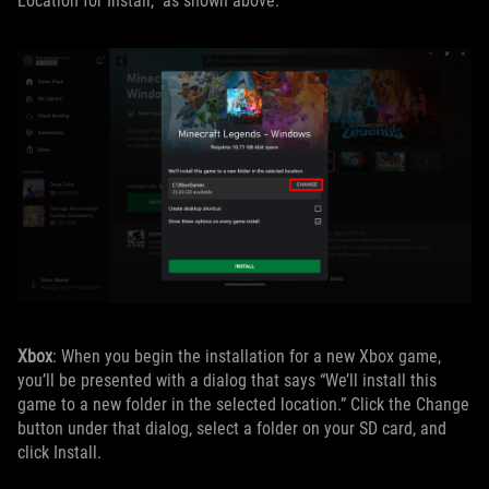
Location for Install,” as shown above.
Xbox
: When you begin the installation for a new Xbox game,
you’ll be presented with a dialog that says “We’ll install this
game to a new folder in the selected location.” Click the Change
button under that dialog, select a folder on your SD card, and
click Install.