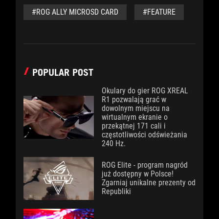
#ROG ALLY MICROSD CARD
#FEATURE
POPULAR POST
Okulary do gier ROG XREAL
R1 pozwalają grać w
dowolnym miejscu na
wirtualnym ekranie o
przekątnej 171 cali i
częstotliwości odświeżania
240 Hz.
ROG Elite - program nagród
już dostępny w Polsce!
Zgarniaj unikalne prezenty od
Republiki