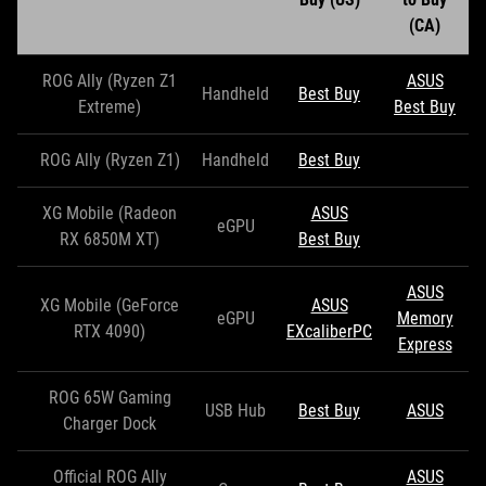
(CA)
ROG Ally (Ryzen Z1
ASUS
Handheld
Best Buy
Extreme)
Best Buy
ROG Ally (Ryzen Z1)
Handheld
Best Buy
XG Mobile (Radeon
ASUS
eGPU
RX 6850M XT)
Best Buy
ASUS
XG Mobile (GeForce
ASUS
eGPU
Memory
RTX 4090)
EXcaliberPC
Express
ROG 65W Gaming
USB Hub
Best Buy
ASUS
Charger Dock
Official ROG Ally
ASUS