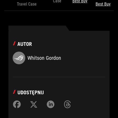
Case
Best Buy
Travel Case
Best Buy
AUTOR
Whitson Gordon
UDOSTĘPNIJ