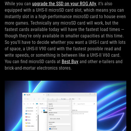
While you can
upgrade the SSD on your ROG Ally
, it’s also
equipped with a UHS-II microSD card slot, which means you can
instantly slot in a high-performance microSD card to house even
more games. Technically any microSD card will work, but the
fastest cards available today will have the fastest load times —
though they're only available in smaller capacities at this time.
So you’ll have to decide whether you want a UHS-I card with lots
of space, a UHS-II V90 card with the fastest possible read and
write speeds, or something in between like a UHS-II V60 card.
You can find microSD cards at
Best Buy
and other e-tailers and
brick-and-mortar electronics stores.