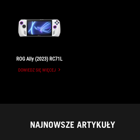
ROG Ally (2023) RC71L
DOWIEDZ SIĘ WIĘCEJ
UNDEFINED
NAJNOWSZE ARTYKUŁY