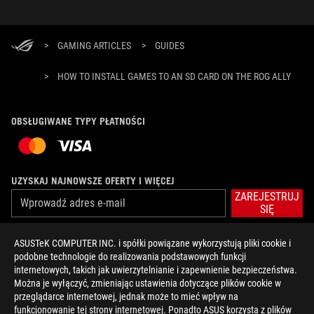
>
GAMING ARTICLES
>
GUIDES
>
HOW TO INSTALL GAMES TO AN SD CARD ON THE ROG ALLY
OBSŁUGIWANE TYPY PŁATNOŚCI
UZYSKAJ NAJNOWSZE OFERTY I WIĘCEJ
ZAREJESTRUJ
SIĘ
ASUSTeK COMPUTER INC. i spółki powiązane wykorzystują pliki cookie i
O FIRMIE ROG
podobne technologie do realizowania podstawowych funkcji
internetowych, takich jak uwierzytelnianie i zapewnienie bezpieczeństwa.
STRONA GŁÓWNA
Można je wyłączyć, zmieniając ustawienia dotyczące plików cookie w
przeglądarce internetowej, jednak może to mieć wpływ na
NEWSROOM
funkcjonowanie tej strony internetowej. Ponadto ASUS korzysta z plików