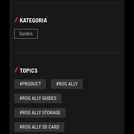
KATEGORIA
Guides
TOPICS
#PRODUCT
#ROG ALLY
#ROG ALLY GUIDES
#ROG ALLY STORAGE
#ROG ALLY SD CARD