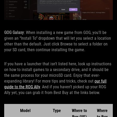
GOG Galaxy
: When installing a new game from GOG, you’ll be
given an “Install To” dropdown that will let you select a location
other than the default. Just click Browse to select a folder on
your SD card, then continue installing the game.
If you have a launcher that isn’t listed here, look up instructions
on how to install games to a secondary drive, and it should be
the same process for your microSD card. Enjoy that ever-
expanding library! For more tips and tricks, check out
our full
guide to the ROG Ally
. And if you haven’t picked up your ROG
Ally yet, you can grab it from Best Buy at the links below.
Model
Type
Where to
Where
Buy (US)
to Buy