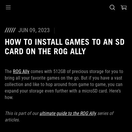
Accessibility links
Skip to content
Accessibility Help
Skip to Menu
ASUS Footer
JUN 09, 2023
HOW TO INSTALL GAMES TO AN SD
CARD ON THE ROG ALLY
The
ROG Ally
comes with 512GB of precious storage for you to
bring all your favorite games on the go. But if you have a vast
collection and like to hop around from game to game, you can
expand your storage even further with a microSD card. Here’s
how.
This is part of our
ultimate guide to the ROG Ally
series of
articles.