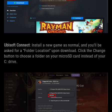
Ubisoft Connect
: Install a new game as normal, and you’ll be
asked for a “Folder Location” upon download. Click the Change
button to choose a folder on your microSD card instead of your
C: drive.