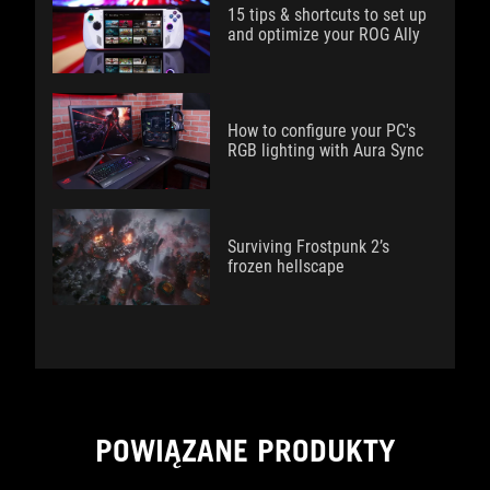
15 tips & shortcuts to set up
and optimize your ROG Ally
How to configure your PC's
RGB lighting with Aura Sync
Surviving Frostpunk 2’s
frozen hellscape
POWIĄZANE PRODUKTY