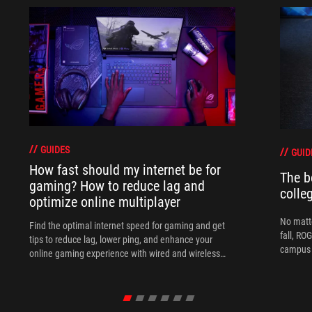
GUIDES
GUID
How fast should my internet be for
The b
gaming? How to reduce lag and
colle
optimize online multiplayer
No matte
Find the optimal internet speed for gaming and get
fall, RO
tips to reduce lag, lower ping, and enhance your
campus l
online gaming experience with wired and wireless
setups.