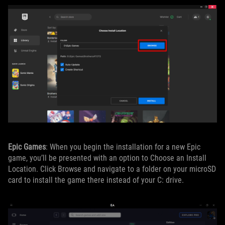
Epic Games
: When you begin the installation for a new Epic
game, you’ll be presented with an option to Choose an Install
Location. Click Browse and navigate to a folder on your microSD
card to install the game there instead of your C: drive.