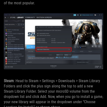
of the most popular.
Steam
: Head to Steam > Settings > Downloads > Steam Library
Folders and click the plus sign along the top to add a new
Steam Library Folder. Select your microSD volume from the
dropdown list and click Add. Now, when you go to install a game,
your new library will appear in the dropdown under “Choose