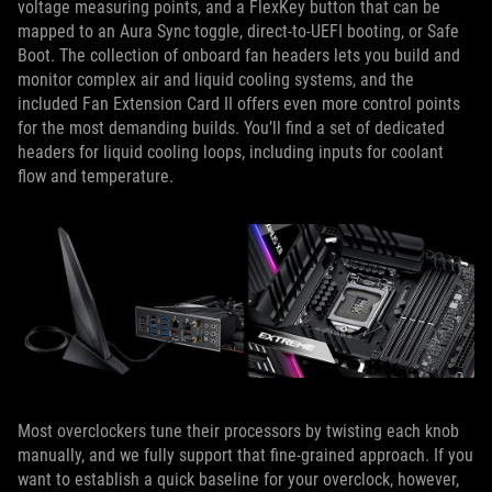
voltage measuring points, and a FlexKey button that can be
mapped to an Aura Sync toggle, direct-to-UEFI booting, or Safe
Boot. The collection of onboard fan headers lets you build and
monitor complex air and liquid cooling systems, and the
included Fan Extension Card II offers even more control points
for the most demanding builds. You’ll find a set of dedicated
headers for liquid cooling loops, including inputs for coolant
flow and temperature.
Most overclockers tune their processors by twisting each knob
manually, and we fully support that fine-grained approach. If you
want to establish a quick baseline for your overclock, however,