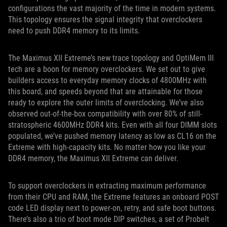
configurations the vast majority of the time in modern systems.
This topology ensures the signal integrity that overclockers
need to push DDR4 memory to its limits.
The Maximus XII Extreme’s new trace topology and OptiMem III
tech are a boon for memory overclockers. We set out to give
builders access to everyday memory clocks of 4800MHz with
this board, and speeds beyond that are attainable for those
ready to explore the outer limits of overclocking. We’ve also
observed out-of-the-box compatibility with over 80% of still-
stratospheric 4600MHz DDR4 kits. Even with all four DIMM slots
populated, we’ve pushed memory latency as low as CL16 on the
Extreme with high-capacity kits. No matter how you like your
DDR4 memory, the Maximus XII Extreme can deliver.
To support overclockers in extracting maximum performance
from their CPU and RAM, the Extreme features an onboard POST
code LED display next to power-on, retry, and safe boot buttons.
There’s also a trio of boot mode DIP switches, a set of ProbeIt