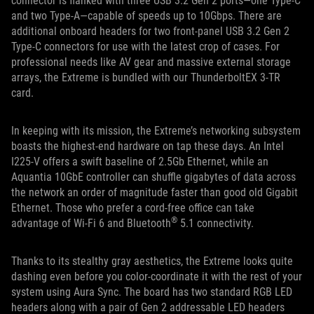
connector is flanked with three USB 3.2 Gen 2 ports—one Type-C
and two Type-A—capable of speeds up to 10Gbps. There are
additional onboard headers for two front-panel USB 3.2 Gen 2
Type-C connectors for use with the latest crop of cases. For
professional needs like AV gear and massive external storage
arrays, the Extreme is bundled with our ThunderboltEX 3-TR
card.
In keeping with its mission, the Extreme’s networking subsystem
boasts the highest-end hardware on tap these days. An Intel
I225-V offers a swift baseline of 2.5Gb Ethernet, while an
Aquantia 10GbE controller can shuffle gigabytes of data across
the network an order of magnitude faster than good old Gigabit
Ethernet. Those who prefer a cord-free office can take
®
advantage of Wi-Fi 6 and Bluetooth
5.1 connectivity.
Thanks to its stealthy gray aesthetics, the Extreme looks quite
dashing even before you color-coordinate it with the rest of your
system using Aura Sync. The board has two standard RGB LED
headers along with a pair of Gen 2 addressable LED headers