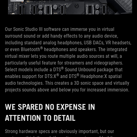
Our Sonic Studio III software can immerse you in virtual
surround sound or add handy effects to any audio device,
including standard analog headphones, USB DACs, VR headsets,
®
or even Bluetooth
headphones and speakers. The integrated
virtual mixer lets you route multiple audio sources at will, a
particularly useful feature for streamers and videographers.
®
Select models include a DTS
Sound Unbound package that
®
®
enables support for DTS:X
and DTS
Headphone:X spatial
audio technologies. This creates a 3D sonic space and virtually
projects sounds above and below you for increased immersion.
WE SPARED NO EXPENSE IN
ATTENTION TO DETAIL
Strong hardware specs are obviously important, but our