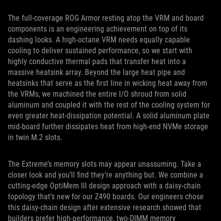
The full-coverage ROG Armor resting atop the VRM and board
components is an engineering achievement on top of its
dashing looks. A high-octane VRM needs equally capable
cooling to deliver sustained performance, so we start with
highly conductive thermal pads that transfer heat into a
massive heatsink array. Beyond the large heat pipe and
heatsinks that serve as the first line in wicking heat away from
the VRMs, we machined the entire I/O shroud from solid
aluminum and coupled it with the rest of the cooling system for
even greater heat-dissipation potential. A solid aluminum plate
mid-board further dissipates heat from high-end NVMe storage
in twin M.2 slots.
The Extreme’s memory slots may appear unassuming. Take a
closer look and you’ll find they’re anything but. We combine a
cutting-edge OptiMem III design approach with a daisy-chain
topology that’s new for our Z490 boards. Our engineers chose
this daisy-chain design after extensive research showed that
builders prefer high-performance, two-DIMM memory