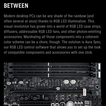
BETWEEN
Modern desktop PCs can be any shade of the rainbow (and
often several at once) thanks to RGB LED illumination. This
visual revolution has grown into a world of RGB LED case strips,
diffusers, addressable RGB LED fans, and other photon-emitting
accessories. Marshaling all those components into a coherent
color scheme can be a chore, though. The solution is Aura Sync,
our RGB LED control software that allows you to set up the look
of compatible components and accessories with one click.