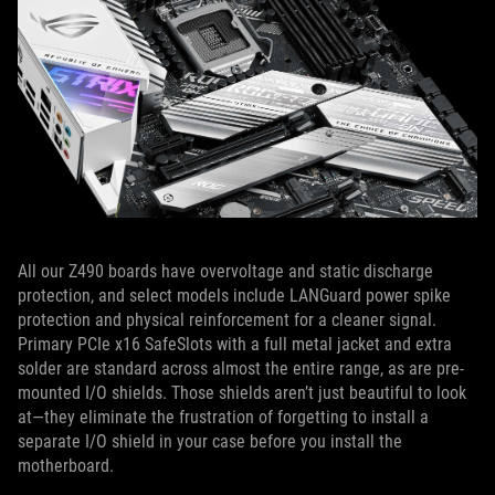
All our Z490 boards have overvoltage and static discharge
protection, and select models include LANGuard power spike
protection and physical reinforcement for a cleaner signal.
Primary PCIe x16 SafeSlots with a full metal jacket and extra
solder are standard across almost the entire range, as are pre-
mounted I/O shields. Those shields aren’t just beautiful to look
at—they eliminate the frustration of forgetting to install a
separate I/O shield in your case before you install the
motherboard.