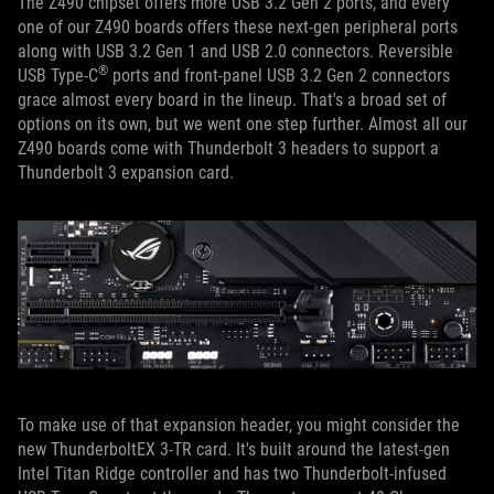
The Z490 chipset offers more USB 3.2 Gen 2 ports, and every
one of our Z490 boards offers these next-gen peripheral ports
along with USB 3.2 Gen 1 and USB 2.0 connectors. Reversible
®
USB Type-C
ports and front-panel USB 3.2 Gen 2 connectors
grace almost every board in the lineup. That's a broad set of
options on its own, but we went one step further. Almost all our
Z490 boards come with Thunderbolt 3 headers to support a
Thunderbolt 3 expansion card.
To make use of that expansion header, you might consider the
new ThunderboltEX 3-TR card. It's built around the latest-gen
Intel Titan Ridge controller and has two Thunderbolt-infused