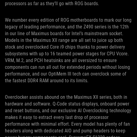
processors as far as they’ll go with ROG boards.
We number every edition of ROG motherboards to mark our long
legacy of leading performance, and the Z490 series is the 12th
in our line of Maximus boards for Intel’s mainstream socket.
Models in the Maximus XII range are all set to juice up both
stock and overclocked Core i9 chips thanks to power delivery
subsystems with up to 16 teamed power stages for CPU Vcore.
VRM, M.2, and PCH heatsinks are all oversized to ensure
components can run all out for extended periods without losing
performance, and our OptiMem III tech can overclock some of
the fastest DDR4 RAM around to its limits.
Overclocker assists abound on the Maximus XII series, both in
hardware and software. Q-Code status displays, onboard power
and reset buttons, and our exclusive AI Overclocking technology
makes it easy to extract every last drop of processor
performance with minimal effort. Every model has plenty of fan
headers along with dedicated AIO and pump headers to keep