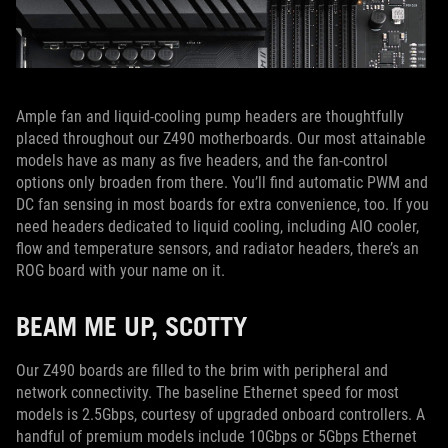
Ample fan and liquid-cooling pump headers are thoughtfully
placed throughout our Z490 motherboards. Our most attainable
models have as many as five headers, and the fan-control
options only broaden from there. You’ll find automatic PWM and
DC fan sensing in most boards for extra convenience, too. If you
need headers dedicated to liquid cooling, including AIO cooler,
flow and temperature sensors, and radiator headers, there’s an
ROG board with your name on it.
BEAM ME UP, SCOTTY
Our Z490 boards are filled to the brim with peripheral and
network connectivity. The baseline Ethernet speed for most
models is 2.5Gbps, courtesy of upgraded onboard controllers. A
handful of premium models include 10Gbps or 5Gbps Ethernet