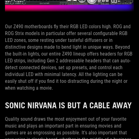
Our Z490 motherboards fly their RGB LED colors high. ROG and
ROG Strix models in particular offer several configurable RGB
LED zones, some resting under tasteful diffusers or in
distinctive designs made to bend light in unique ways. Beyond
the built-in lights, our entire Z490 lineup offers headers for RGB
LED strips, including Gen 2 addressable headers that can auto-
detect connected devices, set up presets, and control each
individual LED with minimal latency. All the lighting can be
easily shut off if you find it too distracting during the night or
when watching a movie.
SONIC NIRVANA IS BUT A CABLE AWAY
Quality sound draws the most enjoyment out of your favorite
music and plays an important part in ensuring movies and
games are as engrossing as possible. It's also important that