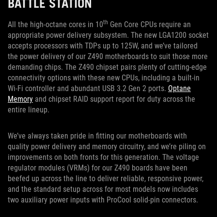
BATTLE STATION
th
All the high-octane cores in 10
Gen Core CPUs require an
appropriate power delivery subsystem. The new LGA1200 socket
accepts processors with TDPs up to 125W, and we’ve tailored
the power delivery of our Z490 motherboards to suit those more
demanding chips. The Z490 chipset pairs plenty of cutting-edge
connectivity options with these new CPUs, including a built-in
Wi-Fi controller and abundant USB 3.2 Gen 2 ports.
Optane
Memory
and chipset RAID support report for duty across the
entire lineup.
We’ve always taken pride in fitting our motherboards with
quality power delivery and memory circuitry, and we’re piling on
improvements on both fronts for this generation. The voltage
regulator modules (VRMs) for our Z490 boards have been
beefed up across the line to deliver reliable, responsive power,
and the standard setup across for most models now includes
two auxiliary power inputs with ProCool solid-pin connectors.