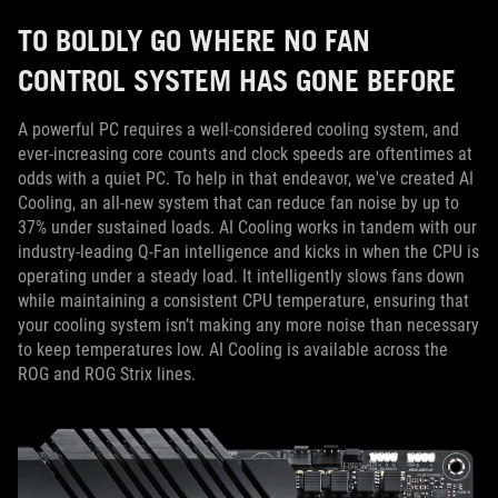
TO BOLDLY GO WHERE NO FAN
CONTROL SYSTEM HAS GONE BEFORE
A powerful PC requires a well-considered cooling system, and
ever-increasing core counts and clock speeds are oftentimes at
odds with a quiet PC. To help in that endeavor, we've created AI
Cooling, an all-new system that can reduce fan noise by up to
37% under sustained loads. AI Cooling works in tandem with our
industry-leading Q-Fan intelligence and kicks in when the CPU is
operating under a steady load. It intelligently slows fans down
while maintaining a consistent CPU temperature, ensuring that
your cooling system isn’t making any more noise than necessary
to keep temperatures low. AI Cooling is available across the
ROG and ROG Strix lines.