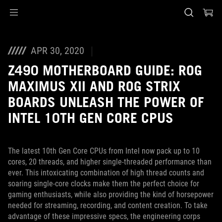
Accessibility links
Skip to content
Accessibility Help
Skip to Menu
ASUS Footer
APR 30, 2020
Z490 MOTHERBOARD GUIDE: ROG
MAXIMUS XII AND ROG STRIX
BOARDS UNLEASH THE POWER OF
INTEL 10TH GEN CORE CPUS
The latest 10th Gen Core CPUs from Intel now pack up to 10
cores, 20 threads, and higher single-threaded performance than
ever. This intoxicating combination of high thread counts and
soaring single-core clocks make them the perfect choice for
gaming enthusiasts, while also providing the kind of horsepower
needed for streaming, recording, and content creation. To take
advantage of these impressive specs, the engineering corps