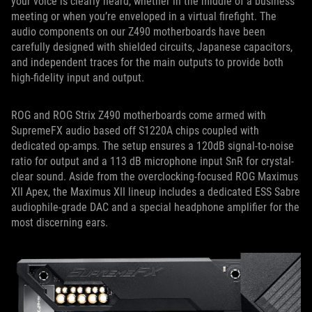
your voice is clearly heard, whether in the middle of a business
meeting or when you’re enveloped in a virtual firefight. The
audio components on our Z490 motherboards have been
carefully designed with shielded circuits, Japanese capacitors,
and independent traces for the main outputs to provide both
high-fidelity input and output.
ROG and ROG Strix Z490 motherboards come armed with
SupremeFX audio based off S1220A chips coupled with
dedicated op-amps. The setup ensures a 120dB signal-to-noise
ratio for output and a 113 dB microphone input SnR for crystal-
clear sound. Aside from the overclocking-focused ROG Maximus
XII Apex, the Maximus XII lineup includes a dedicated ESS Sabre
audiophile-grade DAC and a special headphone amplifier for the
most discerning ears.