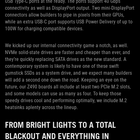
USB Type-C ports at the ready. The ports support 40 Gbps
connectivity as well as DisplayPort output. Two mini-DisplayPort
connectors allow builders to pipe in pixels from their GPUs,
while an extra USB-C port supports USB Power Delivery of up to
100W for charging compatible devices.
We kicked up our internal connectivity game a notch, as well.
NVMe solid-state drives are faster and cheaper than ever, and
they’re quickly replacing SATA drives as the new standard. A
contemporary system is likely to have one of these swift
gumstick SSDs as a system drive, and we expect many builders
will add a second one down the road. Keeping an eye on the
future, our Z490 boards all include at least two PCIe M.2 slots,
and some models can use as many as four. To keep those
speedy drives cool and performing optimally, we include M.2
heatsinks aplenty across the lineup.
FROM BRIGHT LIGHTS TO A TOTAL
BLACKOUT AND EVERYTHING IN