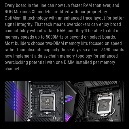
Every board in the line can now run faster RAM than ever, and
ROG Maximus XII models are fitted with our proprietary
OptiMem III technology with an enhanced trace layout for better
signal integrity. That tech means overclockers can enjoy broad
compatibility with ultra-fast RAM, and they’ll be able to dial in
memory speeds up to 5000MHz or beyond on select boards.
Most builders choose two-DIMM memory kits focused on speed
rather than absolute capacity these days, so all our Z490 boards
now implement a daisy-chain memory topology for enhanced
overclocking potential with one DIMM installed per memory
channel.