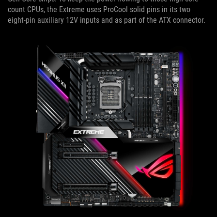
count CPUs, the Extreme uses ProCool solid pins in its two
eight-pin auxiliary 12V inputs and as part of the ATX connector.