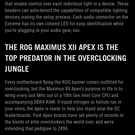
that enable control over each individual light in a device. These
headers can auto-detect the capabilities of compatible lighting
devices, easing the setup process. Each audio connector on the
Extreme has its own colored LED for easy identification while
you’re plugging in your audio gear, too.
THE ROG MAXIMUS XII APEX IS THE
TOP PREDATOR IN THE OVERCLOCKING
JUNGLE
Every motherboard flying the ROG banner comes outfitted for
overclocking, but the Maximus XII Apex’s purpose in life is to
wring every last MHz out of a 10th Gen Intel Core CPU and
accompanying DDR4 RAM. If liquid nitrogen or helium run in
your veins, the Apex is ready to help you stand atop the OC
leaderboards. Past Apex boards have set plenty of records in
the hands of elite overclockers the world over, and we’re
extending that pedigree to Z490.