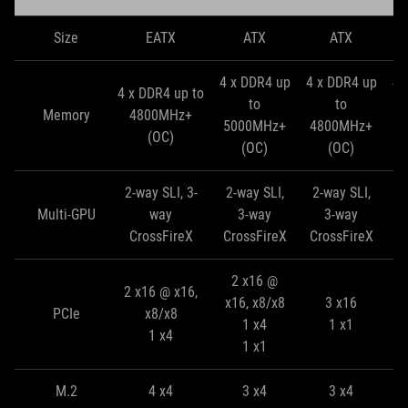
Size
EATX
ATX
ATX
4 x DDR4 up
4 x DDR4 up
4 
4 x DDR4 up to
to
to
Memory
4800MHz+
5000MHz+
4800MHz+
4
(OC)
(OC)
(OC)
2-way SLI, 3-
2-way SLI,
2-way SLI,
2
Multi-GPU
way
3-way
3-way
CrossFireX
CrossFireX
CrossFireX
C
2 x16 @
2 x16 @ x16,
x16, x8/x8
3 x16
PCIe
x8/x8
1 x4
1 x1
1 x4
1 x1
M.2
4 x4
3 x4
3 x4