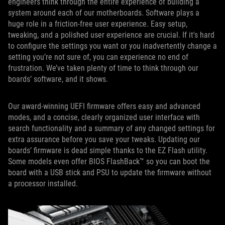
engineers think through the entire experience of building a
system around each of our motherboards. Software plays a
huge role in a friction-free user experience. Easy setup,
tweaking, and a polished user experience are crucial. If it's hard
to configure the settings you want or you inadvertently change a
setting you’re not sure of, you can experience no end of
frustration. We’ve taken plenty of time to think through our
boards’ software, and it shows.
Our award-winning UEFI firmware offers easy and advanced
modes, and a concise, clearly organized user interface with
search functionality and a summary of any changed settings for
extra assurance before you save your tweaks. Updating our
boards’ firmware is dead simple thanks to the EZ Flash utility.
Some models even offer BIOS FlashBack™ so you can boot the
board with a USB stick and PSU to update the firmware without
a processor installed.