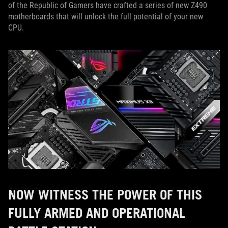
of the Republic of Gamers have crafted a series of new Z490
motherboards that will unlock the full potential of your new
CPU.
NOW WITNESS THE POWER OF THIS
FULLY ARMED AND OPERATIONAL