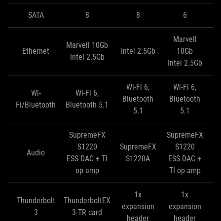
SATA
8
8
6
Marvell
Marvell 10Gb
Ma
Ethernet
Intel 2.5Gb
10Gb
Intel 2.5Gb
In
Intel 2.5Gb
Wi-Fi 6,
Wi-Fi 6,
Wi-
Wi-Fi 6,
Bluetooth
Bluetooth
Fi/Bluetooth
Bluetooth 5.1
5.1
5.1
SupremeFX
SupremeFX
S
S1220
SupremeFX
S1220
Audio
ESS DAC + TI
S1220A
ESS DAC +
E
op-amp
TI op-amp
T
1x
1x
Thunderbolt
ThunderboltEX
expansion
expansion
e
3
3-TR card
header
header