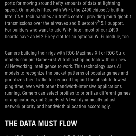
ports for moving around hefty amounts of data at lightning
speed. On models fitted with Wi-Fi, the Z490 chipset's built-in
Intel CNVi tech handles air traffic control, providing multi-gigabit
®
transmissions over the airwaves and Bluetooth
5.1 support.
For builders who want to add Wi-Fi later, most of our Z490
boards have an M.2 E-key slot for an optional Wi-Fi module, too.
Gamers building their rigs with ROG Maximus XII or ROG Strix
models can put GameFirst VI traffic-shaping tech with our new
AI Networking intelligence to work. This technology uses AI
models to recognize the packet patterns of popular games and
prioritizes their traffic for reduced lag and the absolute lowest
ping time, even with other bandwidth-intensive applications
running. Gamers can select profiles to prioritize different games
or applications, and GameFirst VI will dynamically adjust
network priority and bandwidth allocation accordingly.
THE DATA MUST FLOW