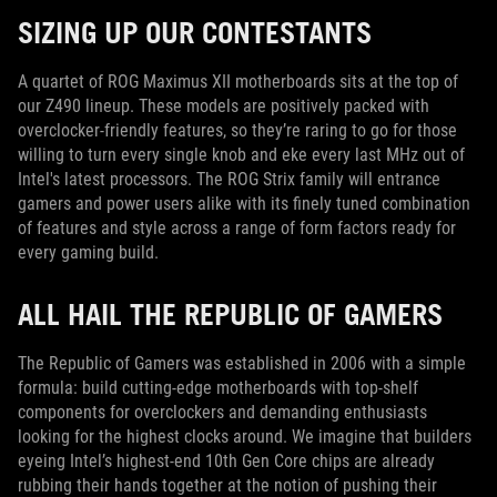
SIZING UP OUR CONTESTANTS
A quartet of ROG Maximus XII motherboards sits at the top of
our Z490 lineup. These models are positively packed with
overclocker-friendly features, so they’re raring to go for those
willing to turn every single knob and eke every last MHz out of
Intel's latest processors. The ROG Strix family will entrance
gamers and power users alike with its finely tuned combination
of features and style across a range of form factors ready for
every gaming build.
ALL HAIL THE REPUBLIC OF GAMERS
The Republic of Gamers was established in 2006 with a simple
formula: build cutting-edge motherboards with top-shelf
components for overclockers and demanding enthusiasts
looking for the highest clocks around. We imagine that builders
eyeing Intel’s highest-end 10th Gen Core chips are already
rubbing their hands together at the notion of pushing their