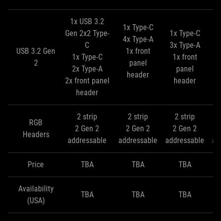
1x USB 3.2
1x Type-C
Gen 2x2 Type-
1x Type-C
4x Type-A
C
3x Type-A
1
USB 3.2 Gen
1x front
1x Type-C
1x front
3
2
panel
2x Type-A
panel
header
2x front panel
header
header
2 strip
2 strip
2 strip
RGB
2 Gen 2
2 Gen 2
2 Gen 2
Headers
addressable
addressable
addressable
ad
Price
TBA
TBA
TBA
Availability
TBA
TBA
TBA
(USA)