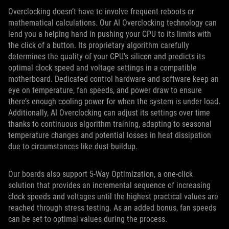
Overclocking doesn’t have to involve frequent reboots or
mathematical calculations. Our AI Overclocking technology can
lend you a helping hand in pushing your CPU to its limits with
the click of a button. Its proprietary algorithm carefully
determines the quality of your CPU’s silicon and predicts its
optimal clock speed and voltage settings in a compatible
motherboard. Dedicated control hardware and software keep an
eye on temperature, fan speeds, and power draw to ensure
there’s enough cooling power for when the system is under load.
Additionally, AI Overclocking can adjust its settings over time
thanks to continuous algorithm training, adapting to seasonal
temperature changes and potential losses in heat dissipation
due to circumstances like dust buildup.
Our boards also support 5-Way Optimization, a one-click
solution that provides an incremental sequence of increasing
clock speeds and voltages until the highest practical values are
reached through stress testing. As an added bonus, fan speeds
can be set to optimal values during the process.