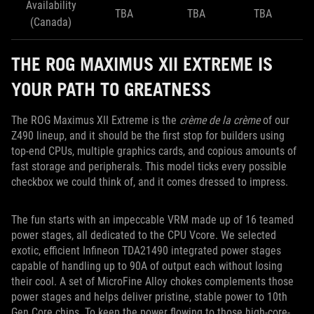
Availability
TBA
TBA
TBA
(Canada)
THE ROG MAXIMUS XII EXTREME IS
YOUR PATH TO GREATNESS
The ROG Maximus XII Extreme is the
crème de la crème
of our
Z490 lineup, and it should be the first stop for builders using
top-end CPUs, multiple graphics cards, and copious amounts of
fast storage and peripherals. This model ticks every possible
checkbox we could think of, and it comes dressed to impress.
The fun starts with an impeccable VRM made up of 16 teamed
power stages, all dedicated to the CPU Vcore. We selected
exotic, efficient Infineon TDA21490 integrated power stages
capable of handling up to 90A of output each without losing
their cool. A set of MicroFine Alloy chokes complements those
power stages and helps deliver pristine, stable power to 10th
Gen Core chips. To keep the power flowing to those high-core-