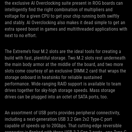
the exclusive AI Overclocking suite present in ROG boards can
intelligently find the right combination of multipliers and
voltage for a given CPU to get your chip running both swiftly
and stably. AI Overclocking also makes it dead simple to get an
extra speed boost in games and multithreaded applications with
next to no effort.
The Extreme’s four M.2 slots are the ideal tools for creating a
build with fast, plentiful storage. Two M.2 slots rest underneath
the main body armor at the middle of the board, and two more
slots come courtesy of an exclusive DIMM.2 card that wraps the
storage onboard in heatsinks for reliable sustained
performance. Wide-ranging RAID support is available to team
drives together for sky-high storage speeds. Mass storage
drives can be plugged into an octet of SATA ports, too.
An assortment of USB ports provides peripheral connectivity,
including a next-generation USB 3.2 Gen 2x2 Type-C port
capable of speeds up to 20Gbps. That cutting-edge reversible