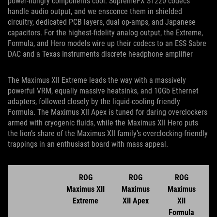
power-hungry components cool. SupremeFX S1220 codecs
handle audio output, and we ensconce them in shielded
circuitry, dedicated PCB layers, dual op-amps, and Japanese
capacitors. For the highest-fidelity analog output, the Extreme,
Formula, and Hero models wire up their codecs to an ESS Sabre
DAC and a Texas Instruments discrete headphone amplifier
The Maximus XII Extreme leads the way with a massively
powerful VRM, equally massive heatsinks, and 10Gb Ethernet
adapters, followed closely by the liquid-cooling-friendly
Formula. The Maximus XII Apex is tuned for daring overclockers
armed with cryogenic fluids, while the Maximus XII Hero puts
the lion’s share of the Maximus XII family’s overclocking-friendly
trappings in an enthusiast board with mass appeal.
ROG
ROG
ROG
Maximus XII
Maximus
Maximus
Extreme
XII Apex
XII
Formula