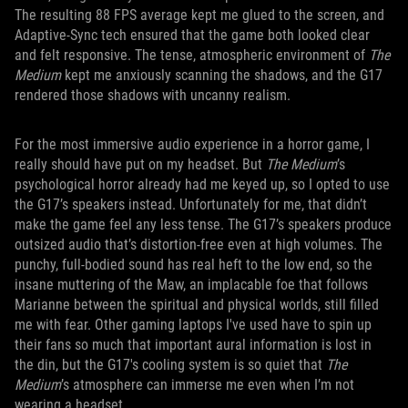
The resulting 88 FPS average kept me glued to the screen, and
Adaptive-Sync tech ensured that the game both looked clear
and felt responsive. The tense, atmospheric environment of
The
Medium
kept me anxiously scanning the shadows, and the G17
rendered those shadows with uncanny realism.
For the most immersive audio experience in a horror game, I
really should have put on my headset. But
The Medium
’s
psychological horror already had me keyed up, so I opted to use
the G17’s speakers instead. Unfortunately for me, that didn’t
make the game feel any less tense. The G17’s speakers produce
outsized audio that’s distortion-free even at high volumes. The
punchy, full-bodied sound has real heft to the low end, so the
insane muttering of the Maw, an implacable foe that follows
Marianne between the spiritual and physical worlds, still filled
me with fear. Other gaming laptops I've used have to spin up
their fans so much that important aural information is lost in
the din, but the G17's cooling system is so quiet that
The
Medium
’s atmosphere can immerse me even when I’m not
wearing a headset.