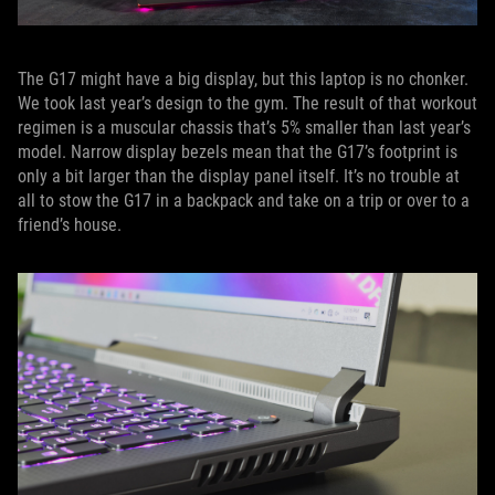
The G17 might have a big display, but this laptop is no chonker.
We took last year’s design to the gym. The result of that workout
regimen is a muscular chassis that’s 5% smaller than last year’s
model. Narrow display bezels mean that the G17’s footprint is
only a bit larger than the display panel itself. It’s no trouble at
all to stow the G17 in a backpack and take on a trip or over to a
friend’s house.