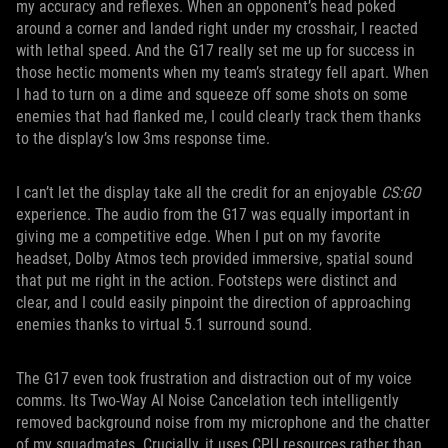
my accuracy and reflexes. When an opponent’s head poked
around a corner and landed right under my crosshair, I reacted
with lethal speed. And the G17 really set me up for success in
those hectic moments when my team’s strategy fell apart. When
I had to turn on a dime and squeeze off some shots on some
enemies that had flanked me, I could clearly track them thanks
to the display’s low 3ms response time.
I can’t let the display take all the credit for an enjoyable
CS:GO
experience. The audio from the G17 was equally important in
giving me a competitive edge. When I put on my favorite
headset, Dolby Atmos tech provided immersive, spatial sound
that put me right in the action. Footsteps were distinct and
clear, and I could easily pinpoint the direction of approaching
enemies thanks to virtual 5.1 surround sound.
The G17 even took frustration and distraction out of my voice
comms. Its Two-Way AI Noise Cancelation tech intelligently
removed background noise from my microphone and the chatter
of my squadmates. Crucially, it uses CPU resources rather than