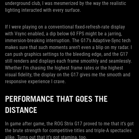
underground club, I was mesmerized by the way the realistic
lighting interacted with every surface.
If I were playing on a conventional fixed-refresh-rate display
with Vsync enabled, a dip below 60 FPS might be a jarring,
immersion-breaking interruption. The G17’s Adaptive-Sync tech
makes sure that such moments aren’t even a blip on my radar. I
can push graphics settings to the bleeding edge, and the G17
still renders and displays each frame smoothly and seamlessly.
Whether I’m chasing the highest frame rates or the highest
visual fidelity, the display on the G17 gives me the smooth and
responsive experience I crave.
PERFORMANCE THAT GOES THE
DISTANCE
In game after game, the ROG Strix G17 proved to me that it’s got
the brute strength for competitive titles and triple-A spectacles
alike. Turns out that it’s got stamina, too.