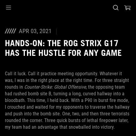
Accessibility links
Skip to content
Accessibility Help
Skip to Menu
ASUS Footer
APR 03, 2021
HANDS-ON: THE ROG STRIX G17
HAS THE HUSTLE FOR ANY GAME
Call it luck. Call it practice meeting opportunity. Whatever it
was, I was in the right place at the right time. For three straight
rounds in
Counter-Strike: Global Offensive,
the opposing team
had rushed bomb site B, turning a long, curved hallway into a
bloodbath. This time, I held back. With a P90 in burst fire mode,
I crouched and waited for my opponents to traverse the hallway
and push into the bomb site. One, two, and then three terrorists
rounded the corner. Three quick bursts of lethal firepower later,
my team had an advantage that snowballed into victory.