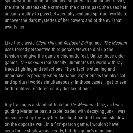
speak with the dead. As she investigates an abandoned resort,
the site of unspeakable crimes in the distant past, she uses her
uncanny ability to pass between physical and spiritual worlds to
uncover the dark mysteries of her powers and of the evil that
awaits her.
Like the classic
Silent Hill
and
Resident Evil
games,
The Medium
uses forced-perspective third-person views to dial up the
tension and give the game a cinematic feel. Unlike those older
games,
The Medium
realistically illuminates its world with ray-
traced lighting and reflections. The effect is stunning and
immersive, especially when Marianne experiences the physical
and spiritual worlds simultaneously. In those cases, I get to see
both realities rendered on my display at once.
Ray tracing is a standout tech for
The Medium.
Once, as I was
guiding Marianne past a table loaded with decaying junk, I was
mesmerized by the way her flashlight painted looming shadows
on the opposite wall. In a first-person game, I wouldn’t have
seen those shadows as clearly, but this game’s menacing