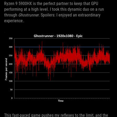
Ryzen 9 5900HX is the perfect partner to keep that GPU
performing at a high level. I took this dynamic duo on a run
through
Ghostrunner
. Spoilers: I enjoyed an extraordinary
experience
.
This fast-paced game pushes my reflexes to the limit, and the