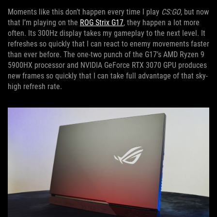
Moments like this don’t happen every time I play
CS:GO
, but now
that I’m playing on the
ROG Strix G17
, they happen a lot more
often. Its 300Hz display takes my gameplay to the next level. It
refreshes so quickly that I can react to enemy movements faster
than ever before. The one-two punch of the G17’s AMD Ryzen 9
5900HX processor and NVIDIA GeForce RTX 3070 GPU produces
new frames so quickly that I can take full advantage of that sky-
high refresh rate.