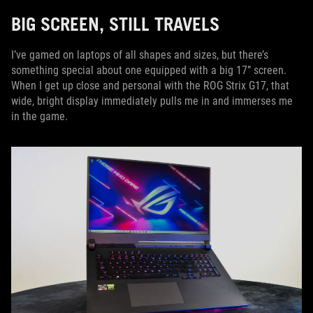
BIG SCREEN, STILL TRAVELS
I’ve gamed on laptops of all shapes and sizes, but there’s
something special about one equipped with a big 17” screen.
When I get up close and personal with the ROG Strix G17, that
wide, bright display immediately pulls me in and immerses me
in the game.