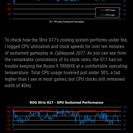
To check how the Strix G17’s cooling system performs under fire,
I logged CPU utilization and clock speeds for over ten minutes
of sustained gameplay in
Cyberpunk 2077.
As you can see from
the remarkable consistency of its clock rates, the G17 had no
trouble keeping the Ryzen 9 5900HX at a comfortable operating
temperature. Total CPU usage hovered just under 50%, a tad
higher than I see in most games, but CPU clocks still remained
north of 4GHz.