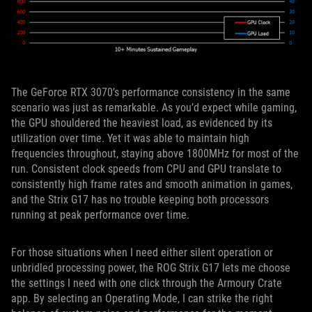
The GeForce RTX 3070’s performance consistency in the same
scenario was just as remarkable. As you’d expect while gaming,
the GPU shouldered the heaviest load, as evidenced by its
utilization over time. Yet it was able to maintain high
frequencies throughout, staying above 1800MHz for most of the
run. Consistent clock speeds from CPU and GPU translate to
consistently high frame rates and smooth animation in games,
and the Strix G17 has no trouble keeping both processors
running at peak performance over time.
For those situations when I need either silent operation or
unbridled processing power, the ROG Strix G17 lets me choose
the settings I need with one click through the Armoury Crate
app. By selecting an Operating Mode, I can strike the right