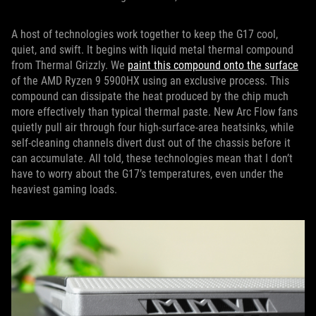
A host of technologies work together to keep the G17 cool,
quiet, and swift. It begins with liquid metal thermal compound
from Thermal Grizzly. We
paint this compound onto the surface
of the AMD Ryzen 9 5900HX using an exclusive process. This
compound can dissipate the heat produced by the chip much
more effectively than typical thermal paste. New Arc Flow fans
quietly pull air through four high-surface-area heatsinks, while
self-cleaning channels divert dust out of the chassis before it
can accumulate. All told, these technologies mean that I don’t
have to worry about the G17’s temperatures, even under the
heaviest gaming loads.