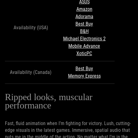
ASUS
Amazon
Adorama
Best Buy
Availability (USA)
B&H
Michael Electronics 2
Mobile Advance
XoticPC
Best Buy
Availability (Canada)
Memory Express
Ripped looks, muscular
performance
Fast, fluid animation when I’m fighting for victory. Lush, cutting-
edge visuals in the latest games. Immersive, spatial audio that
puts me in the middle of the action. No matter what I’m in the