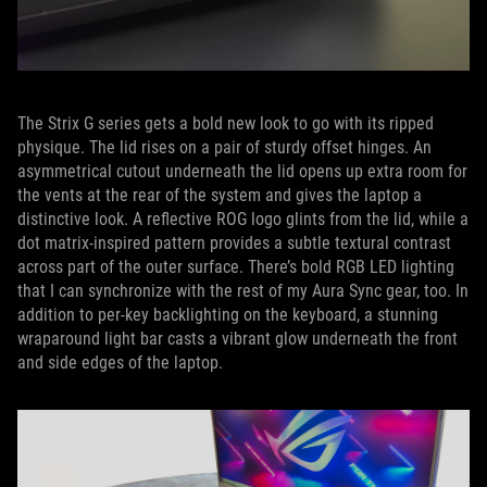
The Strix G series gets a bold new look to go with its ripped
physique. The lid rises on a pair of sturdy offset hinges. An
asymmetrical cutout underneath the lid opens up extra room for
the vents at the rear of the system and gives the laptop a
distinctive look. A reflective ROG logo glints from the lid, while a
dot matrix-inspired pattern provides a subtle textural contrast
across part of the outer surface. There’s bold RGB LED lighting
that I can synchronize with the rest of my Aura Sync gear, too. In
addition to per-key backlighting on the keyboard, a stunning
wraparound light bar casts a vibrant glow underneath the front
and side edges of the laptop.