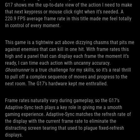
G17 shows me the up-to-date view of the action I need to make
that next keypress or mouse click right when it’s needed. A
220.9 FPS average frame rate in this title made me feel totally
in control of every moment.
This game is a tightwire act above dizzying chasms that pits me
against enemies that can kill in one hit. With frame rates this
high and a panel that can display each frame the moment it’s
ready, I can time each action with uncanny accuracy.
Ghostrunner
is a true challenge for my skills, so it’s a real thrill
to pull off a complex sequence of moves and progress to the
next room. The G17’s hardware kept me enthralled.
Frame rates naturally vary during gameplay, so the G17’s
Adaptive-Sync tech plays a key role in giving me a smooth
gaming experience. Adaptive-Sync matches the refresh rate of
the display with the current frame rate to eliminate the
distracting screen tearing that used to plague fixed-refresh
displays.