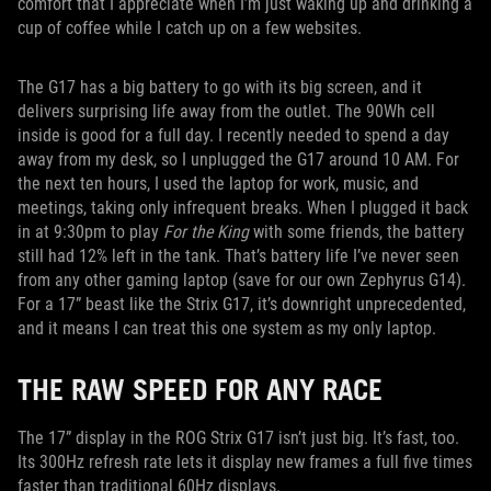
comfort that I appreciate when I’m just waking up and drinking a
cup of coffee while I catch up on a few websites.
The G17 has a big battery to go with its big screen, and it
delivers surprising life away from the outlet. The 90Wh cell
inside is good for a full day. I recently needed to spend a day
away from my desk, so I unplugged the G17 around 10 AM. For
the next ten hours, I used the laptop for work, music, and
meetings, taking only infrequent breaks. When I plugged it back
in at 9:30pm to play
For the King
with some friends, the battery
still had 12% left in the tank. That’s battery life I’ve never seen
from any other gaming laptop (save for our own Zephyrus G14).
For a 17” beast like the Strix G17, it’s downright unprecedented,
and it means I can treat this one system as my only laptop.
THE RAW SPEED FOR ANY RACE
The 17” display in the ROG Strix G17 isn’t just big. It’s fast, too.
Its 300Hz refresh rate lets it display new frames a full five times
faster than traditional 60Hz displays.