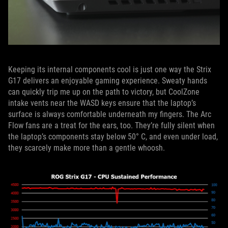
Keeping its internal components cool is just one way the Strix
G17 delivers an enjoyable gaming experience. Sweaty hands
can quickly trip me up on the path to victory, but CoolZone
intake vents near the WASD keys ensure that the laptop’s
surface is always comfortable underneath my fingers. The Arc
Flow fans are a treat for the ears, too. They’re fully silent when
the laptop’s components stay below 50° C, and even under load,
they scarcely make more than a gentle whoosh.