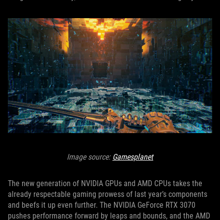
Image source:
Gamesplanet
The new generation of NVIDIA GPUs and AMD CPUs takes the
already respectable gaming prowess of last year’s components
and beefs it up even further. The NVIDIA GeForce RTX 3070
pushes performance forward by leaps and bounds, and the AMD