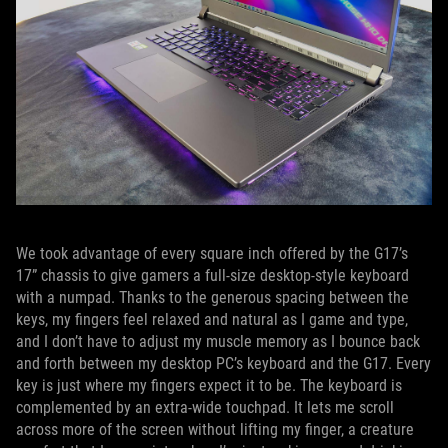
We took advantage of every square inch offered by the G17’s
17” chassis to give gamers a full-size desktop-style keyboard
with a numpad. Thanks to the generous spacing between the
keys, my fingers feel relaxed and natural as I game and type,
and I don’t have to adjust my muscle memory as I bounce back
and forth between my desktop PC’s keyboard and the G17. Every
key is just where my fingers expect it to be. The keyboard is
complemented by an extra-wide touchpad. It lets me scroll
across more of the screen without lifting my finger, a creature