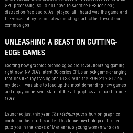
GPU processing, so I didn’t have to sacrifice FPS for clear,
distraction-free audio. As I played, all I heard was the game and
the voices of my teammates directing each other toward our
common goal.
UNLEASHING A BEAST ON CUTTING-
EDGE GAMES
Exciting new graphics technologies are revolutionizing gaming
right now. NVIDIA’s latest 30-series GPUs unlock game-changing
features like ray tracing and DLSS. With the ROG Strix G17 on
my desk, I was able to load up the most demanding new games
and enjoy immersive, state-of-the-art graphics at smooth frame
rates.
Launched just this year,
The Medium
puts a hurt on graphics
cards and heart rates alike. This tense psychological thriller
puts you in the shoes of Marianne, a young woman who can