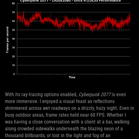
With its ray-tracing options enabled,
Cyberpunk 2077
is even
more immersive. I enjoyed a visual feast as reflections
shimmered across wet roadways on a drizzly, hazy night. Even in
busy outdoor areas, frame rates held near 60 FPS. Whether I
was having a close conversation with a client at a bar, walking
along crowded sidewalks underneath the blazing neon of a
thousand billboards, or lost in the light and fog of an