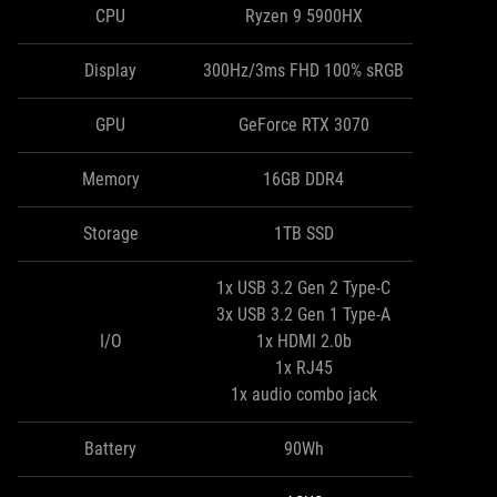
CPU
Ryzen 9 5900HX
Display
300Hz/3ms FHD 100% sRGB
GPU
GeForce RTX 3070
Memory
16GB DDR4
Storage
1TB SSD
1x USB 3.2 Gen 2 Type-C
3x USB 3.2 Gen 1 Type-A
I/O
1x HDMI 2.0b
1x RJ45
1x audio combo jack
Battery
90Wh