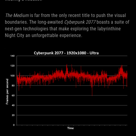
The Medium
is far from the only recent title to push the visual
boundaries. The long-awaited
Cyberpunk 2077
boasts a suite of
next-gen technologies that make exploring the labyrinthine
Night City an unforgettable experience.