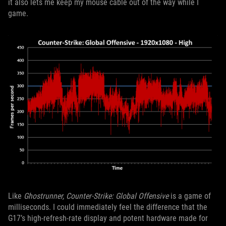
it also lets me keep my mouse cable out of the way while I
game.
Like
Ghostrunner, Counter-Strike: Global Offensive
is a game of
milliseconds. I could immediately feel the difference that the
G17’s high-refresh-rate display and potent hardware made for