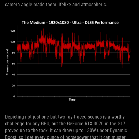
camera angle made them lifelike and atmospheric.
Depicting not just one but two ray-traced scenes is a worthy
challenge for any GPU, but the GeForce RTX 3070 in the G17
proved up to the task. It can draw up to 130W under Dynamic
Boost, so I get every ounce of horsepower that it can muster.