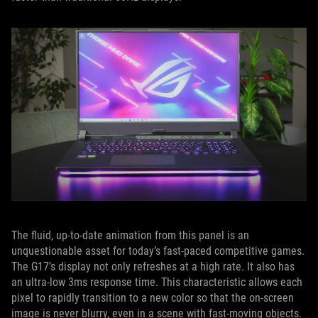
The fluid, up-to-date animation from this panel is an
unquestionable asset for today’s fast-paced competitive games.
The G17’s display not only refreshes at a high rate. It also has
an ultra-low 3ms response time. This characteristic allows each
pixel to rapidly transition to a new color so that the on-screen
image is never blurry, even in a scene with fast-moving objects.