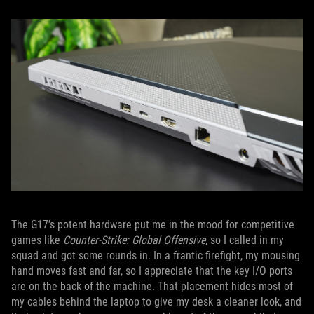
The G17’s potent hardware put me in the mood for competitive
games like
Counter-Strike: Global Offensive
, so I called in my
squad and got some rounds in. In a frantic firefight, my mousing
hand moves fast and far, so I appreciate that the key I/O ports
are on the back of the machine. That placement hides most of
my cables behind the laptop to give my desk a cleaner look, and