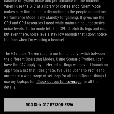
balance of system noise and performance for the moment.
When I use the G17 at a library or coffee shop, Silent Mode
makes sure that I’m not a distraction to the people around me.
Performance Mode is my standby for gaming. It gives me the
GPU and CPU resources I need while maintaining unobtrusive
noise levels. Turbo mode lets the CPU stretch its legs and run,
but even there, noise levels stay low enough that I don’t notice
the fans when I’m wearing a headset.
The G17 doesn’t even require me to manually switch between
the different Operating Modes. Using Scenario Profiles, I can
have the G17 apply my preferred settings whenever I launch an
app from a list that I designate. I’ve used Scenario Profiles to
automate a wide range of settings for all the different things I
use my laptops for.
Check out our full coverage
for all the
details.
ROG Strix G17 G713QR-ES96