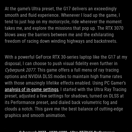
At the game’s Ultra preset, the G17 delivers an exceedingly
smooth and fluid experience. Whenever I load up the game, I
tend to just hop on my motorcycle, ride wherever the moment
takes me, and explore the missions that pop up. The RTX 3070
blows away the barriers between me and the exhilarating
freedom of racing down winding highways and backstreets
.
With a powerful GeForce RTX 30-series laptop like the G17 at my
disposal, I can choose to push visual fidelity even further in
Cyberpunk 2077.
This game offers a full menu of ray tracing
options and NVIDIA DLSS modes to maintain high frame rates
with those amazingly lifelike effects enabled. Using PC Gamer’s
analysis of in-game settings
, I started with the Ultra Ray Tracing
preset, adjusted a few settings for shadows, turned on DLSS at
its Performance preset, and dialed back volumetric fog and
clouds a notch. This gave me the best balance of cutting-edge
graphics and smooth animation.