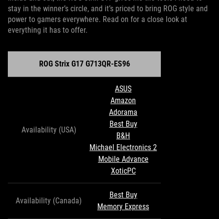
stay in the winner’s circle, and it’s priced to bring ROG style and
power to gamers everywhere. Read on for a close look at
everything it has to offer.
ROG Strix G17 G713QR-ES96
ASUS
Amazon
Adorama
Best Buy
Availability (USA)
B&H
Michael Electronics 2
Mobile Advance
XoticPC
Best Buy
Availability (Canada)
Memory Express