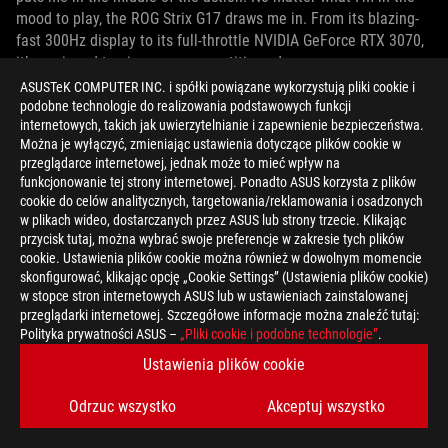
mood to play, the ROG Strix G17 draws me in. From its blazing-
fast 300Hz display to its full-throttle NVIDIA GeForce RTX 3070,
it’s equipped to give me a competitive edge.
ASUSTeK COMPUTER INC. i spółki powiązane wykorzystują pliki cookie i
podobne technologie do realizowania podstawowych funkcji
internetowych, takich jak uwierzytelnianie i zapewnienie bezpieczeństwa.
Można je wyłączyć, zmieniając ustawienia dotyczące plików cookie w
przeglądarce internetowej, jednak może to mieć wpływ na
funkcjonowanie tej strony internetowej. Ponadto ASUS korzysta z plików
cookie do celów analitycznych, targetowania/reklamowania i osadzonych
w plikach wideo, dostarczanych przez ASUS lub strony trzecie. Klikając
przycisk tutaj, można wybrać swoje preferencje w zakresie tych plików
cookie. Ustawienia plików cookie można również w dowolnym momencie
skonfigurować, klikając opcję „Cookie Settings” (Ustawienia plików cookie)
w stopce stron internetowych ASUS lub w ustawieniach zainstalowanej
przeglądarki internetowej. Szczegółowe informacje można znaleźć tutaj:
Polityka prywatności ASUS –
„Pliki cookie i podobne technologie”
.
Ustawienia plików cookie
Odrzuc wszystko
Akceptuj wszystko
That elite performance comes in a rugged chassis with an
expansive 17” display. With a bold reflective ROG logo on the lid,