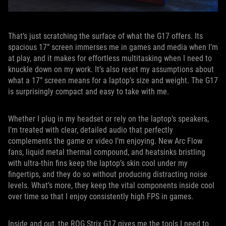
That’s just scratching the surface of what the G17 offers. Its
spacious 17” screen immerses me in games and media when I’m
at play, and it makes for effortless multitasking when I need to
knuckle down on my work. It’s also reset my assumptions about
what a 17” screen means for a laptop’s size and weight. The G17
is surprisingly compact and easy to take with me.
Whether I plug in my headset or rely on the laptop’s speakers,
I’m treated with clear, detailed audio that perfectly
complements the game or video I’m enjoying. New Arc Flow
fans, liquid metal thermal compound, and heatsinks bristling
with ultra-thin fins keep the laptop’s skin cool under my
fingertips, and they do so without producing distracting noise
levels. What’s more, they keep the vital components inside cool
over time so that I enjoy consistently high FPS in games.
Inside and out, the ROG Strix G17 gives me the tools I need to