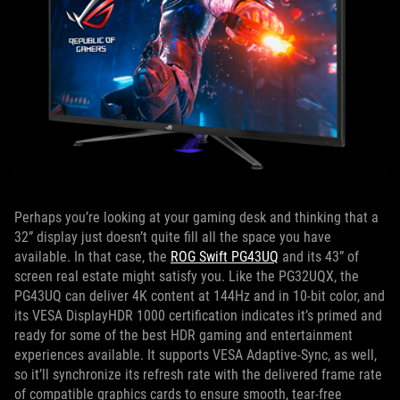
Perhaps you’re looking at your gaming desk and thinking that a
32” display just doesn’t quite fill all the space you have
available. In that case, the
ROG Swift PG43UQ
and its 43” of
screen real estate might satisfy you. Like the PG32UQX, the
PG43UQ can deliver 4K content at 144Hz and in 10-bit color, and
its VESA DisplayHDR 1000 certification indicates it’s primed and
ready for some of the best HDR gaming and entertainment
experiences available. It supports VESA Adaptive-Sync, as well,
so it’ll synchronize its refresh rate with the delivered frame rate
of compatible graphics cards to ensure smooth, tear-free