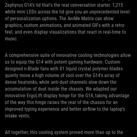
Zephyrus G14’s lid that’s the real conversation starter. 1,215
white mini LEDs across the lid give you an unprecedented level
of personalization options. The AniMe Matrix can show
graphics, custom animations, and animated GIFs with a retro
feel, and even display visualizations that react in real-time to
music.
A comprehensive suite of innovative cooling technologies allow
us to equip the G14 with potent gaming hardware. Custom-
designed n-Blade fans with 81 liquid crystal polymer blades
quietly move a high volume of cool over the G14’s array of
dense heatsinks, while anti-dust channels slow down the
accumulation of dust inside the chassis. We adapted our
innovative ErgoLift display hinge for the G14, taking advantage
of the way this hinge raises the rear of the chassis for an
improved typing experience and better airflow to the laptop’s
intake vents.
All together, this cooling system proved more than up to the