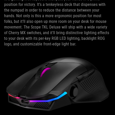
position for victory. It’s a tenkeyless deck that dispenses with
the numpad in order to reduce the distance between your
hands. Not only is this a more ergonomic position for most
folks, but it’ll also open up more room on your desk for mouse
movement. The Scope TKL Deluxe will ship with a wide variety
of Cherry MX switches, and it’ll bring distinctive lighting effects
to your desk with its per-key RGB LED lighting, backlight ROG
logo, and customizable front-edge light bar.