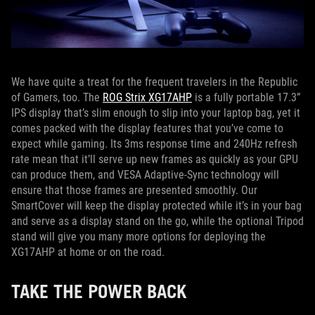
We have quite a treat for the frequent travelers in the Republic
of Gamers, too. The
ROG Strix XG17AHP
is a fully portable 17.3”
IPS display that’s slim enough to slip into your laptop bag, yet it
comes packed with the display features that you’ve come to
expect while gaming. Its 3ms response time and 240Hz refresh
rate mean that it’ll serve up new frames as quickly as your GPU
can produce them, and VESA Adaptive-Sync technology will
ensure that those frames are presented smoothly. Our
SmartCover will keep the display protected while it’s in your bag
and serve as a display stand on the go, while the optional Tripod
stand will give you many more options for deploying the
XG17AHP at home or on the road.
TAKE THE POWER BACK