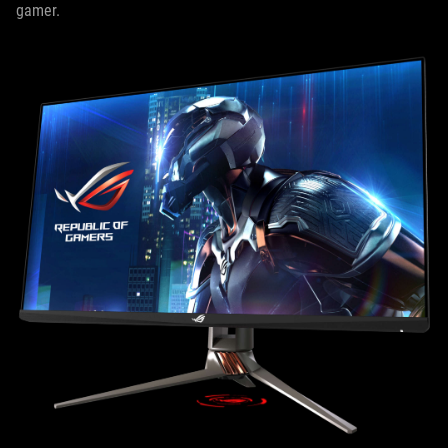
gamer.