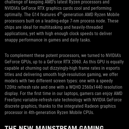
challenge of keeping AMD’s latest Ryzen processors and
NVIDIA’s GeForce RTX graphics cards cool and performing
th
optimally. The G14 features 4
-generation AMD Ryzen Mobile
processors built on a leading-edge 7-nm process node. These
chips are ideal for multitasking and heavily-threaded
applications, yet with high enough clock speeds to deliver
snappy performance in games and daily tasks.
To complement these potent processors, we turned to NVIDIA’s
GeForce GPUs, up to a GeForce RTX 2060. As this GPU is equally
capable at churning out dizzyingly-high frame rates in esports
titles and delivering smooth high-resolution gaming, we offer
models with two different screen types: one with a speedy
120Hz refresh rate and one with a WQHD 2560x1440 resolution
display. For the first time in our laptops, gamers can enjoy AMD
FreeSync variable-refresh-rate technology with NVIDIA GeForce
discrete graphics, thanks to the integrated Radeon graphics
processor in 4th-generation Ryzen Mobile CPUs.
THE NEW MAINSTREAM GAMING