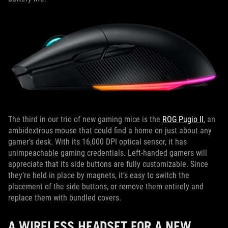
The third in our trio of new gaming mice is the
ROG Pugio II
, an
ambidextrous mouse that could find a home on just about any
gamer’s desk. With its 16,000 DPI optical sensor, it has
unimpeachable gaming credentials. Left-handed gamers will
appreciate that its side buttons are fully customizable. Since
they’re held in place by magnets, it’s easy to switch the
placement of the side buttons, or remove them entirely and
replace them with bundled covers.
A WIRELESS HEADSET FOR A NEW