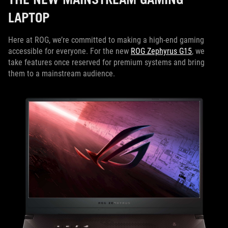
LAPTOP
Here at ROG, we’re committed to making a high-end gaming
accessible for everyone. For the new
ROG Zephyrus G15
, we
take features once reserved for premium systems and bring
them to a mainstream audience.