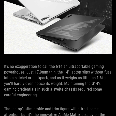
It’s no exaggeration to call the G14 an ultraportable gaming
powerhouse. Just 17.9mm thin, the 14” laptop slips without fuss
into a satchel or backpack, and as it weighs as little as 1.6kg,
you’ll hardly even notice its weight. Maintaining the G14’s
gaming credentials in such a svelte chassis required some
careful engineering.
The laptop’s slim profile and trim figure will attract some
attention, but it’s the innovative AniMe Matrix display on the