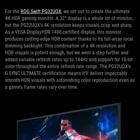
For the
ROG Swift PG32UQX
, we set out to create the ultimate
4K HDR gaming monitor. A 32” display is a whole lot of monitor,
but the PG32UQX’s 4K resolution keeps visuals crisp and sharp.
As a VESA DisplayHDR 1400-certified display, this monitor
produces cutting-edge HDR content thanks to its full-array local
dimming backlight. This combination of a 4K resolution and
HDR visuals is potent enough, but we went a step further and
added variable refresh rates up to 144Hz and support for 10-bit
color throughout the entire refresh rate range. The PG32UQX’s
G-SYNC ULTIMATE certification means it’ll deliver impeccably
smooth HDR visuals with astonishing color reproduction even as
a game’s frame rates vary over time.