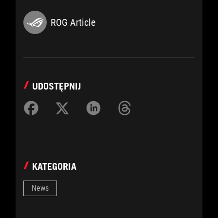
ROG Article
UDOSTĘPNIJ
KATEGORIA
News