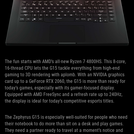
The fun starts with AMD’s all-new Ryzen 7 4800HS. This 8-core,
16-thread CPU lets the G15 tackle everything from high-end
gaming to 3D rendering with aplomb. With an NVIDIA graphics
card up to a GeForce RTX 2060, the G15 is more than ready for
today’s games, especially with its gamer-focused display.
Equipped with AMD FreeSync and a refresh rate up to 240Hz,
the display is ideal for today’s competitive esports titles.
The Zephyrus G15 is especially well-suited for people who need
their notebook to do more than sit on a desk and play games.
They need a partner ready to travel at a moment’s notice and