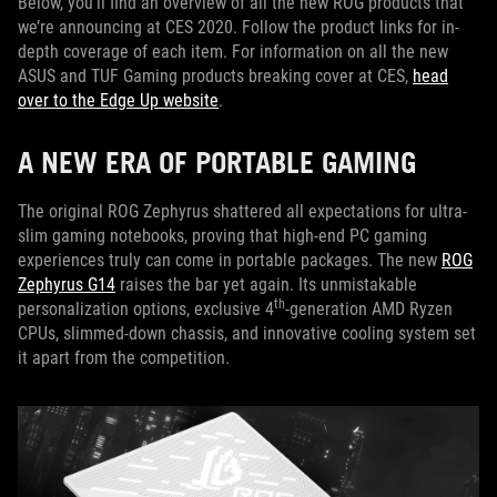
Below, you’ll find an overview of all the new ROG products that
we’re announcing at CES 2020. Follow the product links for in-
depth coverage of each item. For information on all the new
ASUS and TUF Gaming products breaking cover at CES,
head
over to the Edge Up website
.
A NEW ERA OF PORTABLE GAMING
The original ROG Zephyrus shattered all expectations for ultra-
slim gaming notebooks, proving that high-end PC gaming
experiences truly can come in portable packages. The new
ROG
Zephyrus G14
raises the bar yet again. Its unmistakable
th
personalization options, exclusive 4
-generation AMD Ryzen
CPUs, slimmed-down chassis, and innovative cooling system set
it apart from the competition.