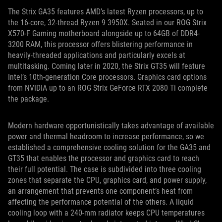
The Strix GA35 features AMD’s latest Ryzen processors, up to
the 16-core, 32-thread Ryzen 9 3950X. Seated in our ROG Strix
X570-F Gaming motherboard alongside up to 64GB of DDR4-
3200 RAM, this processor offers blistering performance in
heavily-threaded applications and particularly excels at
multitasking. Coming later in 2020, the Strix GT35 will feature
Intel’s 10th-generation Core processors. Graphics card options
from NVIDIA up to an ROG Strix GeForce RTX 2080 Ti complete
the package.
Modern hardware opportunistically takes advantage of available
power and thermal headroom to increase performance, so we
established a comprehensive cooling solution for the GA35 and
GT35 that enables the processor and graphics card to reach
their full potential. The case is subdivided into three cooling
zones that separate the CPU, graphics card, and power supply,
an arrangement that prevents one component’s heat from
affecting the performance potential of the others. A liquid
cooling loop with a 240-mm radiator keeps CPU temperatures