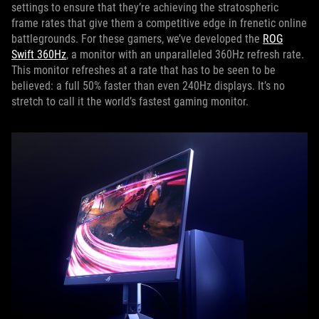
settings to ensure that they’re achieving the stratospheric
frame rates that give them a competitive edge in frenetic online
battlegrounds. For these gamers, we’ve developed the
ROG
Swift 360Hz
, a monitor with an unparalleled 360Hz refresh rate.
This monitor refreshes at a rate that has to be seen to be
believed: a full 50% faster than even 240Hz displays. It’s no
stretch to call it the world’s fastest gaming monitor.