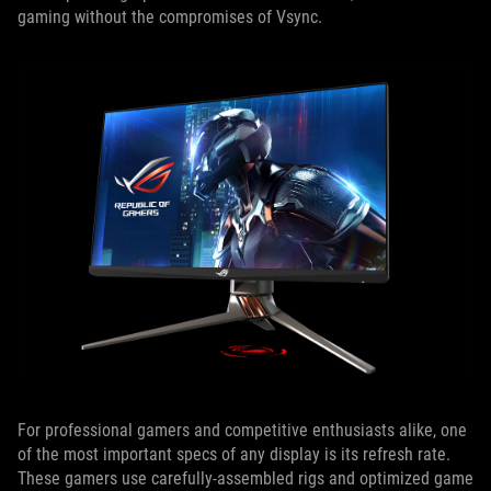
gaming without the compromises of Vsync.
For professional gamers and competitive enthusiasts alike, one
of the most important specs of any display is its refresh rate.
These gamers use carefully-assembled rigs and optimized game