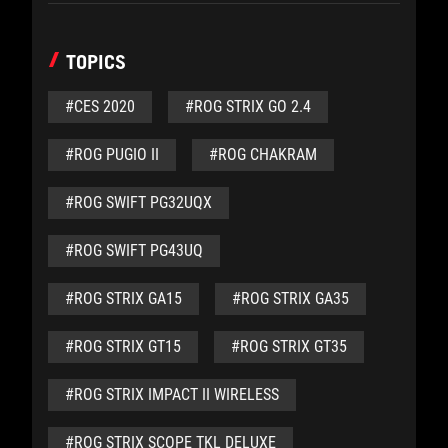
TOPICS
#CES 2020
#ROG STRIX GO 2.4
#ROG PUGIO II
#ROG CHAKRAM
#ROG SWIFT PG32UQX
#ROG SWIFT PG43UQ
#ROG STRIX GA15
#ROG STRIX GA35
#ROG STRIX GT15
#ROG STRIX GT35
#ROG STRIX IMPACT II WIRELESS
#ROG STRIX SCOPE TKL DELUXE