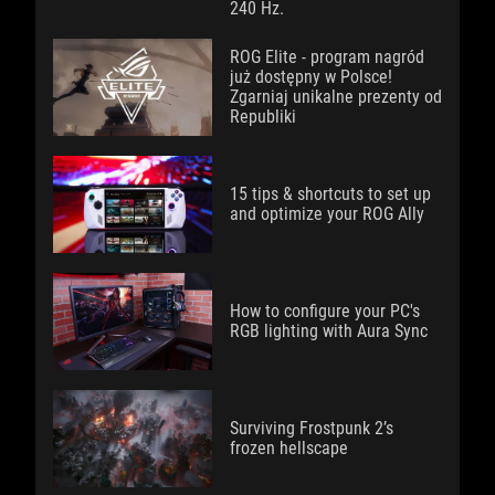
240 Hz.
ROG Elite - program nagród
już dostępny w Polsce!
Zgarniaj unikalne prezenty od
Republiki
15 tips & shortcuts to set up
and optimize your ROG Ally
How to configure your PC's
RGB lighting with Aura Sync
Surviving Frostpunk 2’s
frozen hellscape