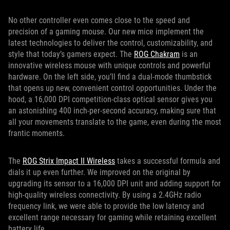
No other controller even comes close to the speed and
precision of a gaming mouse. Our new mice implement the
latest technologies to deliver the control, customizability, and
style that today’s gamers expect. The
ROG Chakram
is an
innovative wireless mouse with unique controls and powerful
hardware. On the left side, you’ll find a dual-mode thumbstick
that opens up new, convenient control opportunities. Under the
hood, a 16,000 DPI competition-class optical sensor gives you
an astonishing 400 inch-per-second accuracy, making sure that
all your movements translate to the game, even during the most
frantic moments.
The
ROG Strix Impact II Wireless
takes a successful formula and
dials it up even further. We improved on the original by
upgrading its sensor to a 16,000 DPI unit and adding support for
high-quality wireless connectivity. By using a 2.4GHz radio
frequency link, we were able to provide the low latency and
excellent range necessary for gaming while retaining excellent
battery life.