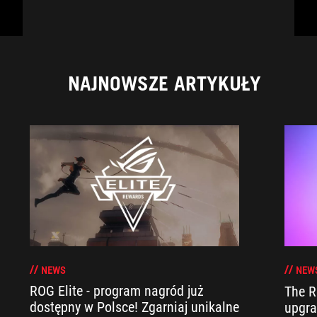
NAJNOWSZE ARTYKUŁY
NEWS
NEW
ROG Elite - program nagród już
The R
dostępny w Polsce! Zgarniaj unikalne
upgra