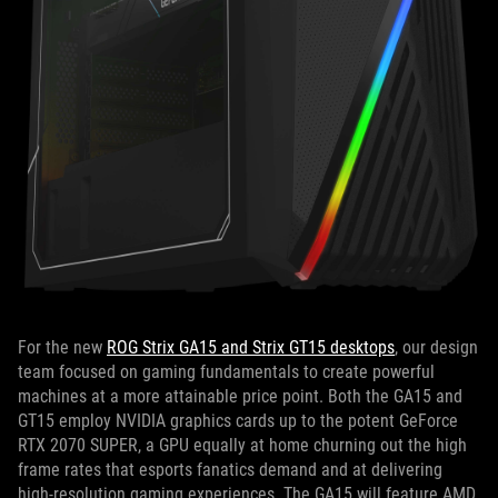
For the new
ROG Strix GA15 and Strix GT15 desktops
, our design
team focused on gaming fundamentals to create powerful
machines at a more attainable price point. Both the GA15 and
GT15 employ NVIDIA graphics cards up to the potent GeForce
RTX 2070 SUPER, a GPU equally at home churning out the high
frame rates that esports fanatics demand and at delivering
high-resolution gaming experiences. The GA15 will feature AMD