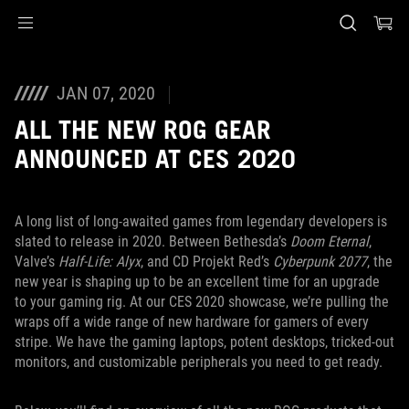
Accessibility links
Skip to content
Accessibility Help
Skip to Menu
ASUS Footer
JAN 07, 2020
ALL THE NEW ROG GEAR
ANNOUNCED AT CES 2020
A long list of long-awaited games from legendary developers is
slated to release in 2020. Between Bethesda’s
Doom Eternal
,
Valve’s
Half-Life: Alyx
, and CD Projekt Red’s
Cyberpunk 2077
, the
new year is shaping up to be an excellent time for an upgrade
to your gaming rig. At our CES 2020 showcase, we’re pulling the
wraps off a wide range of new hardware for gamers of every
stripe. We have the gaming laptops, potent desktops, tricked-out
monitors, and customizable peripherals you need to get ready.