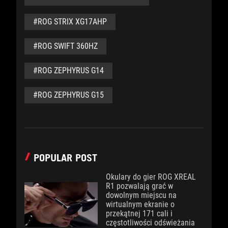
#ROG STRIX XG17AHP
#ROG SWIFT 360HZ
#ROG ZEPHYRUS G14
#ROG ZEPHYRUS G15
POPULAR POST
Okulary do gier ROG XREAL
R1 pozwalają grać w
dowolnym miejscu na
wirtualnym ekranie o
przekątnej 171 cali i
częstotliwości odświeżania