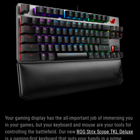
Your gaming display has the all-important job of immersing you
in your games, but your keyboard and mouse are your tools for
controlling the battlefield. Our new
ROG Strix Scope TKL Deluxe
is a gaming-first keyboard that puts your hands in a prime