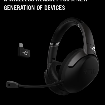
GENERATION OF DEVICES