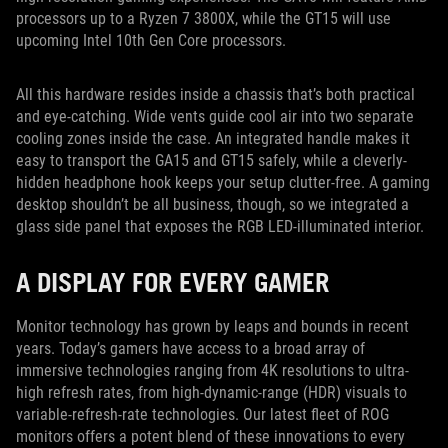
processors up to a Ryzen 7 3800X, while the GT15 will use
upcoming Intel 10th Gen Core processors.
All this hardware resides inside a chassis that’s both practical
and eye-catching. Wide vents guide cool air into two separate
cooling zones inside the case. An integrated handle makes it
easy to transport the GA15 and GT15 safely, while a cleverly-
hidden headphone hook keeps your setup clutter-free. A gaming
desktop shouldn’t be all business, though, so we integrated a
glass side panel that exposes the RGB LED-illuminated interior.
A DISPLAY FOR EVERY GAMER
Monitor technology has grown by leaps and bounds in recent
years. Today’s gamers have access to a broad array of
immersive technologies ranging from 4K resolutions to ultra-
high refresh rates, from high-dynamic-range (HDR) visuals to
variable-refresh-rate technologies. Our latest fleet of ROG
monitors offers a potent blend of these innovations to every