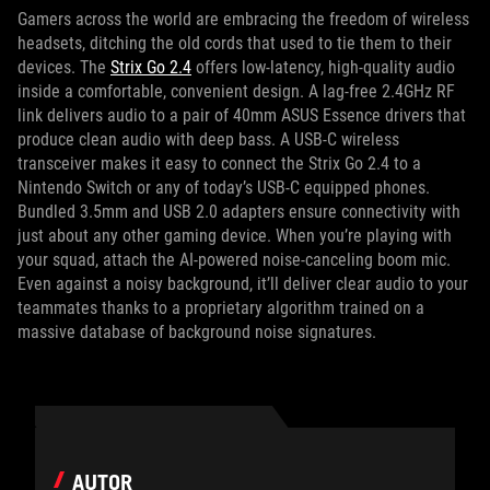
Gamers across the world are embracing the freedom of wireless
headsets, ditching the old cords that used to tie them to their
devices. The
Strix Go 2.4
offers low-latency, high-quality audio
inside a comfortable, convenient design. A lag-free 2.4GHz RF
link delivers audio to a pair of 40mm ASUS Essence drivers that
produce clean audio with deep bass. A USB-C wireless
transceiver makes it easy to connect the Strix Go 2.4 to a
Nintendo Switch or any of today’s USB-C equipped phones.
Bundled 3.5mm and USB 2.0 adapters ensure connectivity with
just about any other gaming device. When you’re playing with
your squad, attach the AI-powered noise-canceling boom mic.
Even against a noisy background, it’ll deliver clear audio to your
teammates thanks to a proprietary algorithm trained on a
massive database of background noise signatures.
AUTOR