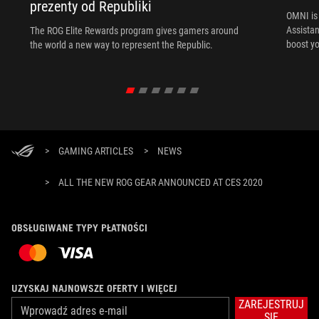
prezenty od Republiki
OMNI is 
Assista
The ROG Elite Rewards program gives gamers around
boost yo
the world a new way to represent the Republic.
>
GAMING ARTICLES
>
NEWS
>
ALL THE NEW ROG GEAR ANNOUNCED AT CES 2020
OBSŁUGIWANE TYPY PŁATNOŚCI
UZYSKAJ NAJNOWSZE OFERTY I WIĘCEJ
ZAREJESTRUJ
SIĘ