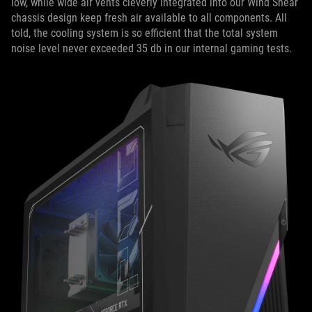
low, while wide air vents cleverly integrated into our Wind Shear
chassis design keep fresh air available to all components. All
told, the cooling system is so efficient that the total system
noise level never exceeded 35 db in our internal gaming tests.