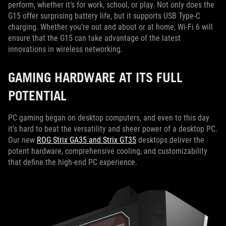
perform, whether it’s for work, school, or play. Not only does the
G15 offer surprising battery life, but it supports USB Type-C
charging. Whether you’re out and about or at home, Wi-Fi 6 will
ensure that the G15 can take advantage of the latest
innovations in wireless networking.
GAMING HARDWARE AT ITS FULL
POTENTIAL
PC gaming began on desktop computers, and even to this day
it’s hard to beat the versatility and sheer power of a desktop PC.
Our new
ROG Strix GA35 and Strix GT35
desktops deliver the
potent hardware, comprehensive cooling, and customizability
that define the high-end PC experience.