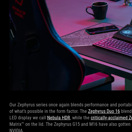
Our Zephyrus series once again blends performance and portabili
of what’s possible in the form factor. The
Zephyrus Duo 16
blends
LED display we call
Nebula HDR
, while the
critically-acclaimed 
Matrix™ on the lid. The Zephyrus G15 and M16 have also gotten 
NVIDIA.