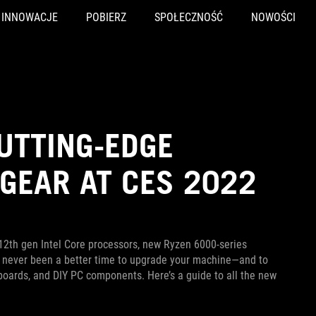
INNOWACJE
POBIERZ
SPOŁECZNOŚĆ
NOWOŚCI
UTTING-EDGE
GEAR AT CES 2022
12th gen Intel Core processors, new Ryzen 6000-series
s never been a better time to upgrade your machine—and to
keyboards, and DIY PC components. Here’s a guide to all the new