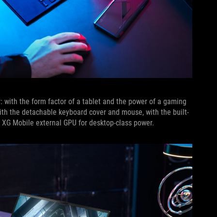
r: with the form factor of a tablet and the power of a gaming
with the detachable keyboard cover and mouse, with the built-
he XG Mobile external GPU for desktop-class power.