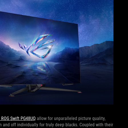
” ROG Swift PG48UQ
allow for unparalleled picture quality,
n and off individually for truly deep blacks. Coupled with their