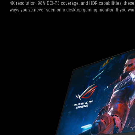
4K resolution, 98% DCI-P3 coverage, and HDR capabilities, these 
ways you’ve never seen on a desktop gaming monitor. If you want t