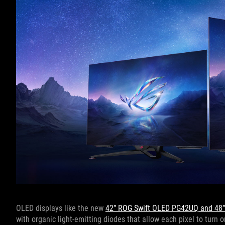
OLED displays like the new
42” ROG Swift OLED PG42UQ and 48
with organic light-emitting diodes that allow each pixel to turn o