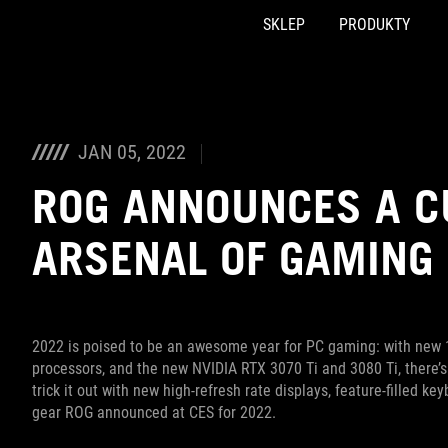
SKLEP
PRODUKTY
Accessibility links
Skip to content
Accessibility Help
Skip to Menu
ASUS Footer
JAN 05, 2022
ROG ANNOUNCES A C
ARSENAL OF GAMING 
2022 is poised to be an awesome year for PC gaming: with new 
processors, and the new NVIDIA RTX 3070 Ti and 3080 Ti, there’
trick it out with new high-refresh rate displays, feature-filled 
gear ROG announced at CES for 2022.