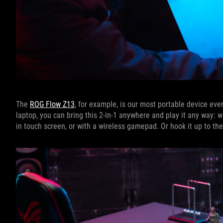
The
ROG Flow Z13
, for example, is our most portable device eve
laptop, you can bring this 2-in-1 anywhere and play it any way: 
in touch screen, or with a wireless gamepad. Or hook it up to t