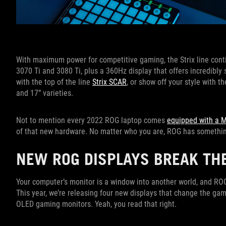
With maximum power for competitive gaming, the Strix line conti
3070 Ti and 3080 Ti, plus a 360Hz display that offers incredibly
with the top of the line
Strix SCAR
, or show off your style with 
and 17” varieties.
Not to mention every 2022 ROG laptop comes
equipped with a 
of that new hardware. No matter who you are, ROG has somethin
NEW ROG DISPLAYS BREAK TH
Your computer’s monitor is a window into another world, and RO
This year, we’re releasing four new displays that change the game
OLED gaming monitors. Yeah, you read that right.