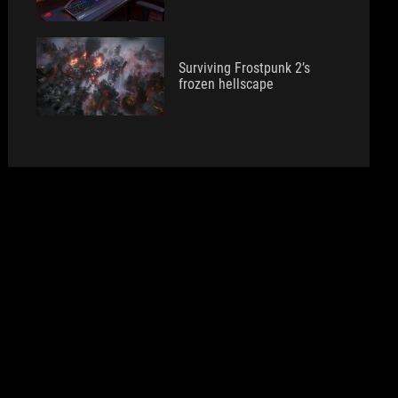
Surviving Frostpunk 2’s
frozen hellscape