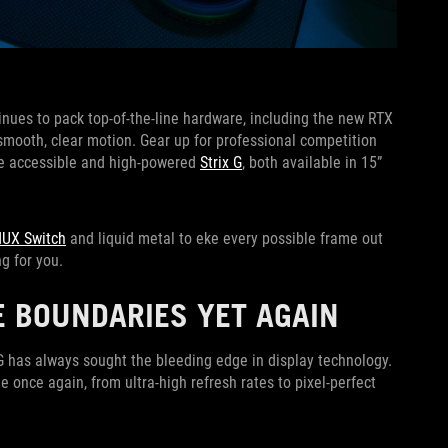
nues to pack top-of-the-line hardware, including the new RTX
 smooth, clear motion. Gear up for professional competition
the accessible and high-powered
Strix G
, both available in 15”
MUX Switch
and liquid metal to eke every possible frame out
g for you.
E BOUNDARIES YET AGAIN
G has always sought the bleeding edge in display technology.
 once again, from ultra-high refresh rates to pixel-perfect