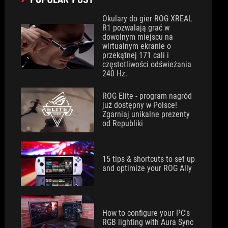
Okulary do gier ROG XREAL
R1 pozwalają grać w
dowolnym miejscu na
wirtualnym ekranie o
przekątnej 171 cali i
częstotliwości odświeżania
240 Hz.
ROG Elite - program nagród
już dostępny w Polsce!
Zgarniaj unikalne prezenty
od Republiki
15 tips & shortcuts to set up
and optimize your ROG Ally
How to configure your PC's
RGB lighting with Aura Sync