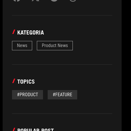
KATEGORIA
News
Product News
TOPICS
#PRODUCT
#FEATURE
POPULAR POST