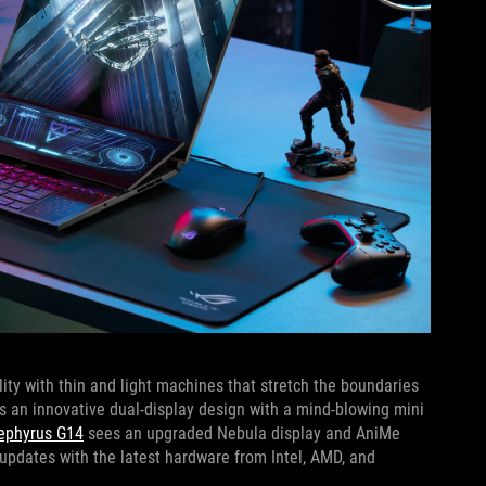
ty with thin and light machines that stretch the boundaries
 an innovative dual-display design with a mind-blowing mini
Zephyrus G14
sees an upgraded Nebula display and AniMe
updates with the latest hardware from Intel, AMD, and