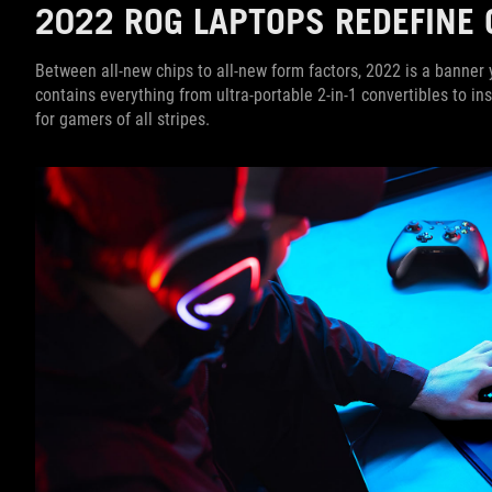
2022 ROG LAPTOPS REDEFINE 
Between all-new chips to all-new form factors, 2022 is a banne
contains everything from ultra-portable 2-in-1 convertibles to 
for gamers of all stripes.