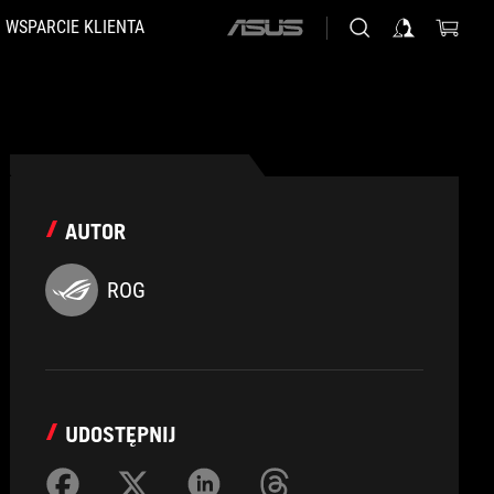
WSPARCIE KLIENTA
ASUS
home
logo
AUTOR
ROG
UDOSTĘPNIJ