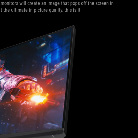
monitors will create an image that pops off the screen in
he ultimate in picture quality, this is it.