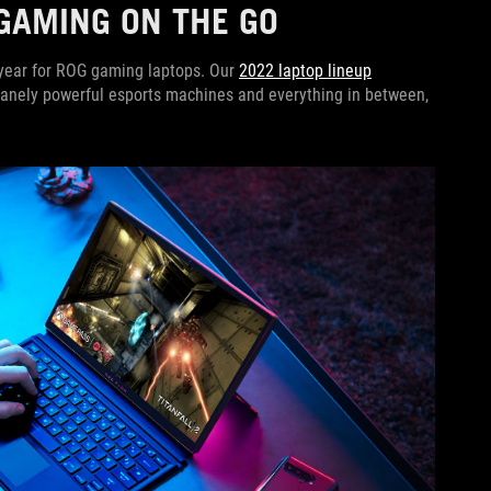
GAMING ON THE GO
r year for ROG gaming laptops. Our
2022 laptop lineup
insanely powerful esports machines and everything in between,