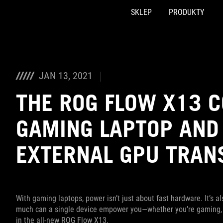
SKLEP
PRODUKTY
Accessibility links
Skip to content
Accessibility Help
Skip to Menu
ASUS Footer
JAN 13, 2021
THE ROG FLOW X13 C
GAMING LAPTOP AND
EXTERNAL GPU TRAN
With gaming laptops, power isn’t just about fast hardware. It’s 
much can a single device empower you—whether you’re gaming, cr
in the all-new ROG Flow X13.