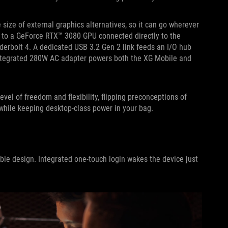
 size of external graphics alternatives, so it can go wherever
up to a GeForce RTX™ 3080 GPU connected directly to the
derbolt 4. A dedicated USB 3.2 Gen 2 link feeds an I/O hub
n integrated 280W AC adapter powers both the XG Mobile and
el of freedom and flexibility, flipping preconceptions of
while keeping desktop-class power in your bag.
ble design. Integrated one-touch login wakes the device just