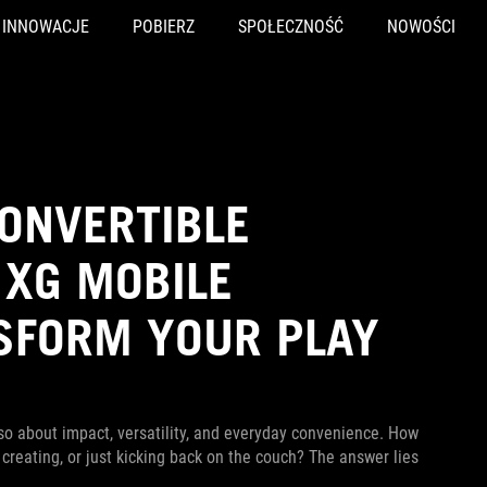
INNOWACJE
POBIERZ
SPOŁECZNOŚĆ
NOWOŚCI
ONVERTIBLE
 XG MOBILE
SFORM YOUR PLAY
also about impact, versatility, and everyday convenience. How
eating, or just kicking back on the couch? The answer lies