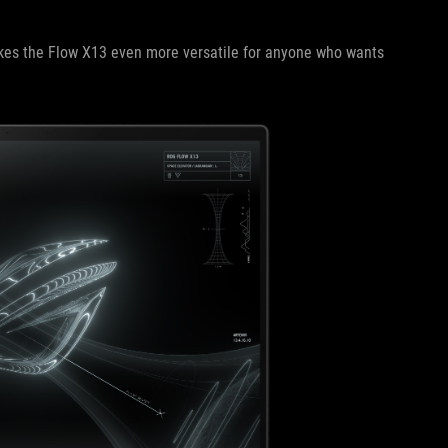
makes the Flow X13 even more versatile for anyone who wants