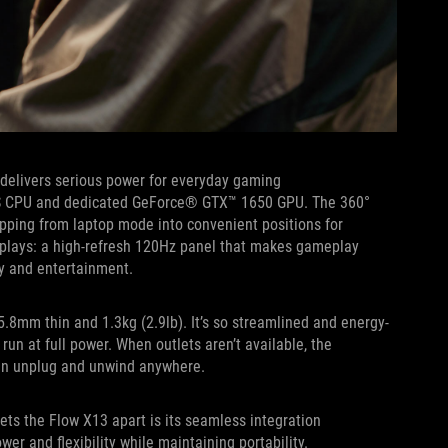
t delivers serious power for everyday gaming
HS CPU and dedicated GeForce® GTX™ 1650 GPU. The 360°
ipping from laptop mode into convenient positions for
plays: a high-refresh 120Hz panel that makes gameplay
ity and entertainment.
15.8mm thin and 1.3kg (2.9lb). It’s so streamlined and energy-
run at full power. When outlets aren’t available, the
 can unplug and unwind anywhere.
ets the Flow X13 apart is its seamless integration
r and flexibility while maintaining portability.