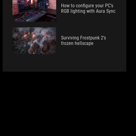
How to configure your PC's
RGB lighting with Aura Sync
Surviving Frostpunk 2’s
frozen hellscape