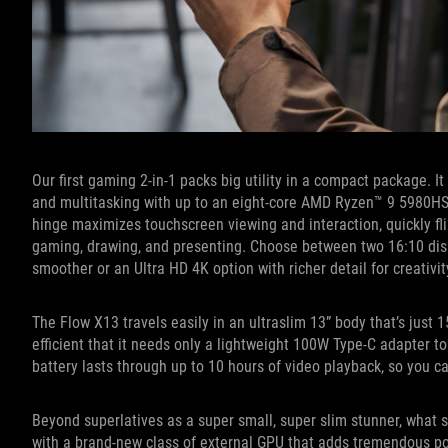
Our first gaming 2-in-1 packs big utility in a compact package. I
and multitasking with up to an eight-core AMD Ryzen™ 9 5980
hinge maximizes touchscreen viewing and interaction, quickly fl
gaming, drawing, and presenting. Choose between two 16:10 dis
smoother or an Ultra HD 4K option with richer detail for creativ
The Flow X13 travels easily in an ultraslim 13” body that’s just 
efficient that it needs only a lightweight 100W Type-C adapter to 
battery lasts through up to 10 hours of video playback, so you
Beyond superlatives as a super small, super slim stunner, what s
with a brand-new class of external GPU that adds tremendous powe