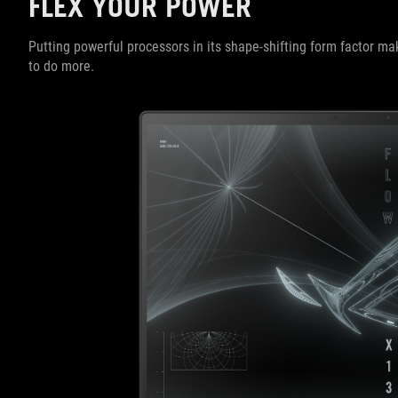
FLEX YOUR POWER
Putting powerful processors in its shape-shifting form factor 
to do more.