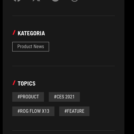
KATEGORIA
Product News
TOPICS
#PRODUCT
#CES 2021
#ROG FLOW X13
#FEATURE