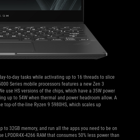
-to-day tasks while activating up to 16 threads to slice
5000 Series mobile processors features a new Zen 3
We use HS versions of the chips, which have a 35W power
caling up to 54W when thermal and power headroom allow. A
he top-of-the-line Ryzen 9 5980HS, which scales up
p to 32GB memory, and run all the apps you need to be on
 use LPDDR4X-4266 RAM that consumes 50% less power than