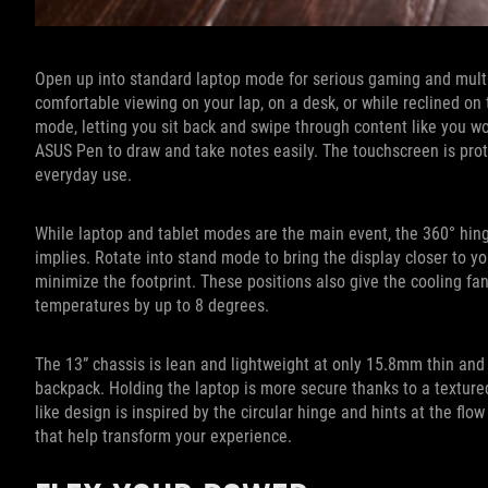
Open up into standard laptop mode for serious gaming and multita
comfortable viewing on your lap, on a desk, or while reclined on 
mode, letting you sit back and swipe through content like you wo
ASUS Pen to draw and take notes easily. The touchscreen is prot
everyday use.
While laptop and tablet modes are the main event, the 360° hing
implies. Rotate into stand mode to bring the display closer to you
minimize the footprint. These positions also give the cooling fa
temperatures by up to 8 degrees.
The 13” chassis is lean and lightweight at only 15.8mm thin and 1.
backpack. Holding the laptop is more secure thanks to a textured 
like design is inspired by the circular hinge and hints at the f
that help transform your experience.