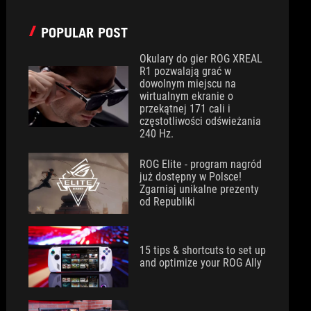
POPULAR POST
Okulary do gier ROG XREAL
R1 pozwalają grać w
dowolnym miejscu na
wirtualnym ekranie o
przekątnej 171 cali i
częstotliwości odświeżania
240 Hz.
ROG Elite - program nagród
już dostępny w Polsce!
Zgarniaj unikalne prezenty
od Republiki
15 tips & shortcuts to set up
and optimize your ROG Ally