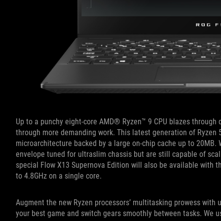
Up to a punchy eight-core AMD® Ryzen™ 9 CPU blazes through day
through more demanding work. This latest generation of Ryzen 
microarchitecture backed by a large on-chip cache up to 20MB. 
envelope tuned for ultraslim chassis but are still capable of s
special Flow X13 Supernova Edition will also be available with t
to 4.8GHz on a single core.
Augment the new Ryzen processors’ multitasking prowess with u
your best game and switch gears smoothly between tasks. We