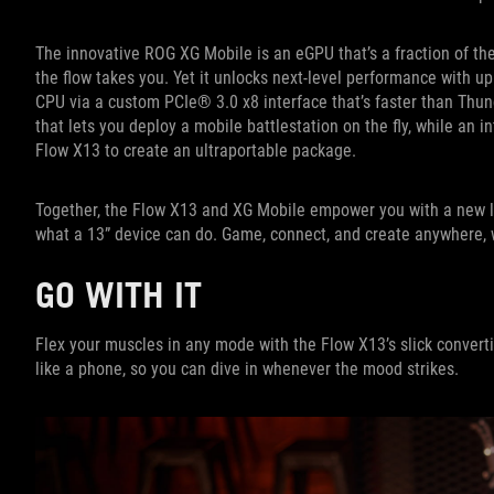
The innovative ROG XG Mobile is an eGPU that’s a fraction of the
the flow takes you. Yet it unlocks next-level performance with 
CPU via a custom PCIe® 3.0 x8 interface that’s faster than Thun
that lets you deploy a mobile battlestation on the fly, while a
Flow X13 to create an ultraportable package.
Together, the Flow X13 and XG Mobile empower you with a new lev
what a 13” device can do. Game, connect, and create anywhere, 
GO WITH IT
Flex your muscles in any mode with the Flow X13’s slick converti
like a phone, so you can dive in whenever the mood strikes.