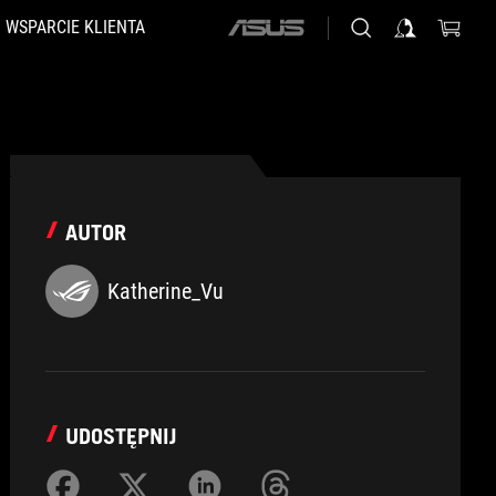
WSPARCIE KLIENTA
ASUS
home
logo
AUTOR
Katherine_Vu
UDOSTĘPNIJ