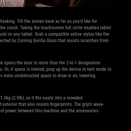
sking. Tilt the screen back as far as you’d like for
the couch. Taking the touchscreen full circle enables tablet
uld on any tablet. Grab a compatible active stylus like the
ected by Corning Gorilla Glass that resists scratches from
e opens the door to more than the 2-in-1 designation
. Or, if space is limited, prop up the device in tent mode to
ns more unobstructed space to draw in air, lowering
3kg (2.9lb), so it fits easily into a crowded
exterior that also resists fingerprints. The grip’s wave-
low of power between this machine and the accessories