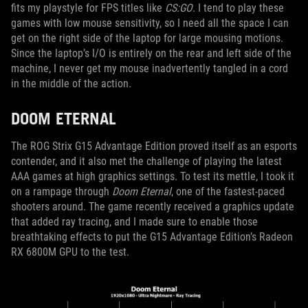
fits my playstyle for FPS titles like
CS:GO
. I tend to play these
games with low mouse sensitivity, so I need all the space I can
get on the right side of the laptop for large mousing motions.
Since the laptop’s I/O is entirely on the rear and left side of the
machine, I never get my mouse inadvertently tangled in a cord
in the middle of the action.
DOOM ETERNAL
The ROG Strix G15 Advantage Edition proved itself as an esports
contender, and it also met the challenge of playing the latest
AAA games at high graphics settings. To test its mettle, I took it
on a rampage through
Doom Eternal
, one of the fastest-paced
shooters around. The game recently received a graphics update
that added ray tracing, and I made sure to enable those
breathtaking effects to put the G15 Advantage Edition’s Radeon
RX 6800M GPU to the test.