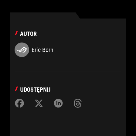
AUTOR
Eric Born
UDOSTĘPNIJ