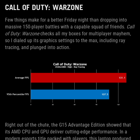
CALL OF DUTY: WARZONE
Few things make for a better Friday night than dropping into
massive 150-player battles with a capable squad of friends.
Call
of Duty: Warzone
checks all my boxes for multiplayer mayhem,
so I dialed up its graphics settings to the max, including ray
tracing, and plunged into action.
Right out of the chute, the G15 Advantage Edition showed that
its AMD CPU and GPU deliver cutting-edge performance. In a
modern esports title packed with players, this laptop produced