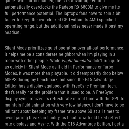
game. With Turbo enabled, the G15 Advantage Edition
automatically overclocks the Radeon RX 6800M to give me its
full performance potential. The laptop’s fans have to spin a bit
faster to keep the overclocked GPU within its AMD-specified
operating range, but the additional noise never made it past my
headset.
Silent Mode prioritizes quiet operation over all-out performance.
It helps me be a considerate neighbor when I’m playing in a
room with other people. While
Flight Simulator
didn’t run quite
as quickly in Silent Mode as it did in Performance or Turbo
Modes, it was more than playable. It did temporarily drop below
60FPS during my benchmark, but since the G15 Advantage
Edition has a display equipped with FreeSync Premium tech,
that’s really not the problem that it used to be. A FreeSync
display synchronizes its refresh rate in real time with the GPU to
maintain fluid animation with very low latency. I don’t have to be
militant about keeping my frame rate above 60 at all times to
avoid jarring breaks in fluidity, as I had to with old fixed-refresh-
rate displays and Vsync. With the G15 Advantage Edition, I get a