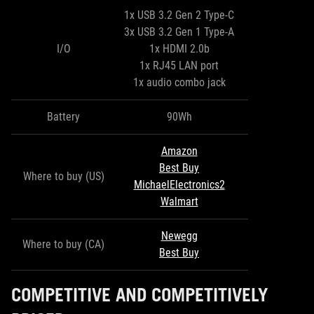
1x USB 3.2 Gen 2 Type-C
3x USB 3.2 Gen 1 Type-A
I/O
1x HDMI 2.0b
1x RJ45 LAN port
1x audio combo jack
Battery
90Wh
Amazon
Best Buy
Where to buy (US)
MichaelElectronics2
Walmart
Newegg
Where to buy (CA)
Best Buy
COMPETITIVE AND COMPETITIVELY