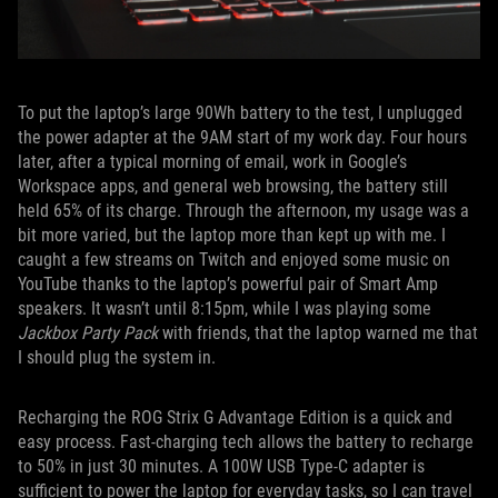
To put the laptop’s large 90Wh battery to the test, I unplugged
the power adapter at the 9AM start of my work day. Four hours
later, after a typical morning of email, work in Google’s
Workspace apps, and general web browsing, the battery still
held 65% of its charge. Through the afternoon, my usage was a
bit more varied, but the laptop more than kept up with me. I
caught a few streams on Twitch and enjoyed some music on
YouTube thanks to the laptop’s powerful pair of Smart Amp
speakers. It wasn’t until 8:15pm, while I was playing some
Jackbox Party Pack
with friends, that the laptop warned me that
I should plug the system in.
Recharging the ROG Strix G Advantage Edition is a quick and
easy process. Fast-charging tech allows the battery to recharge
to 50% in just 30 minutes. A 100W USB Type-C adapter is
sufficient to power the laptop for everyday tasks, so I can travel