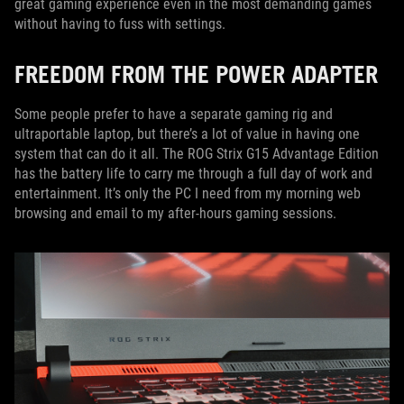
great gaming experience even in the most demanding games
without having to fuss with settings.
FREEDOM FROM THE POWER ADAPTER
Some people prefer to have a separate gaming rig and
ultraportable laptop, but there’s a lot of value in having one
system that can do it all. The ROG Strix G15 Advantage Edition
has the battery life to carry me through a full day of work and
entertainment. It’s only the PC I need from my morning web
browsing and email to my after-hours gaming sessions.