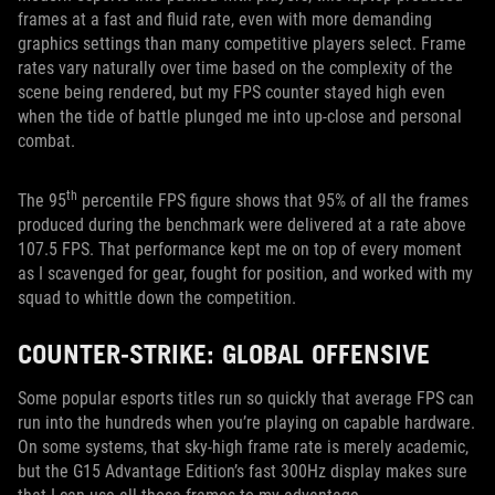
frames at a fast and fluid rate, even with more demanding
graphics settings than many competitive players select. Frame
rates vary naturally over time based on the complexity of the
scene being rendered, but my FPS counter stayed high even
when the tide of battle plunged me into up-close and personal
combat.
th
The 95
percentile FPS figure shows that 95% of all the frames
produced during the benchmark were delivered at a rate above
107.5 FPS. That performance kept me on top of every moment
as I scavenged for gear, fought for position, and worked with my
squad to whittle down the competition.
COUNTER-STRIKE: GLOBAL OFFENSIVE
Some popular esports titles run so quickly that average FPS can
run into the hundreds when you’re playing on capable hardware.
On some systems, that sky-high frame rate is merely academic,
but the G15 Advantage Edition’s fast 300Hz display makes sure