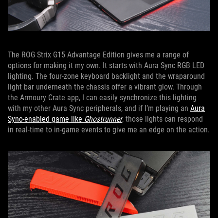
The ROG Strix G15 Advantage Edition gives me a range of
options for making it my own. It starts with Aura Sync RGB LED
lighting. The four-zone keyboard backlight and the wraparound
light bar underneath the chassis offer a vibrant glow. Through
the Armoury Crate app, I can easily synchronize this lighting
with my other Aura Sync peripherals, and if I’m playing an
Aura
Sync-enabled game like
Ghostrunner
, those lights can respond
in real-time to in-game events to give me an edge on the action.