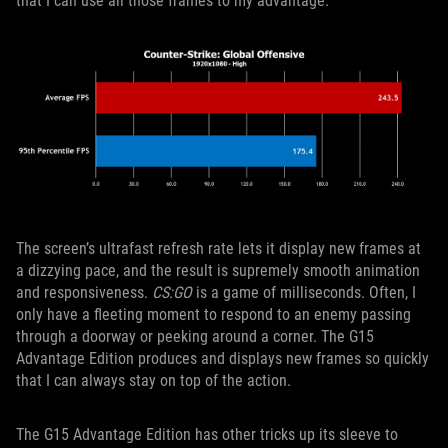
that I can use all those frames to my advantage.
The screen’s ultrafast refresh rate lets it display new frames at
a dizzying pace, and the result is supremely smooth animation
and responsiveness.
CS:GO
is a game of milliseconds. Often, I
only have a fleeting moment to respond to an enemy passing
through a doorway or peeking around a corner. The G15
Advantage Edition produces and displays new frames so quickly
that I can always stay on top of the action.
The G15 Advantage Edition has other tricks up its sleeve to