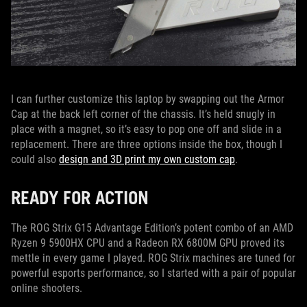
I can further customize this laptop by swapping out the Armor
Cap at the back left corner of the chassis. It’s held snugly in
place with a magnet, so it’s easy to pop one off and slide in a
replacement. There are three options inside the box, though I
could also
design and 3D print my own custom cap
.
READY FOR ACTION
The ROG Strix G15 Advantage Edition’s potent combo of an AMD
Ryzen 9 5900HX CPU and a Radeon RX 6800M GPU proved its
mettle in every game I played. ROG Strix machines are tuned for
powerful esports performance, so I started with a pair of popular
online shooters.