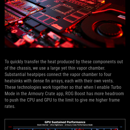
To quickly transfer the heat produced by these components out
of the chassis, we use a large yet thin vapor chamber.
Substantial heatpipes connect the vapor chamber to four
heatsinks with dense fin arrays, each with their own vents.
These technologies work together so that when I enable Turbo
Mode in the Armoury Crate app, ROG Boost has more headroom
to push the CPU and GPU to the limit to give me higher frame
rates.