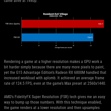
came alive at 1440p.
Rendering a game at a higher resolution makes a GPU work a
bit harder simply because there are many more pixels to paint,
yet the G15 Advantage Edition’s Radeon RX 6800M handled that
increased workload with aplomb. It achieved an average frame
rate of 124.5 FPS, even at the game’s Max preset at 2560x1440.
AMD’s FidelityFX Super Resolution (FSR) tech gives me an easy
way to bump up those numbers. With this technique enabled,
the game renders at a lower resolution and then upsamples