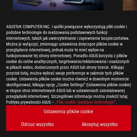
ROG GAMING LAPTOPS
ROG 
ASUSTeK COMPUTER INC. i spółki powiązane wykorzystują pliki cookie i
Gaming laptop vs desktop: Which
Gamin
podobne technologie do realizowania podstawowych funkcji
kind of gaming PC is right for you?
Which
internetowych, takich jak uwierzytelnianie i zapewnienie bezpieczeństwa.
Można je wyłączyć, zmieniając ustawienia dotyczące plików cookie w
Understand the key differences between gaming
Find ou
przeglądarce internetowej, jednak może to mieć wpływ na
laptop vs desktop, such as portability and
regular 
funkcjonowanie tej strony internetowej. Ponadto ASUS korzysta z plików
performance, and decide which is better for your
form fac
cookie do celów analitycznych, targetowania/reklamowania i osadzonych
gaming needs.
w plikach wideo, dostarczanych przez ASUS lub strony trzecie. Klikając
przycisk tutaj, można wybrać swoje preferencje w zakresie tych plików
cookie. Ustawienia plików cookie można również w dowolnym momencie
skonfigurować, klikając opcję „Cookie Settings” (Ustawienia plików cookie)
w stopce stron internetowych ASUS lub w ustawieniach zainstalowanej
przeglądarki internetowej. Szczegółowe informacje można znaleźć tutaj:
Polityka prywatności ASUS –
„Pliki cookie i podobne technologie”
.
>
GAMING ARTICLES
>
ROG GAMING LAPTOPS
Ustawienia plików cookie
>
THE ROG STRIX G15 ADVANTAGE EDITION TOOK ME ON AN
Odrzuc wszystko
Akceptuj wszystko
ALL-AMD GAMING TOUR