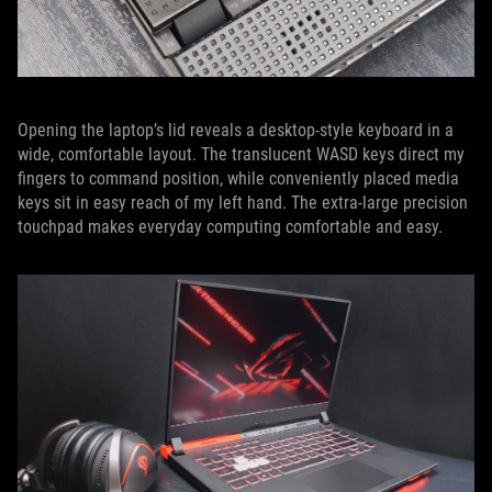
Opening the laptop’s lid reveals a desktop-style keyboard in a
wide, comfortable layout. The translucent WASD keys direct my
fingers to command position, while conveniently placed media
keys sit in easy reach of my left hand. The extra-large precision
touchpad makes everyday computing comfortable and easy.