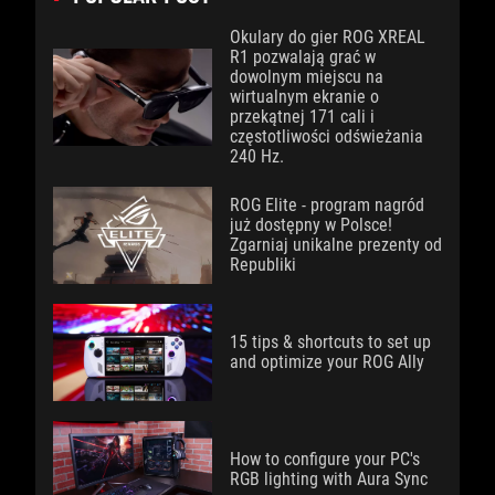
Okulary do gier ROG XREAL
R1 pozwalają grać w
dowolnym miejscu na
wirtualnym ekranie o
przekątnej 171 cali i
częstotliwości odświeżania
240 Hz.
ROG Elite - program nagród
już dostępny w Polsce!
Zgarniaj unikalne prezenty od
Republiki
15 tips & shortcuts to set up
and optimize your ROG Ally
How to configure your PC's
RGB lighting with Aura Sync