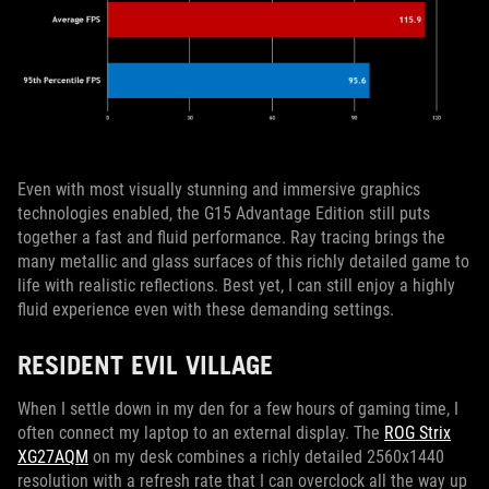
Even with most visually stunning and immersive graphics
technologies enabled, the G15 Advantage Edition still puts
together a fast and fluid performance. Ray tracing brings the
many metallic and glass surfaces of this richly detailed game to
life with realistic reflections. Best yet, I can still enjoy a highly
fluid experience even with these demanding settings.
RESIDENT EVIL VILLAGE
When I settle down in my den for a few hours of gaming time, I
often connect my laptop to an external display. The
ROG Strix
XG27AQM
on my desk combines a richly detailed 2560x1440
resolution with a refresh rate that I can overclock all the way up