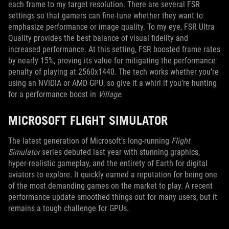
each frame to my target resolution. There are several FSR
settings so that gamers can fine-tune whether they want to
emphasize performance or image quality. To my eye, FSR Ultra
Quality provides the best balance of visual fidelity and
increased performance. At this setting, FSR boosted frame rates
by nearly 15%, proving its value for mitigating the performance
penalty of playing at 2560x1440. The tech works whether you’re
using an NVIDIA or AMD GPU, so give it a whirl if you’re hunting
for a performance boost in
Village.
MICROSOFT FLIGHT SIMULATOR
The latest generation of Microsoft’s long-running
Flight
Simulator
series debuted last year with stunning graphics,
hyper-realistic gameplay, and the entirety of Earth for digital
aviators to explore. It quickly earned a reputation for being one
of the most demanding games on the market to play. A recent
performance update smoothed things out for many users, but it
remains a tough challenge for GPUs.