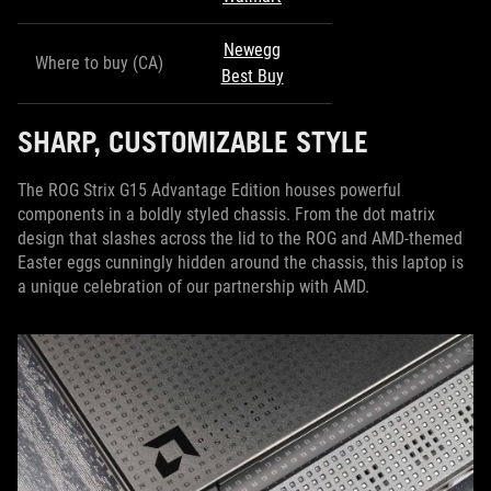
Newegg
Where to buy (CA)
Best Buy
SHARP, CUSTOMIZABLE STYLE
The ROG Strix G15 Advantage Edition houses powerful
components in a boldly styled chassis. From the dot matrix
design that slashes across the lid to the ROG and AMD-themed
Easter eggs cunningly hidden around the chassis, this laptop is
a unique celebration of our partnership with AMD.