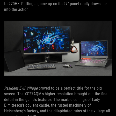
to 270Hz. Putting a game up on its 27” panel really draws me
into the action.
Resident Evil Village
proved to be a perfect title for the big
screen. The XG27AQM’s higher resolution brought out the fine
detail in the game’s textures. The marble ceilings of Lady
Dimitrescu’s opulent castle, the rusted machinery of
Heisenberg’s factory, and the dilapidated ruins of the village all