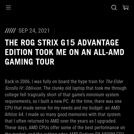
Accessibility links
Skip to content
Accessibility Help
Skip to Menu
ASUS Footer
SEP 24, 2021
THE ROG STRIX G15 ADVANTAGE
EDITION TOOK ME ON AN ALL-AMD
GAMING TOUR
Back in 2006, I was fully on board the hype train for
The Elder
Scrolls IV: Oblivion.
The clunky old laptop that took me through
college fell tragically short of that game’s minimum system
requirements, so I built a new PC. At the time, there was one
CPU that made sense for my needs and my budget: an AMD
Athlon 64. I made so many good memories with that system
that I often returned to AMD over the years as I upgraded.
These days, AMD CPUs offer some of the best performance on