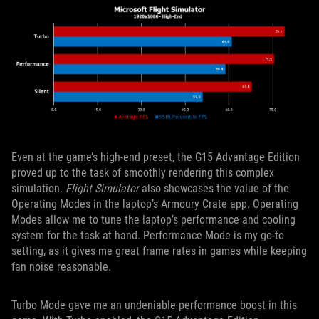
Even at the game’s high-end preset, the G15 Advantage Edition
proved up to the task of smoothly rendering this complex
simulation.
Flight Simulator
also showcases the value of the
Operating Modes in the laptop’s Armoury Crate app. Operating
Modes allow me to tune the laptop’s performance and cooling
system for the task at hand. Performance Mode is my go-to
setting, as it gives me great frame rates in games while keeping
fan noise reasonable.
Turbo Mode gave me an undeniable performance boost in this