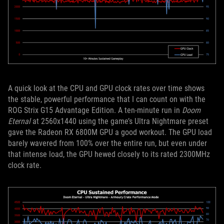
A quick look at the CPU and GPU clock rates over time shows
the stable, powerful performance that I can count on with the
ROG Strix G15 Advantage Edition. A ten-minute run in
Doom
Eternal
at 2560x1440 using the game’s Ultra Nightmare preset
gave the Radeon RX 6800M GPU a good workout. The GPU load
barely wavered from 100% over the entire run, but even under
that intense load, the GPU hewed closely to its rated 2300MHz
clock rate.