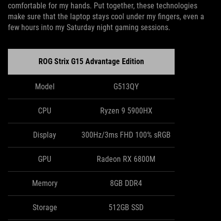
comfortable for my hands. Put together, these technologies
make sure that the laptop stays cool under my fingers, even a
few hours into my Saturday night gaming sessions.
ROG Strix G15 Advantage Edition
Model
G513QY
CPU
Ryzen 9 5900HX
Display
300Hz/3ms FHD 100% sRGB
GPU
Radeon RX 6800M
Memory
8GB DDR4
Storage
512GB SSD