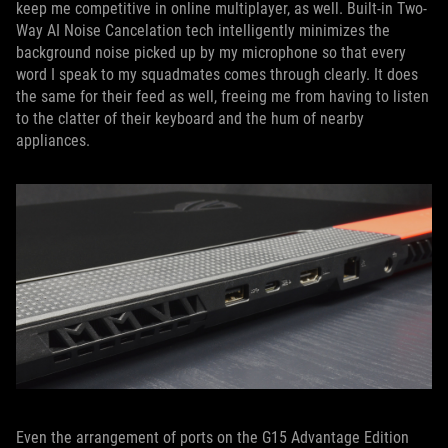
keep me competitive in online multiplayer, as well. Built-in Two-
Way AI Noise Cancelation tech intelligently minimizes the
background noise picked up by my microphone so that every
word I speak to my squadmates comes through clearly. It does
the same for their feed as well, freeing me from having to listen
to the clatter of their keyboard and the hum of nearby
appliances.
Even the arrangement of ports on the G15 Advantage Edition