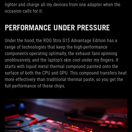
lighter and charge all my devices from one adapter when the
occasion calls for it.
PERFORMANCE UNDER PRESSURE
Under the hood, the ROG Strix G15 Advantage Edition has a
range of technologies that keep the high-performance
components operating optimally, the exhaust fans spinning
unobtrusively, and the laptop’s skin cool under my fingers. It
starts with liquid metal thermal compound painted onto the
surface of both the CPU and GPU. This compound transfers heat
more effectively than traditional thermal paste, so you get the
full performance of these chips.