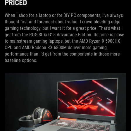
PRICED
When I shop for a laptop or for DIY PC components, I’ve always
thought first and foremost about value. I crave bleeding-edge
gaming technology, but I want it for a great price. That’s what I
get from the ROG Strix G15 Advantage Edition. Its price is close
to mainstream gaming laptops, but the AMD Ryzen 9 5900HX
CPU and AMD Radeon RX 6800M deliver more gaming
performance than I’d get from the components in those more
baseline options.