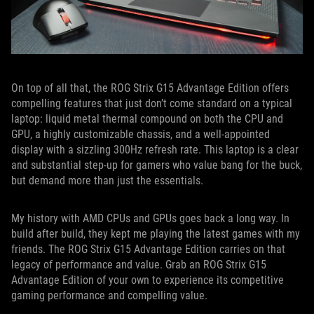
On top of all that, the ROG Strix G15 Advantage Edition offers
compelling features that just don’t come standard on a typical
laptop: liquid metal thermal compound on both the CPU and
GPU, a highly customizable chassis, and a well-appointed
display with a sizzling 300Hz refresh rate. This laptop is a clear
and substantial step-up for gamers who value bang for the buck,
but demand more than just the essentials.
My history with AMD CPUs and GPUs goes back a long way. In
build after build, they kept me playing the latest games with my
friends. The ROG Strix G15 Advantage Edition carries on that
legacy of performance and value. Grab an ROG Strix G15
Advantage Edition of your own to experience its competitive
gaming performance and compelling value.