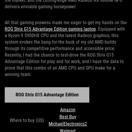
the market, and the cutting-edge AMD Radeon RX 6800M GPU
delivers enviable gaming horsepower.
All that gaming prowess made me eager to get my hands on the
ROG Strix G15 Advantage Edition gaming laptop
. Equipped with
a Ryzen 9 5900HX CPU and the latest Radeon graphics, this
system evokes the bang-for-the buck of my old AMD builds
through its competitive performance and accessible price.
Recently, I had the chance to test-drive the ROG Strix G15
Advantage Edition for play and for work, and I have the data to
prove that this combo of an AMD CPU and GPU make for a
winning team.
ROG Strix G15 Advantage Edition
Amazon
Best Buy
Where to buy (US)
MichaelElectronics2
Walmart