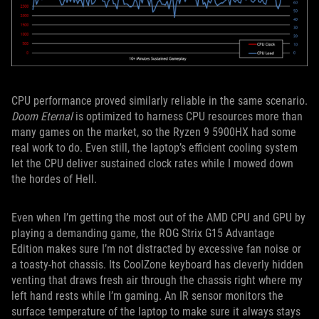
CPU performance proved similarly reliable in the same scenario.
Doom Eternal
is optimized to harness CPU resources more than
many games on the market, so the Ryzen 9 5900HX had some
real work to do. Even still, the laptop’s efficient cooling system
let the CPU deliver sustained clock rates while I mowed down
the hordes of Hell.
Even when I’m getting the most out of the AMD CPU and GPU by
playing a demanding game, the ROG Strix G15 Advantage
Edition makes sure I’m not distracted by excessive fan noise or
a toasty-hot chassis. Its CoolZone keyboard has cleverly hidden
venting that draws fresh air through the chassis right where my
left hand rests while I’m gaming. An IR sensor monitors the
surface temperature of the laptop to make sure it always stays