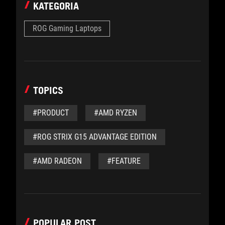
KATEGORIA
ROG Gaming Laptops
TOPICS
#PRODUCT
#AMD RYZEN
#ROG STRIX G15 ADVANTAGE EDITION
#AMD RADEON
#FEATURE
POPULAR POST