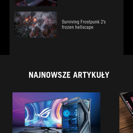
Surviving Frostpunk 2’s
frozen hellscape
NAJNOWSZE ARTYKUŁY