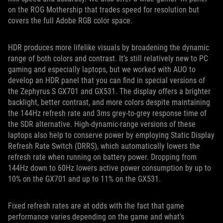
on the ROG Mothership that trades speed for resolution but
covers the full Adobe RGB color space.
HDR produces more lifelike visuals by broadening the dynamic
range of both colors and contrast. It’s still relatively new to PC
gaming and especially laptops, but we worked with AUO to
develop an HDR panel that you can find in special versions of
the Zephyrus S GX701 and GX531. The display offers a brighter
backlight, better contrast, and more colors despite maintaining
the 144Hz refresh rate and 3ms grey-to-grey response time of
the SDR alternative. High-dynamic-range versions of these
laptops also help to conserve power by employing Static Display
Refresh Rate Switch (DRRS), which automatically lowers the
refresh rate when running on battery power. Dropping from
144Hz down to 60Hz lowers active power consumption by up to
10% on the GX701 and up to 11% on the GX531.
Fixed refresh rates are at odds with the fact that game
performance varies depending on the game and what’s