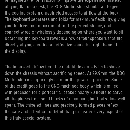
reimagined the form factor to improve the experience. Instead
of lying flat on a desk, the ROG Mothership stands tall to give
the cooling system unrestricted access to airflow at the back.
The keyboard separates and folds for maximum flexibility, giving
you the freedom to position it for the perfect stance, and
connect wired or wirelessly depending on where you want to sit.
Detaching the keyboard reveals a row of four speakers that fire
directly at you, creating an effective sound bar right beneath
the display.
The improved airflow from the upright design lets us to shave
down the chassis without sacrificing speed. At 29.9mm, the ROG
Mothership is surprisingly slim for the power it provides. Some
of the credit goes to the CNC-machined body, which is milled
with precision for a perfect fit. It takes nearly 20 hours to carve
all the pieces from solid blocks of aluminum, but that’s time well
spent. The chiseled lines and precisely formed pieces reflect
the care and attention to detail that permeates every aspect of
this truly special system.