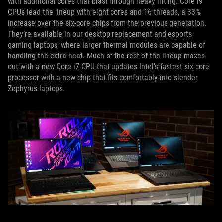
with additional cores that blast through heavy lifting. Core i9
CPUs lead the lineup with eight cores and 16 threads, a 33%
increase over the six-core chips from the previous generation.
They’re available in our desktop replacement and esports
gaming laptops, where larger thermal modules are capable of
handling the extra heat. Much of the rest of the lineup maxes
out with a new Core i7 CPU that updates Intel’s fastest six-core
processor with a new chip that fits comfortably into slender
Zephyrus laptops.