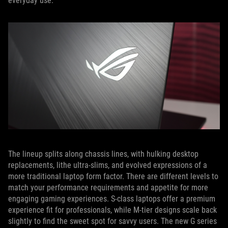
everyday use.
The lineup splits along chassis lines, with hulking desktop
replacements, lithe ultra-slims, and evolved expressions of a
more traditional laptop form factor. There are different levels to
match your performance requirements and appetite for more
engaging gaming experiences. S-class laptops offer a premium
experience fit for professionals, while M-tier designs scale back
slightly to find the sweet spot for savvy users. The new G series