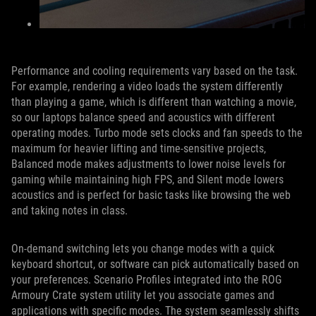
Performance and cooling requirements vary based on the task.
For example, rendering a video loads the system differently
than playing a game, which is different than watching a movie,
so our laptops balance speed and acoustics with different
operating modes. Turbo mode sets clocks and fan speeds to the
maximum for heavier lifting and time-sensitive projects,
Balanced mode makes adjustments to lower noise levels for
gaming while maintaining high FPS, and Silent mode lowers
acoustics and is perfect for basic tasks like browsing the web
and taking notes in class.
On-demand switching lets you change modes with a quick
keyboard shortcut, or software can pick automatically based on
your preferences. Scenario Profiles integrated into the ROG
Armoury Crate system utility let you associate games and
applications with specific modes. The system seamlessly shifts