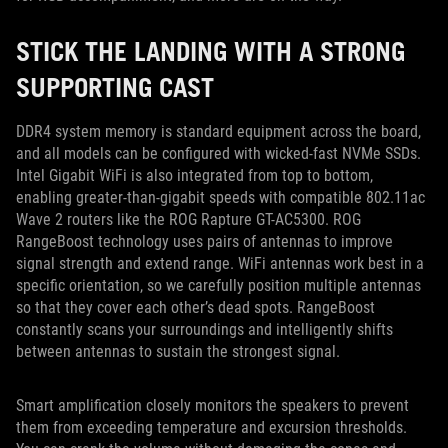
STICK THE LANDING WITH A STRONG
SUPPORTING CAST
DDR4 system memory is standard equipment across the board,
and all models can be configured with wicked-fast NVMe SSDs.
Intel Gigabit WiFi is also integrated from top to bottom,
enabling greater-than-gigabit speeds with compatible 802.11ac
Wave 2 routers like the ROG Rapture GT-AC5300. ROG
RangeBoost technology uses pairs of antennas to improve
signal strength and extend range. WiFi antennas work best in a
specific orientation, so we carefully position multiple antennas
so that they cover each other’s dead spots. RangeBoost
constantly scans your surroundings and intelligently shifts
between antennas to sustain the strongest signal.
Smart amplification closely monitors the speakers to prevent
them from exceeding temperature and excursion thresholds.