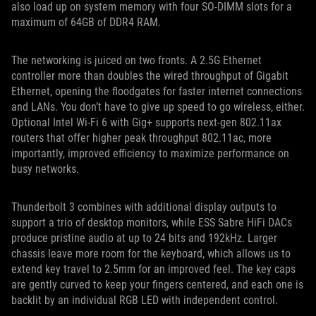
also load up on system memory with four SO-DIMM slots for a
maximum of 64GB of DDR4 RAM.
The networking is juiced on two fronts. A 2.5G Ethernet
controller more than doubles the wired throughput of Gigabit
Ethernet, opening the floodgates for faster internet connections
and LANs. You don’t have to give up speed to go wireless, either.
Optional Intel Wi-Fi 6 with Gig+ supports next-gen 802.11ax
routers that offer higher peak throughput 802.11ac, more
importantly, improved efficiency to maximize performance on
busy networks.
Thunderbolt 3 combines with additional display outputs to
support a trio of desktop monitors, while ESS Sabre HiFi DACs
produce pristine audio at up to 24 bits and 192kHz. Larger
chassis leave more room for the keyboard, which allows us to
extend key travel to 2.5mm for an improved feel. The key caps
are gently curved to keep your fingers centered, and each one is
backlit by an individual RGB LED with independent control.