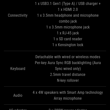
1 x USB3.1 Gen1 (Type A) / USB charger +
1 x HDMI 2.0
Connectivity
1 x 3.5mm headphone and microphone
combo jack
1 x 3.5mm microphone jack
1 x RJ-45 jack
1 x SD card reader
1 x Kensington lock
Detachable with wired or wireless modes
Per-key Aura Sync RGB backlighting (Aura
Keyboard
Sync wired only)
2.5mm travel distance
N-key rollover
4 x 4W speakers with Smart Amp technology
Audio
Array microphone