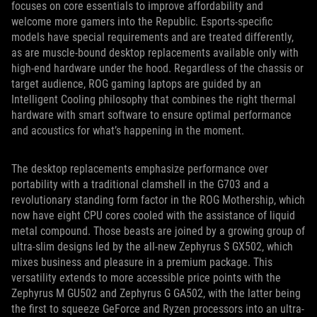
focuses on core essentials to improve affordability and
welcome more gamers into the Republic. Esports-specific
models have special requirements and are treated differently,
as are muscle-bound desktop replacements available only with
high-end hardware under the hood. Regardless of the chassis or
target audience, ROG gaming laptops are guided by an
Intelligent Cooling philosophy that combines the right thermal
hardware with smart software to ensure optimal performance
and acoustics for what’s happening in the moment.
The desktop replacements emphasize performance over
portability with a traditional clamshell in the G703 and a
revolutionary standing form factor in the ROG Mothership, which
now have eight CPU cores cooled with the assistance of liquid
metal compound. Those beasts are joined by a growing group of
ultra-slim designs led by the all-new Zephyrus S GX502, which
mixes business and pleasure in a premium package. This
versatility extends to more accessible price points with the
Zephyrus M GU502 and Zephyrus G GA502, with the latter being
the first to squeeze GeForce and Ryzen processors into an ultra-