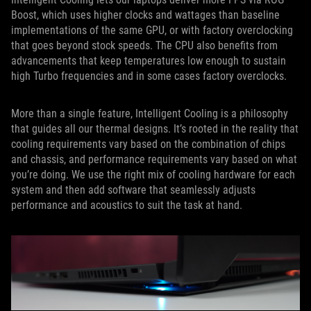
Boost, which uses higher clocks and wattages than baseline
implementations of the same GPU, or with factory overclocking
that goes beyond stock speeds. The CPU also benefits from
advancements that keep temperatures low enough to sustain
high Turbo frequencies and in some cases factory overclocks.
More than a single feature, Intelligent Cooling is a philosophy
that guides all our thermal designs. It’s rooted in the reality that
cooling requirements vary based on the combination of chips
and chassis, and performance requirements vary based on what
you’re doing. We use the right mix of cooling hardware for each
system and then add software that seamlessly adjusts
performance and acoustics to suit the task at hand.