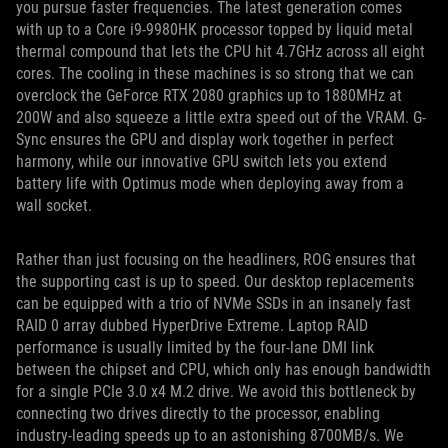
you pursue faster frequencies. The latest generation comes
with up to a Core i9-9980HK processor topped by liquid metal
thermal compound that lets the CPU hit 4.7GHz across all eight
cores. The cooling in these machines is so strong that we can
overclock the GeForce RTX 2080 graphics up to 1880MHz at
200W and also squeeze a little extra speed out of the VRAM. G-
Sync ensures the GPU and display work together in perfect
harmony, while our innovative GPU switch lets you extend
battery life with Optimus mode when deploying away from a
wall socket.
Rather than just focusing on the headliners, ROG ensures that
the supporting cast is up to speed. Our desktop replacements
can be equipped with a trio of NVMe SSDs in an insanely fast
RAID 0 array dubbed HyperDrive Extreme. Laptop RAID
performance is usually limited by the four-lane DMI link
between the chipset and CPU, which only has enough bandwidth
for a single PCIe 3.0 x4 M.2 drive. We avoid this bottleneck by
connecting two drives directly to the processor, enabling
industry-leading speeds up to an astonishing 8700MB/s. We