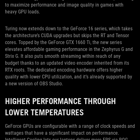
to maximize performance and image quality in games with
heavy GPU loads.
Turing now extends down to the GeForce 16 series, which takes
the architecture’s CUDA upgrades but skips the RT and Tensor
cores. Topped by the GeForce GTX 1660 Ti, the new series
elevates affordable gaming performance in the Zephyrus G and
Strix G. It also puts smooth streaming within reach of any
budget thanks to an updated video encoder inherited from its
RTX roots. The dedicated encoding hardware offers higher
quality with lower CPU utilization, and it’s already supported by
a new version of OBS Studio.
HIGHER PERFORMANCE THROUGH
LOWER TEMPERATURES
GeForce GPUs are configurable with a range of clock speeds and
wattages that have a significant impact on performance.
Intelligent Cooling lets our laptops deliver more FPS via ROG