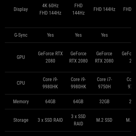
4K 60Hz
FHD
Display
FHD 144Hz
FHD 2
FHD 144Hz
144Hz
G-Sync
Yes
Yes
Yes
N
GeForce RTX
GeForce
GeForce
GeForc
GPU
2080
RTX 2080
RTX 2080
20
Core i9-
Core i9-
Core i7-
Core 
CPU
9980HK
9980HK
9750H
975
Memory
64GB
64GB
32GB
24
3 x SSD
Storage
3 x SSD RAID
M.2 SSD
M.2 
RAID