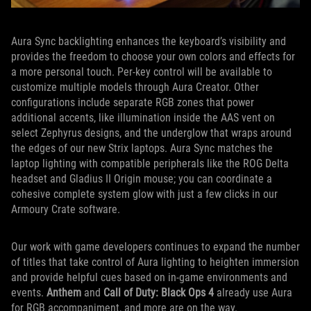
Aura Sync backlighting enhances the keyboard’s visibility and
provides the freedom to choose your own colors and effects for
a more personal touch. Per-key control will be available to
customize multiple models through Aura Creator. Other
configurations include separate RGB zones that power
additional accents, like illumination inside the AAS vent on
select Zephyrus designs, and the underglow that wraps around
the edges of our new Strix laptops. Aura Sync matches the
laptop lighting with compatible peripherals like the ROG Delta
headset and Gladius II Origin mouse; you can coordinate a
cohesive complete system glow with just a few clicks in our
Armoury Crate software.
Our work with game developers continues to expand the number
of titles that take control of Aura lighting to heighten immersion
and provide helpful cues based on in-game environments and
events.
Anthem
and
Call of Duty: Black Ops 4
already use Aura
for RGB accompaniment, and more are on the way.