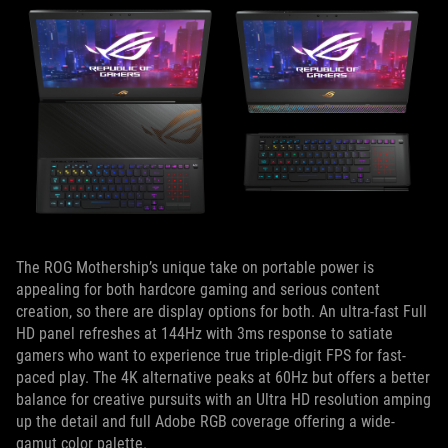
The ROG Mothership’s unique take on portable power is
appealing for both hardcore gaming and serious content
creation, so there are display options for both. An ultra-fast Full
HD panel refreshes at 144Hz with 3ms response to satiate
gamers who want to experience true triple-digit FPS for fast-
paced play. The 4K alternative peaks at 60Hz but offers a better
balance for creative pursuits with an Ultra HD resolution amping
up the detail and full Adobe RGB coverage offering a wide-
gamut color palette.