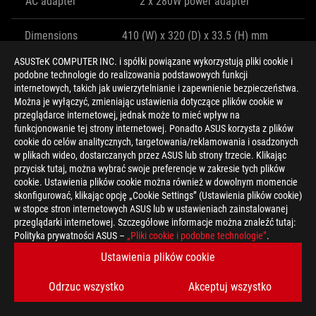
AC adapter
2 x 280W power adapter
Dimensions
410 (W) x 320 (D) x 33.5 (H) mm
ASUSTeK COMPUTER INC. i spółki powiązane wykorzystują pliki cookie i
Weight
4.8kg
podobne technologie do realizowania podstawowych funkcji
internetowych, takich jak uwierzytelnianie i zapewnienie bezpieczeństwa.
Można je wyłączyć, zmieniając ustawienia dotyczące plików cookie w
THE G703 CARRIES THE TORCH FOR
przeglądarce internetowej, jednak może to mieć wpływ na
funkcjonowanie tej strony internetowej. Ponadto ASUS korzysta z plików
DESKTOP REPLACEMENT CLAMSHELLS
cookie do celów analitycznych, targetowania/reklamowania i osadzonych
w plikach wideo, dostarczanych przez ASUS lub strony trzecie. Klikając
While the ROG Mothership represents the future, the G703 takes
przycisk tutaj, można wybrać swoje preferencje w zakresie tych plików
cookie. Ustawienia plików cookie można również w dowolnym momencie
the present into the next generation. Sticking to a traditional
skonfigurować, klikając opcję „Cookie Settings” (Ustawienia plików cookie)
laptop form factor requires beefier cooling and a thicker chassis
w stopce stron internetowych ASUS lub w ustawieniach zainstalowanej
to achieve the same performance as its deep-breathing sibling.
przeglądarki internetowej. Szczegółowe informacje można znaleźć tutaj:
The larger heatsinks and fans are so effective that the G703 can
Polityka prywatności ASUS –
„Pliki cookie i podobne technologie”
.
keep up despite having much less room to breathe.
Ustawienia plików cookie
Odrzuc wszystko
Akceptuj wszystko