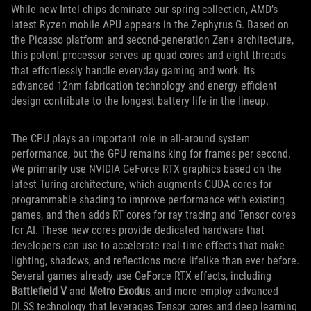
While new Intel chips dominate our spring collection, AMD’s
latest Ryzen mobile APU appears in the Zephyrus G. Based on
the Picasso platform and second-generation Zen+ architecture,
this potent processor serves up quad cores and eight threads
that effortlessly handle everyday gaming and work. Its
advanced 12nm fabrication technology and energy efficient
design contribute to the longest battery life in the lineup.
The CPU plays an important role in all-around system
performance, but the GPU remains king for frames per second.
We primarily use NVIDIA GeForce RTX graphics based on the
latest Turing architecture, which augments CUDA cores for
programmable shading to improve performance with existing
games, and then adds RT cores for ray tracing and Tensor cores
for AI. These new cores provide dedicated hardware that
developers can use to accelerate real-time effects that make
lighting, shadows, and reflections more lifelike than ever before.
Several games already use GeForce RTX effects, including
Battlefield V
and
Metro Exodus
, and more employ advanced
DLSS technology that leverages Tensor cores and deep learning