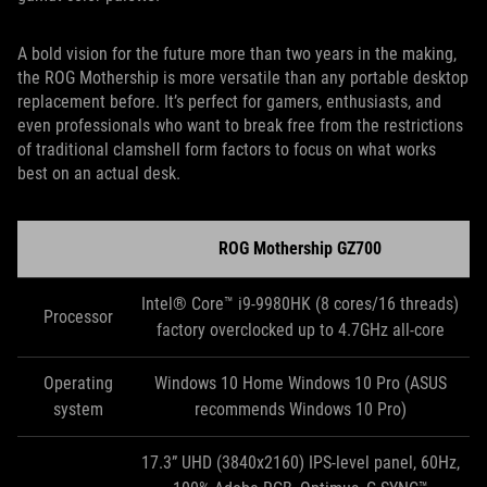
A bold vision for the future more than two years in the making,
the ROG Mothership is more versatile than any portable desktop
replacement before. It’s perfect for gamers, enthusiasts, and
even professionals who want to break free from the restrictions
of traditional clamshell form factors to focus on what works
best on an actual desk.
ROG Mothership GZ700
Intel® Core™ i9-9980HK (8 cores/16 threads)
Processor
factory overclocked up to 4.7GHz all-core
Operating
Windows 10 Home Windows 10 Pro (ASUS
system
recommends Windows 10 Pro)
17.3” UHD (3840x2160) IPS-level panel, 60Hz,