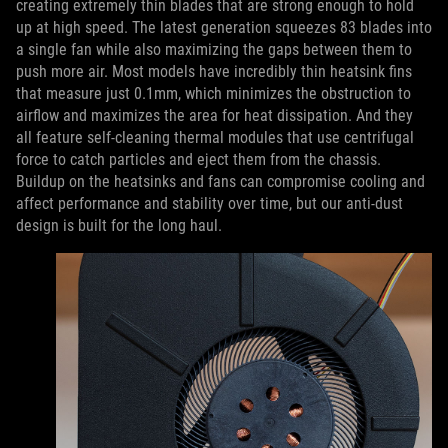
creating extremely thin blades that are strong enough to hold
up at high speed. The latest generation squeezes 83 blades into
a single fan while also maximizing the gaps between them to
push more air. Most models have incredibly thin heatsink fins
that measure just 0.1mm, which minimizes the obstruction to
airflow and maximizes the area for heat dissipation. And they
all feature self-cleaning thermal modules that use centrifugal
force to catch particles and eject them from the chassis.
Buildup on the heatsinks and fans can compromise cooling and
affect performance and stability over time, but our anti-dust
design is built for the long haul.