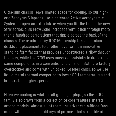
Ultra-slim chassis leave limited space for cooling, so our high-
end Zephyrus S laptops use a patented Active Aerodynamic
System to open an extra intake when you lift the lid. In the new
Strix series, a 3D Flow Zone increases ventilation through more
than a hundred perforations that ripple across the back of the
chassis. The revolutionary ROG Mothership takes premium
desktop replacements to another level with an innovative
standing form factor that provides unobstructed airflow through
the back, while the G703 uses massive heatsinks to deploy the
same components in a conventional clamshell. Both are factory
overclocked and come with unlocked K-series chips, so we use
liquid metal thermal compound to lower CPU temperatures and
help sustain higher speeds.
Effective cooling is vital for all gaming laptops, so the ROG
family also draws from a collection of core features shared
among models. Almost all of them use advanced n-Blade fans
made with a special liquid crystal polymer that’s capable of