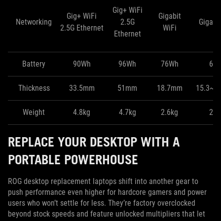
Gig+ WiFi
Gig+ WiFi
Gigabit
Networking
2.5G
Gigabit
2.5G Ethernet
WiFi
Ethernet
Battery
90Wh
96Wh
76Wh
60
Thickness
33.5mm
51mm
18.7mm
15.3~1
Weight
4.8kg
4.7kg
2.6kg
2.1
REPLACE YOUR DESKTOP WITH A
PORTABLE POWERHOUSE
ROG desktop replacement laptops shift into another gear to
push performance even higher for hardcore gamers and power
users who won’t settle for less. They’re factory overclocked
beyond stock speeds and feature unlocked multipliers that let