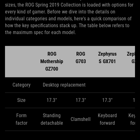
sizes, the ROG Spring 2019 Collection is loaded with options for
every kind of gamer. Before we dive into the details on
individual categories and models, here's a quick comparison of
how the key specifications stack up. The table below refers to
the maximum spec for each model.
ROG
ROG
Zephyrus
Zephy
Mothership
G703
S GX701
GX5
GZ700
Category
Desktop replacement
Size
17.3"
17.3"
17.3"
15.
Form
Standing
Keyboard
Keyb
Clamshell
factor
detachable
forward
forw