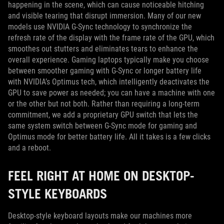
happening in the scene, which can cause noticeable hitching
and visible tearing that disrupt immersion. Many of our new
models use NVIDIA G-Sync technology to synchronize the
refresh rate of the display with the frame rate of the GPU, which
smoothes out stutters and eliminates tears to enhance the
overall experience. Gaming laptops typically make you choose
between smoother gaming with G-Sync or longer battery life
with NVIDIA’s Optimus tech, which intelligently deactivates the
GPU to save power as needed; you can have a machine with one
or the other but not both. Rather than requiring a long-term
commitment, we add a proprietary GPU switch that lets the
same system switch between G-Sync mode for gaming and
Optimus mode for better battery life. All it takes is a few clicks
and a reboot.
FEEL RIGHT AT HOME ON DESKTOP-
STYLE KEYBOARDS
Desktop-style keyboard layouts make our machines more