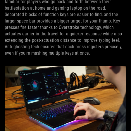
familiar for players who go back and forth between their
battlestation at home and gaming laptop on the road.
Separated blocks of function keys are easier to find, and the
larger space bar provides a bigger target for your thumb. Key
presses fire faster thanks to Overstroke technology, which
actuates earlier in the travel for a quicker response while also
extending the post-actuation distance to improve typing feel.
Anti-ghosting tech ensures that each press registers precisely,
even if you’re mashing multiple keys at once.