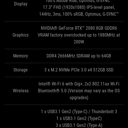
100% Adobe RGB, Optimus, G-SYNC™
Display
17.3” FHD (1920x1080) IPS-level panel,
144Hz, 3ms, 100% sRGB, Optimus, G-SYNC™
NVIDIA® GeForce RTX™ 2080 8GB GDDR6
Graphics
VRAM factory overclocked up to 1880MHz at
200W
Memory
DDR4 2666MHz SDRAM up to 64GB
Storage
3 x M.2 NVMe PCIe 3.0 x4 512GB SSD
Intel® Wi-Fi 6 with Gig+, 2x2 802.11ax Wi-Fi
Wireless
Bluetooth® 5.0 (Version may vary as the OS
upgrades)
1 x USB3.1 Gen2 (Type-C) / Thunderbolt 3
1 x USB3.1 Gen2 (TypeC)
3 x USB3.1 Gen2 (Type-A)