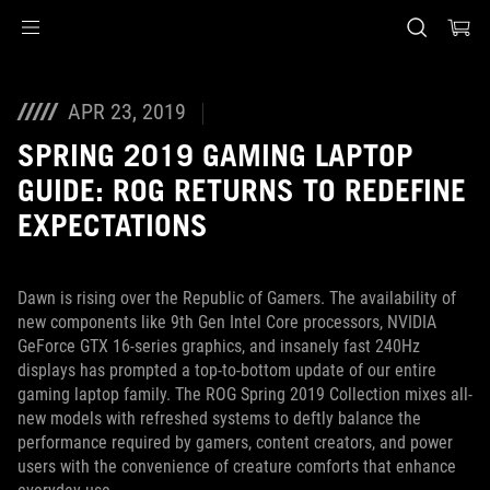
Accessibility links
Skip to content
Accessibility Help
Skip to Menu
ASUS Footer
APR 23, 2019
SPRING 2019 GAMING LAPTOP
GUIDE: ROG RETURNS TO REDEFINE
EXPECTATIONS
Dawn is rising over the Republic of Gamers. The availability of
new components like 9th Gen Intel Core processors, NVIDIA
GeForce GTX 16-series graphics, and insanely fast 240Hz
displays has prompted a top-to-bottom update of our entire
gaming laptop family. The ROG Spring 2019 Collection mixes all-
new models with refreshed systems to deftly balance the
performance required by gamers, content creators, and power
users with the convenience of creature comforts that enhance