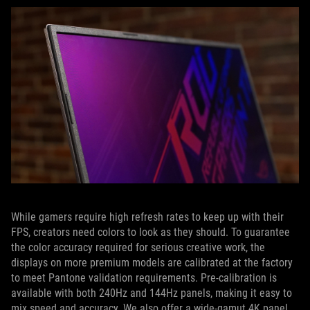
While gamers require high refresh rates to keep up with their
FPS, creators need colors to look as they should. To guarantee
the color accuracy required for serious creative work, the
displays on more premium models are calibrated at the factory
to meet Pantone validation requirements. Pre-calibration is
available with both 240Hz and 144Hz panels, making it easy to
mix speed and accuracy. We also offer a wide-gamut 4K panel