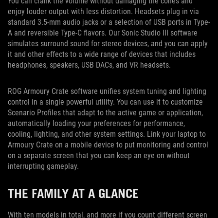
You can crank the volume without damaging the cones and
enjoy louder output with less distortion. Headsets plug in via
standard 3.5-mm audio jacks or a selection of USB ports in Type-
A and reversible Type-C flavors. Our Sonic Studio III software
simulates surround sound for stereo devices, and you can apply
it and other effects to a wide range of devices that includes
headphones, speakers, USB DACs, and VR headsets.
ROG Armoury Crate software unifies system tuning and lighting
control in a single powerful utility. You can use it to customize
Scenario Profiles that adapt to the active game or application,
automatically loading your preferences for performance,
cooling, lighting, and other system settings. Link your laptop to
Armoury Crate on a mobile device to put monitoring and control
on a separate screen that you can keep an eye on without
interrupting gameplay.
THE FAMILY AT A GLANCE
With ten models in total, and more if you count different screen