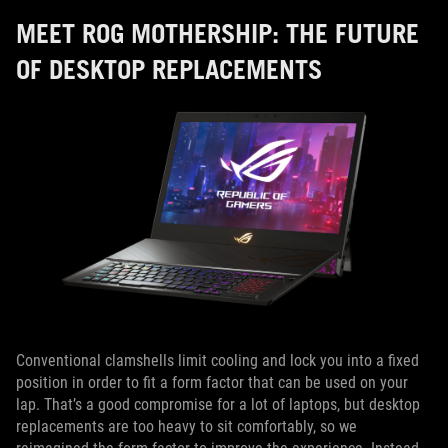
MEET ROG MOTHERSHIP: THE FUTURE
OF DESKTOP REPLACEMENTS
Conventional clamshells limit cooling and lock you into a fixed
position in order to fit a form factor that can be used on your
lap. That’s a good compromise for a lot of laptops, but desktop
replacements are too heavy to sit comfortably, so we