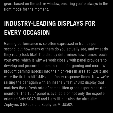
gears based on the active window, ensuring you’re always in the
right mode for the moment.
INDUSTRY-LEADING DISPLAYS FOR
EVERY OCCASION
Gaming performance is so often expressed in frames per
second, but how many of them do you actually see, and what do
they really look like? The display determines how frames reach
your eyes, which is why we work closely with panel providers to
develop and procure the best screens for gaming and more. We
brought gaming laptops into the high-refresh area at 120Hz and
were the first to hit 144Hz and faster response times. Now, we’re
raising the bar again with an insanely fast 240Hz display that
matches the refresh rate of competition-grade esports desktop
monitors. The 15.6” panel is available on not only the esports-
oriented Strix SCAR III and Hero III, but also the ultra-slim
Zephyrus S GX502 and Zephyrus M GU502.