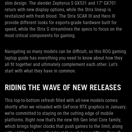
slim design. The slender Zephyrus S GX531 and 17” GX701
return with new display options, while the Strix lineup is
revitalized with fresh blood. The Strix SCAR III and Hero III
provide different looks for esports-grade hardware built for
speed, while the Strix G streamlines the specs to focus on the
most critical components for gaming.
Navigating so many models can be difficult, so this ROG gaming
laptop guide has everything you need to know about how they
all fit together and ultimately complement each other. Let’s
start with what they have in common.
RIDING THE WAVE OF NEW RELEASES
This top-to-bottom refresh filled with all-new models comes
shortly after we reloaded with GeForce RTX graphics in January;
we’re committed to staying on the cutting edge of mobile
platforms. Right now that’s the new 9th Gen Intel Core family,
which brings higher clocks that push games to the limit, along