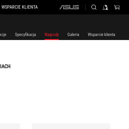
WSPARCIE KLIENTA
ASUS
home
logo
kcje
Specyfikacja
Nagrody
Galeria
Wsparcie klienta
IACH