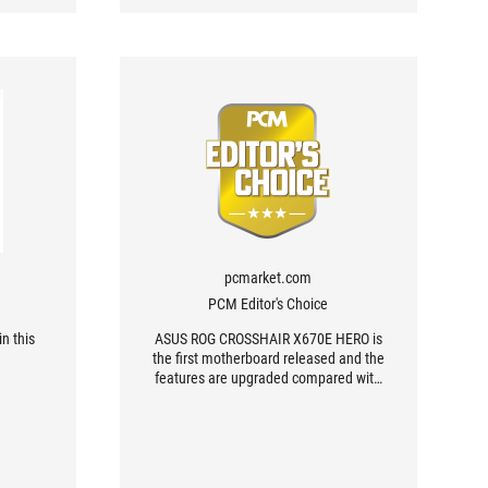
pcmarket.com
PCM Editor's Choice
n this
ASUS ROG CROSSHAIR X670E HERO is
the first motherboard released and the
features are upgraded compared with
the last gen.