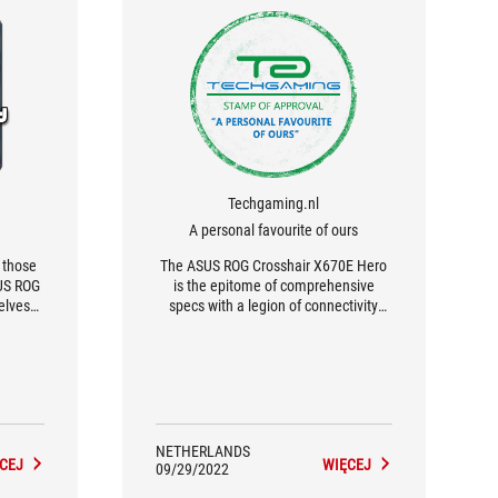
Techgaming.nl
A personal favourite of ours
r those
The ASUS ROG Crosshair X670E Hero
SUS ROG
is the epitome of comprehensive
elves
specs with a legion of connectivity
...
options.
NETHERLANDS
CEJ
WIĘCEJ
09/29/2022