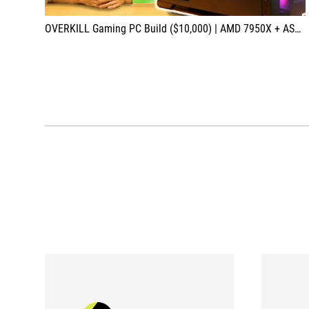
OVERKILL Gaming PC Build ($10,000) | AMD 7950X + ASUS RTX 4090