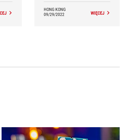
HONG KONG
CEJ
WIĘCEJ
09/29/2022