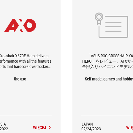
Crosshair X670E Hero delivers
「ASUS ROG CROSSHAIR X
erformance with all the features
HERO」をレビュー。ATX
orts that hardcore overclockers
全部入りハイエンドモデル
nd. With 12 high speed USB
検証！
two of which is USB 4), PCIe 5.0,
the axo
Self-made, games and hobby
 motherboard comes equipped
he latest connectivity standards,
nably future-proofing itself for
future AM5 releases.
SIA
JAPAN
WIĘCEJ
WIĘ
/2022
02/24/2023