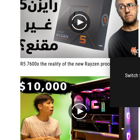
play
R5 7600x the reality of the new Rayzen processor
Switch 
play