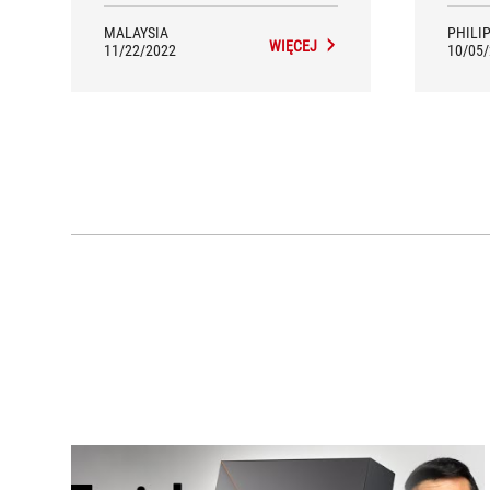
ROG C
slightl
MALAYSIA
PHILI
WIĘCEJ
Ryze
11/22/2022
10/05
reco
tha
proc