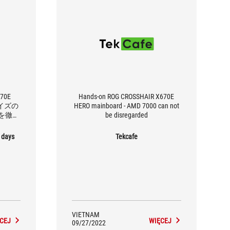
670E
Hands-on ROG CROSSHAIR X670E
サイズの
HERO mainboard - AMD 7000 can not
を徹底
be disregarded
 days
Tekcafe
VIETNAM
CEJ
WIĘCEJ
09/27/2022