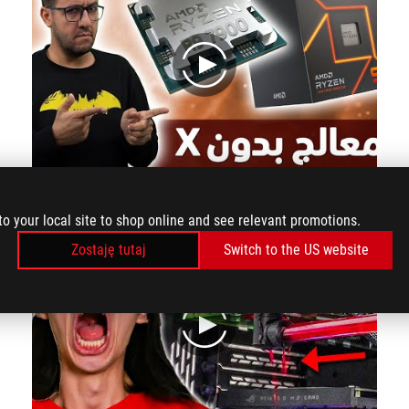
play
Ryzen9 7900 preview Risen 9 processor without X
to your local site to shop online and see relevant promotions.
Zostaję tutaj
Switch to the US website
play