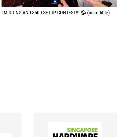
I'M DOING AN €8500 SETUP CONTEST!!! 😱 (incredible)