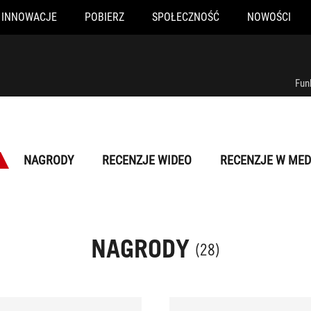
INNOWACJE
POBIERZ
SPOŁECZNOŚĆ
NOWOŚCI
Fun
NAGRODY
RECENZJE WIDEO
RECENZJE W MED
NAGRODY
(28)