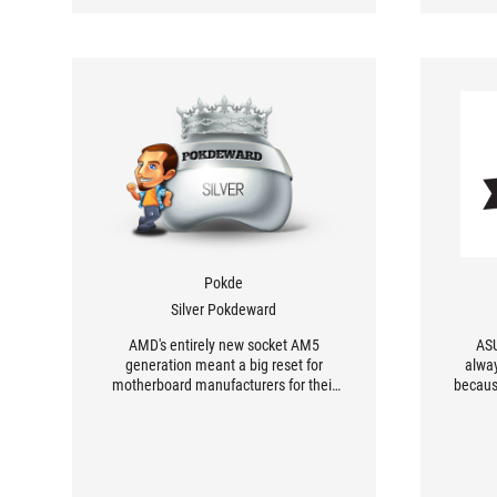
Pokde
Silver Pokdeward
AMD's entirely new socket AM5
ASU
generation meant a big reset for
alwa
motherboard manufacturers for their
becaus
designs - what will ASUS ROG
Crosshair X670E HERO bring to the
mothe
table?
in the
and 
ridicu