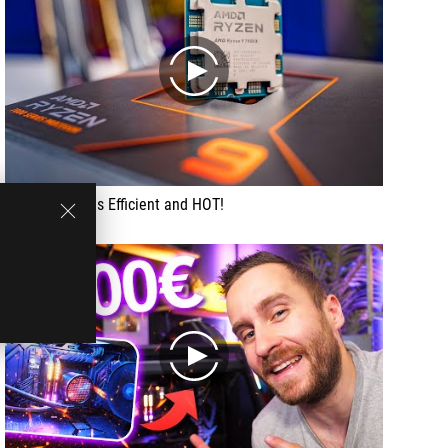
play
Ryzen 7950X is Efficient and HOT!
play