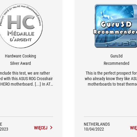
Hardware Cooking
Guru3d
Silver Award
Recommended
nclude this test, we are rather
This is the perfect prospect fo
ied with this ASUS ROG Crosshair
who already know they like A
HERO motherboard. [...] In ATX
motherboards to treat thems
t, this board accepts up to 192
without feeling bad about it
 DDR5 memory up to 6400 MHz.
 Note that in the bundle we even
 an external ROG PCIe 5.0 M.2
 which allows you to install the
latest SSD in PCIe 5.0.
E
NETHERLANDS
WIĘCEJ
WIĘ
/2023
10/04/2022