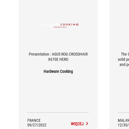
Presentation : ASUS ROG CROSSHAIR
The 
X670E HERO
solid p
and p
dema
Hardware Cooking
ports (
this
with t
reaso
FRANCE
MALAY
WIĘCEJ
09/27/2022
12/30