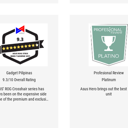
Gadget Pilipinas
Profesional Review
9.3/10 Overall Rating
Platinum
S’ ROG Crosshair series has
Asus Hero brings out the best i
ys been on the expensive side
unit
e of the premium and exclusive
features found on these
rboards. To make things worse
 pricing standpoint, PCI-E Gen 5
DDR5 contribute greatly to the
lous Php 41,420 price tag of the