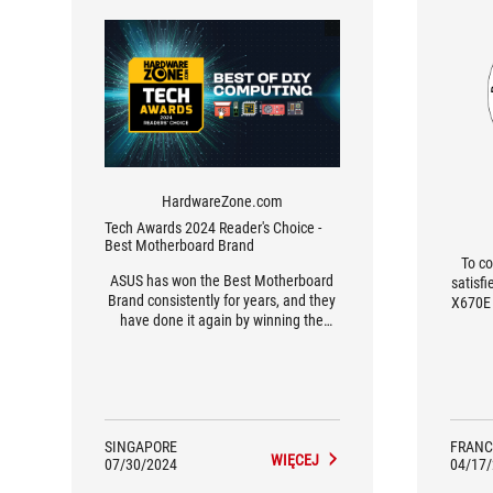
HardwareZone.com
Tech Awards 2024 Reader's Choice -
Best Motherboard Brand
To co
ASUS has won the Best Motherboard
satisf
Brand consistently for years, and they
X670E 
have done it again by winning the
forma
2024 Reader’s Choice Award.
GB of
[...]
find
Card,
SINGAPORE
FRANC
WIĘCEJ
07/30/2024
04/17