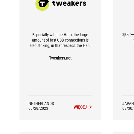
Especially with the Hero, the large
非ゲー
amount of fast USB connections is
also striking; in that respect, the Hero
is even identical to the much more
expensive Extreme.
Tweakers.net
NETHERLANDS
JAPAN
WIĘCEJ
03/28/2023
09/30