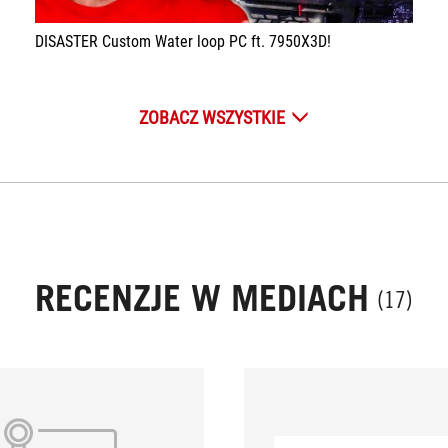
DISASTER Custom Water loop PC ft. 7950X3D!
ZOBACZ WSZYSTKIE
RECENZJE W MEDIACH
(17)