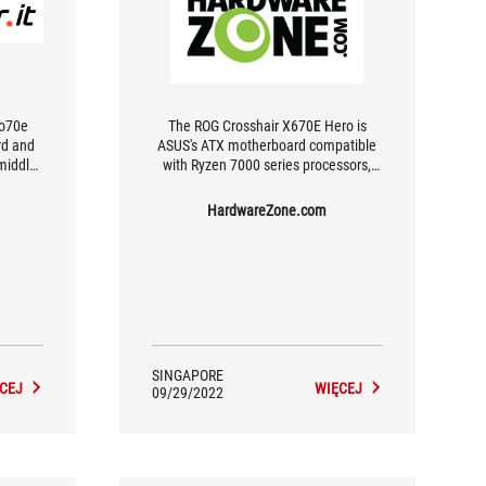
ro70e
The ROG Crosshair X670E Hero is
rd and
ASUS's ATX motherboard compatible
 middle
with Ryzen 7000 series processors,
ere and
and comes with 18+2 power stages,
give M.2 slots and dual USB4 support.
HardwareZone.com
SINGAPORE
CEJ
WIĘCEJ
09/29/2022