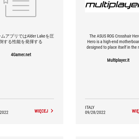
ムアプリではAlder Lakeを圧
The ASUS ROG Crosshair He
倒する性能を発揮する
Hero is a high-end motherboa
designed to place itself in the
between the professional sph
4Gamer.net
gamers.
Multiplayer.it
ITALY
WIĘCEJ
WIĘ
/2022
09/28/2022