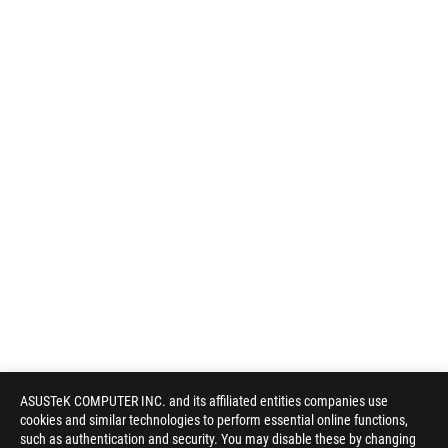
ASUSTeK COMPUTER INC. and its affiliated entities companies use
cookies and similar technologies to perform essential online functions,
such as authentication and security. You may disable these by changing