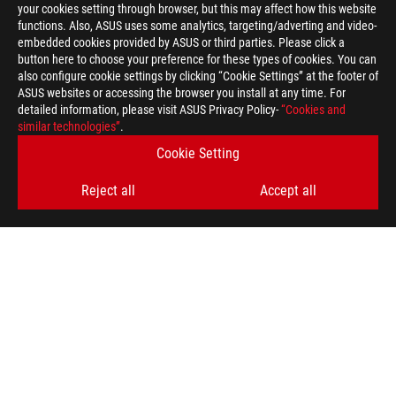
your cookies setting through browser, but this may affect how this website
functions. Also, ASUS uses some analytics, targeting/adverting and video-
embedded cookies provided by ASUS or third parties. Please click a
button here to choose your preference for these types of cookies. You can
also configure cookie settings by clicking “Cookie Settings” at the footer of
ASUS websites or accessing the browser you install at any time. For
detailed information, please visit ASUS Privacy Policy-
“Cookies and
ROG
similar technologies”
.
Footer
>
GAMING POWER SUPPLY UNITS
Cookie Setting
>
POWER SUPPLY UNITS FILTER
Reject all
Accept all
>
ROG LOKI SFX-L 850W PLATINUM
GALLERY
GET THE LATEST DEALS AND MORE
SIGN UP
ABOUT ROG