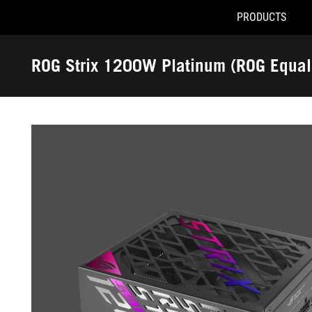
PRODUCTS
Accessibility links
Skip to content
Accessibility Help
Skip to Menu
ROG Footer
ROG Strix 1200W Platinum (ROG Equal
-
Gallery