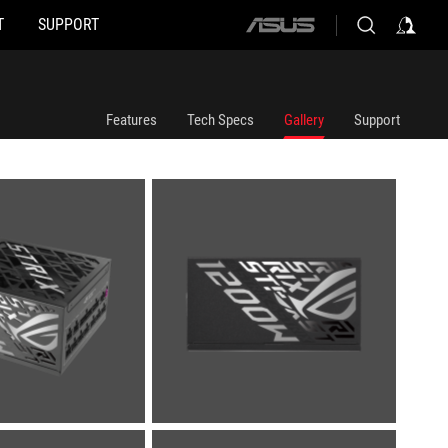
T
SUPPORT
ASUS
home
logo
Features
Tech Specs
Gallery
Support