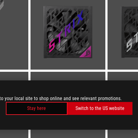
to your local site to shop online and see relevant promotions.
Stay here
Switch to the US website