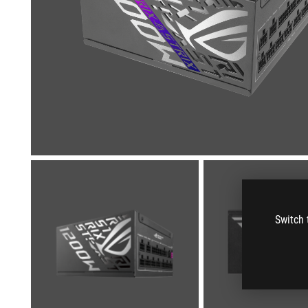
Switch 