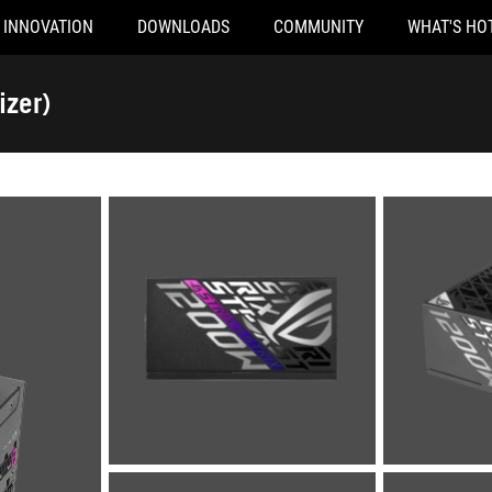
INNOVATION
DOWNLOADS
COMMUNITY
WHAT'S HO
izer)