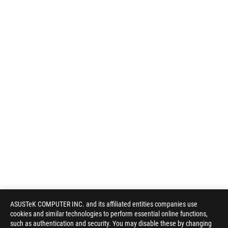
ASUSTeK COMPUTER INC. and its affiliated entities companies use
cookies and similar technologies to perform essential online functions,
such as authentication and security. You may disable these by changing