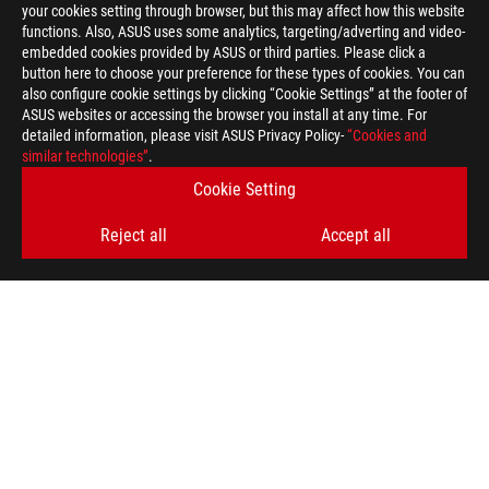
your cookies setting through browser, but this may affect how this website
functions. Also, ASUS uses some analytics, targeting/adverting and video-
embedded cookies provided by ASUS or third parties. Please click a
button here to choose your preference for these types of cookies. You can
also configure cookie settings by clicking “Cookie Settings” at the footer of
ASUS websites or accessing the browser you install at any time. For
detailed information, please visit ASUS Privacy Policy-
“Cookies and
ROG
similar technologies”
.
Footer
>
GAMING POWER SUPPLY UNITS
Cookie Setting
>
POWER SUPPLY UNITS FILTER
Reject all
Accept all
>
ROG THOR 1200W PLATINUM III
GALLERY
GET THE LATEST DEALS AND MORE
SIGN UP
ABOUT ROG