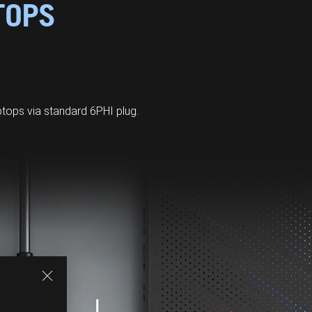
TOPS
ops via standard 6PHI plug.