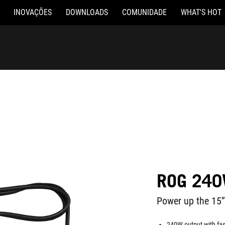
INOVAÇÕES
DOWNLOADS
COMUNIDADE
WHAT'S HOT
ROG 240
Power up the 15”
240W output with fas