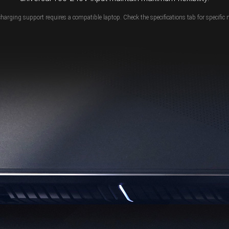
charging support requires a compatible laptop. Check the specifications tab for specific 