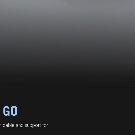
 GO
 cable and support for