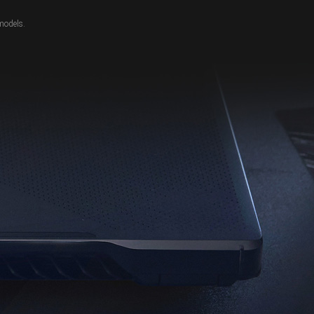
models.