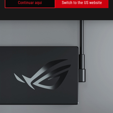
Continuar aqui
Switch to the US website