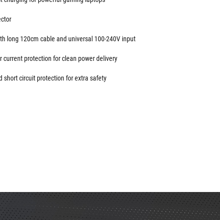
ctor
 with long 120cm cable and universal 100-240V input
 current protection for clean power delivery
short circuit protection for extra safety