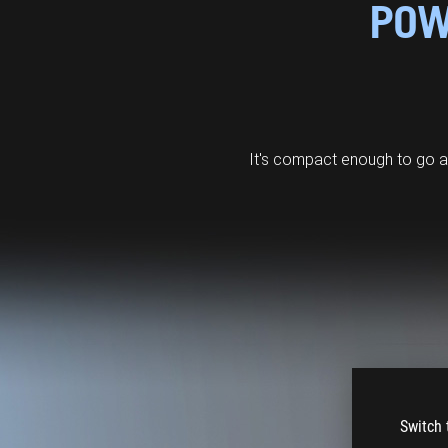
POW
It's compact enough to go 
Switch 