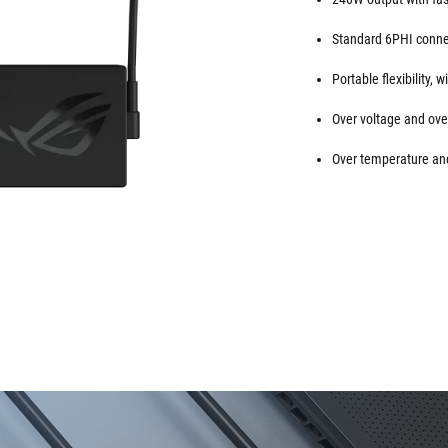
Standard 6PHI conne
Portable flexibility,
Over voltage and over
Over temperature and 