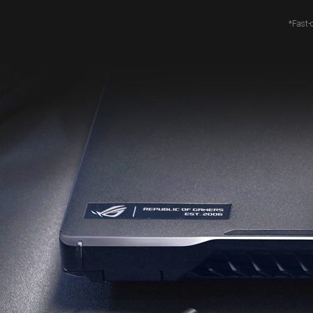
*Fast-