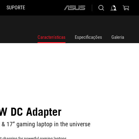
SUPORTE
ASUS
home
logo
Características
Especificações
Galeria
W DC Adapter
 & 17” gaming laptop in the universe
t charging for powerful gaming laptops