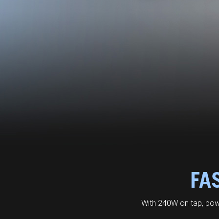
FA
With 240W on tap, pow