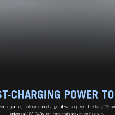
ST-CHARGING POWER TO
erful gaming laptops can charge at warp speed. The long 120cm
universal 100-240V input maintain maximum flexibility.