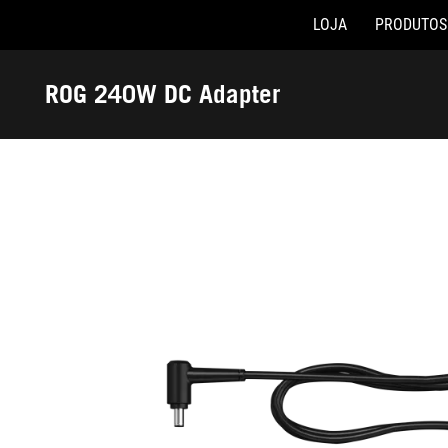
LOJA
PRODUTOS
Accessibility links
Skip to content
Accessibility Help
Skip to Menu
Rodapé ASUS
ROG 240W DC Adapter