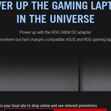
ER UP THE GAMING LAP
IN THE UNIVERSE
Power up with the ROG 240W DC adapter.
anywhere but fast-charges compatible ASUS and ROG gaming lapt
to your local site to shop online and see relevant promotions.