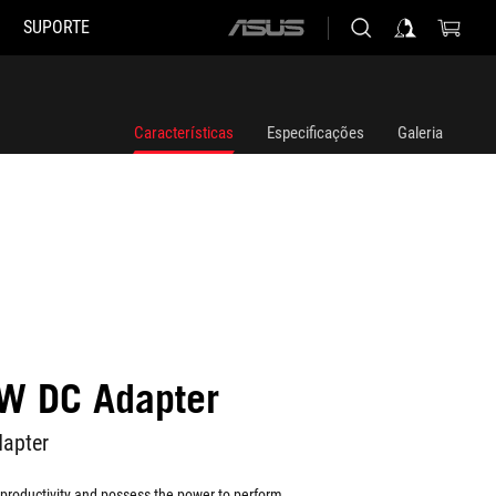
SUPORTE
ASUS
home
logo
Características
Especificações
Galeria
W DC Adapter
apter
to productivity and possess the power to perform.