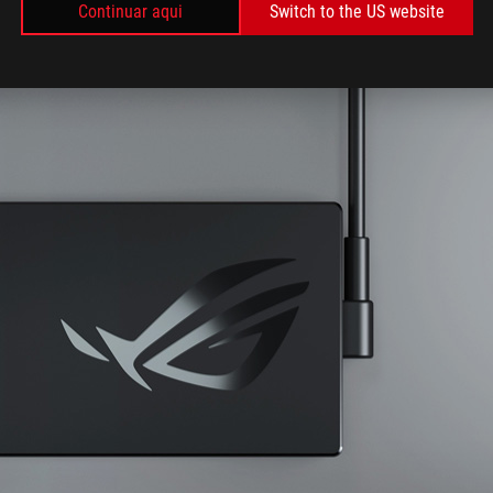
Continuar aqui
Switch to the US website