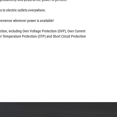
 to electric outlets everywhere.
enience wherever power is available!
ction, including Over Voltage Protection (OVP), Over Current
er Temperature Protection (OTP) and Short Circuit Protection