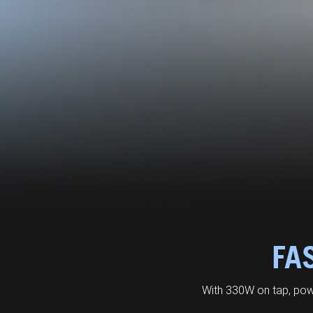
FA
With 330W on tap, pow