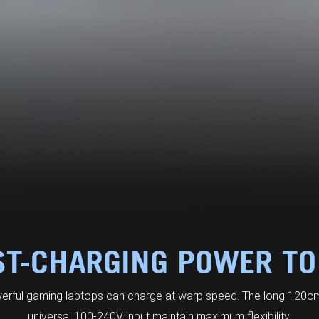
ST-CHARGING POWER TO
erful gaming laptops can charge at warp speed. The long 120cm
universal 100-240V input maintain maximum flexibility.