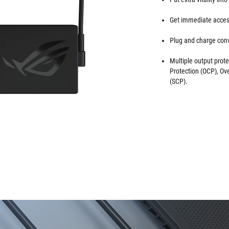
Get immediate access
Plug and charge conv
Multiple output prote
Protection (OCP), Ov
(SCP).