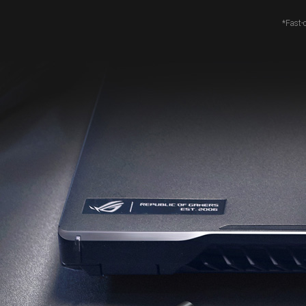
*Fast-