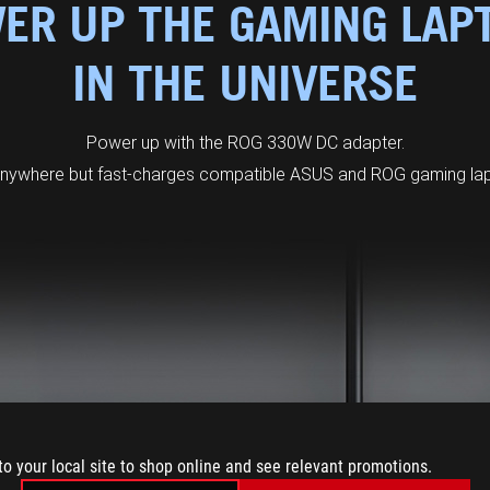
ER UP THE GAMING LAP
IN THE UNIVERSE
Power up with the ROG 330W DC adapter.
anywhere but fast-charges compatible ASUS and ROG gaming lapt
to your local site to shop online and see relevant promotions.