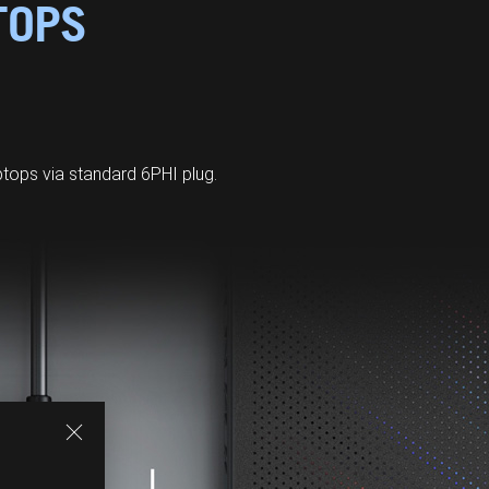
TOPS
ops via standard 6PHI plug.