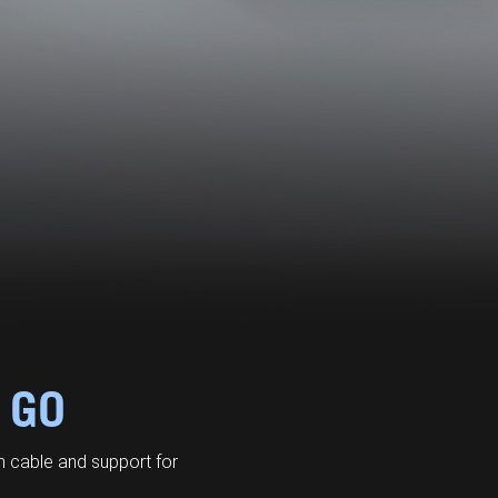
 GO
 cable and support for