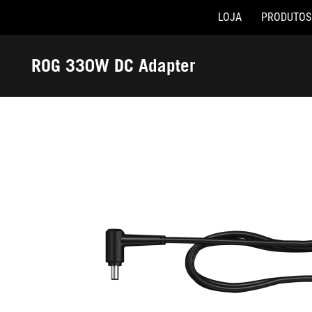
LOJA
PRODUTOS
Accessibility links
Skip to content
Accessibility Help
Skip to Menu
Rodapé ASUS
ROG 330W DC Adapter