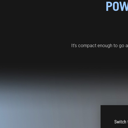
POW
It's compact enough to go 
Switch 