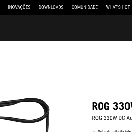
INOVAÇÕES
DOWNLOADS
COMUNIDADE
WHAT'S HOT
ROG 330
ROG 330W DC Ad
Put extra vitality in