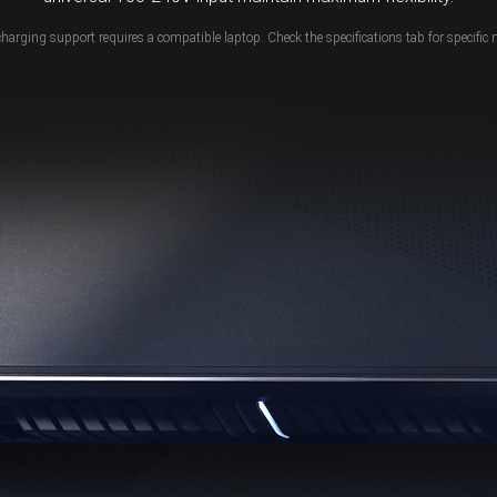
charging support requires a compatible laptop. Check the specifications tab for specific 