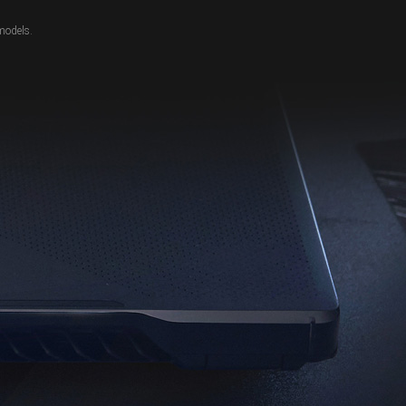
models.