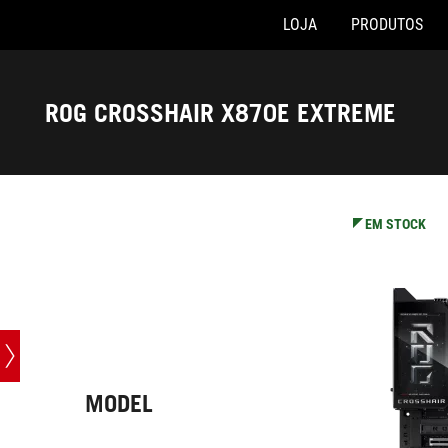
LOJA
PRODUTOS
Accessibility links
Skip to content
Accessibility Help
Skip to Menu
Rodapé ASUS
ROG CROSSHAIR X870E EXTREME
-
Especificações
EM STOCK
MODEL