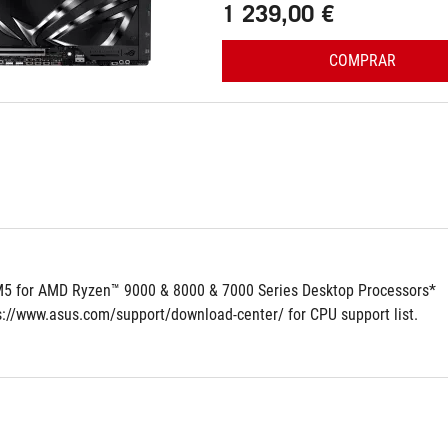
1 239,00 €
COMPRAR
5 for AMD Ryzen™ 9000 & 8000 & 7000 Series Desktop Processors*
ps://www.asus.com/support/download-center/ for CPU support list.