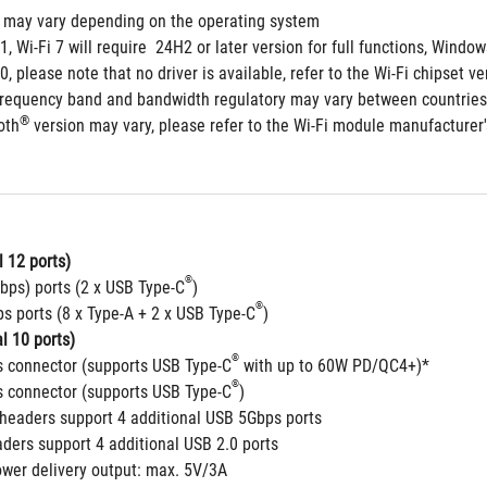
s may vary depending on the operating system
1, Wi-Fi 7 will require  24H2 or later version for full functions, Win
, please note that no driver is available, refer to the Wi-Fi chipset ve
frequency band and bandwidth regulatory may vary between countries
®
oth
 version may vary, please refer to the Wi-Fi module manufacturer's
 12 ports)
®
bps) ports (2 x USB Type-C
)
®
s ports (8 x Type-A + 2 x USB Type-C
)
l 10 ports)
®
 connector (supports USB Type-C
 with up to 60W PD/QC4+)*
®
 connector (supports USB Type-C
)
headers support 4 additional USB 5Gbps ports
aders support 4 additional USB 2.0 ports
ower delivery output: max. 5V/3A