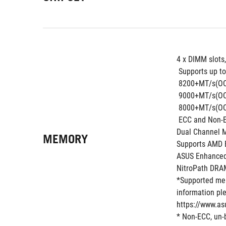
4 x DIMM slots
 Supports up to
 8200+MT/s(OC
 9000+MT/s(OC
 8000+MT/s(OC
 ECC and Non-
Dual Channel 
MEMORY
Supports AMD E
ASUS Enhanced
NitroPath DRA
*Supported mem
information ple
https://www.as
* Non-ECC, un-