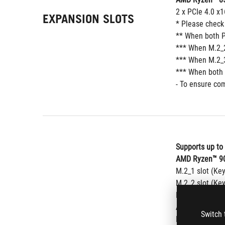
2 x PCIe 4.0 x1
EXPANSION SLOTS
* Please check
** When both P
*** When M.2_2
*** When M.2_3
*** When both 
- To ensure com
Supports up to
AMD Ryzen™ 90
M.2_1 slot (Ke
M.2_2 slot (Ke
M.2_3 slot (Ke
AMD Ryzen™ 80
Switch 
M.2_1 slot (Ke