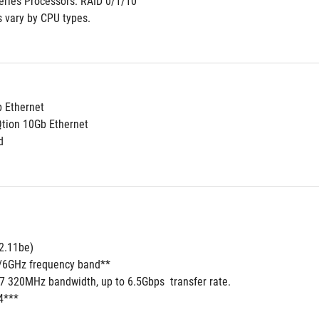
ries Processors: RAID 0/1/10
s vary by CPU types.
b Ethernet
Qtion 10Gb Ethernet
d
2.11be) 
5/6GHz frequency band**
 7 320MHz bandwidth, up to 6.5Gbps  transfer rate.
4***