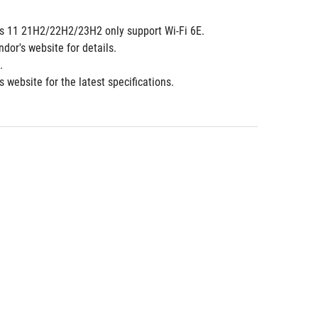
dows 11 21H2/22H2/23H2 only support Wi-Fi 6E. 
ndor's website for details.
.
 website for the latest specifications.