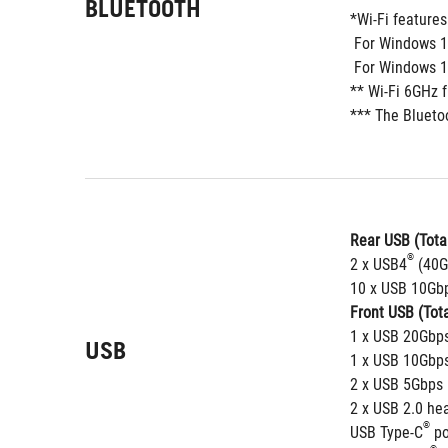
BLUETOOTH
*Wi-Fi feature
 For Windows 1
 For Windows 10
** Wi-Fi 6GHz 
*** The Blueto
Rear USB (Total
®
2 x USB4
 (40G
10 x USB 10Gbp
Front USB (Tota
1 x USB 20Gbps
USB
1 x USB 10Gbps
2 x USB 5Gbps 
2 x USB 2.0 he
®
USB Type-C
 p