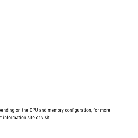
ending on the CPU and memory configuration, for more 
information site or visit 