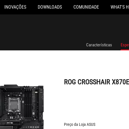
INOVAÇÕES
DOWNLOADS
COMUNIDADE
WHAT'S 
ROG CROSSHAIR X870E EXTREME
Características
Espe
ROG CROSSHAIR X870
Preço da Loja ASUS