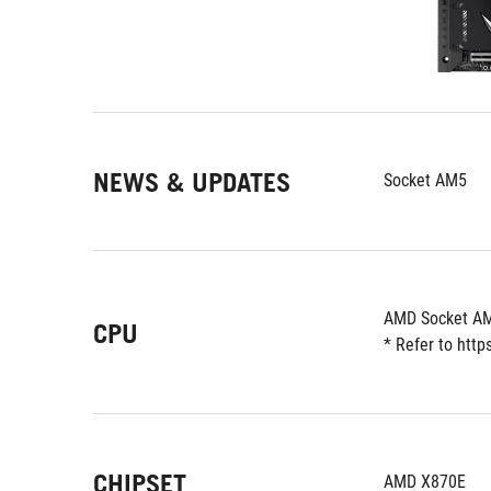
NEWS & UPDATES
Socket AM5
AMD Socket AM
CPU
* Refer to htt
CHIPSET
AMD X870E