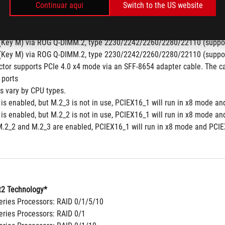
Continuar aqui
Switch to the US website
y M), type 2242/2260/2280 (Not supports)
y M), type 2242/2260/2280/22110 (Not supports)
pset
(Key M) via ROG Q-DIMM.2, type 2230/2242/2260/2280/22110 (suppor
(Key M) via ROG Q-DIMM.2, type 2230/2242/2260/2280/22110 (suppor
tor supports PCIe 4.0 x4 mode via an SFF-8654 adapter cable. The ca
 ports
ns vary by CPU types.
is enabled, but M.2_3 is not in use, PCIEX16_1 will run in x8 mode an
is enabled, but M.2_2 is not in use, PCIEX16_1 will run in x8 mode an
.2_2 and M.2_3 are enabled, PCIEX16_1 will run in x8 mode and PCIEX
2 Technology*
ries Processors: RAID 0/1/5/10
ries Processors: RAID 0/1