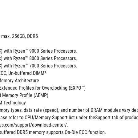
, max. 256GB, DDR5 
) with Ryzen™ 9000 Series Processors,
) with Ryzen™ 8000 Series Processors,
) with Ryzen™ 7000 Series Processors,
ECC, Un-buffered DIMM*
Memory Architecture
xtended Profiles for Overclocking (EXPO™)
 Memory Profile (AEMP)
M Technology
ory types, data rate (speed), and number of DRAM modules vary dep
ase refer to CPU/Memory Support list under theSupport tab of product 
us.com/support/download-center/.
buffered DDR5 memory supports On-Die ECC function.