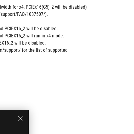
width for x4, PCIEx16(G5)_2 will be disabled)
om/support/FAQ/1037507/).
nd PCIEX16_2 will be disabled.
nd PCIEX16_2 will run in x4 mode.
X16_2 will be disabled.
m/support/ for the list of supported