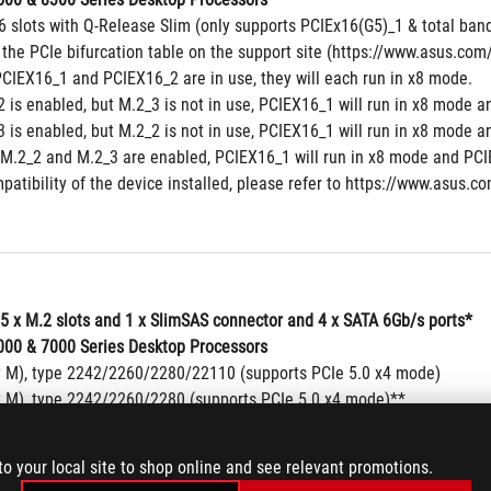
6 slots with Q-Release Slim (only supports PCIEx16(G5)_1 & total band
 the PCIe bifurcation table on the support site (https://www.asus.c
CIEX16_1 and PCIEX16_2 are in use, they will each run in x8 mode.
 is enabled, but M.2_3 is not in use, PCIEX16_1 will run in x8 mode a
 is enabled, but M.2_2 is not in use, PCIEX16_1 will run in x8 mode a
M.2_2 and M.2_3 are enabled, PCIEX16_1 will run in x8 mode and PCIE
patibility of the device installed, please refer to https://www.asus.co
 5 x M.2 slots and 1 x SlimSAS connector and 4 x SATA 6Gb/s ports*
00 & 7000 Series Desktop Processors
y M), type 2242/2260/2280/22110 (supports PCIe 5.0 x4 mode)
y M), type 2242/2260/2280 (supports PCIe 5.0 x4 mode)**
y M), type 2242/2260/2280/22110 (supports PCIe 5.0 x4 mode)**
00 Series Desktop Processors
to your local site to shop online and see relevant promotions.
y M), type 2242/2260/2280/22110 (supports PCIe 4.0 x4 mode)