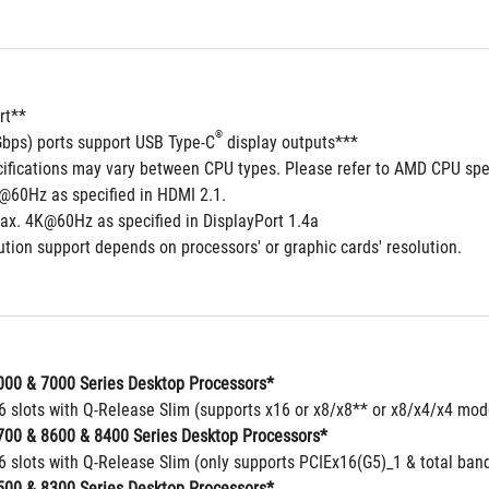
rt**
®
Gbps) ports support USB Type-C
 display outputs***
cifications may vary between CPU types. Please refer to AMD CPU spec
@60Hz as specified in HDMI 2.1.
ax. 4K@60Hz as specified in DisplayPort 1.4a
tion support depends on processors' or graphic cards' resolution.
00 & 7000 Series Desktop Processors*
16 slots with Q-Release Slim (supports x16 or x8/x8** or x8/x4/x4 mo
00 & 8600 & 8400 Series Desktop Processors*
6 slots with Q-Release Slim (only supports PCIEx16(G5)_1 & total band
00 & 8300 Series Desktop Processors*