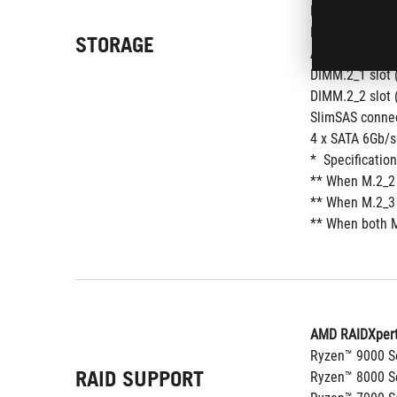
M.2_2 slot (Ke
M.2_3 slot (Ke
STORAGE
AMD X870E Chi
DIMM.2_1 slot 
DIMM.2_2 slot 
SlimSAS connec
4 x SATA 6Gb/s
*  Specificatio
** When M.2_2 
** When M.2_3 
** When both M
AMD RAIDXpert
Ryzen™ 9000 Se
RAID SUPPORT
Ryzen™ 8000 Se