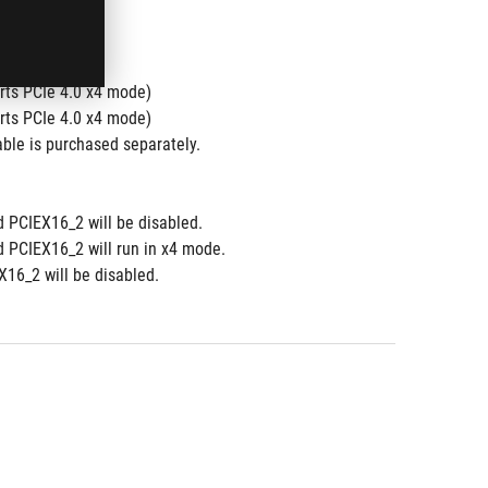
ts PCIe 4.0 x4 mode)
ts PCIe 4.0 x4 mode)
ble is purchased separately.
d PCIEX16_2 will be disabled.
d PCIEX16_2 will run in x4 mode.
16_2 will be disabled.