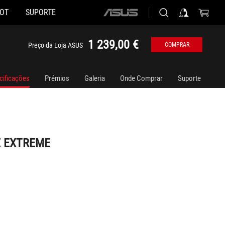
HOT
SUPORTE
ASUS
home
logo
1 239,00 €
Preço da Loja ASUS
COMPRAR
cificações
Prémios
Galeria
Onde Comprar
Suporte
E EXTREME