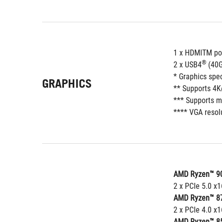
1 x HDMITM po
®
2 x USB4
 (40
* Graphics spe
GRAPHICS
** Supports 4K
*** Supports m
**** VGA resolu
AMD Ryzen™ 90
2 x PCIe 5.0 x
AMD Ryzen™ 87
2 x PCIe 4.0 x1
AMD Ryzen™ 85