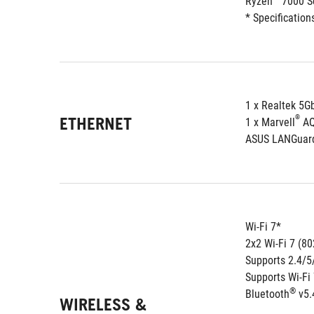
Ryzen™ 7000 Se
* Specification
1 x Realtek 5G
ETHERNET
®
1 x Marvell
 A
ASUS LANGuar
Wi-Fi 7*
2x2 Wi-Fi 7 (80
Supports 2.4/
Supports Wi-Fi
®
Bluetooth
 v5.
WIRELESS &