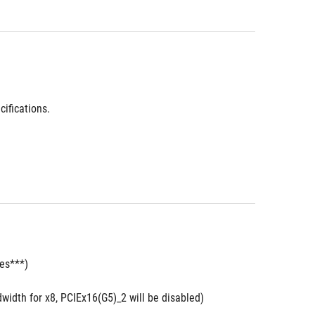
ifications.
des***)
width for x8, PCIEx16(G5)_2 will be disabled)