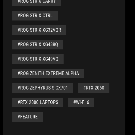
#ROG STRIX CARRY
#ROG STRIX CTRL
#ROG STRIX XG32VQR
#ROG STRIX XG438Q
#ROG STRIX XG49VQ
#ROG ZENITH EXTREME ALPHA
#ROG ZEPHYRUS S GX701
#RTX 2060
#RTX 2080 LAPTOPS
#WI-FI 6
#FEATURE