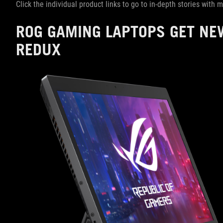
Click the individual product links to go to in-depth stories with
ROG GAMING LAPTOPS GET NE
REDUX