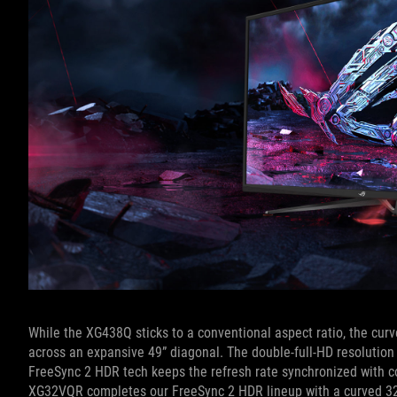
While the XG438Q sticks to a conventional aspect ratio, the cur
across an expansive 49” diagonal. The double-full-HD resolution
FreeSync 2 HDR tech keeps the refresh rate synchronized with c
XG32VQR completes our FreeSync 2 HDR lineup with a curved 32”