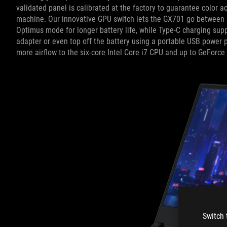
validated panel is calibrated at the factory to guarantee color
machine. Our innovative GPU switch lets the GX701 go between
Optimus mode for longer battery life, while Type-C charging supp
adapter or even top off the battery using a portable USB power
more airflow to the six-core Intel Core i7 CPU and up to GeForc
Switch 