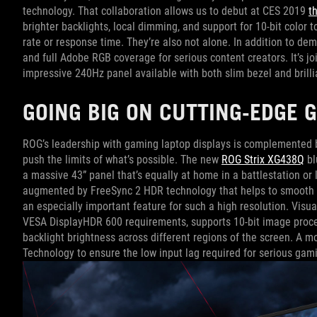
technology. That collaboration allows us to debut at CES 2019
t
brighter backlights, local dimming, and support for 10-bit color 
rate or response time. They’re also not alone. In addition to d
and full Adobe RGB coverage for serious content creators. It’s jo
impressive 240Hz panel available with both slim bezel and brilli
GOING BIG ON CUTTING-EDGE 
ROG’s leadership with gaming laptop displays is complemented b
push the limits of what’s possible. The new
ROG Strix XG438Q
bl
a massive 43” panel that’s equally at home in a battlestation or
augmented by FreeSync 2 HDR technology that helps to smooth o
an especially important feature for such a high resolution. Visu
VESA DisplayHDR 600 requirements, supports 10-bit image proces
backlight brightness across different regions of the screen. A
Technology to ensure the low input lag required for serious gam