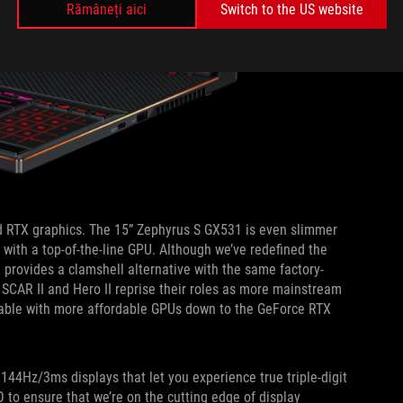
Rămâneți aici
Switch to the US website
 RTX graphics. The 15” Zephyrus S GX531 is even slimmer
le with a top-of-the-line GPU. Although we’ve redefined the
provides a clamshell alternative with the same factory-
 SCAR II and Hero II reprise their roles as more mainstream
lable with more affordable GPUs down to the GeForce RTX
144Hz/3ms displays that let you experience true triple-digit
 to ensure that we’re on the cutting edge of display