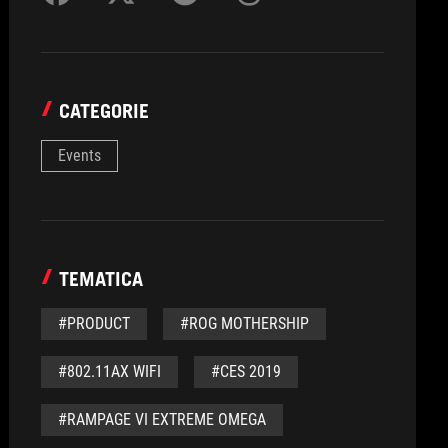
CATEGORIE
Events
TEMATICA
#PRODUCT
#ROG MOTHERSHIP
#802.11AX WIFI
#CES 2019
#RAMPAGE VI EXTREME OMEGA