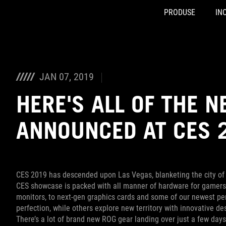
PRODUSE
INO
Accessibility links
Skip to content
Accessibility Help
Skip to Menu
ASUS Footer
JAN 07, 2019
HERE'S ALL OF THE 
ANNOUNCED AT CES 
CES 2019 has descended upon Las Vegas, blanketing the city of 
CES showcase is packed with all manner of hardware for gamer
monitors, to next-gen graphics cards and some of our newest per
perfection, while others explore new territory with innovative d
There’s a lot of brand new ROG gear landing over just a few day