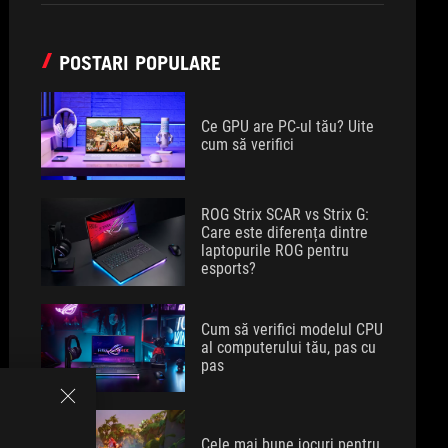
POSTARI POPULARE
Ce GPU are PC-ul tău? Uite
cum să verifici
ROG Strix SCAR vs Strix G:
Care este diferența dintre
laptopurile ROG pentru
esports?
Cum să verifici modelul CPU
al computerului tău, pas cu
pas
Cele mai bune jocuri pentru