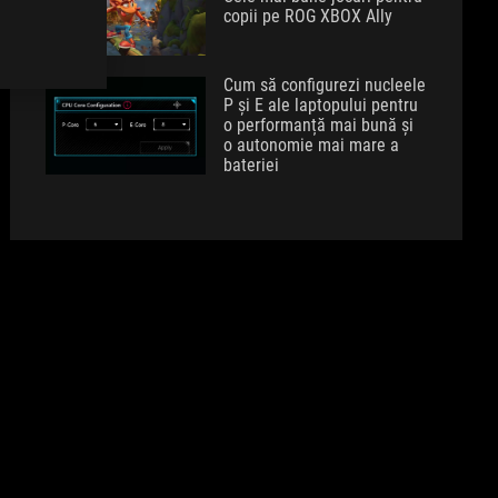
copii pe ROG XBOX Ally
Cum să configurezi nucleele
P și E ale laptopului pentru
o performanță mai bună și
o autonomie mai mare a
bateriei