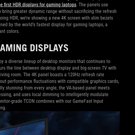
he first HDR displays for gaming laptops
. The panels use
to bring greater dynamic range without sacrificing the refresh
emoing HDR, we’re showing a new 4K screen with slim bezels
ined by the world’s fastest display for gaming laptops, a
ant colors.
GAMING DISPLAYS
y a diverse lineup of desktop monitors that continues to
urs the line between desktop display and big-screen TV with
 living room. The 4K panel boasts a 120Hz refresh rate
ut performance fluctuations with compatible graphics cards,
ally stunning from every angle, the VA-based panel meets
sing, and uses local dimming to intelligently modulate
 monitor-grade TCON combines with our GameFast Input
ing.