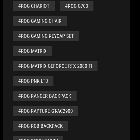
#ROG CHARIOT
#ROG G703
#ROG GAMING CHAIR
#ROG GAMING KEYCAP SET
#ROG MATRIX
#ROG MATRIX GEFORCE RTX 2080 TI
#ROG PNK LTD
#ROG RANGER BACKPACK
#ROG RAPTURE GT-AC2900
#ROG RGB BACKPACK