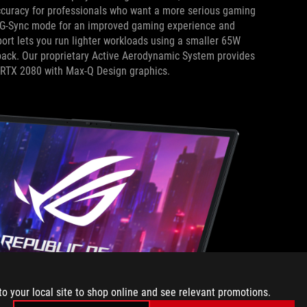
 accuracy for professionals who want a more serious gaming
 G-Sync mode for an improved gaming experience and
ort lets you run lighter workloads using a smaller 65W
 pack. Our proprietary Active Aerodynamic System provides
e RTX 2080 with Max-Q Design graphics.
to your local site to shop online and see relevant promotions.