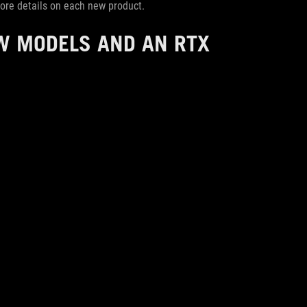
 more details on each new product.
W MODELS AND AN RTX