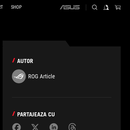
RT
SHOP
ASUS
home
logo
AUTOR
ROG Article
PARTAJEAZA CU