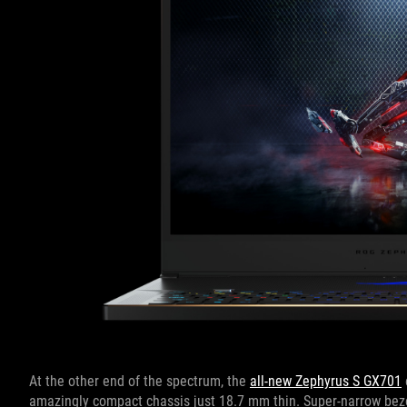
At the other end of the spectrum, the
all-new Zephyrus S GX701
amazingly compact chassis just 18.7 mm thin. Super-narrow bezel