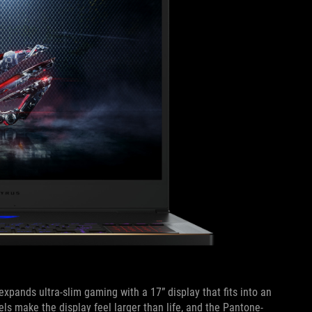
expands ultra-slim gaming with a 17” display that fits into an
s make the display feel larger than life, and the Pantone-