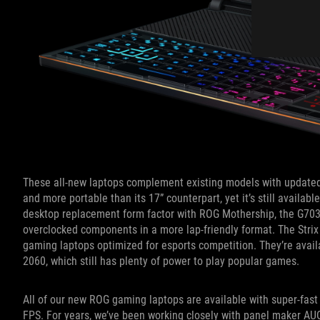
These all-new laptops complement existing models with updated
and more portable than its 17” counterpart, yet it’s still availab
desktop replacement form factor with ROG Mothership, the G703 
overclocked components in a more lap-friendly format. The Strix
gaming laptops optimized for esports competition. They’re avai
2060, which still has plenty of power to play popular games.
All of our new ROG gaming laptops are available with super-fast 
FPS. For years, we’ve been working closely with panel maker AUO