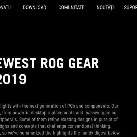
VAȚII
DOWNLOAD
COMUNITATE
NOUTĂȚI
SUPO
NEWEST ROG GEAR
2019
lights with the next generation of PCs and components. Our
s, from powerful desktop replacements and massive gaming
ipherals. Some of them refine existing designs in pursuit of
esigns and concepts that challenge conventional thinking.
s, so we’ve summarized the highlights the handy digest below.