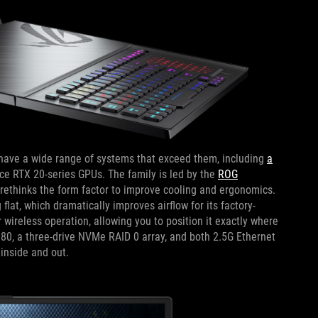
ave a wide range of systems that exceed them, including
a
e RTX 20-series GPUs. The family is led by the
ROG
rethinks the form factor to improve cooling and ergonomics.
lat, which dramatically improves airflow for its factory-
wireless operation, allowing you to position it exactly where
0, a three-drive NVMe RAID 0 array, and both 2.5G Ethernet
inside and out.