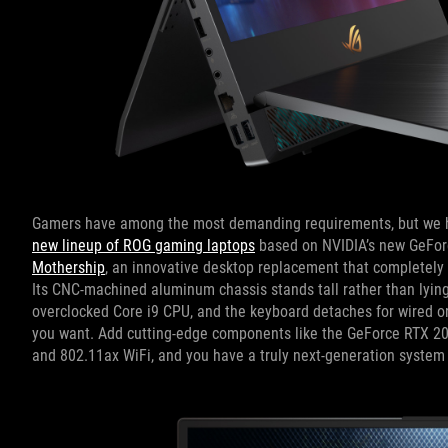
Gamers have among the most demanding requirements, but we h
new lineup of ROG gaming laptops
based on NVIDIA’s new GeForc
Mothership
, an innovative desktop replacement that completely 
Its CNC-machined aluminum chassis stands tall rather than lying f
overclocked Core i9 CPU, and the keyboard detaches for wired or 
you want. Add cutting-edge components like the GeForce RTX 208
and 802.11ax WiFi, and you have a truly next-generation system 