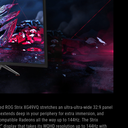
ved ROG Strix XG49VQ stretches an ultra-ultra-wide 32:9 panel
 extends deep in your periphery for extra immersion, and
ompatible Radeons all the way up to 144Hz. The Strix
 display that takes its WQHD resolution up to 144Hz with