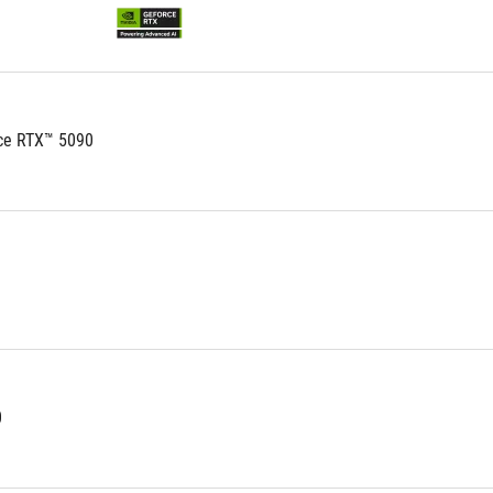
ce RTX™ 5090
0