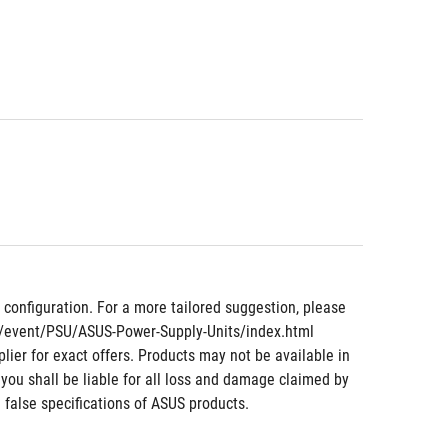
nfiguration. For a more tailored suggestion, please 
om/event/PSU/ASUS-Power-Supply-Units/index.html
lier for exact offers. Products may not be available in 
 you shall be liable for all loss and damage claimed by 
 false specifications of ASUS products.