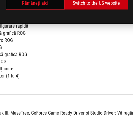
Rămâneți aici
Switch to the US website
figurare rapidă
că grafică ROG
cro ROG
G
că grafică ROG
ROG
lțumire
or (1 la 4)
III, MuseTree, GeForce Game Ready Driver și Studio Driver: Vă rugăm 