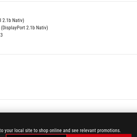
 2.1b Nativ)
 (DisplayPort 2.1b Nativ)
.3
to your local site to shop online and see relevant promotions.