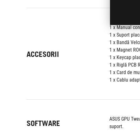
1 x Manual con
1 x Suport pla
1 x Bandă Vel
1 x Magnet RO
ACCESORII
1 x Keycap pla
1 x Riglă PCB 
1 x Card de mu
1 x Cablu adapt
ASUS GPU Tweak 
SOFTWARE
suport.