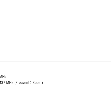
 MHz
437 MHz (Frecvență Boost)