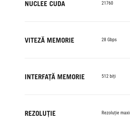
NUCLEE CUDA
21760
VITEZĂ MEMORIE
28 Gbps
INTERFAȚĂ MEMORIE
512 biți
REZOLUȚIE
Rezoluție maxi