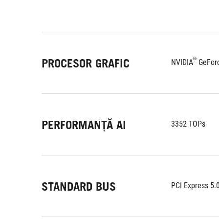
®
PROCESOR GRAFIC
NVIDIA
 GeFor
PERFORMANȚĂ AI
3352 TOPs
STANDARD BUS
PCI Express 5.