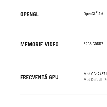
®
OPENGL
OpenGL
 4.6
MEMORIE VIDEO
32GB GDDR7
Mod OC: 2467
FRECVENȚĂ GPU
Mod Default: 2