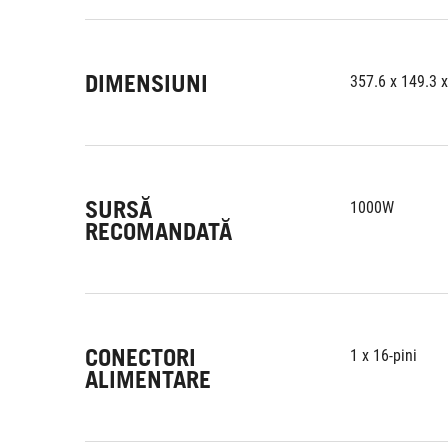
DIMENSIUNI
357.6 x 149.3 
SURSĂ
1000W
RECOMANDATĂ
CONECTORI
1 x 16-pini
ALIMENTARE