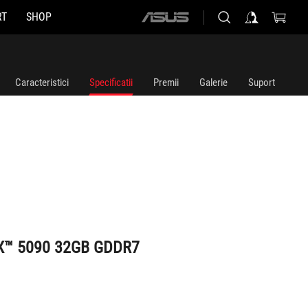
RT
SHOP
ASUS
home
logo
Caracteristici
Specificatii
Premii
Galerie
Suport
TX™ 5090 32GB GDDR7