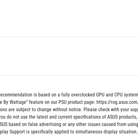
recommendation is based on a fully overclocked GPU and CPU system co
e By Wattage” feature on our PSU product page: https://rog.asus.c
tions are subject to change without notice. Please check with your supp
 you do not use the latest and current specifications of ASUS products,
ASUS based on false advertising or any other issues caused from using
ay Support is specifically applied to simultaneous display situation.