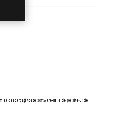
să descărcați toate software-urile de pe site-ul de 