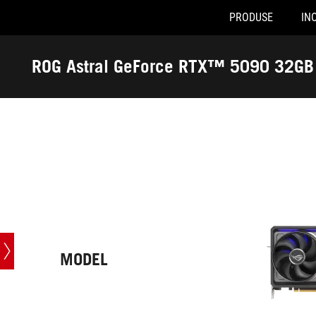
PRODUSE
INO
R
Accessibility links
Skip to content
Accessibility Help
Skip to Menu
ASUS Footer
ROG Astral GeForce RTX™ 5090 32G
-
Specificatii
MODEL