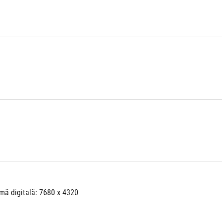
mă digitală: 7680 x 4320