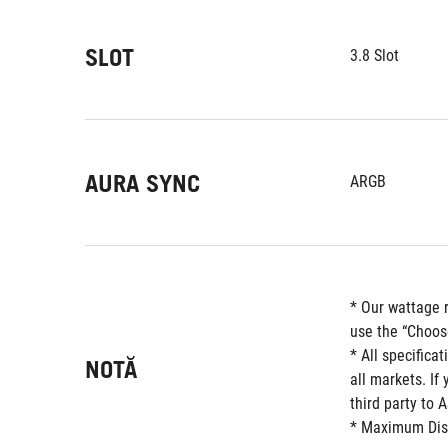
SLOT
3.8 Slot
AURA SYNC
ARGB
* Our wattage 
use the “Choos
* All specifica
NOTĂ
all markets. If
third party to 
* Maximum Displ