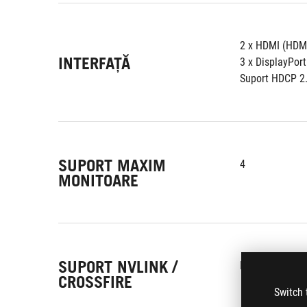
2 x HDMI (HDMI
INTERFAȚĂ
3 x DisplayPort
Suport HDCP 2
SUPORT MAXIM
4
MONITOARE
SUPORT NVLINK /
Nu
CROSSFIRE
Switch 