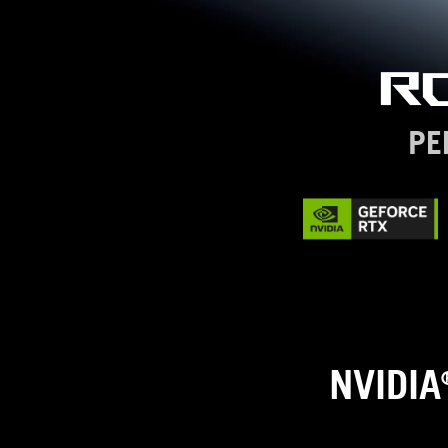
R
PE
NVIDIA