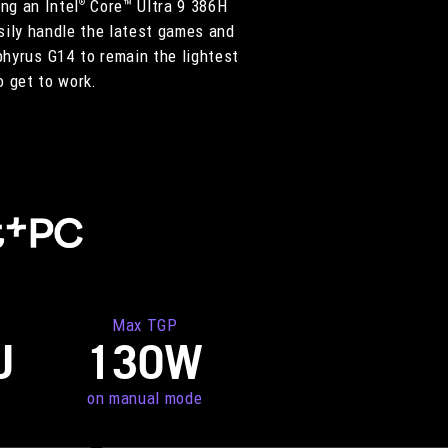
ng an Intel
Core™ Ultra 9 386H
®
ily handle the latest games and
phyrus G14 to remain the lightest
o get to work.
Max TGP
U
130W
on manual mode