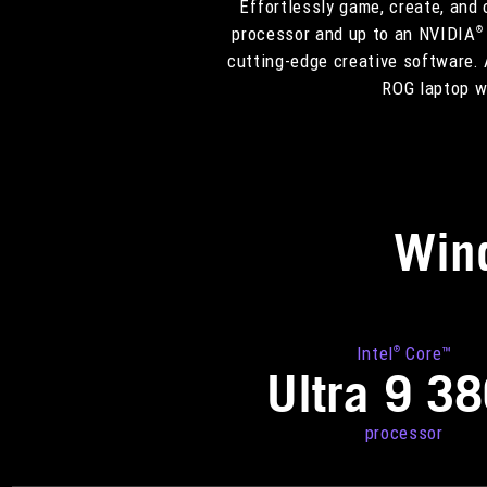
Effortlessly game, create, and
processor and up to an NVIDIA
®
cutting-edge creative software. 
ROG laptop we
Win
Intel
Core™
®
Ultra 9 3
processor