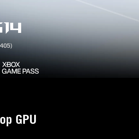
14
405)
op GPU