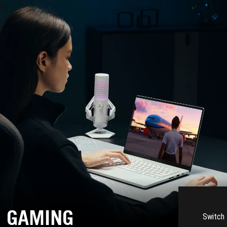
GAMING
Switch 