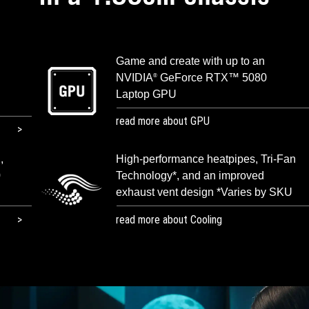
Game and create with up to an
NVIDIA
GeForce RTX™ 5080
®
Laptop GPU
read more about GPU
,
High-performance heatpipes, Tri-Fan
0
Technology*, and an improved
exhaust vent design *Varies by SKU
read more about Cooling