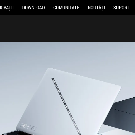
NOVAȚII
DOWNLOAD
COMUNITATE
NOUTĂȚI
SUPORT