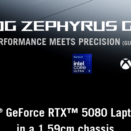
OG ZEPHYRUS G
RFORMANCE MEETS PRECISION
(GU
GeForce RTX™ 5080 Lapt
®
in a 1.59cm chassis