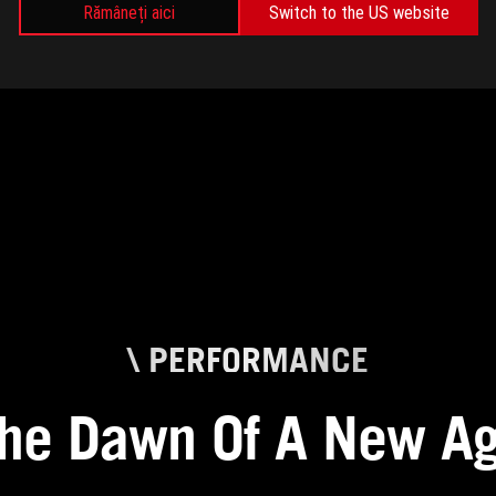
Rămâneți aici
Switch to the US website
\ PERFORMANCE
he Dawn Of A New A