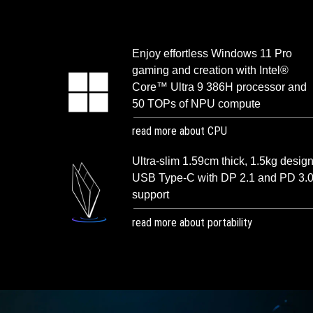
Enjoy effortless Windows 11 Pro
gaming and creation with Intel®
Core™ Ultra 9 386H processor and
50 TOPs of NPU compute
read more about CPU
Ultra-slim 1.59cm thick, 1.5kg design
USB Type-C with DP 2.1 and PD 3.
support
read more about portability