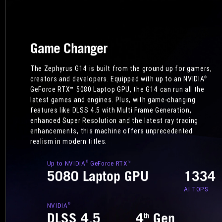
Game Changer
The Zephyrus G14 is built from the ground up for gamers,
creators and developers. Equipped with up to an NVIDIA
®
GeForce RTX™ 5080 Laptop GPU, the G14 can run all the
latest games and engines. Plus, with game-changing
features like DLSS 4.5 with Multi Frame Generation,
enhanced Super Resolution and the latest ray tracing
enhancements, this machine offers unprecedented
realism in modern titles.
Up to NVIDIA
GeForce RTX™
®
5080 Laptop GPU
1334
AI TOPS
NVIDIA
®
DLSS 4.5
4
Gen
th