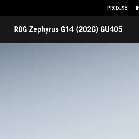
PRODUSE
I
Accessibility links
Skip to content
Accessibility Help
Skip to Menu
ASUS Footer
ROG Zephyrus G14 (2026) GU405