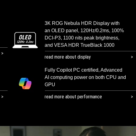
3K ROG Nebula HDR Display with
an OLED panel, 120Hz/0.2ms, 100%
DCI-P3, 1100 nits peak brightness,
and VESA HDR TrueBlack 1000
read more about display
Fully Copilot PC certified, Advanced
AI computing power on both CPU and
GPU
read more about performance​