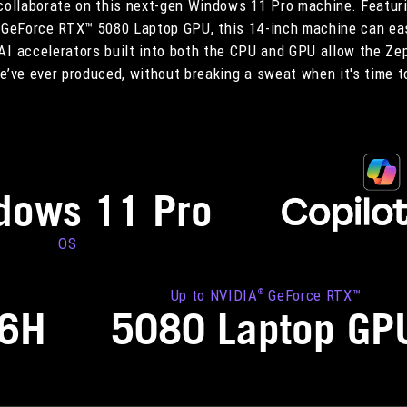
 collaborate on this next-gen Windows 11 Pro machine. Featuri
GeForce RTX™ 5080 Laptop GPU, this 14-inch machine can eas
AI accelerators built into both the CPU and GPU allow the Ze
’ve ever produced, without breaking a sweat when it's time t
dows 11 Pro
OS
Up to NVIDIA
GeForce RTX™
®
86H
5080 Laptop GP