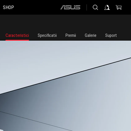
SHOP
ASUS
home
logo
Caracteristici
Specificatii
Premii
Galerie
Suport