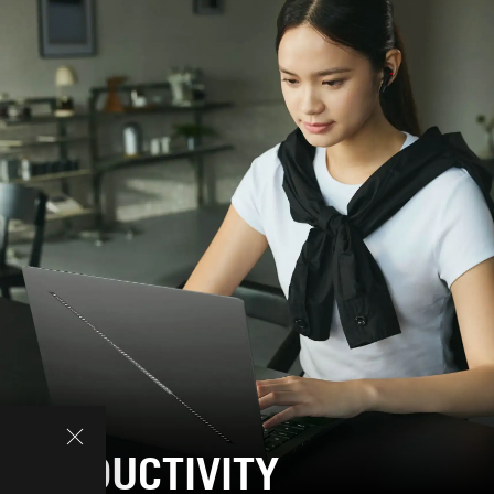
PRODUCTIVITY