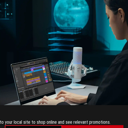
CREATING
to your local site to shop online and see relevant promotions.