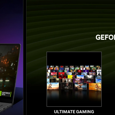
GEFOR
ULTIMATE GAMING