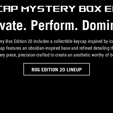
CAP MYSTERY BOX
E
vate. Perform. Domi
 Box Edition 20 includes a collectible keycap inspired by 
ap features an obsidian-inspired base and refined detailing t
ery piece, precision-crafted to create an aesthetic worthy of 
ROG EDITION 20 LINEUP