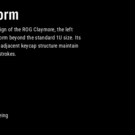
orm
sign of the ROG Claymore, the left
orm beyond the standard 1U size. Its
 adjacent keycap structure maintain
strokes.
 Form
eing