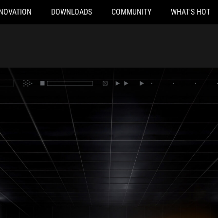
NOVATION
DOWNLOADS
COMMUNITY
WHAT'S HOT
atform in a lighted hallway