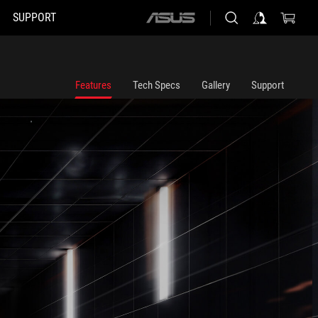
SUPPORT
ASUS
home
logo
Features
Tech Specs
Gallery
Support