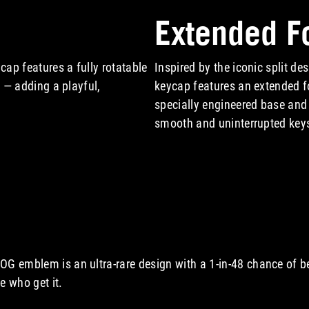
Extended F
cap features a fully rotatable
Inspired by the iconic split de
ns — adding a playful,
keycap features an extended f
specially engineered base and
smooth and uninterrupted key
A video showcasing Extended
OG emblem is an ultra-rare design with a 1-in-48 chance of b
e who get it.