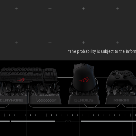
ROG GLADIUS
ROG RA
ROG CLAYMORE
T
*The probability is subject to the info