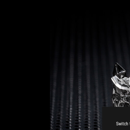
Switch 