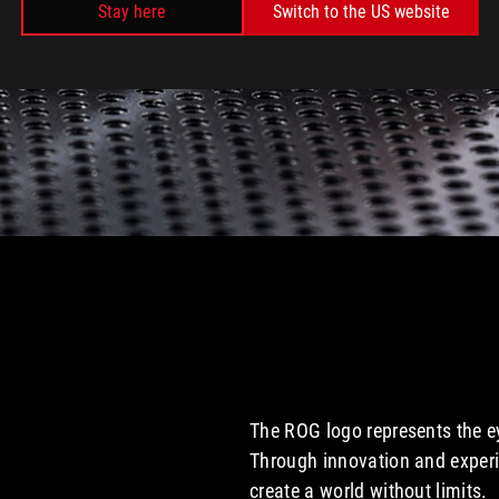
Stay here
Switch to the US website
The ROG logo represents the ey
Through innovation and experi
create a world without limits.