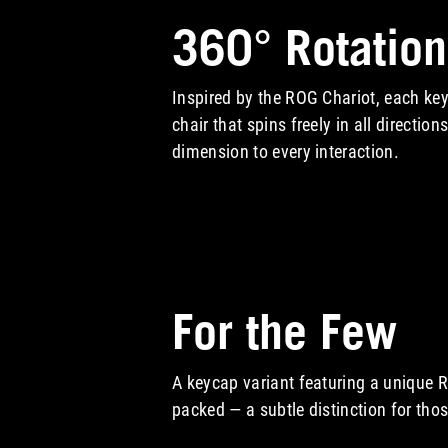
360° Rotation
Inspired by the ROG Chariot, each key
chair that spins freely in all directio
dimension to every interaction.
A video showcasing 360° Rotation
For the Few
A keycap variant featuring a unique R
packed — a subtle distinction for thos