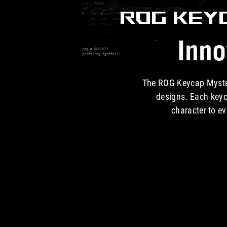
class ROG20:

ROG KEY
def __init__(self, year_start=2006, year_now=2026):

    self.brand = "ROG"

    self.age = year_now - year_start

    self.energy = "∞"

def ignite(self):

Inno
    return f"{self.brand} // {self.age} YEARS OF GAMING INNOVATION"

rog = ROG20()

print(rog.ignite())

The ROG Keycap Mystery
designs. Each keyc
character to ev