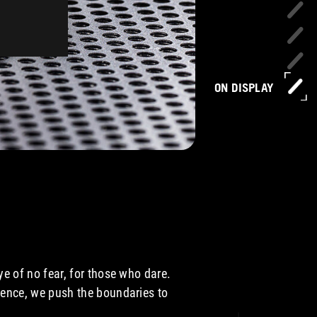
ON DISPLAY
e of no fear, for those who dare.
ence, we push the boundaries to