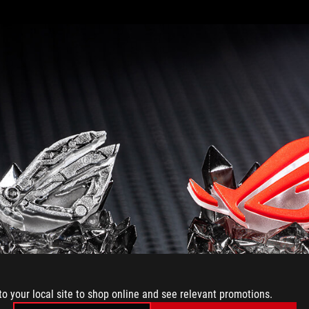
to your local site to shop online and see relevant promotions.