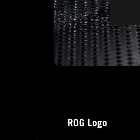
ROG Logo