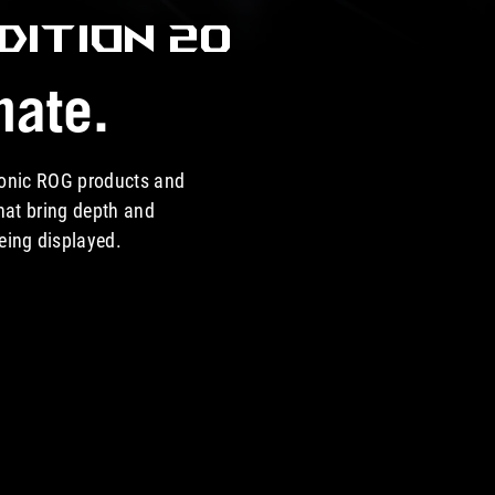
DITION 20
nate.
iconic ROG products and
hat bring depth and
being displayed.