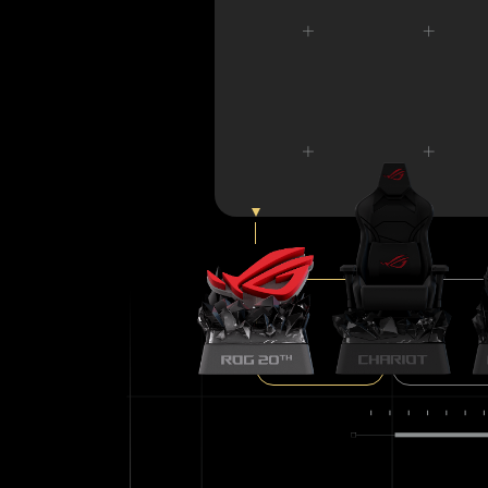
ROG LOGO
ROG CHARIO