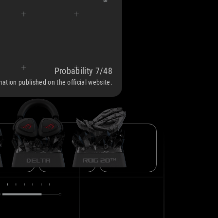
Probability 7/48
ROG DELTA
IKIRI PRO
ROG LOGO SPECIAL EDITION
rmation published on the official website.