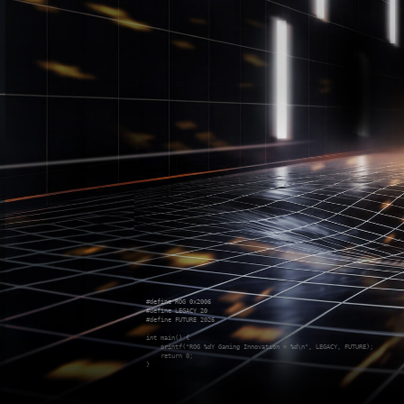
#define ROG 0x2006

#define LEGACY 20

#define FUTURE 2026

int main() {

    printf("ROG %dY Gaming Innovation > %d\n", LEGACY, FUTURE);

    return 0;

}
