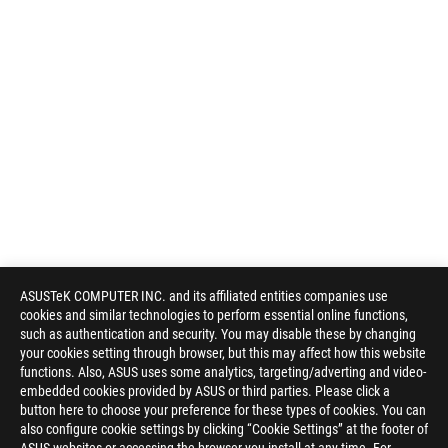
ASUSTeK COMPUTER INC. and its affiliated entities companies use
cookies and similar technologies to perform essential online functions,
such as authentication and security. You may disable these by changing
your cookies setting through browser, but this may affect how this website
functions. Also, ASUS uses some analytics, targeting/adverting and video-
embedded cookies provided by ASUS or third parties. Please click a
button here to choose your preference for these types of cookies. You can
also configure cookie settings by clicking “Cookie Settings” at the footer of