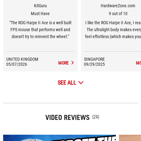
KitGuru
HardwareZone.com
Must Have
9 out of 10
"The ROG Harpe II Ace is a well built
I like the ROG Harpe II Ace, I rea
FPS mouse that performs well and
The ultralight body makes every
doesn't try to reinvent the wheel."
feel effortless (which makes you
feel less fatigue at long gam
sessions), the mouse’s shape 
right for my hand and the battery 
UNITED KINGDOM
SINGAPORE
MORE
M
05/07/2026
09/29/2025
impressive.
SEE ALL
VIDEO REVIEWS
(24)