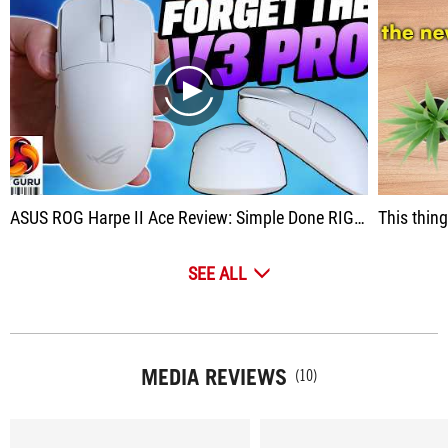
play
ASUS ROG Harpe II Ace Review: Simple Done RIGHT
This thing h
SEE ALL
MEDIA REVIEWS
(10)