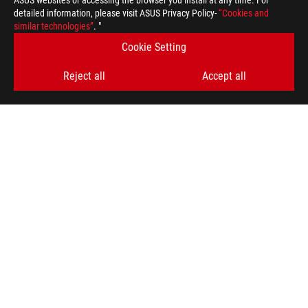
ASUS websites or accessing the browser you install at any time. For
detailed information, please visit ASUS Privacy Policy-
“Cookies and
similar technologies”
. "
Cookie Setting
Reject all
Accept all
ROG
Footer
>
GAMING MICE & MOUSE PADS
>
AMBIDEXTROUS
>
ROG HARPE II ACE GAMING MOUSE
AWARD
GET THE LATEST DEALS AND MORE
SIGN UP
ABOUT ROG