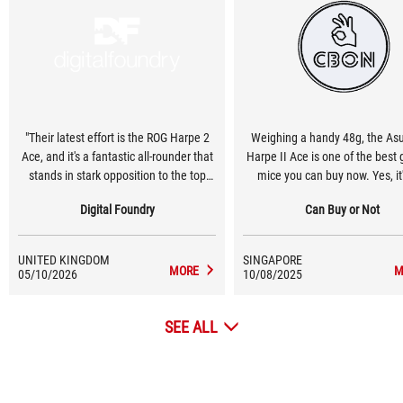
"Their latest effort is the ROG Harpe 2
Weighing a handy 48g, the As
Ace, and it's a fantastic all-rounder that
Harpe II Ace is one of the best
stands in stark opposition to the top
mice you can buy now. Yes, it'
esports-focused mice"
cheap at S$219, but its weight,
Digital Foundry
Can Buy or Not
and ergonomic design, and pro
gaming features (8K polling ra
42K DPI optical sensor) will 
UNITED KINGDOM
SINGAPORE
enticing to aspiring esports g
MORE
M
05/10/2026
10/08/2025
SEE ALL