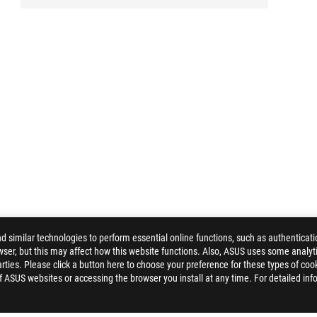
similar technologies to perform essential online functions, such as authenticat
ser, but this may affect how this website functions. Also, ASUS uses some analyti
ties. Please click a button here to choose your preference for these types of coo
of ASUS websites or accessing the browser you install at any time. For detailed inf