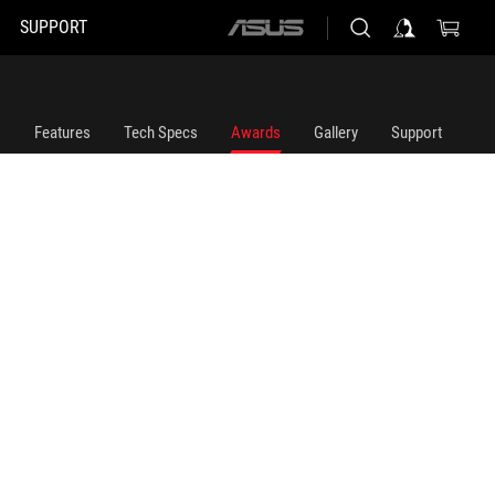
SUPPORT
ASUS
home
logo
Features
Tech Specs
Awards
Gallery
Support