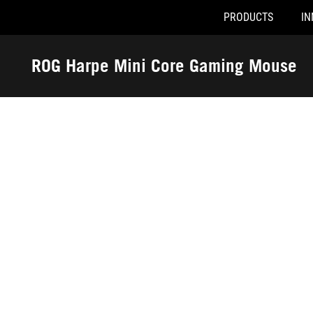
PRODUCTS
IN
Accessibility links
Skip to content
Accessibility Help
Skip to Menu
ROG Footer
ROG Harpe Mini Core Gaming Mouse
-
Awards