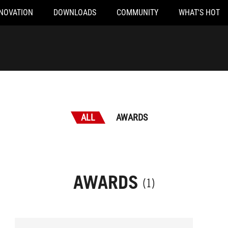
NOVATION
DOWNLOADS
COMMUNITY
WHAT'S HOT
ALL
AWARDS
AWARDS
(1)