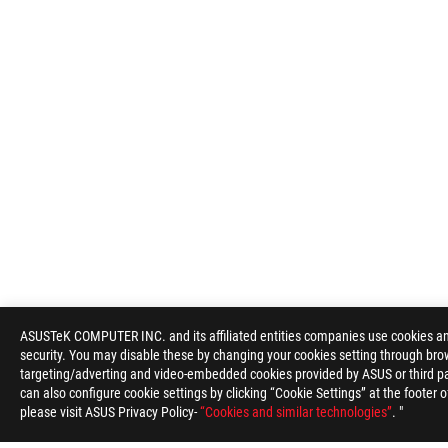
ASUSTeK COMPUTER INC. and its affiliated entities companies use cookies and 
security. You may disable these by changing your cookies setting through brow
targeting/adverting and video-embedded cookies provided by ASUS or third par
can also configure cookie settings by clicking “Cookie Settings” at the footer 
please visit ASUS Privacy Policy-
“Cookies and similar technologies”
. "