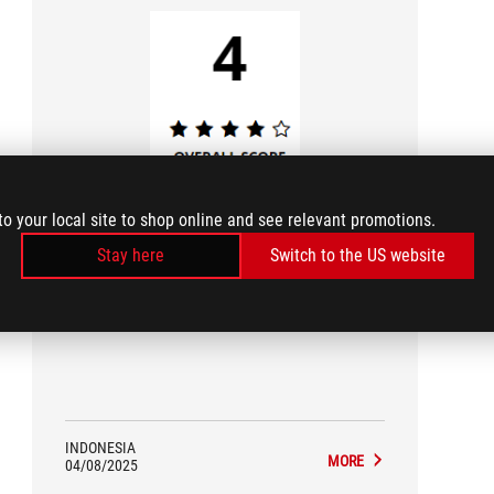
play cubic
to your local site to shop online and see relevant promotions.
3/5
Stay here
Switch to the US website
Review ASUS ROG Harpe Ace Mini
INDONESIA
MORE
04/08/2025