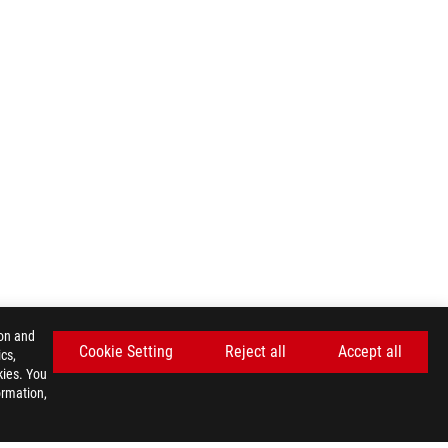
ion and
Cookie Setting
Reject all
Accept all
cs,
kies. You
ormation,