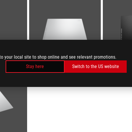
to your local site to shop online and see relevant promotions.
Stay here
Switch to the US website