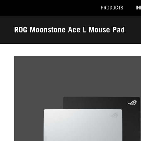
PRODUCTS
IN
Accessibility links
Skip to content
Accessibility Help
Skip to Menu
ROG Footer
ROG Moonstone Ace L Mouse Pad
-
Gallery