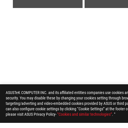
ROG
Footer
ASUSTeK COMPUTER INC. and its affiliated entities companies use cookies and 
security. You may disable these by changing your cookies setting through brow
>
GAMING MICE & MOUSE PADS
>
MOUSE PADS
>
targeting/adverting and video-embedded cookies provided by ASUS or third par
can also configure cookie settings by clicking “Cookie Settings” at the footer 
please visit ASUS Privacy Policy-
“Cookies and similar technologies”
. "