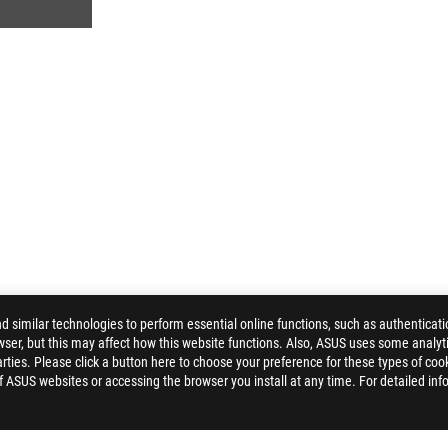
similar technologies to perform essential online functions, such as authenticat
ser, but this may affect how this website functions. Also, ASUS uses some analyti
ROG MOONSTONE ACE L MOUSE PAD
GALLERY
ties. Please click a button here to choose your preference for these types of coo
of ASUS websites or accessing the browser you install at any time. For detailed inf