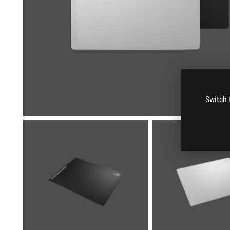
Switch 