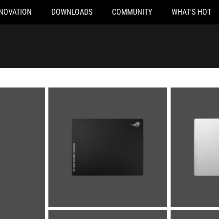
NOVATION
DOWNLOADS
COMMUNITY
WHAT'S HOT