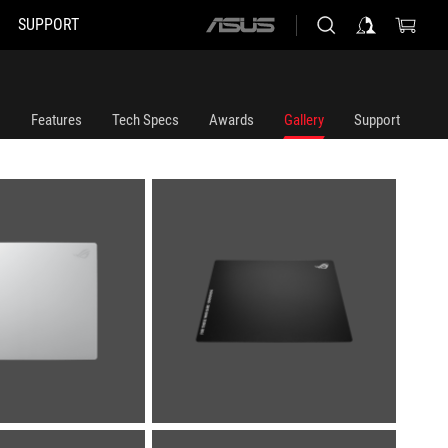
SUPPORT
ASUS
home
logo
Features
Tech Specs
Awards
Gallery
Support