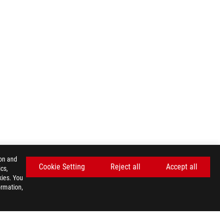
ion and
Cookie Setting
Reject all
Accept all
cs,
kies. You
ormation,
GET THE LATEST DEALS AND MORE
SIGN UP