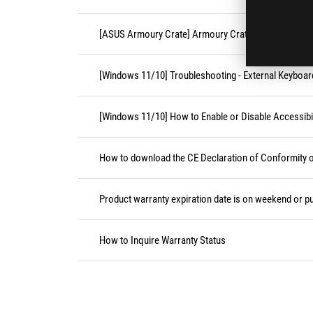
[ASUS Armoury Crate] Armoury Crate FAQ
[Windows 11/10] Troubleshooting - External Keyboa
[Windows 11/10] How to Enable or Disable Accessibil
How to download the CE Declaration of Conformity
Product warranty expiration date is on weekend or pu
How to Inquire Warranty Status