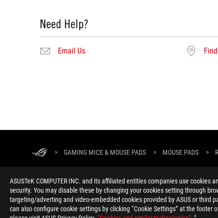
Need Help?
Email Us
Find
ROG
Footer
>
GAMING MICE & MOUSE PADS
>
MOUSE PADS
>
ASUSTeK COMPUTER INC. and its affiliated entities companies use cookies and 
security. You may disable these by changing your cookies setting through brow
targeting/adverting and video-embedded cookies provided by ASUS or third par
can also configure cookie settings by clicking “Cookie Settings” at the footer 
ABOUT ROG
HOME
NEWSROOM
ACCESSIBILITY H