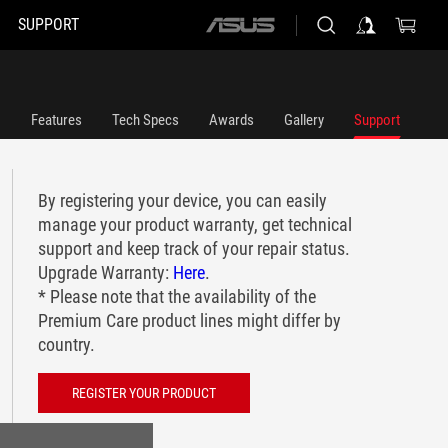
SUPPORT
ASUS
home
logo
Features
Tech Specs
Awards
Gallery
Support
By registering your device, you can easily
manage your product warranty, get technical
support and keep track of your repair status.
Upgrade Warranty:
Here
.
* Please note that the availability of the
Premium Care product lines might differ by
country.
REGISTER YOUR PRODUCT