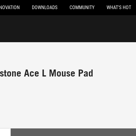
NOVATION
DOWNLOADS
COMMUNITY
WHAT'S HOT
stone Ace L Mouse Pad