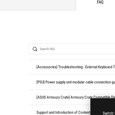
FAQ
Search
[Accessories] Troubleshooting - External Keyboard 
[PSU] Power supply unit modular cable connection gu
[ASUS Armoury Crate] Armoury Crate Compatible De
Support and Introduction of Content Platform Purcha
Switch 