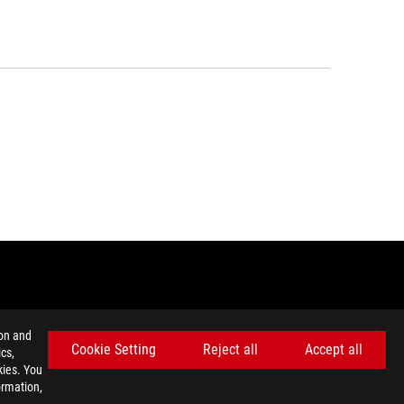
GET THE LATEST DEALS AND MORE
ion and
Cookie Setting
Reject all
Accept all
SIGN UP
cs,
kies. You
ormation,
facebook
twitter
discord
youtube
twitch
instagram
tiktok
threads