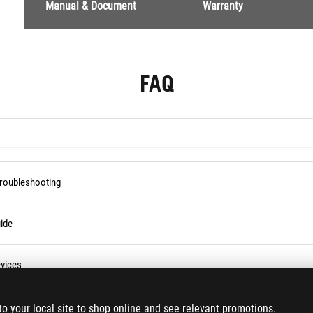
Manual & Document
Warranty
FAQ
Troubleshooting
ide
vices
ses Service in the Armoury Crate
to your local site to shop online and see relevant promotions.