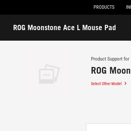
PRODUCTS
IN
Accessibility links
Skip to content
Accessibility Help
Skip to Menu
ROG Footer
ROG Moonstone Ace L Mouse Pad
-
Support
Product Support for
ROG Moon
Select Other Model