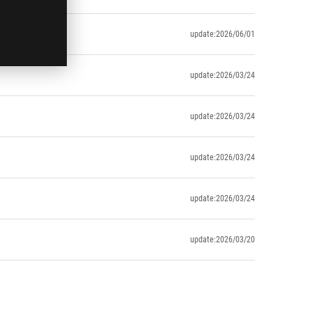
update:2026/06/01
update:2026/03/24
update:2026/03/24
update:2026/03/24
update:2026/03/24
update:2026/03/20