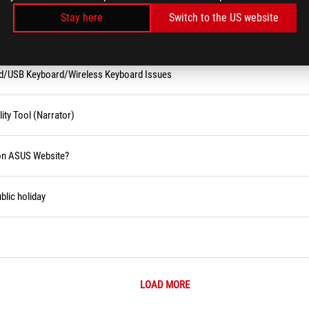
Stay here
Switch to the US website
rd/USB Keyboard/Wireless Keyboard Issues
ity Tool (Narrator)
 on ASUS Website?
blic holiday
LOAD MORE