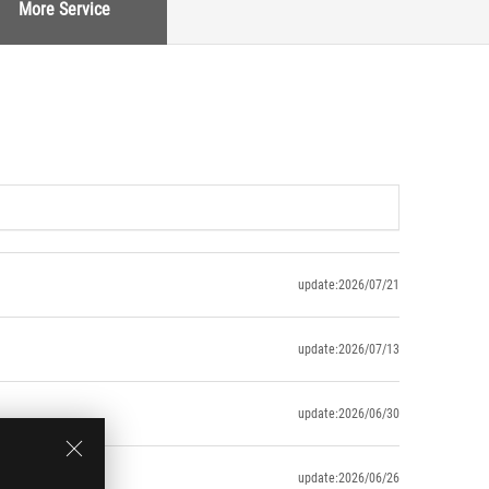
More Service
update:2026/07/21
update:2026/07/13
update:2026/06/30
update:2026/06/26