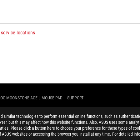
 service locations
ROG MOONSTONE ACE L MOUSE PAD
SUPPORT
similar technologies to perform essential online functions, such as authenticat
ser, but this may affect how this website functions. Also, ASUS uses some analyti
ties. Please click a button here to choose your preference for these types of coo
of ASUS websites or accessing the browser you install at any time. For detailed inf
ELP