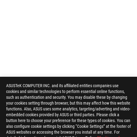
ASUSTeK COMPUTER INC. and its affiliated entities companies use
cookies and similar technologies to perform essential online functions,
such as authentication and security. You may disable these by changing
your cookies setting through browser, but this may affect how this website
functions. Also, ASUS uses some analytics, targeting/adverting and video-
embedded cookies provided by ASUS or third parties. Please click a
button here to choose your preference for these types of cookies. You can
also configure cookie settings by clicking “Cookie Settings” at the footer of
ASUS websites or accessing the browser you install at any time. For