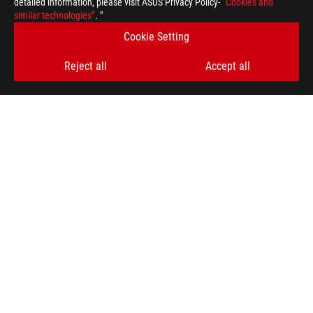
detailed information, please visit ASUS Privacy Policy-
“Cookies and
similar technologies”
. "
Cookie Setting
Reject all
Accept all
Disclaimer
ROG
Footer
>
GAMING MONITORS
>
MONITORS FILTER
>
ROG SWIFT OLED PG27UCDM
SUPPORT
GET THE LATEST DEALS AND MORE
SIGN UP
ABOUT ROG
HOME