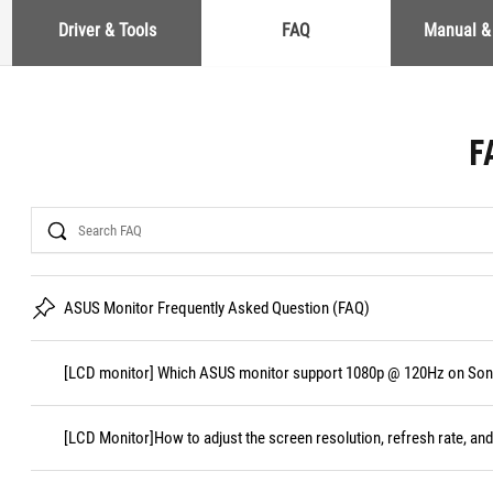
Driver & Tools
FAQ
Manual &
F
Search
ASUS Monitor Frequently Asked Question (FAQ)
[LCD monitor] Which ASUS monitor support 1080p @ 120Hz on Sony
[LCD Monitor]How to adjust the screen resolution, refresh rate, and