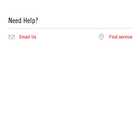
Need Help?
Email Us
Find service