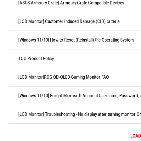
[ASUS Armoury Crate] Armoury Crate Compatible Devices
[LCD Monitor] Customer Induced Damage (CID) criteria
[Windows 11/10] How to Reset (Reinstall) the Operating System
TCO Product Policy
[LCD Monitor]ROG QD-OLED Gaming Monitor FAQ
[Windows 11/10] Forgot Microsoft Account Username, Password, o
[LCD Monitor] Troubleshooting - No display after turning monitor O
LOAD