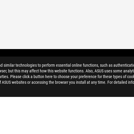
TS FILTER
similar technologies to perform essential online functions, such as authenticat
ser, but this may affect how this website functions. Also, ASUS uses some analyti
ties. Please click a button here to choose your preference for these types of coo
of ASUS websites or accessing the browser you install at any time. For detailed inf
ELP
PRIVACY POLICY
TERMS OF 