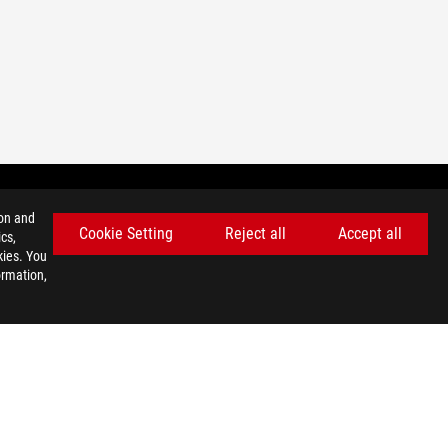
ion and
Cookie Setting
Reject all
Accept all
cs,
GET THE LATEST DEALS AND MORE
kies. You
ormation,
SIGN UP
facebook
twitter
discord
youtube
twitch
instagram
tiktok
threads
USE NOTICE
©ASUSTEK COMPUTER INC. ALL RIGHTS RESERVED.