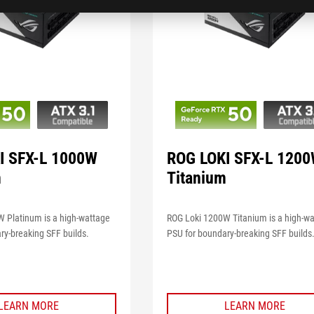
I SFX-L 1000W
ROG LOKI SFX-L 120
m
Titanium
 Platinum is a high-wattage
ROG Loki 1200W Titanium is a high-w
ry-breaking SFF builds.
PSU for boundary-breaking SFF builds
LEARN MORE
LEARN MORE