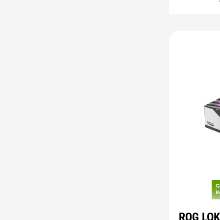
ROG LOK