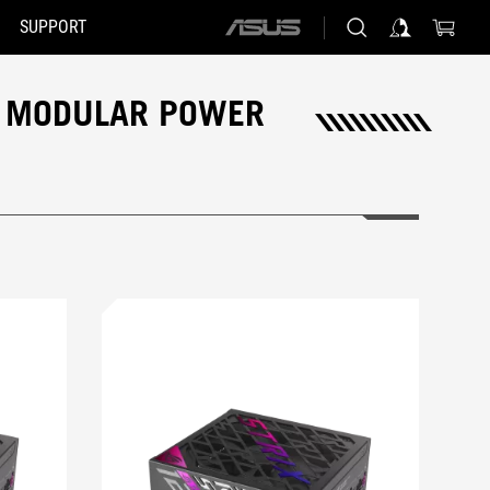
SUPPORT
ASUS
home
logo
OG MODULAR POWER