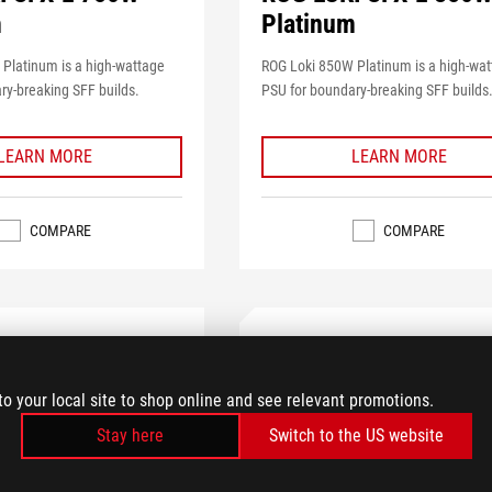
m
Platinum
Platinum is a high-wattage
ROG Loki 850W Platinum is a high-wa
ry-breaking SFF builds.
PSU for boundary-breaking SFF builds
LEARN MORE
LEARN MORE
COMPARE
COMPARE
to your local site to shop online and see relevant promotions.
Stay here
Switch to the US website