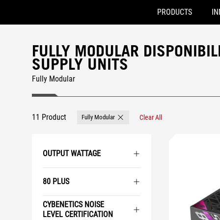
PRODUCTS
IN
Accessibility links
Skip to content
Accessibility Help
Skip to Menu
ROG Footer
FULLY MODULAR DISPONIBIL
SUPPLY UNITS
Fully Modular
11 Product
Fully Modular
Clear All
Remove Fully Modular
OUTPUT WATTAGE
80 PLUS
CYBENETICS NOISE
LEVEL CERTIFICATION