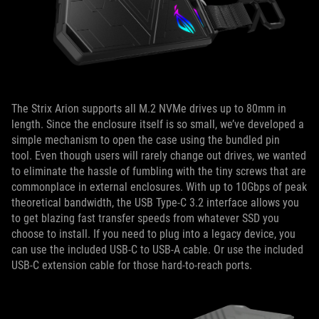
The Strix Arion supports all M.2 NVMe drives up to 80mm in
length. Since the enclosure itself is so small, we’ve developed a
simple mechanism to open the case using the bundled pin
tool. Even though users will rarely change out drives, we wanted
to eliminate the hassle of fumbling with the tiny screws that are
commonplace in external enclosures. With up to 10Gbps of peak
theoretical bandwidth, the USB Type-C 3.2 interface allows you
to get blazing fast transfer speeds from whatever SSD you
choose to install. If you need to plug into a legacy device, you
can use the included USB-C to USB-A cable. Or use the included
USB-C extension cable for those hard-to-reach ports.