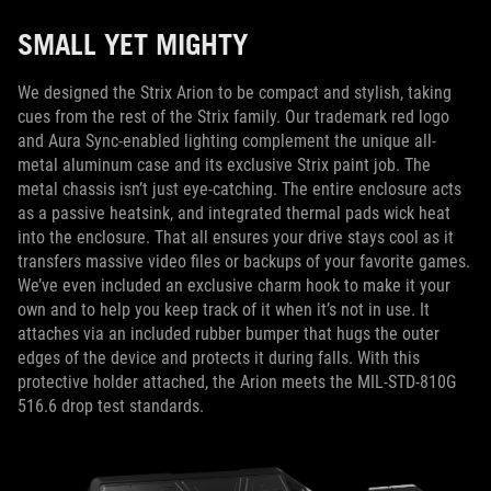
SMALL YET MIGHTY
We designed the Strix Arion to be compact and stylish, taking
cues from the rest of the Strix family. Our trademark red logo
and Aura Sync-enabled lighting complement the unique all-
metal aluminum case and its exclusive Strix paint job. The
metal chassis isn’t just eye-catching. The entire enclosure acts
as a passive heatsink, and integrated thermal pads wick heat
into the enclosure. That all ensures your drive stays cool as it
transfers massive video files or backups of your favorite games.
We’ve even included an exclusive charm hook to make it your
own and to help you keep track of it when it’s not in use. It
attaches via an included rubber bumper that hugs the outer
edges of the device and protects it during falls. With this
protective holder attached, the Arion meets the MIL-STD-810G
516.6 drop test standards.