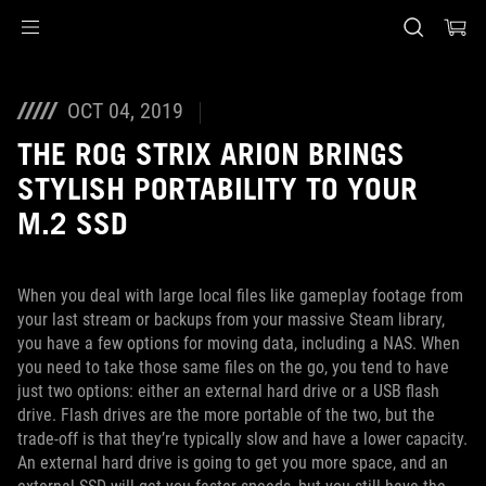
Accessibility links
Preskoči na sadržaj
Pomoć za pristupačnost
Preskoči na meni
ROG podnožje
OCT 04, 2019
THE ROG STRIX ARION BRINGS
STYLISH PORTABILITY TO YOUR
M.2 SSD
When you deal with large local files like gameplay footage from
your last stream or backups from your massive Steam library,
you have a few options for moving data, including a NAS. When
you need to take those same files on the go, you tend to have
just two options: either an external hard drive or a USB flash
drive. Flash drives are the more portable of the two, but the
trade-off is that they’re typically slow and have a lower capacity.
An external hard drive is going to get you more space, and an