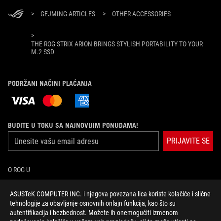
>
GEJMING ARTICLES
>
OTHER ACCESSORIES
>
THE ROG STRIX ARION BRINGS STYLISH PORTABILITY TO YOUR
M.2 SSD
PODRŽANI NAČINI PLAĆANJA
BUDITE U TOKU SA NAJNOVIJIM PONUDAMA!
PRIJAVITE SE
O ROG-U
POČETNA
ASUSTeK COMPUTER INC. i njegova povezana lica koriste kolačiće i slične
tehnologije za obavljanje osnovnih onlajn funkcija, kao što su
autentifikacija i bezbednost. Možete ih onemogućiti izmenom
NEWSROOM