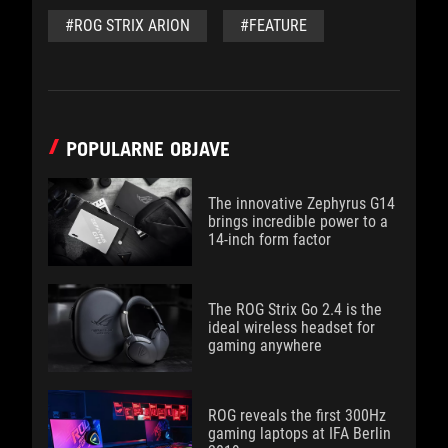
#ROG STRIX ARION
#FEATURE
POPULARNE OBJAVE
The innovative Zephyrus G14
brings incredible power to a
14-inch form factor
The ROG Strix Go 2.4 is the
ideal wireless headset for
gaming anywhere
ROG reveals the first 300Hz
gaming laptops at IFA Berlin