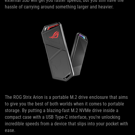
external SSD will get you faster speeds, but you still have the
hassle of carrying around something larger and heavier.
The ROG Strix Arion is a portable M.2 drive enclosure that aims
to give you the best of both worlds when it comes to portable
storage. By putting a blazing-fast M.2 NVMe drive inside a
compact case with a USB Type-C interface, you’re unlocking
incredible speeds from a device that slips into your pocket with
ease.