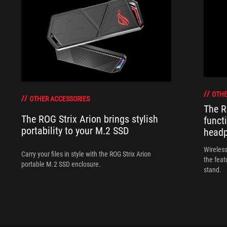
OTHE
OTHER ACCESSORIES
The R
The ROG Strix Arion brings stylish
funct
portability to your M.2 SSD
head
Wireless
Carry your files in style with the ROG Strix Arion
the feat
portable M.2 SSD enclosure.
stand.