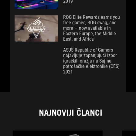
2019
ROG Elite Rewards earns you
free games, ROG swag, and
more — now available in
Eastern Europe, the Middle
East, and Africa
ASUS Republic of Gamers
najavljuje zapanjujući izbor
igračkih oružja na Sajmu
potrošačke elektronike (CES)
2021
NAJNOVIJI ČLANCI