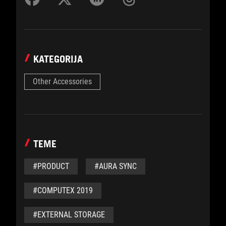
KATEGORIJA
Other Accessories
TEME
#PRODUCT
#AURA SYNC
#COMPUTEX 2019
#EXTERNAL STORAGE