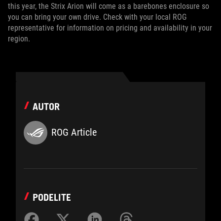
this year, the Strix Arion will come as a barebones enclosure so
you can bring your own drive. Check with your local ROG
representative for information on pricing and availability in your
region.
AUTOR
ROG Article
PODELITE