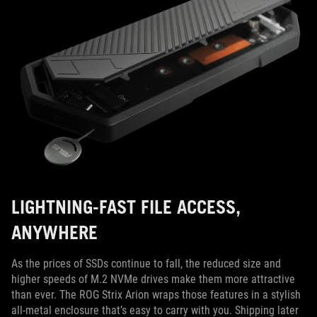
LIGHTNING-FAST FILE ACCESS,
ANYWHERE
As the prices of SSDs continue to fall, the reduced size and
higher speeds of M.2 NVMe drives make them more attractive
than ever. The ROG Strix Arion wraps those features in a stylish
all-metal enclosure that’s easy to carry with you. Shipping later