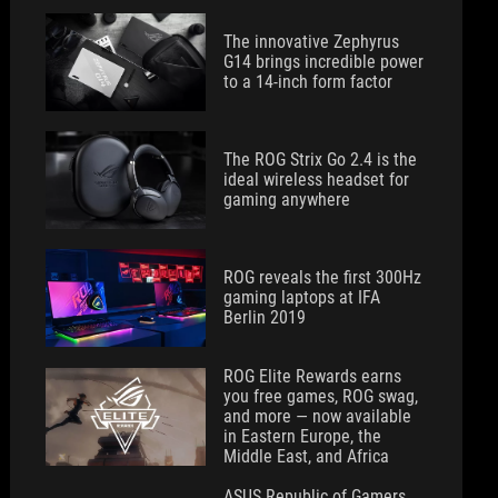
The innovative Zephyrus
G14 brings incredible power
to a 14-inch form factor
The ROG Strix Go 2.4 is the
ideal wireless headset for
gaming anywhere
ROG reveals the first 300Hz
gaming laptops at IFA
Berlin 2019
ROG Elite Rewards earns
you free games, ROG swag,
and more — now available
in Eastern Europe, the
Middle East, and Africa
ASUS Republic of Gamers