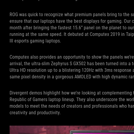
ROG was quick to recognize what premium panels bring to the sc
ensure that our laptops have the best displays for gaming. Our c
month after bringing the fastest 15.6” panel on the planet to our 
running at the same speed. It debuted at Computex 2019 in Taipe
III esports gaming laptops.
Computex also provides an opportunity to show the panels we’re c
arrival, the ultra-slim Zephyrus S GX502 has been turned into a 
Ultra HD resolution up to a blistering 120Hz with 3ms response
same pixel density in a gorgeous AMOLED with high dynamic ra
Divergent demos highlight how we’re looking at complementing th
Republic of Gamers laptop lineup. They also underscore the work
models to meet the needs of creators and professionals who ha
creativity and productivity.