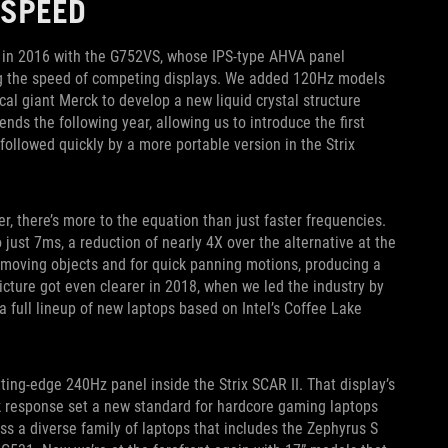
 SPEED
k in 2016 with the G752VS, whose IPS-type AHVA panel
ng the speed of competing displays. We added 120Hz models
cal giant Merck to develop a new liquid crystal structure
nds the following year, allowing us to introduce the first
ollowed quickly by a more portable version in the Strix
, there’s more to the equation than just faster frequencies.
just 7ms, a reduction of nearly 4X over the alternative at the
t-moving objects and for quick panning motions, producing a
picture got even clearer in 2018, when we led the industry by
 full lineup of new laptops based on Intel’s Coffee Lake
ting-edge 240Hz panel inside the Strix SCAR II. That display’s
ck response set a new standard for hardcore gaming laptops
ross a diverse family of laptops that includes the Zephyrus S