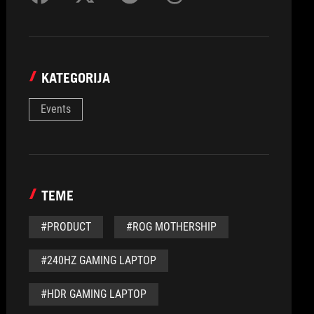
KATEGORIJA
Events
TEME
#PRODUCT
#ROG MOTHERSHIP
#240HZ GAMING LAPTOP
#HDR GAMING LAPTOP