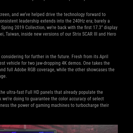
reen, and we’ve helped drive the technology forward to
onsistent leadership extends into the 240Hz era; barely a
Spring 2019 Collection, we’re back with the first 17.3” display
i, Taiwan, inside new versions of our Strix SCAR III and Hero
onsidering for further in the future. Fresh from its April
test vehicle for two jaw-dropping 4K demos. One takes the
 and full Adobe RGB coverage, while the other showcases the
nge.
e ultra-fast Full HD panels that already populate the
 we’re doing to guarantee the color accuracy of select
rness the power of gaming machines to turbocharge their