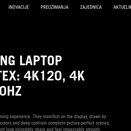
INOVACIJE
PREUZIMANJA
ZAJEDNICA
AKTUEL
ING LAPTOP
EX: 4K120, 4K
40HZ
ming experience. They manifest on the display, drawn by
ich colors and deep contrast complete picture-perfect scenes,
nt look incredibly sharp and feel impeccably smooth.