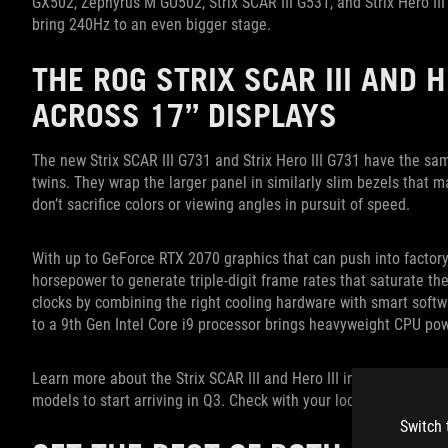
GX502, Zephyrus M GU502, Strix SCAR III G531, and Strix Hero III
bring 240Hz to an even bigger stage.
THE ROG STRIX SCAR III AND 
ACROSS 17” DISPLAYS
The new Strix SCAR III G731 and Strix Hero III G731 have the sa
twins. They wrap the larger panel in similarly slim bezels that
don’t sacrifice colors or viewing angles in pursuit of speed.
With up to GeForce RTX 2070 graphics that can push into factory
horsepower to generate triple-digit frame rates that saturate the
clocks by combining the right cooling hardware with smart softw
to a 9th Gen Intel Core i9 processor brings heavyweight CPU pow
Learn more about the Strix SCAR III and Hero III in
our introducto
models to start arriving in Q3. Check with your local ROG represen
Switch 