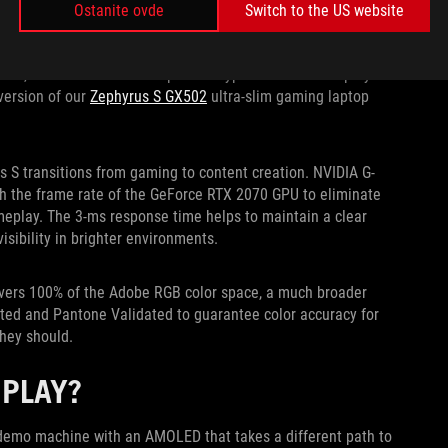
S AT 4K AND 120HZ
Ostanite ovde
Switch to the US website
on and high refresh, but not anymore. Longtime panel partner
Hz, which is double the speed of typical Ultra HD displays.
version of our
Zephyrus S GX502
ultra-slim gaming laptop
s S transitions from gaming to content creation. NVIDIA G-
th the frame rate of the GeForce RTX 2070 GPU to eliminate
eplay. The 3-ms response time helps to maintain a clear
isibility in brighter environments.
covers 100% of the Adobe RGB color space, a much broader
ated and Pantone Validated to guarantee color accuracy for
they should.
SPLAY?
S demo machine with an AMOLED that takes a different path to