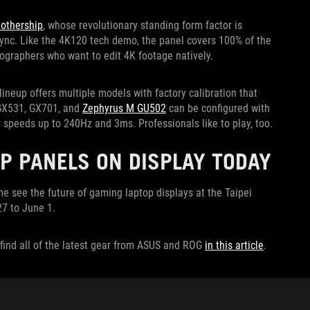
othership
, whose revolutionary standing form factor is
-Sync. Like the 4K120 tech demo, the panel covers 100% of the
eographers who want to edit 4K footage natively.
lineup offers multiple models with factory calibration that
 GX531, GX701, and
Zephyrus M GU502
can be configured with
 speeds up to 240Hz and 3ms. Professionals like to play, too.
P PANELS ON DISPLAY TODAY
 see the future of gaming laptop displays at the Taipei
7 to June 1.
find all of the latest gear from ASUS and ROG
in this article
.