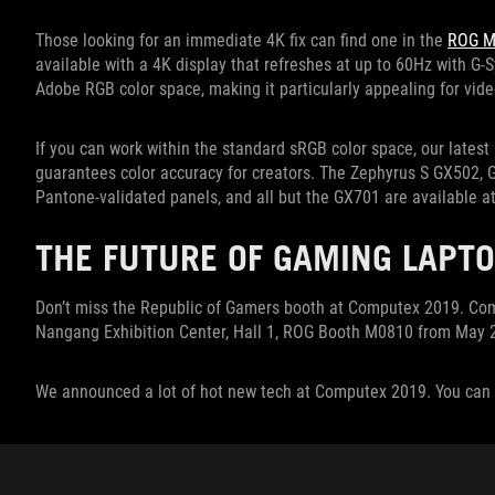
Those looking for an immediate 4K fix can find one in the
ROG M
available with a 4K display that refreshes at up to 60Hz with G
Adobe RGB color space, making it particularly appealing for vid
If you can work within the standard sRGB color space, our latest 
guarantees color accuracy for creators. The Zephyrus S GX502,
Pantone-validated panels, and all but the GX701 are available at
THE FUTURE OF GAMING LAPTO
Don’t miss the Republic of Gamers booth at Computex 2019. Come
Nangang Exhibition Center, Hall 1, ROG Booth M0810 from May 2
We announced a lot of hot new tech at Computex 2019. You can 