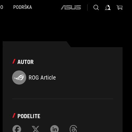
NO
PODRŠKA
ASUS
home
logo
AUTOR
ROG Article
PODELITE