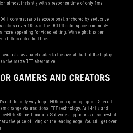
ition almost instantly with a response time of only 1ms.
00:1 contrast ratio is exceptional, anchored by seductive
ious colors cover 100% of the DCI-P3 color space commonly
 more appealing for video editing. With eight bits per
 a billion individual hues.
 layer of glass barely adds to the overall heft of the laptop.
an the matte TFT alternative.
 FOR GAMERS AND CREATORS
t’s not the only way to get HDR in a gaming laptop. Special
amic range via traditional TFT technology. At 144Hz and
playHDR 400 certification. Software support is still somewhat
at’s the price of living on the leading edge. You still get over
g.