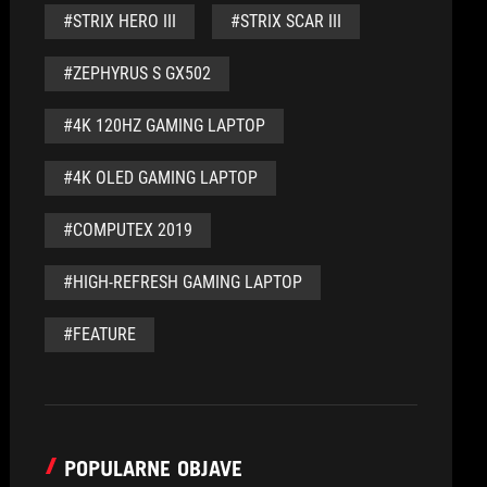
#STRIX HERO III
#STRIX SCAR III
#ZEPHYRUS S GX502
#4K 120HZ GAMING LAPTOP
#4K OLED GAMING LAPTOP
#COMPUTEX 2019
#HIGH-REFRESH GAMING LAPTOP
#FEATURE
POPULARNE OBJAVE