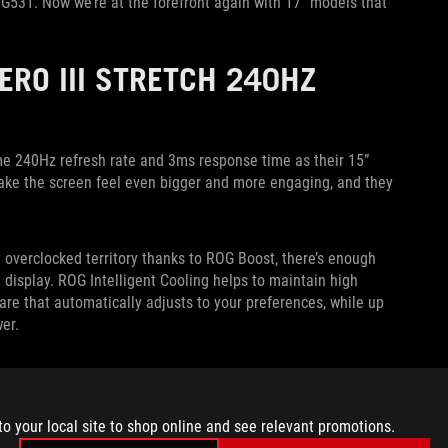
 G531. Now we’re at the forefront again with 17” models that
HERO III STRETCH 240HZ
me 240Hz refresh rate and 3ms response time as their 15”
 make the screen feel even bigger and more engaging, and they
 overclocked territory thanks to ROG Boost, there’s enough
 display. ROG Intelligent Cooling helps to maintain high
are that automatically adjusts to your preferences, while up
er.
ry article
from their April launch, and expect the 17” 240Hz
tative for details on pricing and availability in your region.
to your local site to shop online and see relevant promotions.