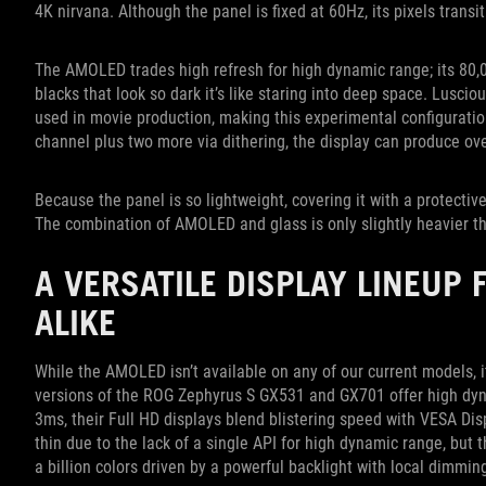
4K nirvana. Although the panel is fixed at 60Hz, its pixels trans
The AMOLED trades high refresh for high dynamic range; its 80,0
blacks that look so dark it’s like staring into deep space. Lusc
used in movie production, making this experimental configuration
channel plus two more via dithering, the display can produce over
Because the panel is so lightweight, covering it with a protective
The combination of AMOLED and glass is only slightly heavier th
A VERSATILE DISPLAY LINEUP
ALIKE
While the AMOLED isn’t available on any of our current models, i
versions of the ROG Zephyrus S GX531 and GX701 offer high dyn
3ms, their Full HD displays blend blistering speed with VESA Dis
thin due to the lack of a single API for high dynamic range, but th
a billion colors driven by a powerful backlight with local dimmin