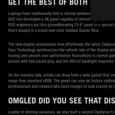
GET THE BEST OF BOTH WORLD
Laptops have traditionally had to choose between high resoluti
AUO has developed a 4K panel capable of refreshing at up to 120
ROG engineers put this groundbreaking 15.6” panel in a special 
that’s draped in a brand new color dubbed Glacier Blue.
The new display accentuates how effortlessly the latest Zephyru
Sync Technology synchronizes the refresh rate of the display wi
tearing and smooth over performance fluctuations in normal gam
picture with fast-paced play, and the 400-nit backlight improves v
On the creative side, artists can draw from a wide gamut that 
range than standard sRGB. The panel can also be factory calibr
professionals and creators who need images to look exactly as 
OMGLED DID YOU SEE THAT DI
Loathe to limiting ourselves, we also built a second Zephyrus 