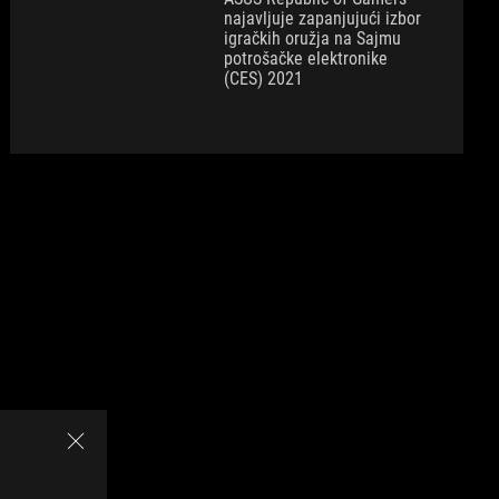
najavljuje zapanjujući izbor
igračkih oružja na Sajmu
potrošačke elektronike
(CES) 2021