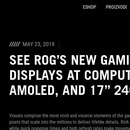
ESHOP
PROIZVODI
Accessibility links
Preskoči na sadržaj
Pomoć za pristupačnost
Preskoči na meni
ROG podnožje
MAY 23, 2019
SEE ROG’S NEW GAM
DISPLAYS AT COMPUT
AMOLED, AND 17” 2
Visuals comprise the most vivid and visceral elements of the ga
pixels that scale into the millions to deliver lifelike details. R
while quick response times and high refresh rates make moveme