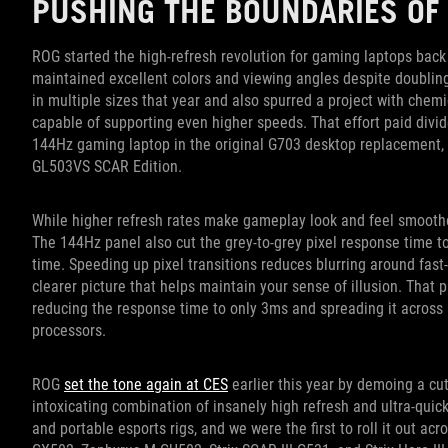
PUSHING THE BOUNDARIES OF
ROG started the high-refresh revolution for gaming laptops bac
maintained excellent colors and viewing angles despite doubli
in multiple sizes that year and also spurred a project with chemi
capable of supporting even higher speeds. That effort paid divide
144Hz gaming laptop in the original G703 desktop replacement, f
GL503VS SCAR Edition.
While higher refresh rates make gameplay look and feel smoother
The 144Hz panel also cut the grey-to-grey pixel response time to 
time. Speeding up pixel transitions reduces blurring around fas
clearer picture that helps maintain your sense of illusion. That 
reducing the response time to only 3ms and spreading it across a
processors.
ROG
set the tone again at CES
earlier this year by demoing a cut
intoxicating combination of insanely high refresh and ultra-qui
and portable esports rigs, and we were the first to roll it out ac