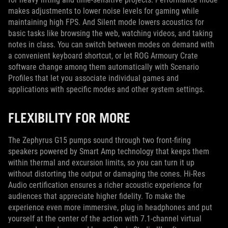
makes adjustments to lower noise levels for gaming while
maintaining high FPS. And Silent mode lowers acoustics for
basic tasks like browsing the web, watching videos, and taking
notes in class. You can switch between modes on demand with
a convenient keyboard shortcut, or let ROG Armoury Crate
software change among them automatically with Scenario
Profiles that let you associate individual games and
applications with specific modes and other system settings.
FLEXIBILITY FOR MORE
The Zephyrus G15 pumps sound through two front-firing
speakers powered by Smart Amp technology that keeps them
within thermal and excursion limits, so you can turn it up
without distorting the output or damaging the cones. Hi-Res
Audio certification ensures a richer acoustic experience for
audiences that appreciate higher fidelity. To make the
experience even more immersive, plug in headphones and put
yourself at the center of the action with 7.1-channel virtual