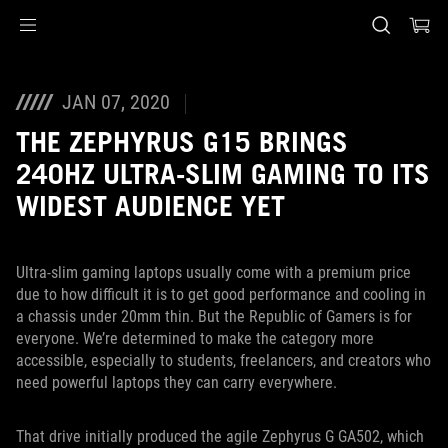
Accessibility links
Preskoči na sadržaj
Pomoć za pristupačnost
Preskoči na meni
ROG podnožje
JAN 07, 2020
THE ZEPHYRUS G15 BRINGS
240HZ ULTRA-SLIM GAMING TO ITS
WIDEST AUDIENCE YET
Ultra-slim gaming laptops usually come with a premium price
due to how difficult it is to get good performance and cooling in
a chassis under 20mm thin. But the Republic of Gamers is for
everyone. We’re determined to make the category more
accessible, especially to students, freelancers, and creators who
need powerful laptops they can carry everywhere.
That drive initially produced the agile Zephyrus G GA502, which