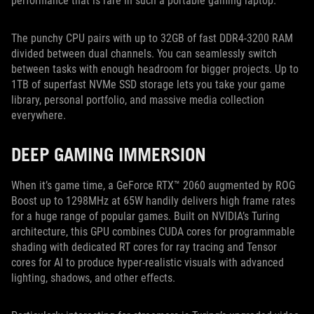
performance that is rare in such a portable gaming laptop.
The punchy CPU pairs with up to 32GB of fast DDR4-3200 RAM
divided between dual channels. You can seamlessly switch
between tasks with enough headroom for bigger projects. Up to
1TB of superfast NVMe SSD storage lets you take your game
library, personal portfolio, and massive media collection
everywhere.
DEEP GAMING IMMERSION
When it’s game time, a GeForce RTX™ 2060 augmented by ROG
Boost up to 1298MHz at 65W handily delivers high frame rates
for a huge range of popular games. Built on NVIDIA’s Turing
architecture, this GPU combines CUDA cores for programmable
shading with dedicated RT cores for ray tracing and Tensor
cores for AI to produce hyper-realistic visuals with advanced
lighting, shadows, and other effects.