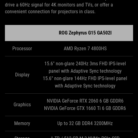
drive a 60Hz signal for 4K monitors and TVs, or offer a
convenient connection for projectors in class.
ROG Zephyrus G15 GA502I
Processor
AMD Ryzen 7 4800HS
15.6" non-glare 240Hz 3ms FHD IPS-level
panel with Adaptive Sync technology
Display
15.6" non-glare 144Hz FHD IPS-level panel
with Adaptive Sync technology
NVIDIA GeForce RTX 2060 6 GB GDDR6
Graphics
NVIDIA GeForce GTX 1660 Ti 6 GB GDDR6
Memory
Up to 32 GB DDR4 3200MHz