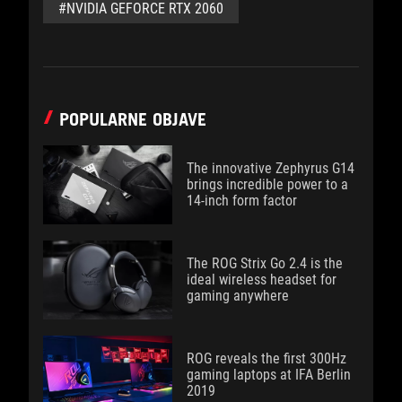
#NVIDIA GEFORCE RTX 2060
POPULARNE OBJAVE
The innovative Zephyrus G14
brings incredible power to a
14-inch form factor
The ROG Strix Go 2.4 is the
ideal wireless headset for
gaming anywhere
ROG reveals the first 300Hz
gaming laptops at IFA Berlin
2019