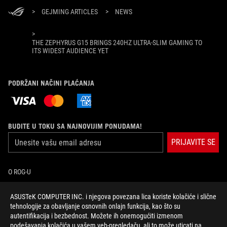
>
GEJMING ARTICLES
>
NEWS
>
THE ZEPHYRUS G15 BRINGS 240HZ ULTRA-SLIM GAMING TO
ITS WIDEST AUDIENCE YET
PODRŽANI NAČINI PLAĆANJA
BUDITE U TOKU SA NAJNOVIJIM PONUDAMA!
PRIJAVITE SE
O ROG-U
POČETNA
ASUSTeK COMPUTER INC. i njegova povezana lica koriste kolačiće i slične
tehnologije za obavljanje osnovnih onlajn funkcija, kao što su
autentifikacija i bezbednost. Možete ih onemogućiti izmenom
NEWSROOM
podešavanja kolačića u vašem veb-pregledaču, ali to može uticati na