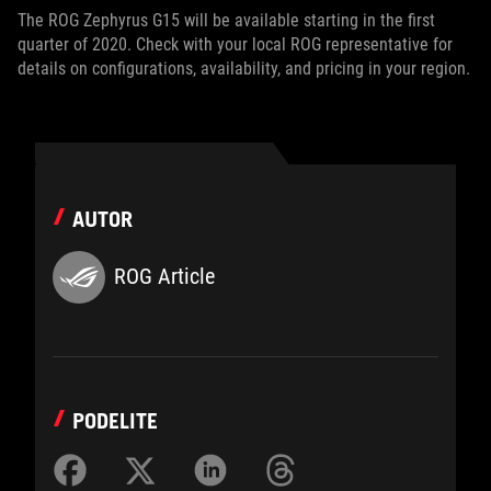
The ROG Zephyrus G15 will be available starting in the first
quarter of 2020. Check with your local ROG representative for
details on configurations, availability, and pricing in your region.
AUTOR
ROG Article
PODELITE