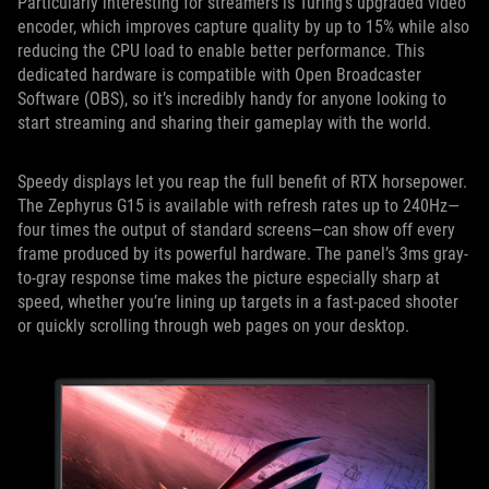
Particularly interesting for streamers is Turing’s upgraded video
encoder, which improves capture quality by up to 15% while also
reducing the CPU load to enable better performance. This
dedicated hardware is compatible with Open Broadcaster
Software (OBS), so it’s incredibly handy for anyone looking to
start streaming and sharing their gameplay with the world.
Speedy displays let you reap the full benefit of RTX horsepower.
The Zephyrus G15 is available with refresh rates up to 240Hz—
four times the output of standard screens—can show off every
frame produced by its powerful hardware. The panel’s 3ms gray-
to-gray response time makes the picture especially sharp at
speed, whether you’re lining up targets in a fast-paced shooter
or quickly scrolling through web pages on your desktop.