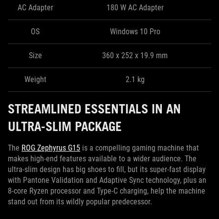
AC Adapter
180 W AC Adapter
OS
Windows 10 Pro
Size
360 x 252 x 19.9 mm
Weight
2.1 kg
STREAMLINED ESSENTIALS IN AN
ULTRA-SLIM PACKAGE
The
ROG Zephyrus G15
is a compelling gaming machine that
makes high-end features available to a wider audience. The
ultra-slim design has big shoes to fill, but its super-fast display
with Pantone Validation and Adaptive Sync technology, plus an
8-core Ryzen processor and Type-C charging, help the machine
stand out from its wildly popular predecessor.