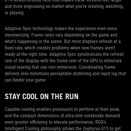
and more engrossing no matter what you’re creating, watching,
or playing.
Adaptive Sync technology makes the experience even more
mesmerizing. Frame rates vary depending on the game and
what’s happening in the scene. But most displays refresh at a
fixed rate, which creates problems when new frames aren’t
ready at the right time. Adaptive Sync synchronizes the refresh
rate of the display with the frame rate of the GPU to eliminate
visual tearing that can ruin immersion. Coordinating frame
delivery also minimizes perceptible stuttering and input lag that
can hinder your game.
STAY COOL ON THE RUN
Capable cooling enables processors to perform at their peak,
and the compact dimensions of ultra-slim notebooks demand
even greater efficiency to elevate performance. ROG’s
Intelligent Cooling philosophy allows the Zephyrus G15 to get