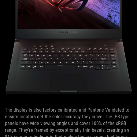
The display is also factory calibrated and Pantone Validated to
ensure creators get the color accuracy they crave. The IPS-type
panels have wide viewing angles and cover 100% of the sRGB
range. They’re framed by exceptionally thin bezels, creating an
81% screen-to-body ratio that makes these screens feel larger