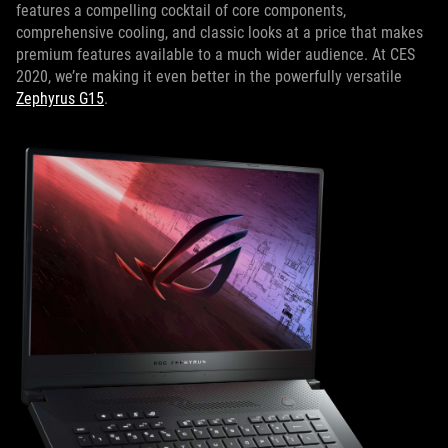
features a compelling cocktail of core components,
comprehensive cooling, and classic looks at a price that makes
premium features available to a much wider audience. At CES
2020, we’re making it even better in the powerfully versatile
Zephyrus G15
.