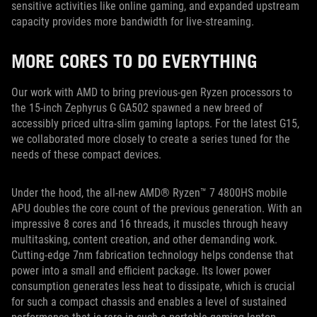
sensitive activities like online gaming, and expanded upstream
capacity provides more bandwidth for live-streaming.
MORE CORES TO DO EVERYTHING
Our work with AMD to bring previous-gen Ryzen processors to
the 15-inch Zephyrus G GA502 spawned a new breed of
accessibly priced ultra-slim gaming laptops. For the latest G15,
we collaborated more closely to create a series tuned for the
needs of these compact devices.
Under the hood, the all-new AMD® Ryzen™ 7 4800HS mobile
APU doubles the core count of the previous generation. With an
impressive 8 cores and 16 threads, it muscles through heavy
multitasking, content creation, and other demanding work.
Cutting-edge 7nm fabrication technology helps condense that
power into a small and efficient package. Its lower power
consumption generates less heat to dissipate, which is crucial
for such a compact chassis and enables a level of sustained