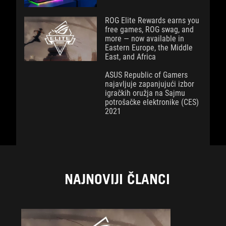
ROG Elite Rewards earns you
free games, ROG swag, and
more — now available in
Eastern Europe, the Middle
East, and Africa
ASUS Republic of Gamers
najavljuje zapanjujući izbor
igračkih oružja na Sajmu
potrošačke elektronike (CES)
2021
NAJNOVIJI ČLANCI