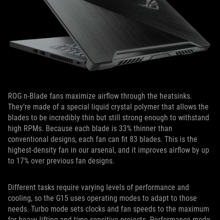
ROG n-Blade fans maximize airflow through the heatsinks.
They’re made of a special liquid crystal polymer that allows the
blades to be incredibly thin but still strong enough to withstand
high RPMs. Because each blade is 33% thinner than
conventional designs, each fan can fit 83 blades. This is the
highest-density fan in our arsenal, and it improves airflow by up
to 17% over previous fan designs.
Different tasks require varying levels of performance and
cooling, so the G15 uses operating modes to adapt to those
needs. Turbo mode sets clocks and fan speeds to the maximum
for heavy lifting and time-sensitive projects. Performance mode