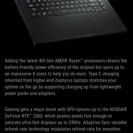
Adding the latest 4th Gen AMD® Ryzen™ processors retains the
battery-friendly power efficiency of the original but spins up to
an impressive 8 cores to help you do more. Type-C charging
inherited from higher-end Zephyrus laptops stretches your
uptime on the go by supporting charging up from lightweight
power packs and adapters.
Gaming gets a major boost with GPU options up to the NVIDIA®
GeForce RTX™ 2060, which pushes pixels fast enough to
saturate ultra-fast displays up to 240Hz. Adaptive Sync variable
refresh rate technology modulates refresh rate for smoother