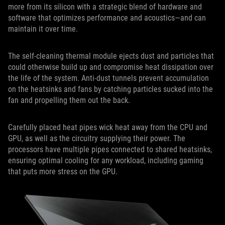
more from its silicon with a strategic blend of hardware and
software that optimizes performance and acoustics—and can
maintain it over time.
The self-cleaning thermal module ejects dust and particles that
could otherwise build up and compromise heat dissipation over
the life of the system. Anti-dust tunnels prevent accumulation
on the heatsinks and fans by catching particles sucked into the
fan and propelling them out the back.
Carefully placed heat pipes wick heat away from the CPU and
GPU, as well as the circuitry supplying their power. The
processors have multiple pipes connected to shared heatsinks,
ensuring optimal cooling for any workload, including gaming
that puts more stress on the GPU.