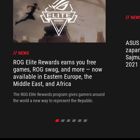
NEW
ASUS 
zapan
NEWS
Sajmu
ROG Elite Rewards earns you free
2021
games, ROG swag, and more — now
available in Eastern Europe, the
Middle East, and Africa
The ROG Elite Rewards program gives gamers around
the world a new way to represent the Republic.