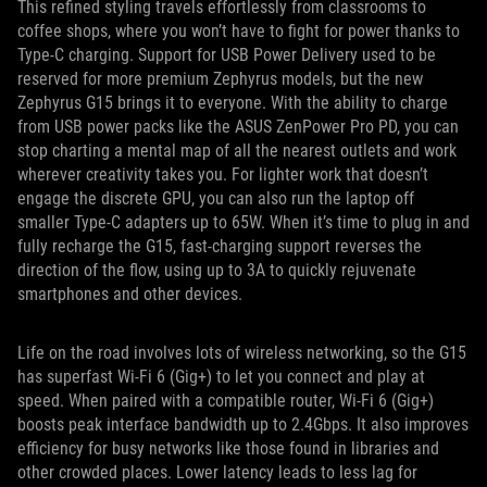
This refined styling travels effortlessly from classrooms to
coffee shops, where you won’t have to fight for power thanks to
Type-C charging. Support for USB Power Delivery used to be
reserved for more premium Zephyrus models, but the new
Zephyrus G15 brings it to everyone. With the ability to charge
from USB power packs like the ASUS ZenPower Pro PD, you can
stop charting a mental map of all the nearest outlets and work
wherever creativity takes you. For lighter work that doesn’t
engage the discrete GPU, you can also run the laptop off
smaller Type-C adapters up to 65W. When it’s time to plug in and
fully recharge the G15, fast-charging support reverses the
direction of the flow, using up to 3A to quickly rejuvenate
smartphones and other devices.
Life on the road involves lots of wireless networking, so the G15
has superfast Wi-Fi 6 (Gig+) to let you connect and play at
speed. When paired with a compatible router, Wi-Fi 6 (Gig+)
boosts peak interface bandwidth up to 2.4Gbps. It also improves
efficiency for busy networks like those found in libraries and
other crowded places. Lower latency leads to less lag for