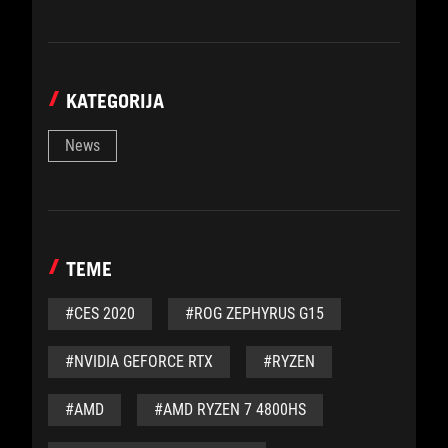
KATEGORIJA
News
TEME
#CES 2020
#ROG ZEPHYRUS G15
#NVIDIA GEFORCE RTX
#RYZEN
#AMD
#AMD RYZEN 7 4800HS