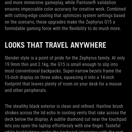
and more immersive gameplay, while Pantone® validation
ensures impeccable color accuracy for creative work. Combined
with cutting-edge cooling that optimizes system settings based
on the scenario, these upgrades make the Zephyrus G15 a
formidable gaming force with the flexibility to do much more.
LOOKS THAT TRAVEL ANYWHERE
Slender style is a point of pride for the Zephyrus family. At only
19.9mm thin and 2.1kg, the G15 is small enough to slip into
most conventional backpacks. Super-narrow bezels frame the
15-inch display on three sides, squeezing it into a 14-inch
footprint that leaves plenty of room on your desk for a mouse
and other peripherals.
The stealthy black exterior is clean and refined. Hairline brush
strokes across the lid echo in cooling vents that rake across the
deck below the display. A subtle diamond cut near the touchpad
lets you open the laptop effortlessly with one finger. Tasteful