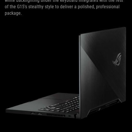
white backlighting under the keyboard integrates with the rest
of the G15's stealthy style to deliver a polished, professional
package.