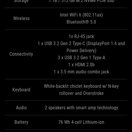
Storage
1 TB / 512 GB M.2 NVMe PCIe SSD
Intel WiFi 6 (802.11ax)
Wireless
Bluetooth® 5.0
1x RJ-45 jack
1 x USB 3.2 Gen 2 Type-C (DisplayPort 1.4 and
Power Delivery)
Connectivity
3 x USB 3.2 Gen 1 Type‑A
1 x HDMI 2.0b
1 x 3.5 mm audio combo jack
White-backlit chiclet keyboard w/ N-key
Keyboard
rollover and Overstroke
Audio
2 speakers with smart amp technology
Battery
76 Wh 4-cell Lithium-ion