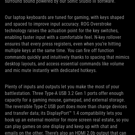
surround sound powered by our Sonic Studio III software.
Our laptop keyboards are tuned for gaming, with keys shaped
and spaced to improve input accuracy. ROG Overstroke
technology raises the actuation point for the key switches,
enabling faster input with a comfortable feel. N-key rollover
ensures that every press registers, even when you’re hitting
multiple keys at the same time. You can fire off function
commands quickly and intuitively thanks to spacing that mimics
desktop layouts, and access essential commands like volume
and mic mute instantly with dedicated hotkeys.
Plenty of inputs and outputs let you make the most of your
battlestation. Three Type-A USB 3.2 Gen 1 ports offer enough
capacity for a gaming mouse, gamepad, and external storage.
The reversible Type-C USB port does more than charge devices
and transfer data; its DisplayPort™ 1.4 compatibility lets you
hook up an external monitor for more screen real estate, so you
can play games on one display and keep up with chat and
emails on the other. There’s also an HDMI 2.0b output that can