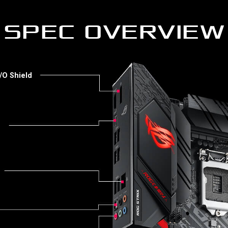
SPEC OVERVIEW
/O Shield