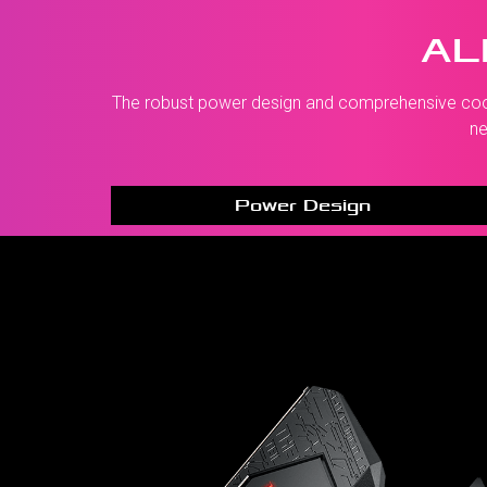
AL
The robust power design and comprehensive coolin
ne
Power Design