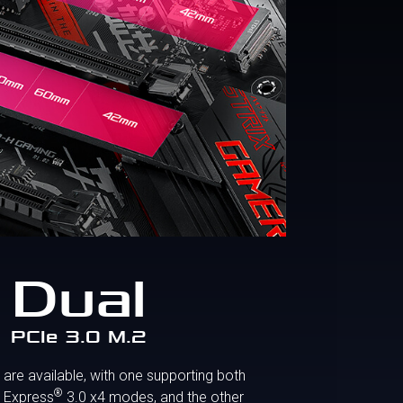
Dual
PCIe 3.0 M.2
are available, with one supporting both
®
 Express
3.0 x4 modes, and the other