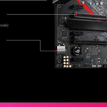
 mode)