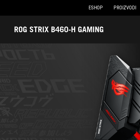
ESHOP
PROIZVODI
Accessibility links
Preskoči na sadržaj
Pomoć za pristupačnost
Preskoči na meni
ROG podnožje
ROG STRIX B460-H GAMING