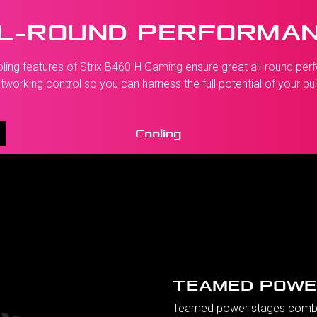
L-ROUND PERFORMA
g features of Strix B460-H Gaming ensure great all-round perfo
tworking control so you can harness the full potential of your bui
Cooling
TEAMED POWE
Teamed power stages combin