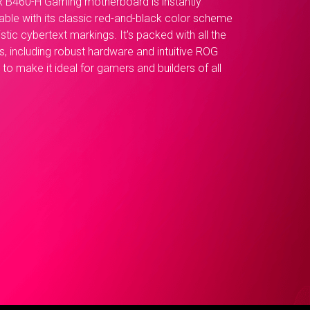
x B460-H Gaming motherboard is instantly
able with its classic red-and-black color scheme
istic cybertext markings. It's packed with all the
s, including robust hardware and intuitive ROG
to make it ideal for gamers and builders of all