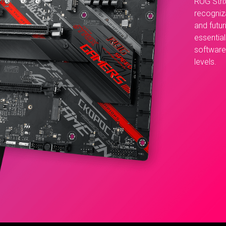
ROG Stri
recogniz
and futur
essential
software 
levels.