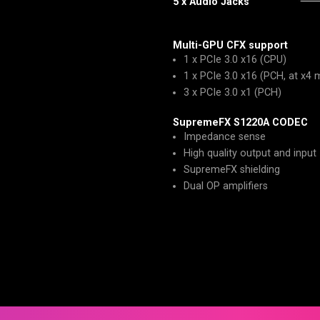
5 x Audio Jacks
Multi-GPU CFX support
1 x PCIe 3.0 x16 (CPU)
1 x PCIe 3.0 x16 (PCH, at x4
3 x PCIe 3.0 x1 (PCH)
SupremeFX S1220A CODEC
Impedance sense
High quality output and input
SupremeFX shielding
Dual OP amplifiers