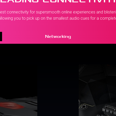
st connectivity for supersmooth online experiences and blisterin
llowing you to pick up on the smallest audio cues for a comple
Networking