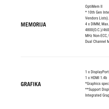
OptiMem II
* 10th Gen Inte
Vendors Lists).
MEMORIJA
4 x DIMM, Max.
4800(O.C.)/460
MHz Non-ECC, 
Dual Channel 
1 x DisplayPort
1 x HDMI 1.4b
GRAFIKA
*Graphics spec
**Support Disp
Integrated Gra