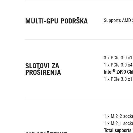
MULTI-GPU PODRŠKA
Supports AMD 
3 x PCIe 3.0 x
SLOTOVI ZA
1 x PCIe 3.0 x
PROŠIRENJA
®
Intel
 Z490 Ch
1 x PCIe 3.0 x1
1 x M.2_2 sock
1 x M.2_1 sock
Total supports 