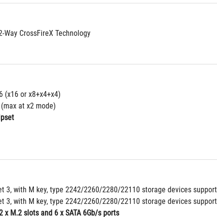
2-Way CrossFireX Technology
16 (x16 or x8+x4+x4)
4 (max at x2 mode)
ipset
et 3, with M key, type 2242/2260/2280/22110 storage devices support
et 3, with M key, type 2242/2260/2280/22110 storage devices support
2 x M.2 slots and 6 x SATA 6Gb/s ports