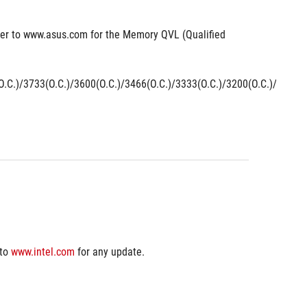
er to www.asus.com for the Memory QVL (Qualified 
.C.)/3733(O.C.)/3600(O.C.)/3466(O.C.)/3333(O.C.)/3200(O.C.)/3000(
to 
www.intel.com
 for any update.