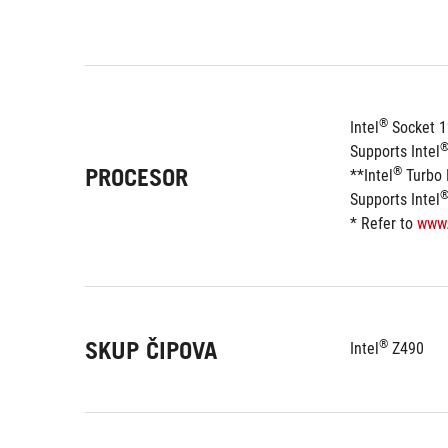
®
Intel
 Socket 
Supports Intel
PROCESOR
®
**Intel
 Turbo
Supports Intel
* Refer to 
www
SKUP ČIPOVA
®
Intel
 Z490