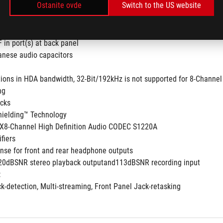
Ostanite ovde
Switch to the US website
to 32-Bit/192kHz playback *
F in port(s) at back panel
nese audio capacitors
tions in HDA bandwidth, 32-Bit/192kHz is not supported for 8-Channel
ng
acks
hielding™ Technology
8-Channel High Definition Audio CODEC S1220A
fiers
nse for front and rear headphone outputs
120dBSNR stereo playback outputand113dBSNR recording input
:
ck-detection, Multi-streaming, Front Panel Jack-retasking