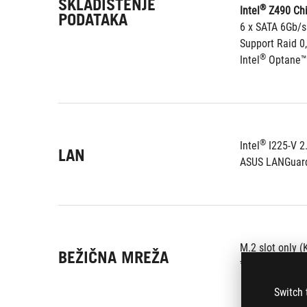
SKLADIŠTENJE
®
Intel
 Z490 Chi
PODATAKA
6 x SATA 6Gb/s
Support Raid 0,
®
Intel
 Optane™
®
Intel
 I225-V 2
LAN
ASUS LANGuar
M.2 slot only (
BEŽIČNA MREŽA
*Wi-Fi module i
Switch 