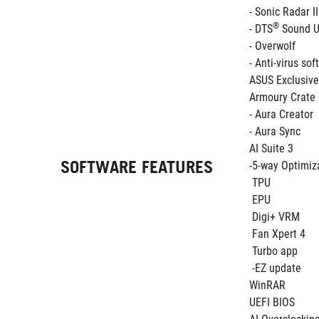
- Sonic Radar II
®
- DTS
 Sound 
- Overwolf 
- Anti-virus so
ASUS Exclusive
Armoury Crate
- Aura Creator
- Aura Sync
AI Suite 3
SOFTWARE FEATURES
-5-way Optimiza
 TPU
 EPU 
 Digi+ VRM
 Fan Xpert 4
 Turbo app 
 -EZ update
WinRAR
UEFI BIOS