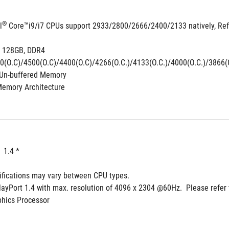
®
l
 Core™i9/i7 CPUs support 2933/2800/2666/2400/2133 natively, Ref
 128GB, DDR4 
0(O.C)/4500(O.C)/4400(O.C)/4266(O.C.)/4133(O.C.)/4000(O.C.)/3866(O
Un-buffered Memory
Memory Architecture
  1.4 *
ifications may vary between CPU types.
layPort 1.4 with max. resolution of 4096 x 2304 @60Hz.  Please refer 
phics Processor