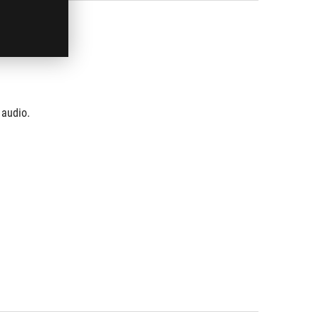
 audio.