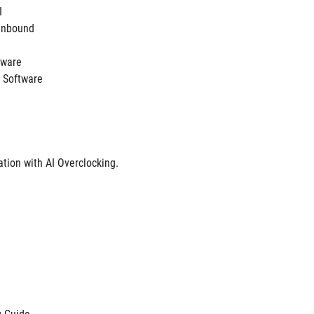
I
Unbound 
ftware
 Software
tion with AI Overclocking.