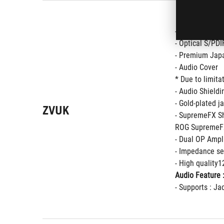
- Supports up 
- Optical S/PDI
- Premium Japa
- Audio Cover
* Due to limita
- Audio Shieldi
- Gold-plated j
ZVUK
- SupremeFX S
ROG SupremeFX
- Dual OP Ampli
- Impedance se
- High quality
Audio Feature 
- Supports : Ja