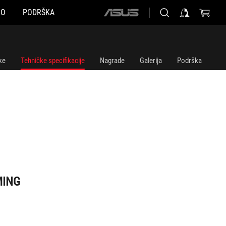
NO
PODRŠKA
ASUS
home
logo
ke
Tehničke specifikacije
Nagrade
Galerija
Podrška
MING