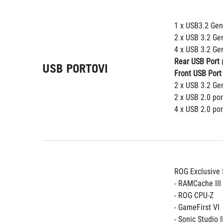
1 x USB3.2 Gen 
2 x USB 3.2 Ge
4 x USB 3.2 Gen
Rear USB Port
 
USB PORTOVI
Front USB Port
2 x USB 3.2 Gen
2 x USB 2.0 por
4 x USB 2.0 por
ROG Exclusive 
- RAMCache III
- ROG CPU-Z
- GameFirst VI
- Sonic Studio I