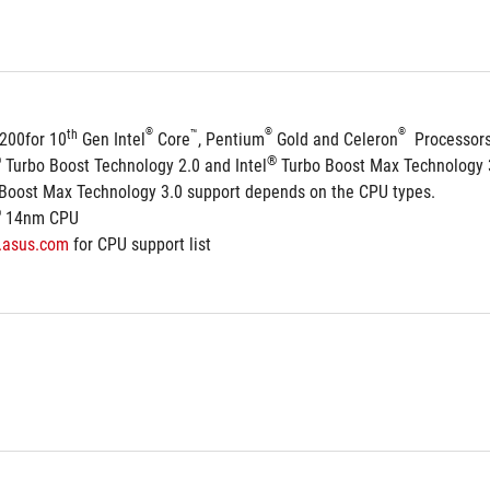
®
®
®
th
™
1200for 10
 Gen Intel
 Core
, Pentium
 Gold and Celeron
  Processor
®
®
 Turbo Boost Technology 2.0 and Intel
 Turbo Boost Max Technology 
 Boost Max Technology 3.0 support depends on the CPU types.
®
 14nm CPU
.asus.com
 for CPU support list