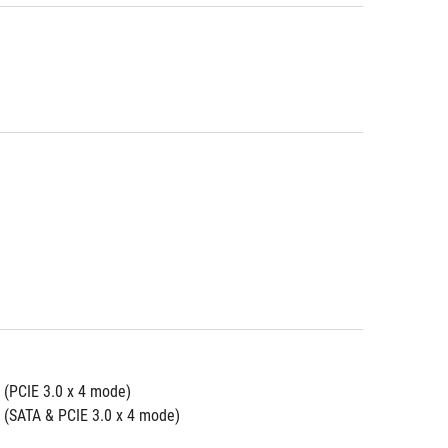
 (PCIE 3.0 x 4 mode)
 (SATA & PCIE 3.0 x 4 mode)