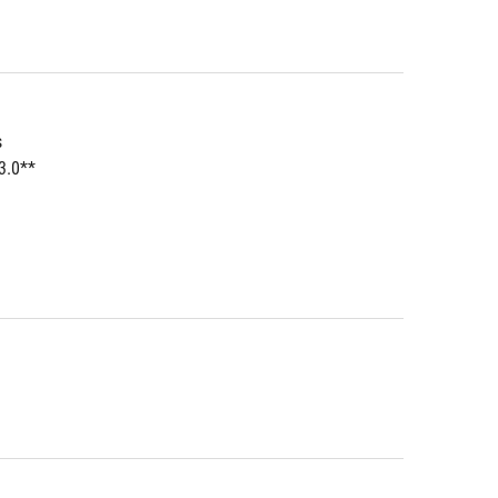
s
3.0**