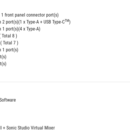
1 front panel connector port(s)
TM
n 2 port(s)(1 x Type-A + USB Type-C
)
 1 port(s)(4 x Type-A)
( Total 8 )
 ( Total 7 )
 1 port(s)
t(s)
t(s)
Software
II + Sonic Studio Virtual Mixer 