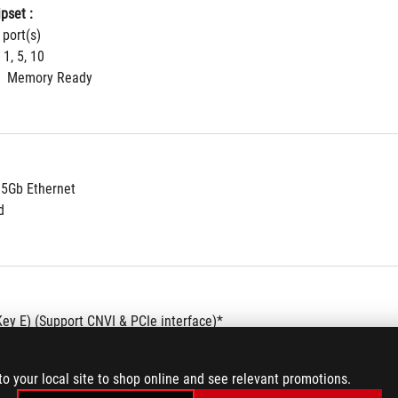
pset : 
 port(s)
 1, 5, 10
  Memory Ready
.5Gb Ethernet
d
Key E) (Support CNVI & PCIe interface)*
s sold separately.
to your local site to shop online and see relevant promotions.