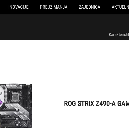
INOVACIJE
PREUZIMANJA
ZAJEDNICA
AKTUEL
ROG STRIX Z490-A GAMING
Karakteristi
ROG STRIX Z490-A GA