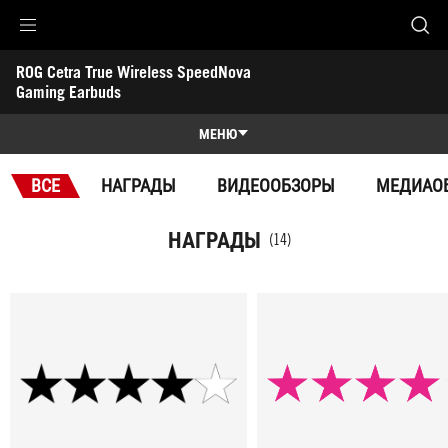
Accessibility links
ROG Cetra True Wireless SpeedNova 
Skip to content
Accessibility Help
Skip to Menu
ASUS Footer
Gaming Earbuds
-
Награды
МЕНЮ
Обзор
ВСЕ
НАГРАДЫ
ВИДЕООБЗОРЫ
МЕДИАО
Обзор
Характеристики
НАГРАДЫ
(14)
Награды
Галерея
Поддержка