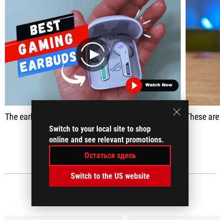
play
The earbuds were actually able to enhance the finer details and the ambient sounds and you know deliver a much more immersive gameplay.
These are headphones tha
Switch to your local site to shop
online and see relevant promotions.
ПОКАЗАТЬ ВСЕ
Остаться здесь
Switch to the US website
МЕДИАОБЗОРЫ
(18)