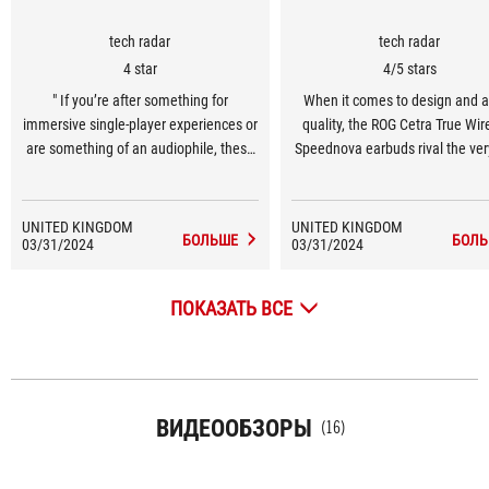
tech radar
tech radar
4 star
4/5 stars
" If you’re after something for
When it comes to design and 
immersive single-player experiences or
quality, the ROG Cetra True Wir
are something of an audiophile, these
Speednova earbuds rival the ver
buds come highly recommended. "
out there, giving the likes of th
Inzone Buds a run for their mo
UNITED KINGDOM
UNITED KINGDOM
БОЛЬШЕ
БОЛЬ
03/31/2024
03/31/2024
ПОКАЗАТЬ ВСЕ
ВИДЕООБЗОРЫ
(16)