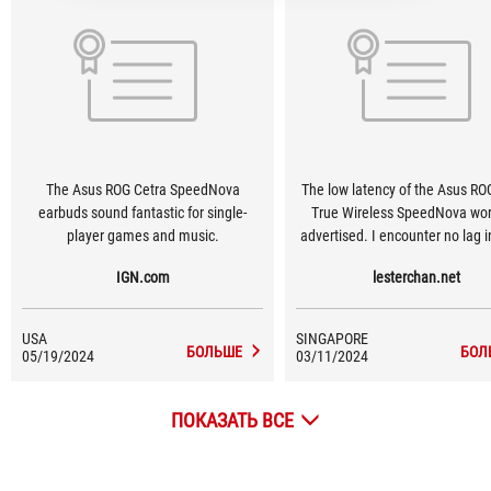
The Asus ROG Cetra SpeedNova
The low latency of the Asus RO
earbuds sound fantastic for single-
True Wireless SpeedNova wor
player games and music.
advertised. I encounter no lag i
when playing Overwatch 2 on 
IGN.com
lesterchan.net
The connection is also reliable, 
not experience any disconne
throughout my gaming hou
USA
SINGAPORE
БОЛЬШЕ
БОЛ
05/19/2024
03/11/2024
ПОКАЗАТЬ ВСЕ