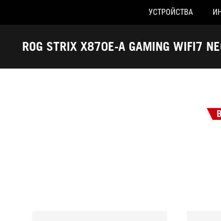
УСТРОЙСТВА
И
Accessibility links
Skip to content
Accessibility Help
Skip to Menu
ASUS Footer
ROG STRIX X870E-A GAMING WIFI7 NE
-
Награды