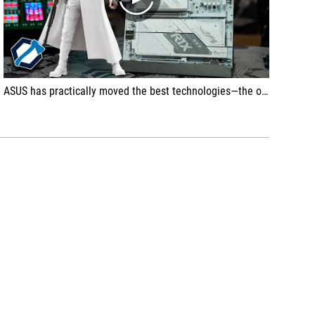
play
ASUS has practically moved the best technologies—the ones that actually make a difference and that we initially saw on the ROG Crosshair and Glacial models—into the segment below. So if you've been eyeing those models but they are financially out of reach, and say, you don't care about the motherboard having a fancy OLED display, or a handful of overclocking buttons and subsystems, or the best power delivery section of all time and such, then this A Gaming Neo is the right choice.