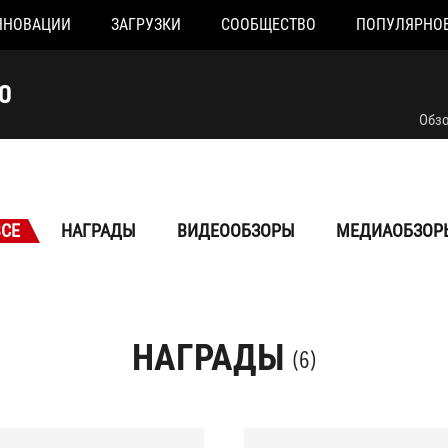
ННОВАЦИИ
ЗАГРУЗКИ
СООБЩЕСТВО
ПОПУЛЯРНО
O
Обз
ВСЕ
НАГРАДЫ
ВИДЕООБЗОРЫ
МЕДИАОБЗОР
НАГРАДЫ
(6)