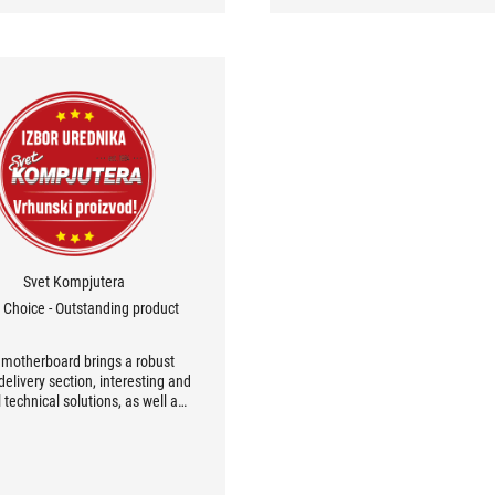
Svet Kompjutera
s Choice - Outstanding product
 motherboard brings a robust
elivery section, interesting and
 technical solutions, as well as
latest wireless communication
otocols. The UEFI BIOS also
rienced a great refreshment,
moving the effect of messy