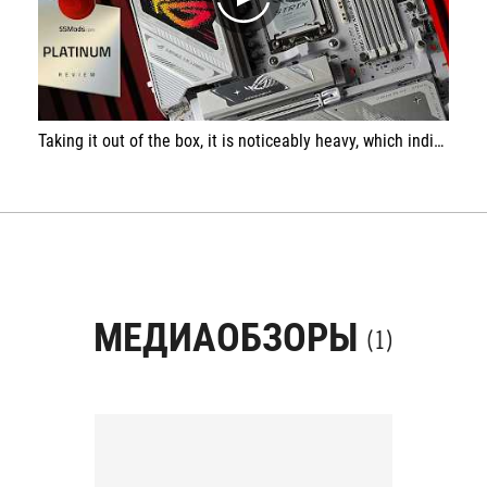
play
Taking it out of the box, it is noticeably heavy, which indicates extremely massive heatsinks, and it’s clear that no expense was spared. The I/O panel is packed with connectors, just like on top-tier and high-end models.
МЕДИАОБЗОРЫ
(1)