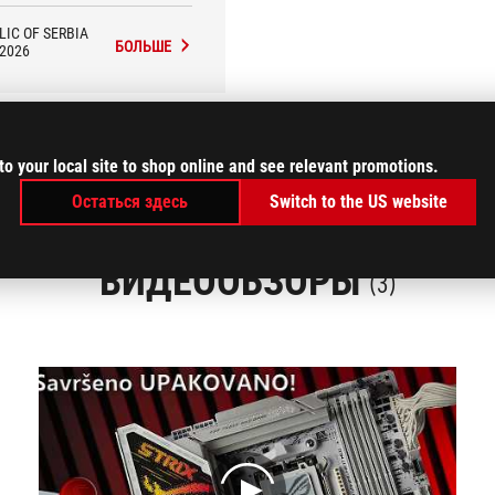
tion on high-resolution monitors
 the luxury of Full HD (1080p)
LIC OF SERBIA
resolution.
БОЛЬШЕ
/2026
to your local site to shop online and see relevant promotions.
Остаться здесь
Switch to the US website
ВИДЕООБЗОРЫ
(3)