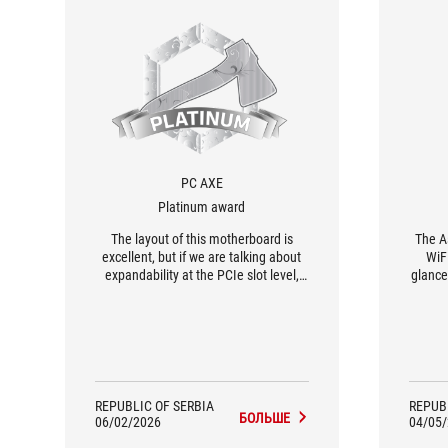
PC AXE
Platinum award
The layout of this motherboard is
The A
excellent, but if we are talking about
WiFi
expandability at the PCIe slot level,
glance
there are only two. Therefore, we see
buil
this motherboard as an excellent
Thes
solution for a gaming PC with the
matc
bulkiest possible graphics card, where
es
a streaming card, for example, can be
installed in that bottom slot.
REPUBLIC OF SERBIA
REPUB
БОЛЬШЕ
06/02/2026
04/05