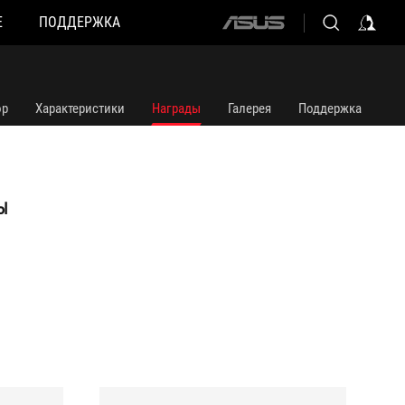
Е
ПОДДЕРЖКА
ASUS
home
logo
ор
Характеристики
Награды
Галерея
Поддержка
Ы