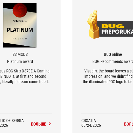
SS MODS
BUG online
Platinum award
BUG Recommends awar
sus ROG Strix X870E-A Gaming
Visually, the board leaves a st
7 NEO is, at first and second
impression, and we didn't fin
, literally a dream come true for
the illuminated ROG logo to be
ding into a gaming computer.
intrusive. Generally speaking
e boards are simply a perfect
board is very well-equipped a
h for all AMD processors, but
presence places it in a higher
pecially for the X3D models.
class.
LIC OF SERBIA
CROATIA
БОЛЬШЕ
БОЛ
/2026
06/24/2026