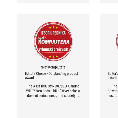
Svet Kompjutera
Editor's Choice - Outstanding product
Editor'
award
award
The Asus ROG Strix X870E-A Gaming
The
WiFi 7 Neo adds a bit of silver color, a
power d
dose of seriousness, and sobriety to
useful
the world of motherboards, while
the 
maintaining its membership in the
pr
Republic of Gamers. It also brings a
expe
robust power delivery section,
re