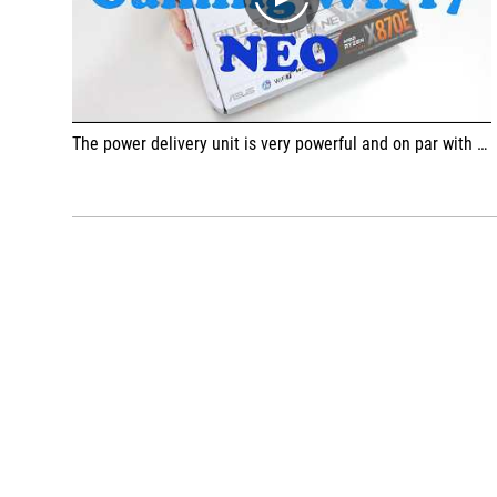
play
The power delivery unit is very powerful and on par with the one on the X870E-E model, easily ensuring stable voltage even for the strongest Ryzen 9 9950X3D processor. The build quality is at a high level, and the heatsinks are massive and do an excellent job of keeping the VRM unit cool even under load.