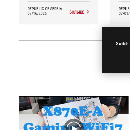
interesting and useful technical
pixela
solutions, as well as the latest wireless
with
REPUBLIC OF SERBIA
REPUB
communication protocols.
БОЛЬШЕ
07/16/2026
07/01
Switch 