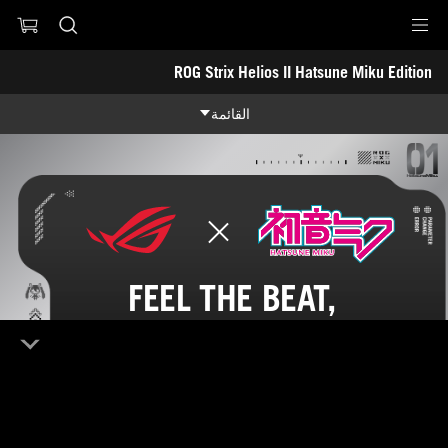
Accessibility link
ROG Strix Helios II Hatsune Miku Edition
تخطي إلى المحتوى
تخطي إلى القائمة
مساعدة الوصول
تذييل ASUS
القائمة
المميزات
المواصفات التقنية
المميزات
الجوائز
صالة العرض
FEEL THE BEAT,
الدعم
IN-GAME FEATS