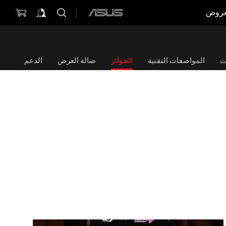
العر
ASUS
home
logo
الدعم
صالة العرض
الجوائز
المواصفات التقنية
ا