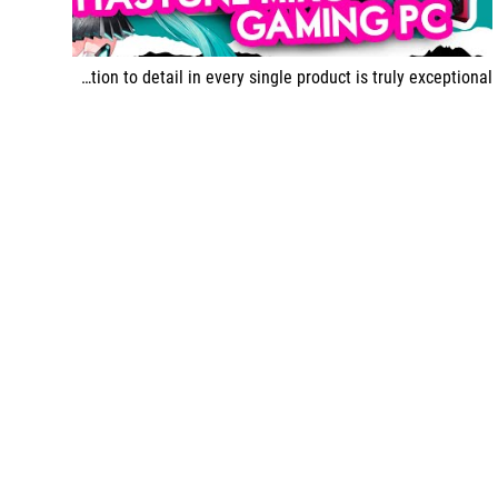
This time, ASUS has really hit the mark with this special edition Hatsune Miku, and the attention to detail in every single product is truly exceptional.