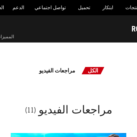
وض
الدعم
تواصل اجتماعي
تحميل
ابتكار
المنت
R
لمميزات
مراجعات الفيديو
الكل
مراجعات الفيديو
(11)