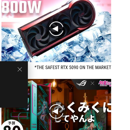
play
THE SAFEST RTX 5090 ON THE MARKET*
play