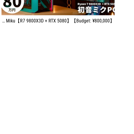
【Budget: ¥800,000】Build the Ultimate Miku-Style High-End Gaming PC with ASUS ROG × Hatsune Miku【R7 9800X3D + RTX 5080】