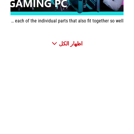
This build is very special. It stands out in every single way and you can see how much effort went into each of the individual parts that also fit together so well.
اظهار الكل