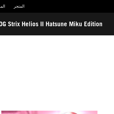
جات
المتجر
Accessibility links
تخطي إلى المحتوى
تخطي إلى القائمة
مساعدة الوصول
تذييل ASUS
OG Strix Helios II Hatsune Miku Edition
-
الجوائز