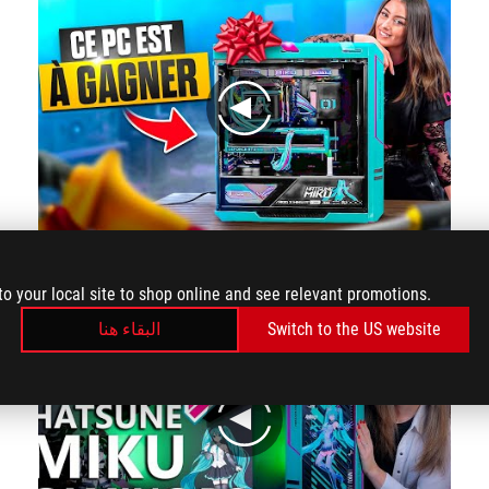
play
We're starting to get a glimpse of this masterclass!
to your local site to shop online and see relevant promotions.
البقاء هنا
Switch to the US website
play