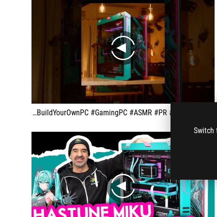
play
ROG x Hatsune Miku PC Build Video ROGxHatsuneMiku #ROG #BuildYourOwnPC #GamingPC #ASMR #PR #HatsuneMiku
Switch 
play