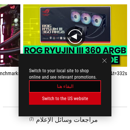
play
Switch to your local site to shop
n Demo & Benchmarks!
https://www.youtube.com/watch?v=DYkH7VHTvGM&t=332s
online and see relevant promotions.
البقاء هنا
اظهار الكل
Switch to the US website
مراجعات وسائل الإعلام
(7)