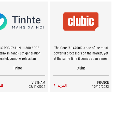
US ROG RYUJIN III 360 ARGB
The Core i7-14700K is one of the most
sink in hand - 8th generation
powerful processors on the market, yet
Asetek pump, wireless fan
at the same time it comes at an almost
affordable price. In terms of
Tinhte
Clubic
performance per dollar spent, it's quite
simply the best processor we've come
across…
VIETNAM
FRANCE
زيد
المزيد
02/11/2024
10/19/2023