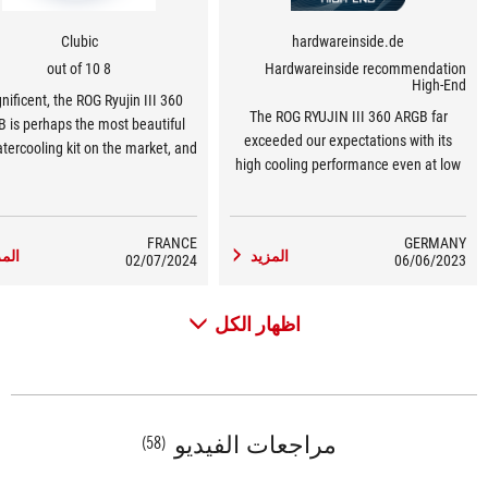
Clubic
hardwareinside.de
8 out of 10
Hardwareinside recommendation
High-End
ificent, the ROG Ryujin III 360
The ROG RYUJIN III 360 ARGB far
 is perhaps the most beautiful
exceeded our expectations with its
tercooling kit on the market, and
high cooling performance even at low
.5-inch screen adds to the overall
noise levels. With the installed eighth-
aesthetic appeal.
generation Asetek pump, which
delivers very good performance even
FRANCE
GERMANY
مزيد
المزيد
02/07/2024
at low speeds without much power
06/06/2023
loss, it is certainly trend-setting.
اظهار الكل
مراجعات الفيديو
(58)