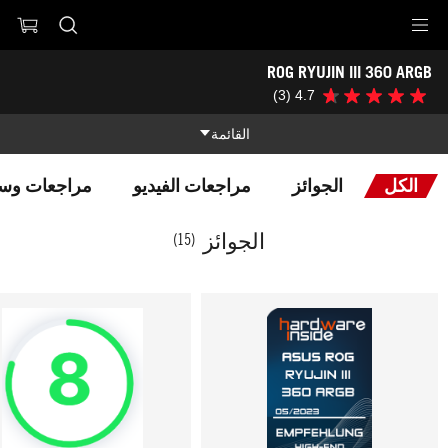
Accessibility link
ROG RYUJIN III 360 ARGB
تخطي إلى المحتوى
تخطي إلى القائمة
مساعدة الوصول
تذييل ASUS
-
(3)
4.7
4.7
الجوائز
من
5
القائمة
نجوم.
3
المميزات
مراجعة
سائل الإعلام
مراجعات الفيديو
الجوائز
الكل
المواصفات التقنية
المميزات
الجوائز
(15)
الجوائز
صالة العرض
الدعم