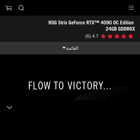
Accessibility link
ROG Strix GeForce RTX™ 4090 OC Edition 
تخطي إلى المحتوى
تخطي إلى القائمة
مساعدة الوصول
تذييل ASUS
24GB GDDR6X
(6)
4.7
4.7
من
5
القائمة
نجوم.
6
المميزات
مراجعة
المواصفات التقنية
المميزات
FLOW TO VICTORY...
صالة العرض
الدعم