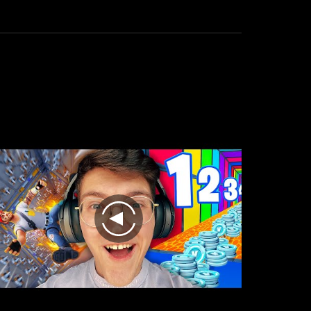
the
result
is
excellent.
play