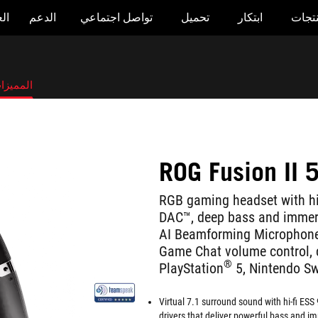
وض
الدعم
تواصل اجتماعي
تحميل
ابتكار
المنت
لمميزات
ROG Fusion II 
RGB gaming headset with h
DAC™, deep bass and immers
AI Beamforming Microphones
Game Chat volume control, 
®
PlayStation
5, Nintendo S
Virtual 7.1 surround sound with hi-fi E
drivers that deliver powerful bass and im