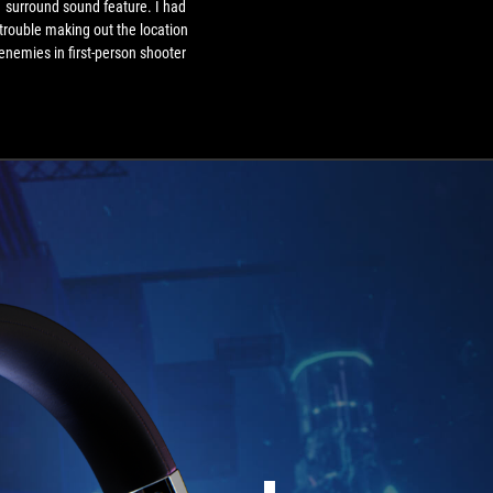
1 surround sound feature. I had
trouble making out the location
enemies in first-person shooter
mes like Halo Infinite. It works
n for movies and music, making
the sound fuller and more 3D.