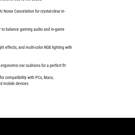
Noise Cancelation for crystal-clear in-
y to balance gaming audio and in-game
ht effects, and multi-color RGB lighting with
ergonomic ear cushions for a perfect fit
or compatibility with PCs, Macs,
nd mobile devices