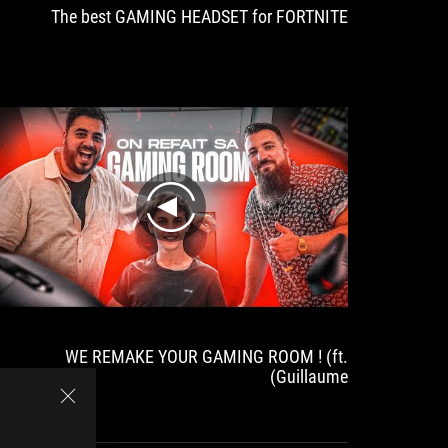
The best GAMING HEADSET for FORTNITE
play
WE REMAKE YOUR GAMING ROOM ! (ft.
Guillaume)