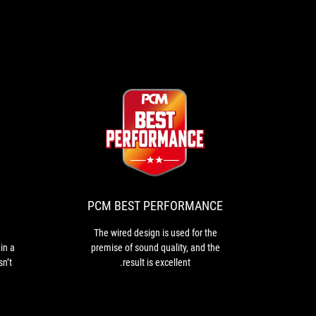
PCM
The
BEST
wired
design
PERFORMANCE
is
used
PCM BEST PERFORMANCE
for
the
The wired design is used for the
premise
in a
premise of sound quality, and the
of
sn’t
result is excellent.
sound
oing
quality,
ing
and