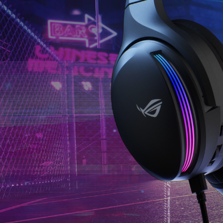
的
Infinite.
是
It
大
works
推！
even
多
for
了
movies
3.5mm
and
輸
music,
入
making
的
the
選
sound
擇，
fuller
功
and
能
more
十
3D.
分
完
整，
音
質
表