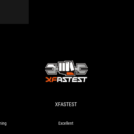
XFASTEST
Excellent
XFASTEST
ming
Excellent