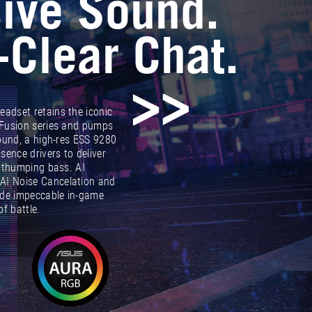
ive Sound.
-Clear Chat.
adset retains the iconic
 Fusion series and pumps
sound, a high-res ESS 9280
nce drivers to deliver
h thumping bass. AI
AI Noise Cancelation and
de impeccable in-game
f battle.