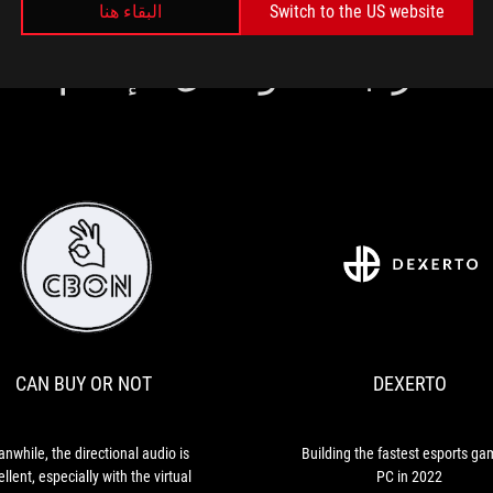
البقاء هنا
Switch to the US website
مراجعات وسائل الإعلام
DEXERTO
Building
the
fastest
esports
CAN BUY OR NOT
DEXERTO
gaming
PC
in
2022
nwhile, the directional audio is
Building the fastest esports ga
llent, especially with the virtual
PC in 2022