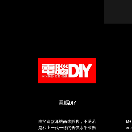
電
CAN
由
Meanwhile,
腦
BUY
於
the
DIY
OR
這
directional
NOT
款
audio
電腦DIY
耳
is
機
excellent,
尚
especially
未
with
由於這款耳機尚未販售，不過若
Mea
販
the
是和上一代一樣的售價水平來衡
exce