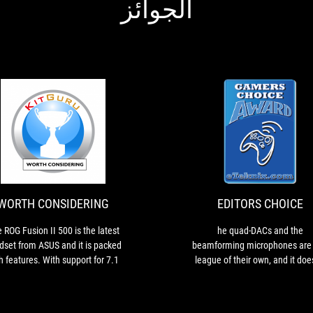
الجوائز
EDITORS
he
CHOICE
quad-
DACs
and
the
WORTH CONSIDERING
EDITORS CHOICE
beamforming
microphones
 ROG Fusion II 500 is the latest
he quad-DACs and the
are
dset from ASUS and it is packed
beamforming microphones are 
in
h features. With support for 7.1
league of their own, and it doe
a
irtual Surround Sound, Hi-Res
matter what you’re doing, it’s g
league
io and AI noise cancellation, it
to sound absolutely astonish
of
argets the audiophiles among