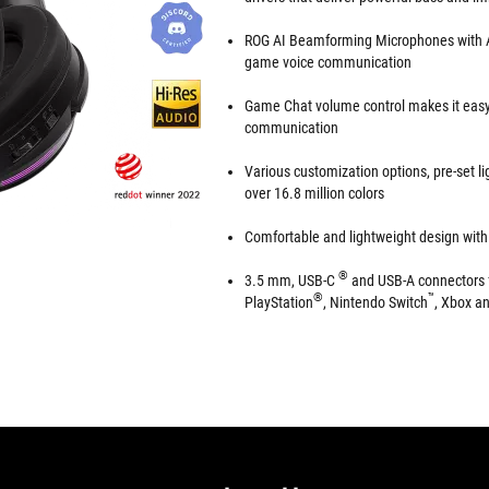
ROG AI Beamforming Microphones with AI 
game voice communication
Game Chat volume control makes it eas
communication
Various customization options, pre-set lig
over 16.8 million colors
Comfortable and lightweight design with 
®
3.5 mm, USB-C
and USB-A connectors f
®
™
PlayStation
, Nintendo Switch
, Xbox a