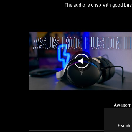
nimasinya
The audio is crisp with good bas
room
audiophiles
ah Fokus!
to
among
breathe.
gamers
play
llion so
Awesom
0 Review
Switch 