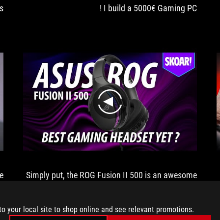
s
I build a 5000€ Gaming PC !
play
e
Simply put, the ROG Fusion II 500 is an awesome
pair of gaming headphones
to your local site to shop online and see relevant promotions.