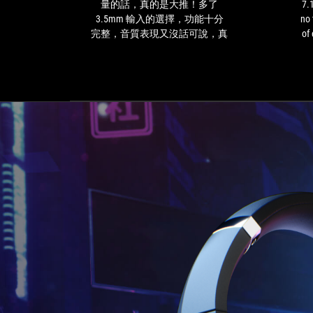
售，
virtual
量的話，真的是大推！多了
7.
不
7.1
3.5mm 輸入的選擇，功能十分
no 
過
surround
完整，音質表現又沒話可說，真
of 
若
sound
的是一隻各方便表現都很有水平
ga
是
feature.
的好耳機！對了，就連任天堂的
eve
和
I
Switch 也是可以直接以 USB-C 傳
上
had
輸線來接駁出音效喔！用iPad 追
一
no
劇時，有非常好的環繞音場效果
代
trouble
與細節表現，有機會的話大家一
一
making
定要試試開啟 7.1 聲道的迷人環
樣
out
繞音場啊！
的
the
售
location
價
of
水
enemies
平
in
來
first-
衡
person
量
shooter
的
games
話，
like
真
Halo