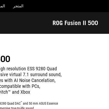
جات
المتجر
Accessibility links
تخطي إلى المحتوى
تخطي إلى القائمة
مساعدة الوصول
تذييل ASUS
ROG Fusion II 500
500
igh resolution ESS 9280 Quad
ive virtual 7.1 surround sound,
 with AI Noise Cancelation,
compatible with PCs,
witch™ and Xbox
™
SS 9280 Quad DAC
and 50 mm ASUS Essence
mersive true-to-life sound