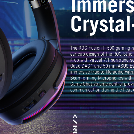
Immers
Crystal
The ROG Fusion II 500 gaming he
ear cup design of the ROG Strix
it up with virtual 7.1 surround 
Quad DAC™ and 50 mm ASUS Esse
immersive true-to-life audio wit
Beamforming Microphones with 
Game Chat volume control provi
communication during the heat o