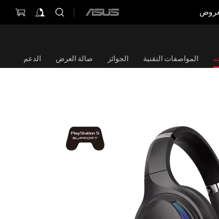
العر
ASUS
home
logo
الدعم
صالة العرض
الجوائز
المواصفات التقنية
ا