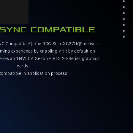
-SYNC COMPATIBLE
NC Compatible*), the ROG Strix XG27UQR delivers
aming experience by enabling VRR by default on
ries and NVIDIA GeForce RTX 20-Series graphics
cards.
ompatible in application process