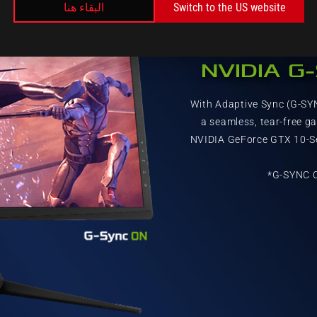
البقاء هنا
Switch to the US website
NVIDIA G
With Adaptive Sync (G-SY
a seamless, tear-free g
NVIDIA GeForce GTX 10-Se
*G-SYNC C