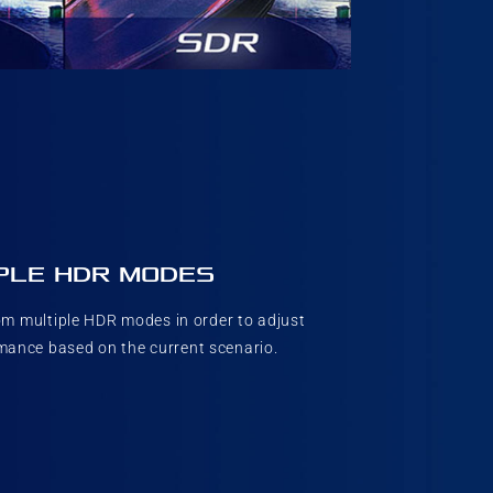
PLE HDR MODES
m multiple HDR modes in order to adjust
ance based on the current scenario.