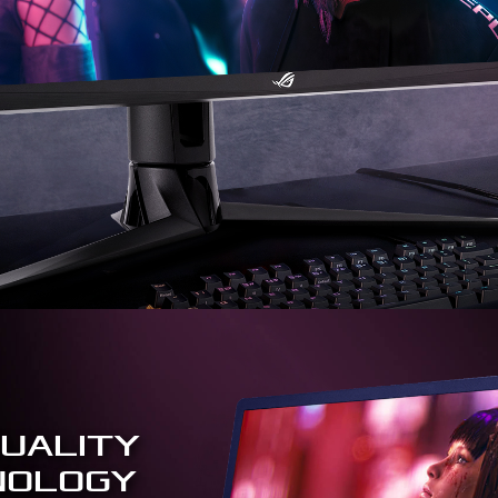
UALITY
NOLOGY