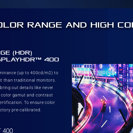
OLOR RANGE AND HIGH C
GE (HDR)
ISPLAYHDR™ 400
uminance (up to 400cd/m2) to
t than traditional monitors.
ring out details like never
% color gamut and contrast
tification. To ensure color
ctory pre-calibrated.