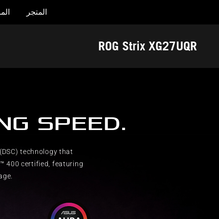
جات
المتجر
Accessibility links
تخطي إلى المحتوى
تخطي إلى القائمة
مساعدة الوصول
تذييل ASUS
ROG Strix XG27UQR
ING SPEED.
(DSC) technology that
 400 certified, featuring
age.