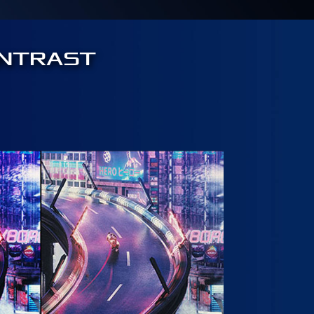
ONTRAST