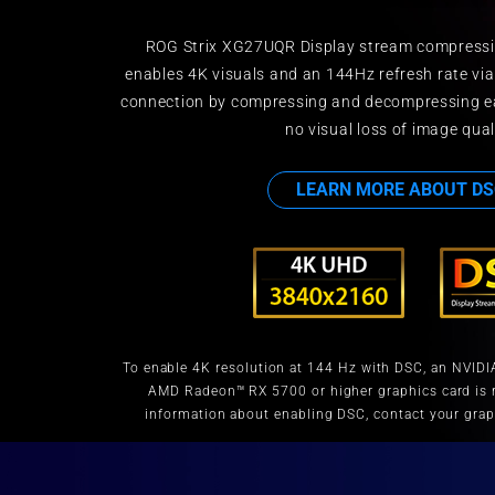
ROG Strix XG27UQR Display stream compressi
enables 4K visuals and an 144Hz refresh rate via
connection by compressing and decompressing ea
no visual loss of image qual
LEARN MORE ABOUT DS
To enable 4K resolution at 144 Hz with DSC, an NVIDI
AMD Radeon™ RX 5700 or higher graphics card is r
information about enabling DSC, contact your grap