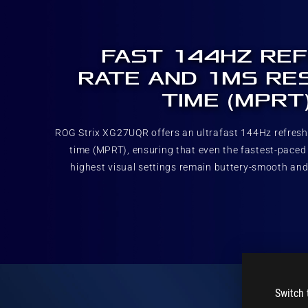
FAST 144HZ RE
RATE AND 1MS RE
TIME (MPRT
ROG Strix XG27UQR offers an ultrafast 144Hz refres
time (MPRT), ensuring that even the fastest-paced
highest visual settings remain buttery-smooth and
Switch 