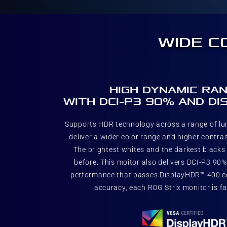
WIDE C
HIGH DYNAMIC RAN
WITH DCI-P3 90% AND D
Supports HDR technology across a range of l
deliver a wider color range and higher contras
The brightest whites and the darkest blacks b
before. This moitor also delivers DCI-P3 90
performance that passes DisplayHDR™ 400 cer
accuracy, each ROG Strix monitor is fa