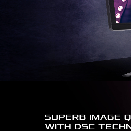
SUPERB IMAGE Q
WITH DSC TECH