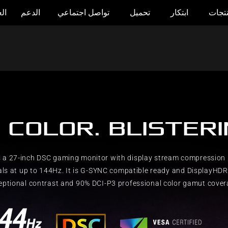
وض
الدعم
تواصل اجتماعي
تحميل
ابتكار
المنت
 COLOR. BLISTER
 a 27-inch DSC gaming monitor with display stream compression 
als at up to 144Hz. It is G-SYNC compatible ready and DisplayHDR™
eptional contrast and 90% DCI-P3 professional color gamut cover