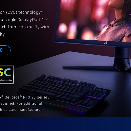
on (DSC) technology*
 a single DisplayPort 1.4
ch frame on the fly with
ity.
C
®
®
A
GeForce
RTX 20 series,
equired. For additional
hics card manufacturer.