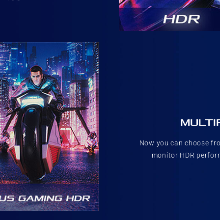
MULTI
Now you can choose fro
monitor HDR perform