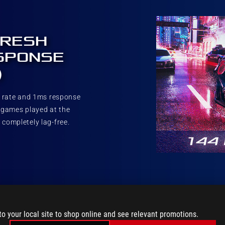
FRESH
SPONSE
)
h rate and 1ms response
 games played at the
 completely lag-free.
to your local site to shop online and see relevant promotions.