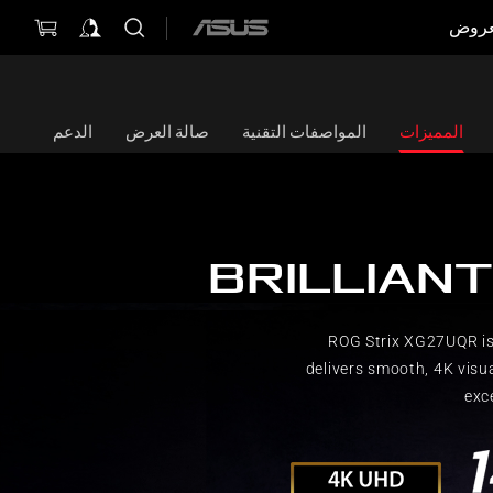
العر
ASUS
home
logo
الدعم
صالة العرض
المواصفات التقنية
المميزات
BRILLIANT
ROG Strix XG27UQR is
delivers smooth, 4K visu
exc