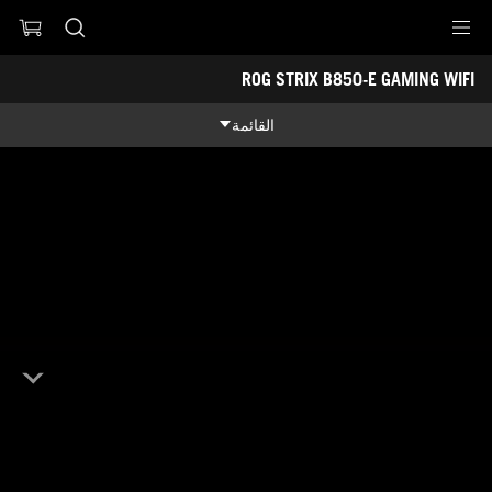
Accessibility link
ROG STRIX B850-E GAMING WIFI
تخطي إلى المحتوى
تخطي إلى القائمة
مساعدة الوصول
تذييل ASUS
القائمة
المميزات
المواصفات التقنية
المميزات
الجوائز
صالة العرض
من أين أشتري
الدعم