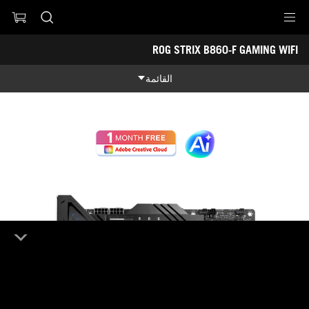
Accessibility link
ROG STRIX B860-F GAMING WIFI
تخطي إلى المحتوى
تخطي إلى القائمة
مساعدة الوصول
تذييل ASUS
القائمة
المميزات
المواصفات التقنية
المميزات
الجوائز
صالة العرض
من أين أشتري
الدعم