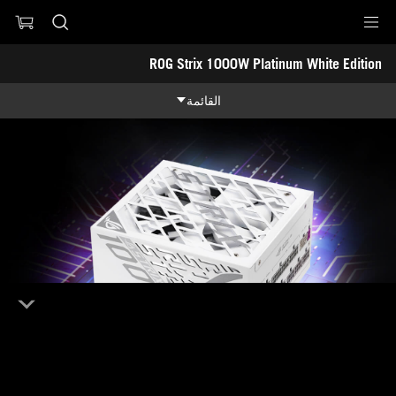
Accessibility link
ROG Strix 1000W Platinum White Edition
تخطي إلى المحتوى
تخطي إلى القائمة
مساعدة الوصول
تذييل ASUS
القائمة
المميزات
المواصفات التقنية
المميزات
الجوائز
صالة العرض
الدعم