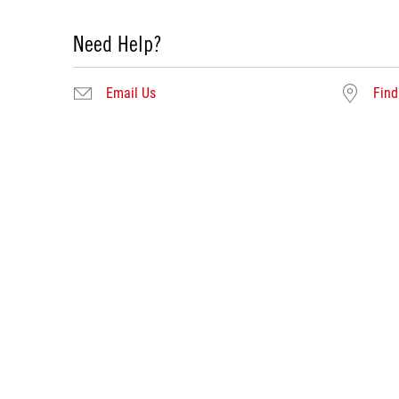
Need Help?
Email Us
Find