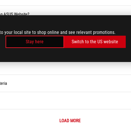
 on ASUS Website?
blic holiday
to your local site to shop online and see relevant promotions.
Stay here
Switch to the US website
eria
LOAD MORE