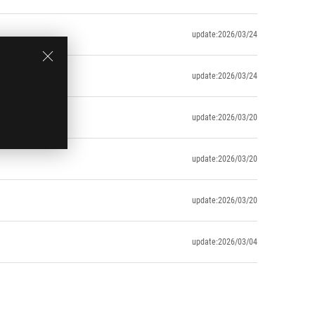
update:2026/03/24
update:2026/03/24
update:2026/03/20
update:2026/03/20
update:2026/03/20
update:2026/03/04