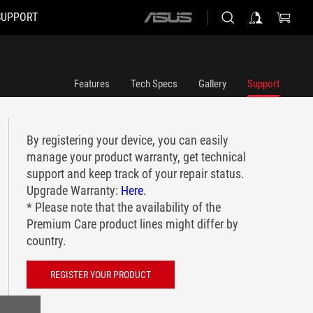
SUPPORT
ASUS
home
logo
Features
Tech Specs
Gallery
Support
By registering your device, you can easily
manage your product warranty, get technical
support and keep track of your repair status.
Upgrade Warranty:
Here
.
* Please note that the availability of the
Premium Care product lines might differ by
country.
REGISTER YOUR PRODUCT