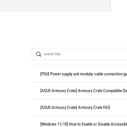
Search
[PSU] Power supply unit modular cable connection gu
[ASUS Armoury Crate] Armoury Crate Compatible De
[ASUS Armoury Crate] Armoury Crate FAQ
[Windows 11/10] How to Enable or Disable Accessibil