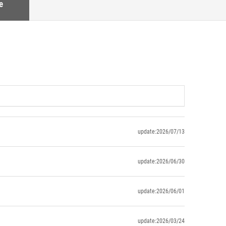
e
update:2026/07/13
update:2026/06/30
update:2026/06/01
update:2026/03/24