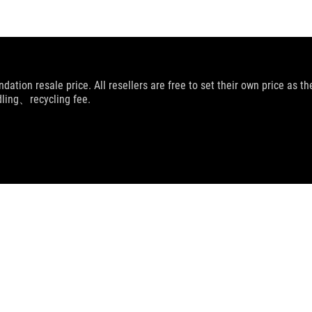
dation resale price. All resellers are free to set their own price as th
dling、recycling fee.
OG COSMIC LIT HOODIE
SUPPORT