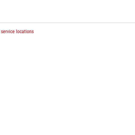
 service locations