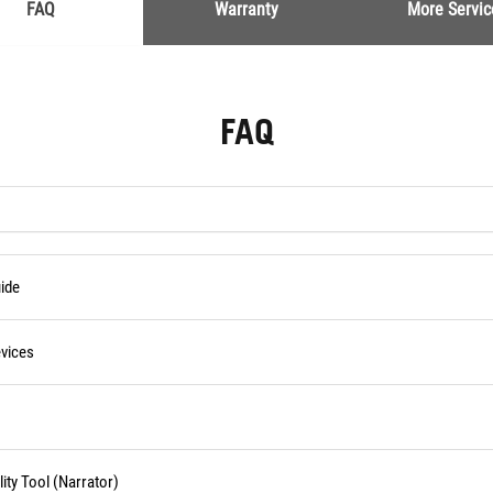
FAQ
Warranty
More Servic
FAQ
ide
vices
ity Tool (Narrator)