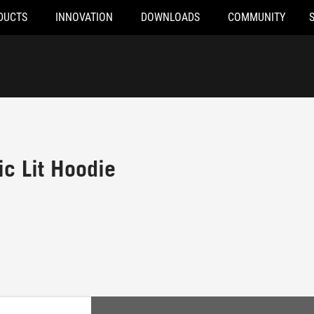
DUCTS
INNOVATION
DOWNLOADS
COMMUNITY
c Lit Hoodie