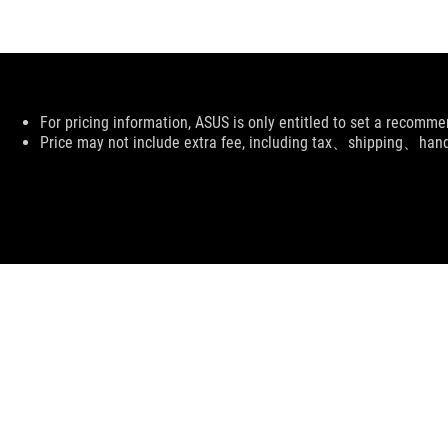
Disclaimer
For pricing information, ASUS is only entitled to set a recommen
Price may not include extra fee, including tax、shipping、han
ASUS
Footer
>
GAMING APPAREL, BAGS, & GEAR
>
APPAREL
>
R
SUPPORT PAYMENT TYPE