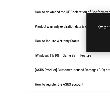
How to download the CE Declaration of Conformity
Product warranty expiration date is on weekend or pu
Switch 
How to Inquire Warranty Status
[Windows 11/10]「Game Bar」Feature
[ASUS Product] Customer Induced Damage (CID) crit
How to register the ASUS account