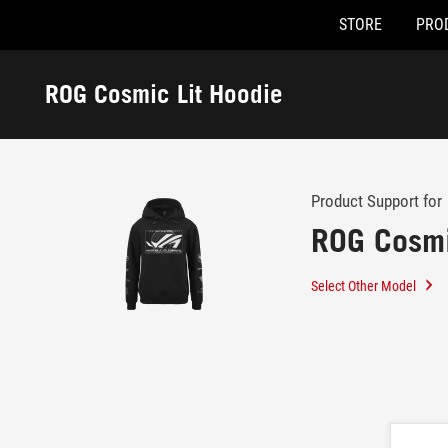
STORE
PRO
Accessibility links
Skip to content
Accessibility Help
Skip to Menu
ASUS Footer
ROG Cosmic Lit Hoodie
-
Support
Product Support for
ROG Cosmi
Select Other Model