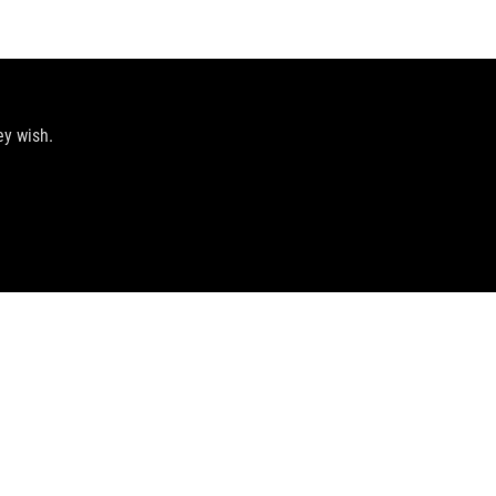
ey wish.
GET THE LATEST DEALS AND MORE
SIGN UP