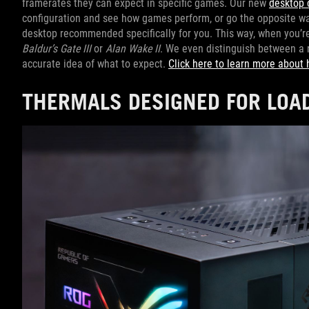
framerates they can expect in specific games. Our new
desktop 
configuration and see how games perform, or go the opposite way
desktop recommended specifically for you. This way, when you’re s
Baldur’s Gate III
or
Alan Wake II
. We even distinguish between a 
accurate idea of what to expect.
Click here to learn more about 
THERMALS DESIGNED FOR LOA