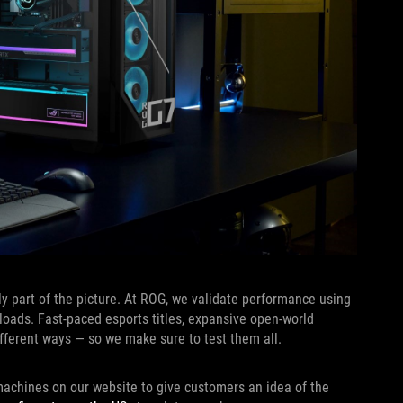
ly part of the picture. At ROG, we validate performance using
loads. Fast-paced esports titles, expansive open-world
ferent ways — so we make sure to test them all.
achines on our website to give customers an idea of the