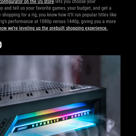
configurator on the US store
lets you choose your
 and tell us your favorite games, your budget, and get a
hopping for a rig, you know how it’ll run popular titles like
rig’s performance at 1080p versus 1440p, giving you a more
how we’re leveling up the prebuilt shopping experience.
D