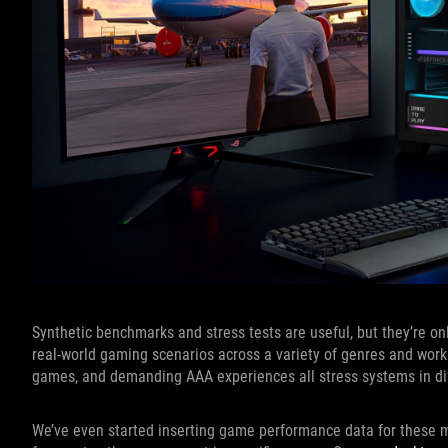
Synthetic benchmarks and stress tests are useful, but they’re on
real-world gaming scenarios across a variety of genres and work
games, and demanding AAA experiences all stress systems in dif
We’ve even started inserting game performance data for these m