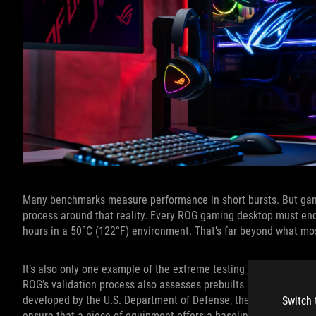
Many benchmarks measure performance in short bursts. But gami
process around that reality. Every ROG gaming desktop must end
hours in a 50°C (122°F) environment. That’s far beyond what mo
It’s also only one example of the extreme testing that ROG desk
ROG’s validation process also assesses prebuilts according to s
developed by the U.S. Department of Defense, these standards l
Switch 
ensure that a piece of equipment offers a baseline level of relia