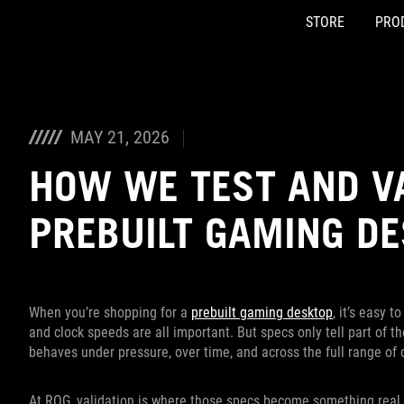
STORE
PRO
Accessibility links
Skip to content
Accessibility Help
Skip to Menu
ASUS Footer
MAY 21, 2026
HOW WE TEST AND V
PREBUILT GAMING D
When you’re shopping for a
prebuilt gaming desktop
, it’s easy 
and clock speeds are all important. But specs only tell part of 
behaves under pressure, over time, and across the full range of 
At ROG, validation is where those specs become something real.