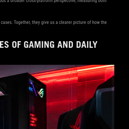
ds a broader cross-platform perspective, measuring both
e cases. Together, they give us a clearer picture of how the
ES OF GAMING AND DAILY