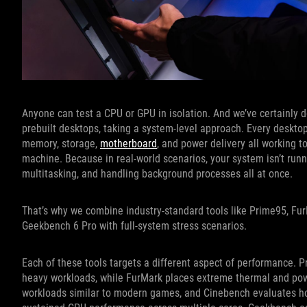
Anyone can test a CPU or GPU in isolation. And we’ve certainly 
prebuilt desktops, taking a system-level approach. Every desktop
memory, storage,
motherboard
, and power delivery all working to
machine. Because in real-world scenarios, your system isn’t run
multitasking, and handling background processes all at once.
That’s why we combine industry-standard tools like Prime95, F
Geekbench 6 Pro with full-system stress scenarios.
Each of these tools targets a different aspect of performance. P
heavy workloads, while FurMark places extreme thermal and pow
workloads similar to modern games, and Cinebench evaluates h