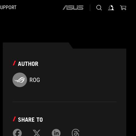
SUPPORT
ASUS
home
logo
AUTHOR
ROG
SHARE TO