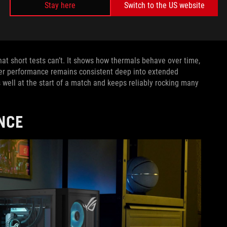
Stay here
Switch to the US website
tude. But from our perspective, MIL-STD-810H tests only serve
uirements of MIL-STD-810H tests and
look for ways to go above
 test is another.
t short tests can’t. It shows how thermals behave over time,
er performance remains consistent deep into extended
ms well at the start of a match and keeps reliably rocking many
NCE