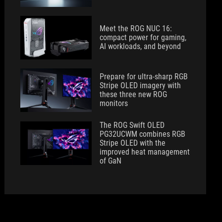
Meet the ROG NUC 16:
compact power for gaming,
AI workloads, and beyond
Prepare for ultra-sharp RGB
Stripe OLED imagery with
these three new ROG
monitors
The ROG Swift OLED
PG32UCWM combines RGB
Stripe OLED with the
improved heat management
of GaN