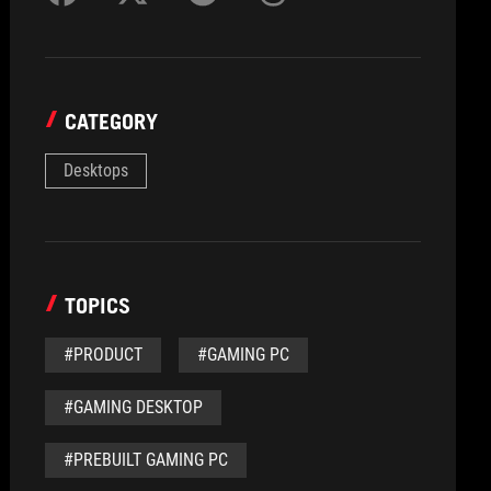
CATEGORY
Desktops
TOPICS
#PRODUCT
#GAMING PC
#GAMING DESKTOP
#PREBUILT GAMING PC