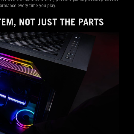
rformance every time you play.
EM, NOT JUST THE PARTS