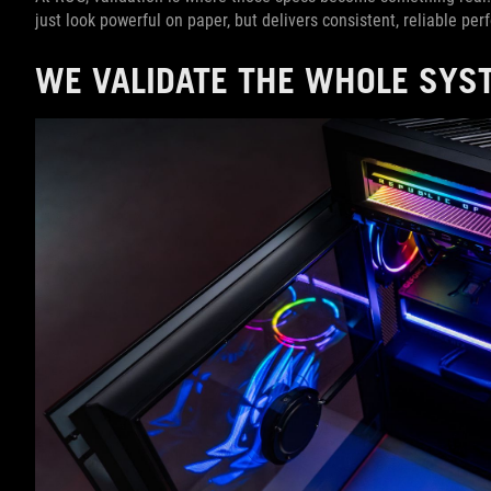
just look powerful on paper, but delivers consistent, reliable pe
WE VALIDATE THE WHOLE SYST