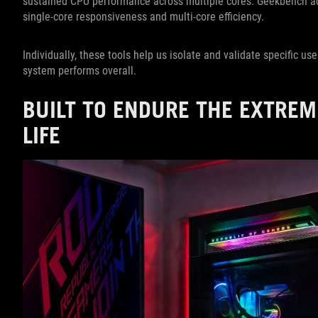
sustained CPU performance across multiple cores. Geekbench ad
single-core responsiveness and multi-core efficiency.
Individually, these tools help us isolate and validate specific us
system performs overall.
BUILT TO ENDURE THE EXTREM
LIFE