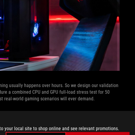
ng usually happens over hours. So we design our validation
ure a combined CPU and GPU full-load stress test for 50
st real-world gaming scenarios will ever demand.
tops designs undergo before they even leave our laboratory.
tandards laid out by the MIL-STD-810H framework. Originally
ay out engineering direction and testing methodologies to
to your local site to shop online and see relevant promotions.
bility in a wide range of harsh environmental conditions, from