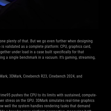
done plenty of that. But we go even further when designing
 is validated as a complete platform: CPU, graphics card,
gether under load in a case built specifically for that
ning a single benchmark in a vacuum. It’s gaming, streaming,
urMark, 3DMark, Cinebench R23, Cinebench 2024, and
rime95 pushes the CPU to its limits with sustained, compute-
er stress on the GPU. 3DMark simulates real-time graphics
ow well the system handles rendering tasks that demand