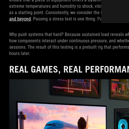
extreme temperatures and humidity to shock, vibration, and alti
as a starting point. Consistently, we consider the baseline req
and beyond
. Passing a stress test is one thing. Passing a torture
Why push systems that hard? Because sustained load reveals wha
how components interact under continuous pressure, and wheth
sessions. The result of this testing is a prebuilt rig that perfor
hours later.
REAL GAMES, REAL PERFORMA