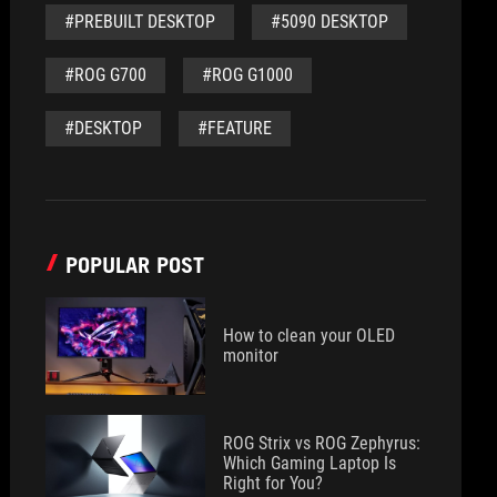
#PREBUILT DESKTOP
#5090 DESKTOP
#ROG G700
#ROG G1000
#DESKTOP
#FEATURE
POPULAR POST
How to clean your OLED
monitor
ROG Strix vs ROG Zephyrus:
Which Gaming Laptop Is
Right for You?