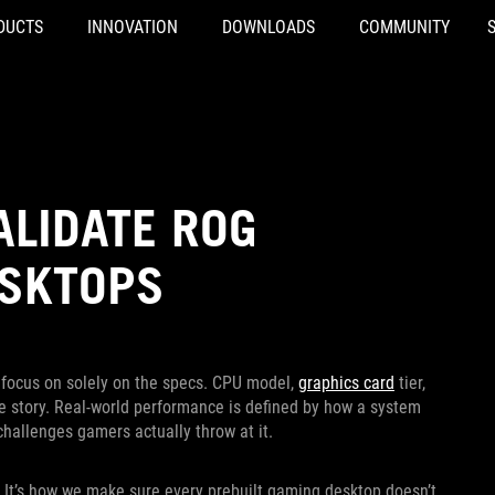
DUCTS
INNOVATION
DOWNLOADS
COMMUNITY
ALIDATE ROG
ESKTOPS
to focus on solely on the specs. CPU model,
graphics card
tier,
the story. Real-world performance is defined by how a system
challenges gamers actually throw at it.
 It’s how we make sure every prebuilt gaming desktop doesn’t