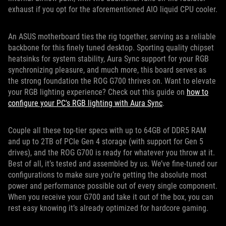
exhaust if you opt for the aforementioned AIO liquid CPU cooler.
An ASUS motherboard ties the rig together, serving as a reliable
backbone for this finely tuned desktop. Sporting quality chipset
heatsinks for system stability, Aura Sync support for your RGB
synchronizing pleasure, and much more, this board serves as
the strong foundation the ROG G700 thrives on. Want to elevate
your RGB lighting experience? Check out this guide on
how to
configure your PC's RGB lighting with Aura Sync
.
Couple all these top-tier specs with up to 64GB of DDR5 RAM
and up to 2TB of PCIe Gen 4 storage (with support for Gen 5
drives), and the ROG G700 is ready for whatever you throw at it.
Best of all, it’s tested and assembled by us. We’ve fine-tuned our
configurations to make sure you’re getting the absolute most
power and performance possible out of every single component.
When you receive your G700 and take it out of the box, you can
rest easy knowing it’s already optimized for hardcore gaming.