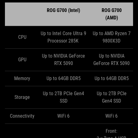
ROG G700 (Intel)
ROG G700
(AMD)
Up to Intel Core Ultra 9
Up to AMD Ryzen 7
CPU
Processor 285K
9800X3D
Up to NVIDIA GeForce
Up to NVIDIA
GPU
RTX 5090
GeForce RTX 5090
Memory
Up to 64GB DDR5
Up to 64GB DDR5
Up to 2TB PCIe Gen4
Up to 2TB PCIe
Storage
SSD
Gen4 SSD
Connectivity
WiFi 6
WiFi 6
Front: