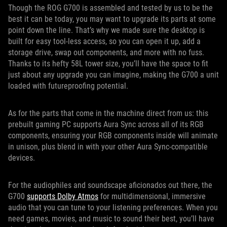
Though the ROG G700 is assembled and tested by us to be the
best it can be today, you may want to upgrade its parts at some
point down the line. That’s why we made sure the desktop is
built for easy tool-less access, so you can open it up, add a
storage drive, swap out components, and more with no fuss.
Thanks to its hefty 58L tower size, you’ll have the space to fit
just about any upgrade you can imagine, making the G700 a unit
loaded with futureproofing potential.
As for the parts that come in the machine direct from us: this
prebuilt gaming PC supports Aura Sync across all of its RGB
components, ensuring your RGB components inside will animate
in unison, plus blend in with your other Aura Sync-compatible
devices.
For the audiophiles and soundscape aficionados out there, the
G700
supports Dolby Atmos
for multidimensional, immersive
audio that you can tune to your listening preferences. When you
need games, movies, and music to sound their best, you’ll have