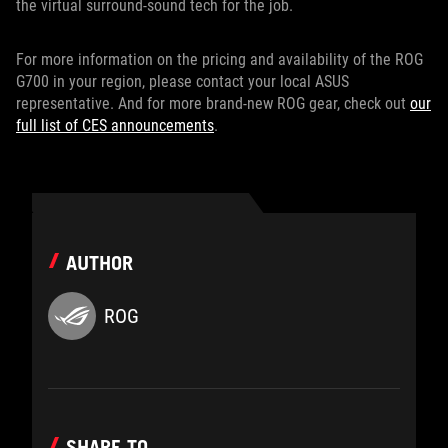
the virtual surround-sound tech for the job.
For more information on the pricing and availability of the ROG
G700 in your region, please contact your local ASUS
representative. And for more brand-new ROG gear, check out
our
full list of CES announcements
.
AUTHOR
ROG
SHARE TO