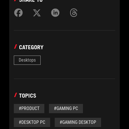
CATEGORY
Desktops
TOPICS
#PRODUCT
#GAMING PC
#DESKTOP PC
#GAMING DESKTOP