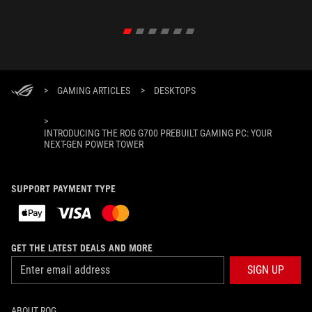
>
GAMING ARTICLES
>
DESKTOPS
>
INTRODUCING THE ROG G700 PREBUILT GAMING PC: YOUR
NEXT-GEN POWER TOWER
SUPPORT PAYMENT TYPE
GET THE LATEST DEALS AND MORE
SIGN UP
ABOUT ROG