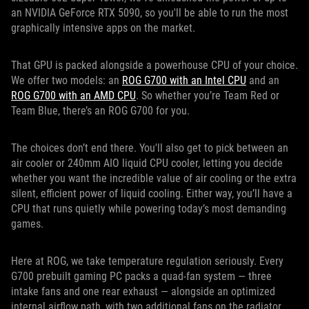
an NVIDIA GeForce RTX 5090, so you'll be able to run the most
graphically intensive apps on the market.
That GPU is packed alongside a powerhouse CPU of your choice.
We offer two models: an
ROG G700 with an Intel CPU
and an
ROG G700 with an AMD CPU
. So whether you’re Team Red or
Team Blue, there’s an ROG G700 for you.
The choices don’t end there. You'll also get to pick between an
air cooler or 240mm AIO liquid CPU cooler, letting you decide
whether you want the incredible value of air cooling or the extra
silent, efficient power of liquid cooling. Either way, you’ll have a
CPU that runs quietly while powering today’s most demanding
games.
Here at ROG, we take temperature regulation seriously. Every
G700 prebuilt gaming PC packs a quad-fan system — three
intake fans and one rear exhaust — alongside an optimized
internal airflow path, with two additional fans on the radiator