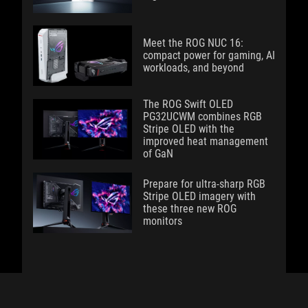
Meet the ROG NUC 16:
compact power for gaming, AI
workloads, and beyond
The ROG Swift OLED
PG32UCWM combines RGB
Stripe OLED with the
improved heat management
of GaN
Prepare for ultra-sharp RGB
Stripe OLED imagery with
these three new ROG
monitors