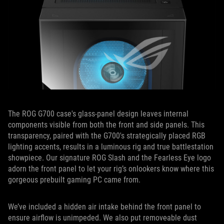
The ROG G700 case's glass-panel design leaves internal
components visible from both the front and side panels. This
transparency, paired with the G700's strategically placed RGB
lighting accents, results in a luminous rig and true battlestation
showpiece. Our signature ROG Slash and the Fearless Eye logo
adorn the front panel to let your rig’s onlookers know where this
gorgeous prebuilt gaming PC came from.
We’ve included a hidden air intake behind the front panel to
ensure airflow is unimpeded. We also put remov
e
able dust