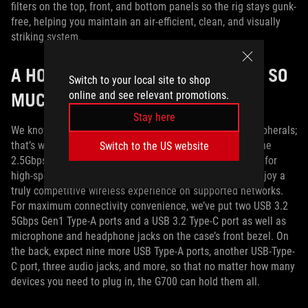
filters on the top, front, and bottom panels so the rig stays gunk-
free, helping you maintain an air-efficient, clean, and visually
striking system.
A HOST OF FEATURES, PORTS, AND SO
Switch to your local site to shop
MUCH MORE
online and see relevant promotions.
Stay here
We know you’re going to need lots of I/O for all your peripherals;
that’s why we’ve loaded this desktop with ports galore. The
Switch to the US website
2.5Gbps Ethernet port gives you the bandwidth you need for
high-speed gaming, and built-in WiFi 6 means you can enjoy a
truly competitive wireless experience on supported networks.
For maximum connectivity convenience, we’ve put two USB 3.2
5Gbps Gen1 Type-A ports and a USB 3.2 Type-C port as well as
microphone and headphone jacks on the case’s front bezel. On
the back, expect nine more USB Type-A ports, another USB-Type-
C port, three audio jacks, and more, so that no matter how many
devices you need to plug in, the G700 can hold them all.