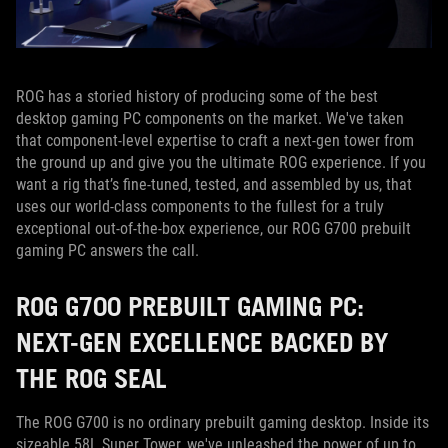
ROG has a storied history of producing some of the best
desktop gaming PC components on the market. We've taken
that component-level expertise to craft a next-gen tower from
the ground up and give you the ultimate ROG experience. If you
want a rig that’s fine-tuned, tested, and assembled by us, that
uses our world-class components to the fullest for a truly
exceptional out-of-the-box experience, our ROG G700 prebuilt
gaming PC answers the call.
ROG G700 PREBUILT GAMING PC:
NEXT-GEN EXCELLENCE BACKED BY
THE ROG SEAL
The ROG G700 is no ordinary prebuilt gaming desktop. Inside its
sizeable 58L Super Tower, we've unleashed the power of up to