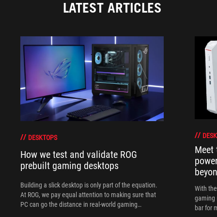
LATEST ARTICLES
DESK
DESKTOPS
Meet 
How we test and validate ROG
power
prebuilt gaming desktops
beyo
Building a slick desktop is only part of the equation.
With th
At ROG, we pay equal attention to making sure that
gaming 
PC can go the distance in real-world gaming
bar for 
scenarios.