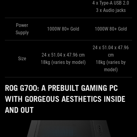
4 x Type-A USB 2.0
3 x Audio jacks
Power
1000W 80+ Gold
1000W 80+ Gold
Supply
24 x 51.04 x 47.96
24 x 51.04 x 47.96 cm
cm
Size
18kg (varies by model)
18kg (varies by
model)
ROG G700: A PREBUILT GAMING PC
WITH GORGEOUS AESTHETICS INSIDE
AND OUT