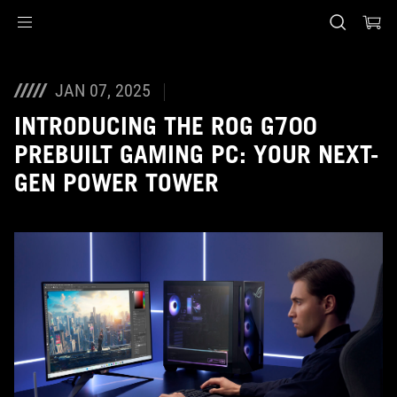
Accessibility links
Skip to content
Accessibility Help
Skip to Menu
ASUS Footer
JAN 07, 2025
INTRODUCING THE ROG G700
PREBUILT GAMING PC: YOUR NEXT-
GEN POWER TOWER