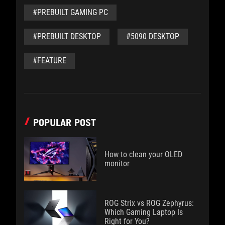
#PREBUILT GAMING PC
#PREBUILT DESKTOP
#5090 DESKTOP
#FEATURE
POPULAR POST
How to clean your OLED
monitor
ROG Strix vs ROG Zephyrus:
Which Gaming Laptop Is
Right for You?