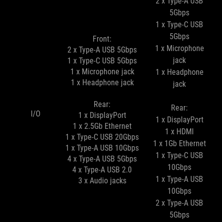
2 x Type-A USB
5Gbps
1 x Type-C USB
5Gbps
Front:
1 x Microphone
2 x Type-A USB 5Gbps
jack
1 x Type-C USB 5Gbps
1 x Microphone jack
1 x Headphone
1 x Headphone jack
jack
Rear:
Rear:
I/O
1 x DisplayPort
1 x DisplayPort
1 x 2.5Gb Ethernet
1 x HDMI
1 x Type-C USB 20Gbps
1 x 1Gb Ethernet
1 x Type-A USB 10Gbps
1 x Type-C USB
4 x Type-A USB 5Gbps
10Gbps
4 x Type-A USB 2.0
1 x Type-A USB
3 x Audio jacks
10Gbps
2 x Type-A USB
5Gbps