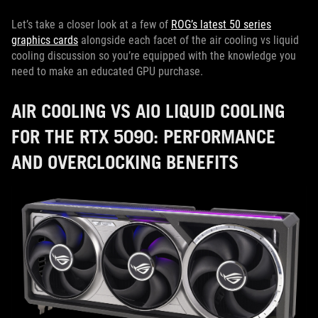
Let’s take a closer look at a few of
ROG’s latest 50 series
graphics cards
alongside each facet of the air cooling vs liquid
cooling discussion so you’re equipped with the knowledge you
need to make an educated GPU purchase.
AIR COOLING VS AIO LIQUID COOLING
FOR THE RTX 5090: PERFORMANCE
AND OVERCLOCKING BENEFITS