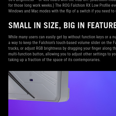
for those long work weeks.) The ROG Falchion RX Low Profile ev
Windows and Mac modes with the flip of a switch if you need to
SMALL IN SIZE, BIG IN FEATUR
While many users can easily get by without function keys or a n
a way to keep the Falchion’s touch-based volume slider on the Fa
tracks, or adjust RGB brightness by dragging your finger along th
multi-function button, allowing you to adjust other settings to yo
taking up a fraction of the space of its contemporaries.