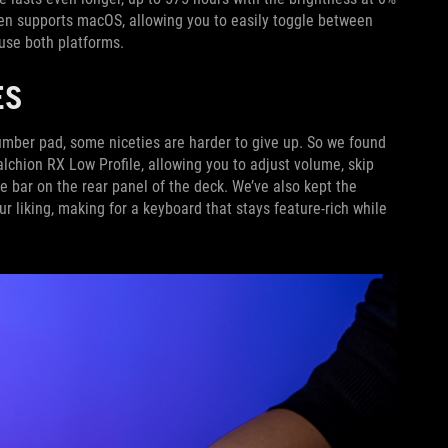
en supports macOS, allowing you to easily toggle between
 use both platforms.
ES
umber pad, some niceties are harder to give up. So we found
lchion RX Low Profile, allowing you to adjust volume, skip
e bar on the rear panel of the deck. We’ve also kept the
ur liking, making for a keyboard that stays feature-rich while