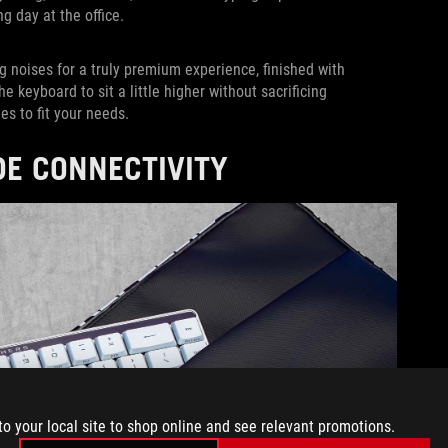
ng day at the office.
g noises for a truly premium experience, finished with
 keyboard to sit a little higher without sacrificing
les to fit your needs.
DE CONNECTIVITY
to your local site to shop online and see relevant promotions.