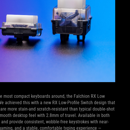
f the most compact keyboards around, the Falchion RX Low
We achieved this with a new RX Low-Profile Switch design that
are more stain-and scratch-resistant than typical double-shot
a smooth desktop feel with 2.8mm of travel. Available in both
d and provide consistent, wobble-free keystrokes with near-
gaming, and a stable, comfortable typing experience —