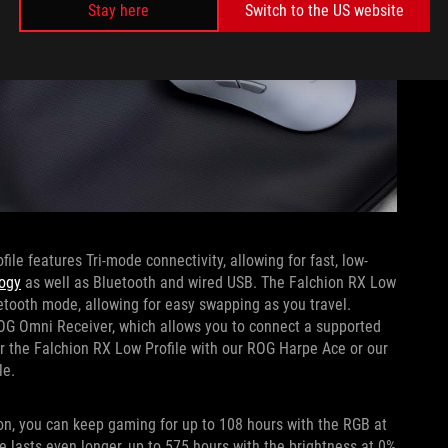
Stay here
Switch to the US website
le features Tri-mode connectivity, allowing for fast, low-
ogy
as well as Bluetooth and wired USB. The Falchion RX Low
etooth mode, allowing for easy swapping as you travel.
G Omni Receiver, which allows you to connect a supported
r the Falchion RX Low Profile with our ROG Harpe Ace or our
le.
n, you can keep gaming for up to 108 hours with the RGB at
 lasts even longer, up to 575 hours with the brightness at 0%