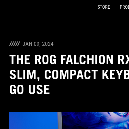
STORE
PRO
Accessibility links
Skip to content
Accessibility Help
Skip to Menu
ASUS Footer
JAN 09, 2024
THE ROG FALCHION RX
SLIM, COMPACT KEYB
GO USE