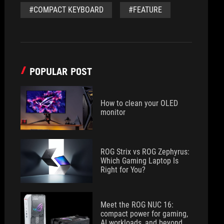
#COMPACT KEYBOARD
#FEATURE
POPULAR POST
How to clean your OLED
monitor
ROG Strix vs ROG Zephyrus:
Which Gaming Laptop Is
Right for You?
Meet the ROG NUC 16:
compact power for gaming,
AI workloads, and beyond