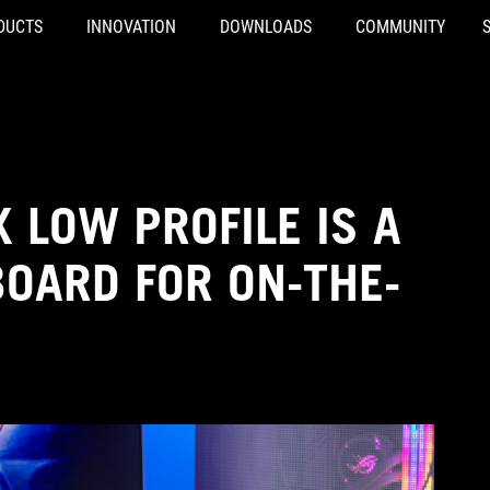
DUCTS
INNOVATION
DOWNLOADS
COMMUNITY
 LOW PROFILE IS A
OARD FOR ON-THE-