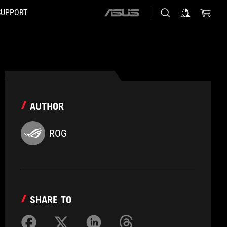
SUPPORT
ASUS
home
logo
AUTHOR
ROG
SHARE TO