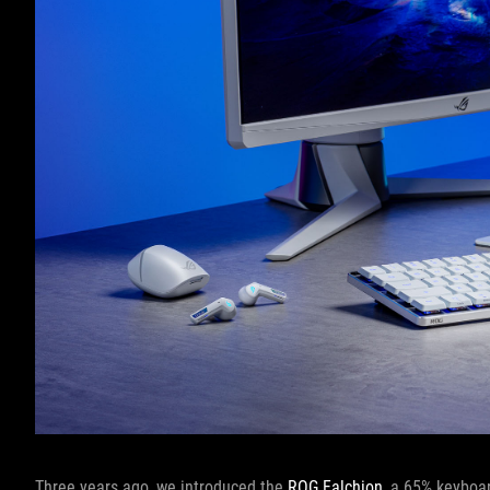
Three years ago, we introduced the
ROG Falchion
, a 65% keyboa