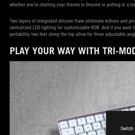
whether you’re chatting your friends in Discord or putting in a lo
Two layers of integrated silicone foam eliminate echoes and pin
centralized LED lighting for customizable RGB. And if you want the
portability, two feet along the top allow for three adjustable ang
PLAY YOUR WAY WITH TRI-MO
Switch 