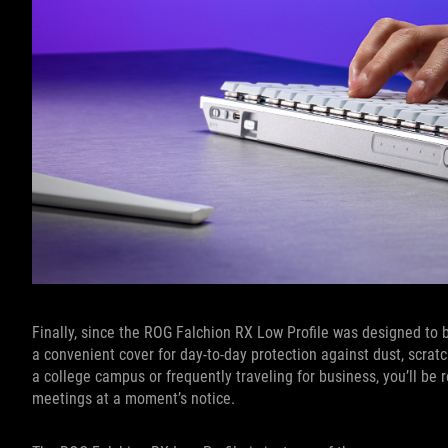
Finally, since the ROG Falchion RX Low Profile was designed to 
a convenient cover for day-to-day protection against dust, scrat
a college campus or frequently traveling for business, you’ll be 
meetings at a moment’s notice.