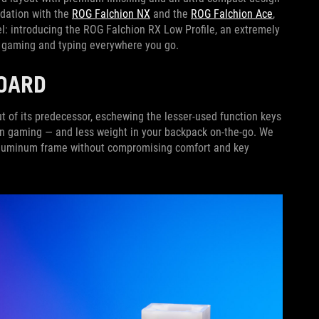
ndation with the
ROG Falchion NX
and the
ROG Falchion Ace
,
evel: introducing the ROG Falchion RX Low Profile, an extremely
ss gaming and typing everywhere you go.
OARD
t of its predecessor, eschewing the lesser-used function keys
 gaming — and less weight in your backpack on-the-go. We
 aluminum frame without compromising comfort and key