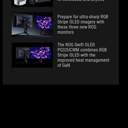
Prepare for ultra-sharp RGB
Stripe OLED imagery with
these three new ROG
monitors
The ROG Swift OLED
PG32UCWM combines RGB
Stripe OLED with the
improved heat management
of GaN