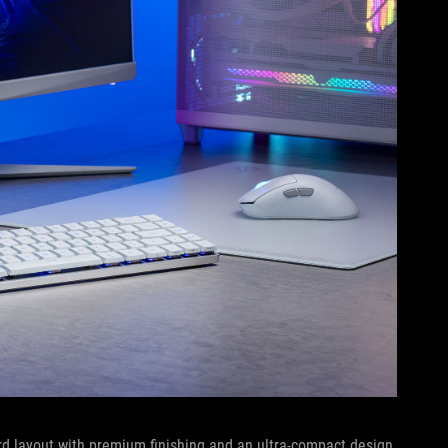
rd layout with premium finishing and an ultra-compact design