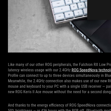
Like many of our other ROG peripherals, the Falchion RX Low Profi
latency wireless usage with our 2.4GHz
ROG SpeedNova technol
Profile can connect to up to three devices simultaneously in Blu
Meanwhile, the 2.4GHz connection also makes use of our new RO
mouse and keyboard to your PC with a single USB receiver — pai
new ROG Keris II Ace mouse without the need for a second dong
And thanks to the energy efficiency of ROG SpeedNova connectio
50% brightness — or 436 hours with the RGB off. (Bluetooth mode