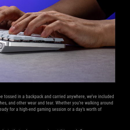
be tossed in a backpack and carried anywhere, we’ve included
ches, and other wear and tear. Whether you’re walking around
ready for a high-end gaming session or a day’s worth of