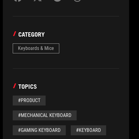
CATEGORY
Keyboards & Mice
TOPICS
#PRODUCT
#MECHANICAL KEYBOARD
#GAMING KEYBOARD
#KEYBOARD