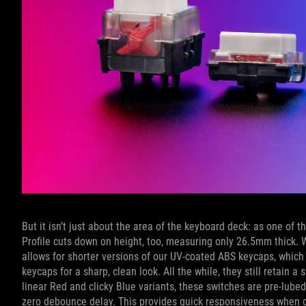
But it isn’t just about the area of the keyboard deck: as one o
Profile cuts down on height, too, measuring only 26.5mm thick. 
allows for shorter versions of our UV-coated ABS keycaps, which 
keycaps for a sharp, clean look. All the while, they still retain 
linear Red and clicky Blue variants, these switches are pre-lube
zero debounce delay. This provides quick responsiveness when 