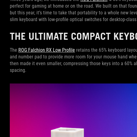
perfect for gaming at home or on the road. We built on that fou
but this year, it’s time to take that portability to a whole new l
slim keyboard with low-profile optical switches for desktop-cla
THE ULTIMATE COMPACT KEYB
The
ROG Falchion RX Low Profile
retains the 65% keyboard layou
and number pad to provide more room for your mouse hand when
then made it even smaller, compressing those keys into a 60%
spacing.