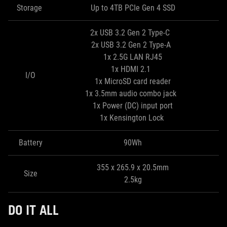
Storage
Up to 4TB PCIe Gen 4 SSD
2x USB 3.2 Gen 2 Type-C
2x USB 3.2 Gen 2 Type-A
1x 2.5G LAN RJ45
1x HDMI 2.1
I/O
1x MicroSD card reader
1x 3.5mm audio combo jack
1x Power (DC) input port
1x Kensington Lock
Battery
90Wh
355 x 265.9 x 20.5mm
Size
2.5kg
DO IT ALL