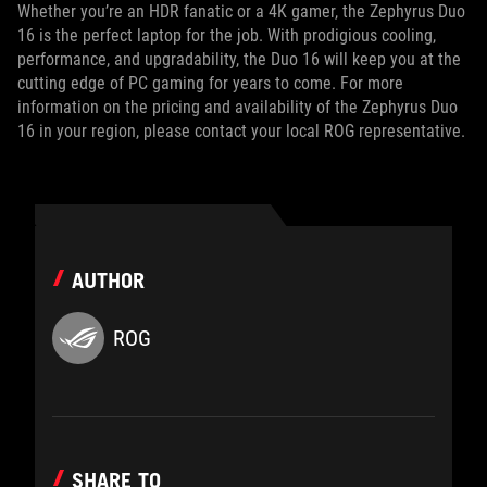
Whether you’re an HDR fanatic or a 4K gamer, the Zephyrus Duo
16 is the perfect laptop for the job. With prodigious cooling,
performance, and upgradability, the Duo 16 will keep you at the
cutting edge of PC gaming for years to come. For more
information on the pricing and availability of the Zephyrus Duo
16 in your region, please contact your local ROG representative.
AUTHOR
ROG
SHARE TO