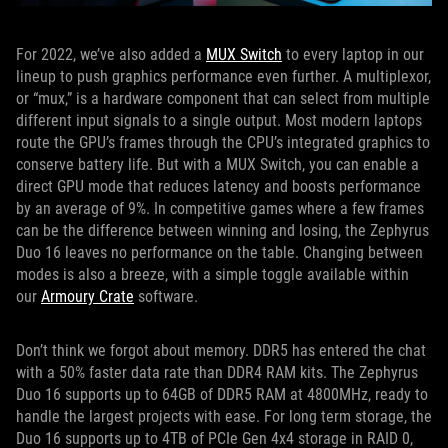
For 2022, we’ve also added a
MUX Switch
to every laptop in our
lineup to push graphics performance even further. A multiplexor,
or “mux,” is a hardware component that can select from multiple
different input signals to a single output. Most modern laptops
route the GPU’s frames through the CPU’s integrated graphics to
conserve battery life. But with a MUX Switch, you can enable a
direct GPU mode that reduces latency and boosts performance
by an average of 9%. In competitive games where a few frames
can be the difference between winning and losing, the Zephyrus
Duo 16 leaves no performance on the table. Changing between
modes is also a breeze, with a simple toggle available within
our
Armoury Crate
software.
Don’t think we forgot about memory. DDR5 has entered the chat
with a 50% faster data rate than DDR4 RAM kits. The Zephyrus
Duo 16 supports up to 64GB of DDR5 RAM at 4800MHz, ready to
handle the largest projects with ease. For long term storage, the
Duo 16 supports up to 4TB of PCIe Gen 4x4 storage in RAID 0,