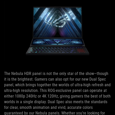
The Nebula HDR panel is not the only star of the show—though
it is the brightest. Gamers can also opt for our new Dual Spec
panel, which brings together the worlds of ultra-high refresh and
ultra-high resolution. This ROG-exclusive panel can operate at
either 1080p 240Hz or 4K 120Hz, giving gamers the best of both
worlds in a single display. Dual Spec also meets the standards
for clear, smooth animation and vivid, accurate colors
guaranteed by our Nebula panels. Whether you’re looking for