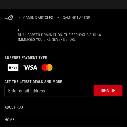
>
GAMING ARTICLES
>
GAMING LAPTOP
>
DUAL-SCREEN DOMINATION: THE ZEPHYRUS DUO 16
IMMERSES YOU LIKE NEVER BEFORE
SUPPORT PAYMENT TYPE
GET THE LATEST DEALS AND MORE
SIGN UP
ABOUT ROG
HOME