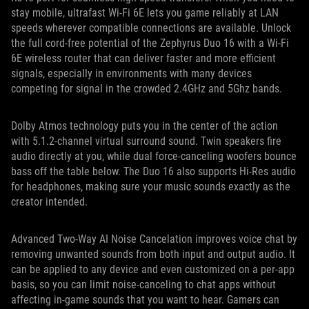
stay mobile, ultrafast Wi-Fi 6E lets you game reliably at LAN
speeds wherever compatible connections are available. Unlock
the full cord-free potential of the Zephyrus Duo 16 with a Wi-Fi
6E wireless router that can deliver faster and more efficient
signals, especially in environments with many devices
competing for signal in the crowded 2.4GHz and 5Ghz bands.
Dolby Atmos technology puts you in the center of the action
with 5.1.2-channel virtual surround sound. Twin speakers fire
audio directly at you, while dual force-canceling woofers bounce
bass off the table below. The Duo 16 also supports Hi-Res audio
for headphones, making sure your music sounds exactly as the
creator intended.
Advanced Two-Way AI Noise Cancelation improves voice chat by
removing unwanted sounds from both input and output audio. It
can be applied to any device and even customized on a per-app
basis, so you can limit noise-canceling to chat apps without
affecting in-game sounds that you want to hear. Gamers can