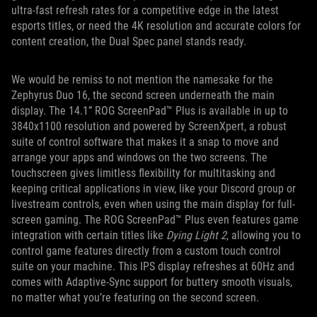
ultra-fast refresh rates for a competitive edge in the latest
esports titles, or need the 4K resolution and accurate colors for
content creation, the Dual Spec panel stands ready.
We would be remiss to not mention the namesake for the
Zephyrus Duo 16, the second screen underneath the main
display. The 14.1” ROG ScreenPad™ Plus is available in up to
3840x1100 resolution and powered by ScreenXpert, a robust
suite of control software that makes it a snap to move and
arrange your apps and windows on the two screens. The
touchscreen gives limitless flexibility for multitasking and
keeping critical applications in view, like your Discord group or
livestream controls, even when using the main display for full-
screen gaming. The ROG ScreenPad™ Plus even features game
integration with certain titles like
Dying Light 2
, allowing you to
control game features directly from a custom touch control
suite on your machine. This IPS display refreshes at 60Hz and
comes with Adaptive-Sync support for buttery smooth visuals,
no matter what you’re featuring on the second screen.