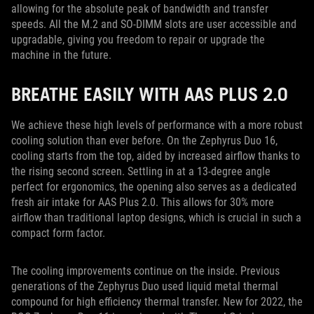
allowing for the absolute peak of bandwidth and transfer
speeds. All the M.2 and SO-DIMM slots are user accessible and
upgradable, giving you freedom to repair or upgrade the
machine in the future.
BREATHE EASILY WITH AAS PLUS 2.0
We achieve these high levels of performance with a more robust
cooling solution than ever before. On the Zephyrus Duo 16,
cooling starts from the top, aided by increased airflow thanks to
the rising second screen. Settling in at a 13-degree angle
perfect for ergonomics, the opening also serves as a dedicated
fresh air intake for AAS Plus 2.0. This allows for 30% more
airflow than traditional laptop designs, which is crucial in such a
compact form factor.
The cooling improvements continue on the inside. Previous
generations of the Zephyrus Duo used liquid metal thermal
compound for high efficiency thermal transfer. New for 2022, the