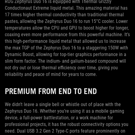
ROG Zephyrus Duo 16 is equipped with Thermal Grizzly
Conductonaut Extreme liquid metal. This amazing material has
17 times higher thermal conductivity than traditional thermal
pastes, allowing the Zephyrus Duo 16 to run 15°C cooler. Lower
temperatures allow the CPU and GPU to boost higher for longer,
coaxing even more performance from this powerful machine. It’s
this high-performance liquid metal that allowed us to increase
the max TGP of the Zephyrus Duo 16 to a staggering 150W with
Dynamic Boost, allowing for top-tier graphics performance in a
slim form factor. The indium- and galium-based compound will
not dry out or lose thermal efficiency over time, giving you
reliability and peace of mind for years to come.
PREMIUM FROM END TO END
We didn’t leave a single bell or whistle out of place with the
Zephyrus Duo 16. Whether you’re using it as a mobile gaming
device, a full-power battlestation, or a work machine for
professional projects, it has the robust connectivity options you
need. Dual USB 3.2 Gen 2 Type-C ports feature prominently on