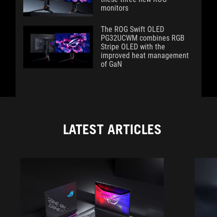
monitors
The ROG Swift OLED
PG32UCWM combines RGB
Stripe OLED with the
improved heat management
of GaN
LATEST ARTICLES