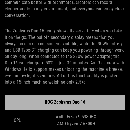
communicate better with teammates, creators can record
cleaner audio in any environment, and everyone can enjoy clear
conversation.
The Zephyrus Duo 16 really shows its versatility when you take
it on the go. The built-in secondary display means that you
always have a second screen available, while the 90Wh battery
and USB Type-C™ charging can keep you powering through work
all day long. When connected to the 280W power adapter, the
Duo 16 can charge to 50% in just 30 minutes. An IR camera with
Windows Hello support makes unlocking the machine a breeze,
even in low light scenarios. All of this functionality is packed
into a 15-inch machine weighing only 2.5kg.
ROG Zephyrus Duo 16
AMD Ryzen 9 6980HX
CPU
AMD Ryzen 7 6800H