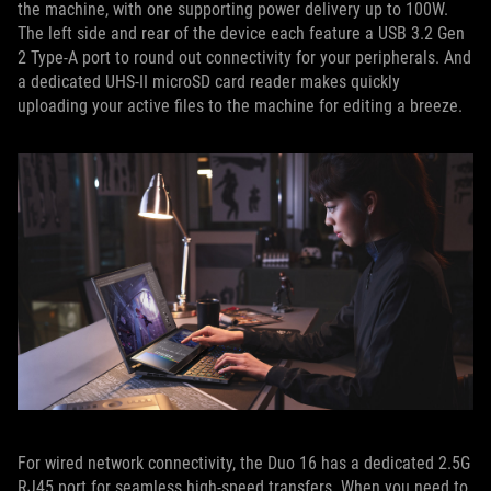
the machine, with one supporting power delivery up to 100W.
The left side and rear of the device each feature a USB 3.2 Gen
2 Type-A port to round out connectivity for your peripherals. And
a dedicated UHS-II microSD card reader makes quickly
uploading your active files to the machine for editing a breeze.
For wired network connectivity, the Duo 16 has a dedicated 2.5G
RJ45 port for seamless high-speed transfers. When you need to