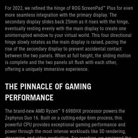
For 2022, we refined the hinge of ROG ScreenPad™ Plus for even
more seamless integration with the primary display. The
secondary display slides back 25mm as it rises with the hinge,
eventually resting evenly with the main display to create one
uninterrupted window to your virtual world. This four directional
hinge slowly rotates as the main display is raised, pacing the
rise of the secondary display to prevent accidental contact
between the two panels. When at full height, the sliding motion
is complete and the two panels sit flush with each other,
offering a uniquely immersive experience.
THE PINNACLE OF GAMING
PERFORMANCE
The brand-new AMD Ryzen™ 9 6980HX processor powers the
Zephyrus Duo 16. Built on a cutting-edge 6nm process, this
powerful CPU provides exceptional gaming performance and
power through the most intense workloads like 3D rendering,