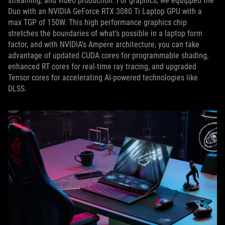
streaming, and video production. For graphics, we equipped the
Duo with an NVIDIA GeForce RTX 3080 Ti Laptop GPU with a
max TGP of 150W. This high performance graphics chip
stretches the boundaries of what’s possible in a laptop form
factor, and with NVIDIA’s Ampere architecture, you can take
advantage of updated CUDA cores for programmable shading,
enhanced RT cores for real-time ray tracing, and upgraded
Tensor cores for accelerating AI-powered technologies like
DLSS.