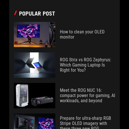
POPULAR POST
How to clean your OLED
monitor
ROG Strix vs ROG Zephyrus:
Which Gaming Laptop Is
Right for You?
Meet the ROG NUC 16:
compact power for gaming, AI
workloads, and beyond
Prepare for ultra-sharp RGB
Stripe OLED imagery with
these three new ROG