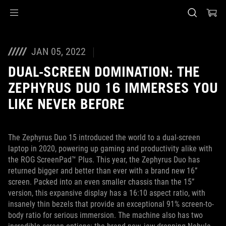
Accessibility links
Skip to content
Accessibility Help
Skip to Menu
ASUS Footer
JAN 05, 2022
DUAL-SCREEN DOMINATION: THE
ZEPHYRUS DUO 16 IMMERSES YOU
LIKE NEVER BEFORE
The Zephyrus Duo 15 introduced the world to a dual-screen
laptop in 2020, powering up gaming and productivity alike with
the ROG ScreenPad™ Plus. This year, the Zephyrus Duo has
returned bigger and better than ever with a brand new 16”
screen. Packed into an even smaller chassis than the 15”
version, this expansive display has a 16:10 aspect ratio, with
insanely thin bezels that provide an exceptional 91% screen-to-
body ratio for serious immersion. The machine also has two