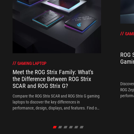
GAMI
ROG S
Gamin
GAMING LAPTOP
Meet the ROG Strix Family: What's
the Difference Between ROG Strix
Discover
SCAR and ROG Strix G?
ROG Zep
performa
Compare the ROG Strix SCAR and ROG Strix G gaming
the perf
laptops to discover the key differences in
everyda
performance, design, displays, and features. Find out
which ROG Strix laptop is the best fit for your gaming
style and budget.