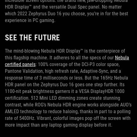
incredible screen options: the brand new, jaw-dropping Nebula
HDR Display™ and the versatile Dual Spec panel. No matter
which 2022 Zephyrus Duo 16 you choose, you’re in for the best
experience in PC gaming.
SEE THE FUTURE
The mind-blowing Nebula HDR Display™ is the centerpiece of
this flagship machine. It adheres to all the specs of our
Nebula
certified panels
: 100% coverage of the DCI-P3 color space,
Pantone Validation, high refresh rate, Adaptive-Sync, and a
response time of 3 milliseconds or less. But the 165Hz Nebula
HDR panel on the Zephyrus Duo 16 goes one step further. Its
1100-nit peak brightness garners it a VESA DisplayHDR 1000
certification. 512 Mini LED dimming zones create stunning
contrast, while ROG’s Nebula HDR engine works alongside AUO’s
AMLED technology to reduce haloing, thanks in part to a polling
rate of 5400Hz. Vibrant, colorful images pop off the screen with
more impact than any laptop gaming display before it.