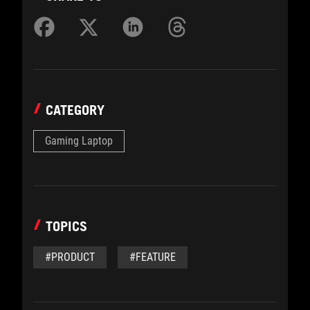
CATEGORY
Gaming Laptop
TOPICS
#PRODUCT
#FEATURE