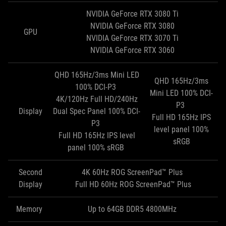
NVIDIA GeForce RTX 3080 Ti
NVIDIA GeForce RTX 3080
GPU
NVIDIA GeForce RTX 3070 Ti
NVIDIA GeForce RTX 3060
QHD 165Hz/3ms Mini LED
QHD 165Hz/3ms
100% DCI-P3
Mini LED 100% DCI-
4K/120Hz Full HD/240Hz
P3
Display
Dual Spec Panel 100% DCI-
Full HD 165Hz IPS
P3
level panel 100%
Full HD 165Hz IPS level
sRGB
panel 100% sRGB
Second
4K 60Hz ROG ScreenPad™ Plus
Display
Full HD 60Hz ROG ScreenPad™ Plus
Memory
Up to 64GB DDR5 4800MHz