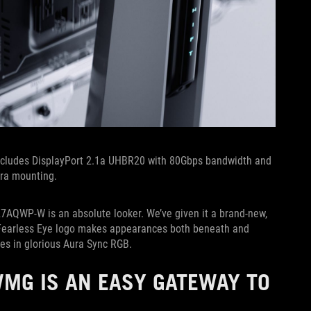
ncludes DisplayPort 2.1a UHBR20 with 80Gbps bandwidth and
era mounting.
27AQWP-W is an absolute looker. We’ve given it a brand-new,
e Fearless Eye logo makes appearances both beneath and
es in glorious Aura Sync RGB.
WMG IS AN EASY GATEWAY TO