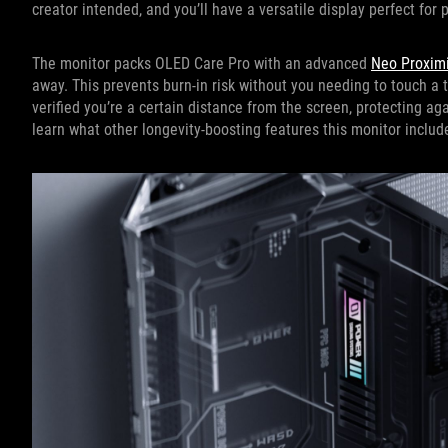
creator intended, and you’ll have a versatile display perfect for 
The monitor packs OLED Care Pro with an advanced
Neo Proximi
away. This prevents burn-in risk without you needing to touch a t
verified you’re a certain distance from the screen, protecting ag
learn what other longevity-boosting features this monitor includ