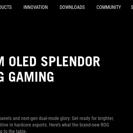
DUCTS
INNOVATION
DOWNLOADS
COMMUNITY
M OLED SPLENDOR
G GAMING
anels and next-gen dual-mode glory. Get ready for brighter,
titive in hardcore esports. Here’s what the brand-new ROG
to the table.