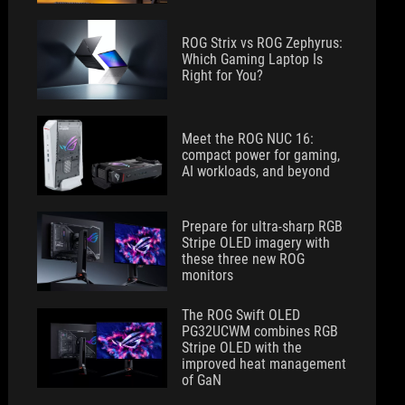
ROG Strix vs ROG Zephyrus:
Which Gaming Laptop Is
Right for You?
Meet the ROG NUC 16:
compact power for gaming,
AI workloads, and beyond
Prepare for ultra-sharp RGB
Stripe OLED imagery with
these three new ROG
monitors
The ROG Swift OLED
PG32UCWM combines RGB
Stripe OLED with the
improved heat management
of GaN