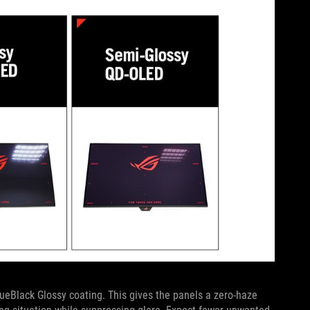
lack Glossy coating. This gives the panels a zero-haze