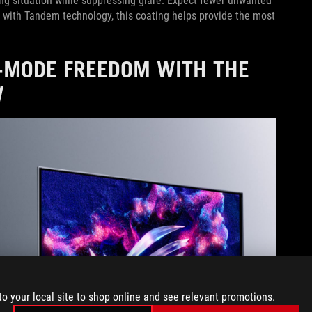
ting situation while suppressing glare. Expect fewer unwanted
dem with Tandem technology, this coating helps provide the most
L-MODE FREEDOM WITH THE
W
to your local site to shop online and see relevant promotions.