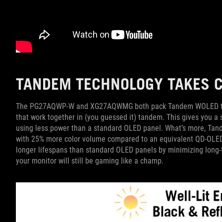
TANDEM TECHNOLOGY TAKES C
The PG27AQWP-W and XG27AQWMG both pack Tandem WOLED techn
that work together in (you guessed it) tandem. This gives you a s
using less power than a standard OLED panel. What’s more, Tan
with 25% more color volume compared to an equivalent QD-OLED
longer lifespans than standard OLED panels by minimizing long-t
your monitor will still be gaming like a champ.