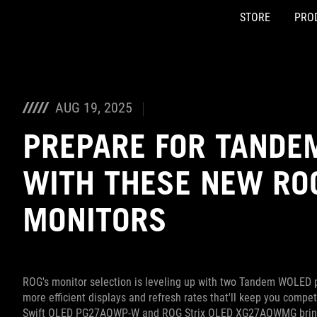
STORE
PRO
Accessibility links
Skip to content
Accessibility Help
Skip to Menu
ASUS Footer
AUG 19, 2025
PREPARE FOR TANDE
WITH THESE NEW RO
MONITORS
ROG's monitor selection is leveling up with two Tandem WOLED p
more efficient displays and refresh rates that'll keep you compe
Swift OLED PG27AQWP-W and ROG Strix OLED XG27AQWMG bring 