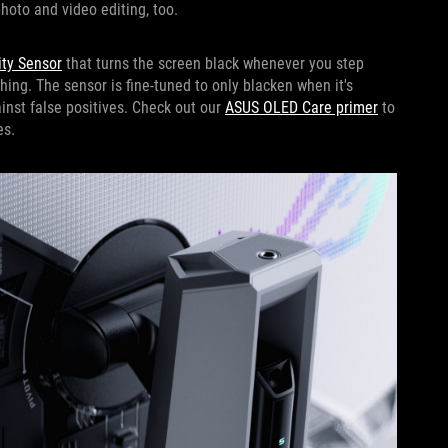
photo and video editing, too.
ty Sensor
that turns the screen black whenever you step
hing. The sensor is fine-tuned to only blacken when it's
ainst false positives. Check out our
ASUS OLED Care primer
to
es.