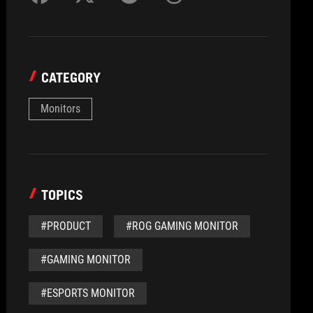
CATEGORY
Monitors
TOPICS
#PRODUCT
#ROG GAMING MONITOR
#GAMING MONITOR
#ESPORTS MONITOR