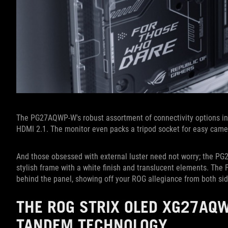
The PG27AQWP-W's robust assortment of connectivity options i
HDMI 2.1. The monitor even packs a tripod socket for easy cam
And those obsessed with external luster need not worry; the PG
stylish frame with a white finish and translucent elements. Th
behind the panel, showing off your ROG allegiance from both sid
THE ROG STRIX OLED XG27AQ
TANDEM TECHNOLOGY