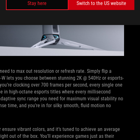
Stay here
Switch to the US website
eed to max out resolution or refresh rate. Simply flip a
P-W lets you choose between stunning 2K @ 540Hz or esports-
you’re clocking over 700 frames per second, every single one
ge in high-octane esports titles where every millisecond
 adaptive sync range you need for maximum visual stability no
se time, and you’re in for silky smooth, fluid motion no
 ensure vibrant colors, and it’s tuned to achieve an average
ight out of the box. You’ll experience games just as their