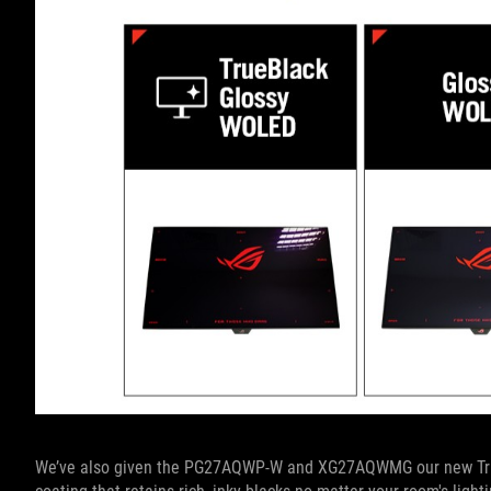
We’ve also given the PG27AQWP-W and XG27AQWMG our new TrueB