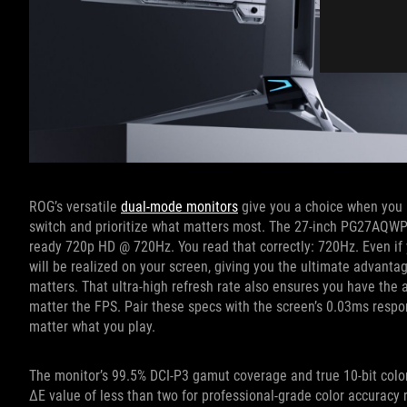
ROG’s versatile
dual-mode monitors
give you a choice when you n
switch and prioritize what matters most. The 27-inch PG27AQW
ready 720p HD @ 720Hz. You read that correctly: 720Hz. Even if 
will be realized on your screen, giving you the ultimate advanta
matters. That ultra-high refresh rate also ensures you have the
matter the FPS. Pair these specs with the screen’s 0.03ms respon
matter what you play.
The monitor’s 99.5% DCI-P3 gamut coverage and true 10-bit color
ΔE value of less than two for professional-grade color accuracy r