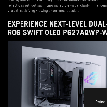
coating that retains rich, inky blacks no matter your room's ligh
reflections without sacrificing incredible visual clarity. In tan
vibrant, satisfying viewing experience possible.
EXPERIENCE NEXT-LEVEL DUA
ROG SWIFT OLED PG27AQWP-
Switch 