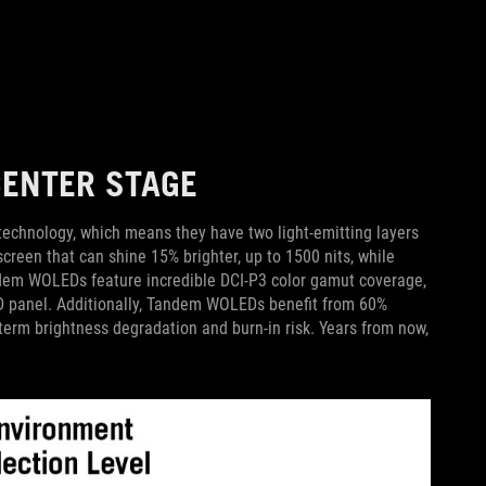
ENTER STAGE
ology, which means they have two light-emitting layers
creen that can shine 15% brighter, up to 1500 nits, while
dem WOLEDs feature incredible DCI-P3 color gamut coverage,
 panel. Additionally, Tandem WOLEDs benefit from 60%
erm brightness degradation and burn-in risk. Years from now,