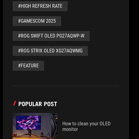
#HIGH REFRESH RATE
#GAMESCOM 2025
#ROG SWIFT OLED PG27AQWP-W
#ROG STRIX OLED XG27AQWMG
#FEATURE
POPULAR POST
How to clean your OLED
monitor