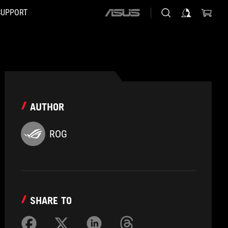
SUPPORT
ASUS
home
logo
AUTHOR
ROG
SHARE TO