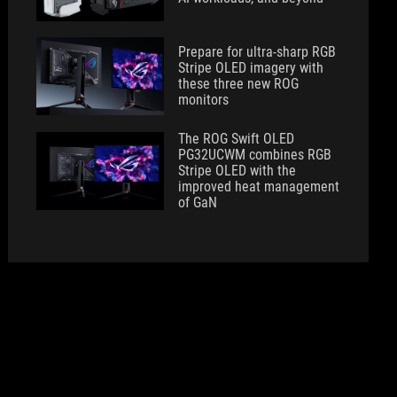
Prepare for ultra-sharp RGB
Stripe OLED imagery with
these three new ROG
monitors
The ROG Swift OLED
PG32UCWM combines RGB
Stripe OLED with the
improved heat management
of GaN