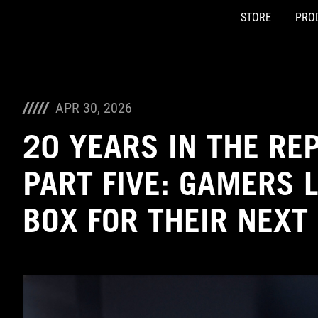
STORE
PRO
Accessibility links
Skip to content
Accessibility Help
Skip to Menu
ASUS Footer
APR 30, 2026
20 YEARS IN THE RE
PART FIVE: GAMERS 
BOX FOR THEIR NEXT