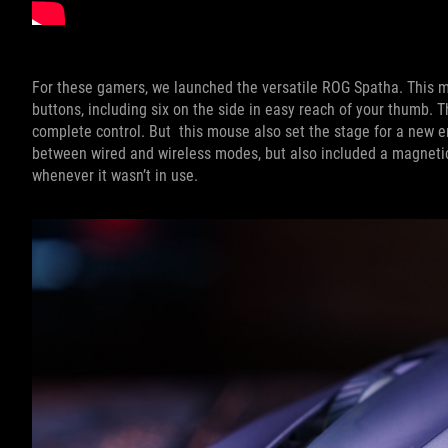
For these gamers, we launched the versatile ROG Spatha. This 
buttons, including six on the side in easy reach of your thumb.
complete control. But this mouse also set the stage for a new er
between wired and wireless modes, but also included a magneti
whenever it wasn’t in use.