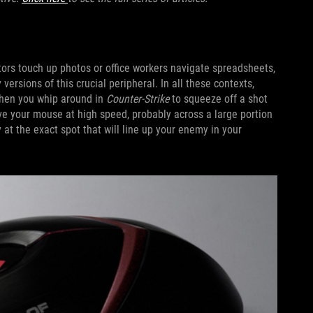
rs touch up photos or office workers navigate spreadsheets,
 versions of this crucial peripheral. In all these contexts,
When you whip around in
Counter-Strike
to squeeze off a shot
e your mouse at high speed, probably across a large portion
 at the exact spot that will line up your enemy in your