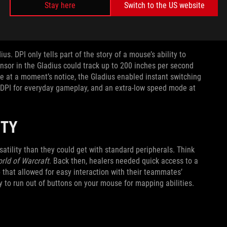
e.) But arguably its most important innovation was under the
Stay here
Switch to the US website
 8200dpi and PTFE feet for effortless surface gliding, it
s. DPI only tells part of the story of a mouse’s ability to
nsor in the Gladius could track up to 200 inches per second
e at a moment’s notice, the Gladius enabled instant switching
0DPI for everyday gameplay, and an extra-low speed mode at
LITY
atility than they could get with standard peripherals. Think
rld of Warcraft
. Back then, healers needed quick access to a
up that allowed for easy interaction with their teammates’
y to run out of buttons on your mouse for mapping abilities.