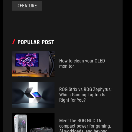
#FEATURE
POPULAR POST
How to clean your OLED
monitor
ROG Strix vs ROG Zephyrus:
Which Gaming Laptop Is
Right for You?
Meet the ROG NUC 16:
compact power for gaming,
AI workloads, and beyond