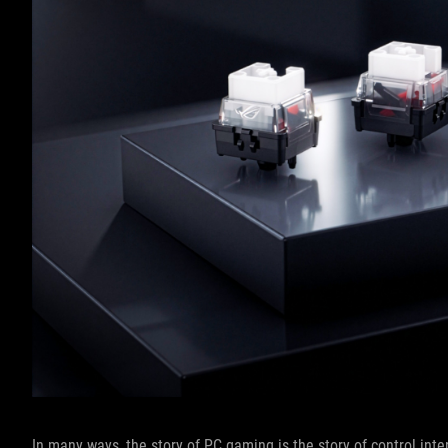
In many ways, the story of PC gaming is the story of control inte