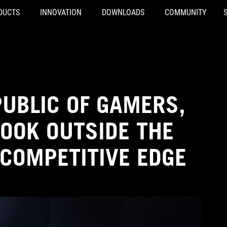
DUCTS
INNOVATION
DOWNLOADS
COMMUNITY
PUBLIC OF GAMERS,
LOOK OUTSIDE THE
 COMPETITIVE EDGE