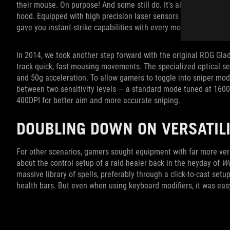
their mouse. On purpose! And some still do. It's all about choic
hood. Equipped with high precision laser sensors capable of up to
gave you instant-strike capabilities with every move.
In 2014, we took another step forward with the original ROG Gladiu
track quick, fast mousing movements. The specialized optical se
and 50g acceleration. To allow gamers to toggle into sniper mod
between two sensitivity levels — a standard mode tuned at 160
400DPI for better aim and more accurate sniping.
DOUBLING DOWN ON VERSATI
For other scenarios, gamers sought equipment with far more vers
about the control setup of a raid healer back in the heyday of
Wo
massive library of spells, preferably through a click-to-cast set
health bars. But even when using keyboard modifiers, it was eas