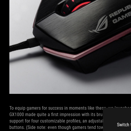
To equip gamers for success in moments like these, we launche
GX1000 made quite a first impression with its brushed aluminum 
support for four customizable profiles, an adjustable weight sy
Switch 
buttons. (Side note: even though gamers tend toward
ultra-light