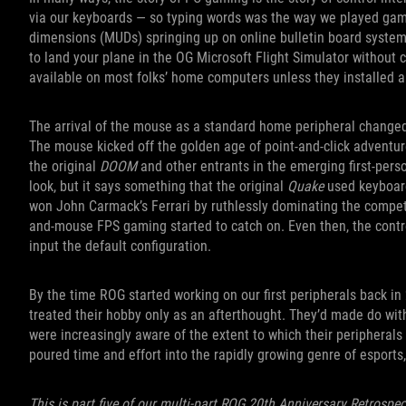
via our keyboards — so typing words was the way we played ga
dimensions (MUDs) springing up on online bulletin board systems
to land your plane in the OG Microsoft Flight Simulator without c
available on most folks’ home computers unless they installed a
The arrival of the mouse as a standard home peripheral changed
The mouse kicked off the golden age of point-and-click adventu
the original
DOOM
and other entrants in the emerging first-per
look, but it says something that the original
Quake
used keyboard
won John Carmack’s Ferrari by ruthlessly dominating the compe
and-mouse FPS gaming started to catch on. Even then, the con
input the default configuration.
By the time ROG started working on our first peripherals back i
treated their hobby only as an afterthought. They’d made do wit
were increasingly aware of the extent to which their periphera
poured time and effort into the rapidly growing genre of espor
This is part five of our multi-part ROG 20th Anniversary Retrospec