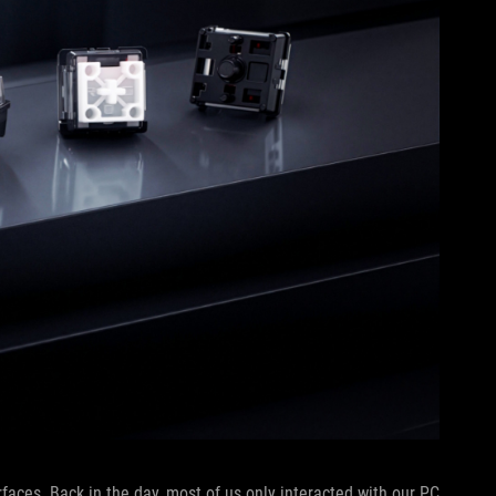
rfaces. Back in the day, most of us only interacted with our PC