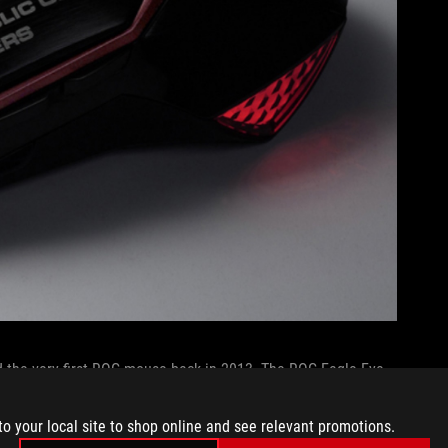
d the very first ROG mouse back in 2013. The ROG Eagle Eye
build, and it allowed for high-end personalization with
stem, and flexible button mapping for its programmable side
to your local site to shop online and see relevant promotions.
 mice
these days, there was a time when they
added
weight to