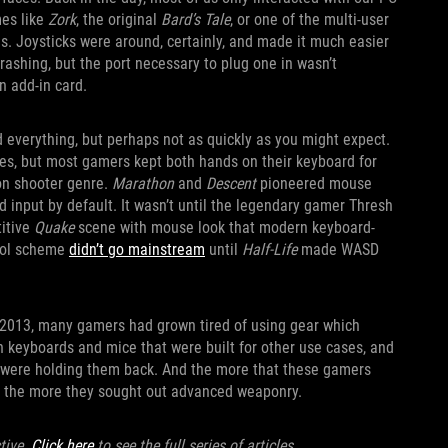
mes like
Zork
, the original
Bard’s Tale
, or one of the multi-user
. Joysticks were around, certainly, and made it much easier
rashing, but the port necessary to plug one in wasn’t
n add-in card.
 everything, but perhaps not as quickly as you might expect.
res, but most gamers kept both hands on their keyboard for
son shooter genre.
Marathon
and
Descent
pioneered mouse
 input by default. It wasn’t until the legendary gamer Thresh
titive
Quake
scene with mouse look that modern keyboard-
trol scheme
didn’t go mainstream
until
Half-Life
made WASD
n 2013, many gamers had grown tired of using gear which
h keyboards and mice that were built for other use cases, and
ls were holding them back. And the more that these gamers
ts, the more they sought out advanced weaponry.
tive.
Click here
to see the full series of articles.