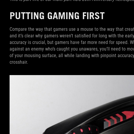
PUTTING GAMING FIRST
Compare the way that gamers use a mouse to the way that creato
and it’s clear why gamers weren’t satisfied for long with the early
accuracy is crucial, but gamers have far more need for speed. 
against an enemy who’s caught you unawares, you’ll need to mov
of your mousing surface, all while landing with pinpoint accuracy
crosshair.