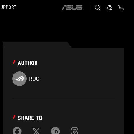
SUPPORT
ASUS
home
logo
AUTHOR
ROG
SHARE TO