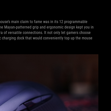
mouse’s main claim to fame was in its 12 programmable
 The Mayan-patterned grip and ergonomic design kept you in
a of versatile connections. It not only let gamers choose
c charging dock that would conveniently top up the mouse