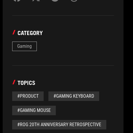
CATEGORY
Gaming
TOPICS
#PRODUCT
#GAMING KEYBOARD
#GAMING MOUSE
#ROG 20TH ANNIVERSARY RETROSPECTIVE